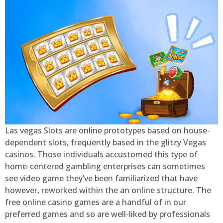
Las vegas Slots are online prototypes based on house-
dependent slots, frequently based in the glitzy Vegas
casinos. Those individuals accustomed this type of
home-centered gambling enterprises can sometimes
see video game they’ve been familiarized that have
however, reworked within the an online structure. The
free online casino games are a handful of in our
preferred games and so are well-liked by professionals