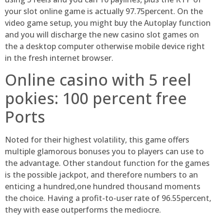
your slot online game is actually 97.75percent. On the
video game setup, you might buy the Autoplay function
and you will discharge the new casino slot games on
the a desktop computer otherwise mobile device right
in the fresh internet browser.
Online casino with 5 reel
pokies: 100 percent free
Ports
Noted for their highest volatility, this game offers
multiple glamorous bonuses you to players can use to
the advantage. Other standout function for the games
is the possible jackpot, and therefore numbers to an
enticing a hundred,one hundred thousand moments
the choice. Having a profit-to-user rate of 96.55percent,
they with ease outperforms the mediocre.