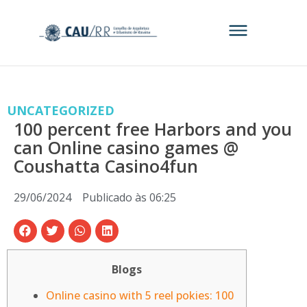
UNCATEGORIZED
100 percent free Harbors and you
can Online casino games @
Coushatta Casino4fun
29/06/2024
Publicado às
06:25
Blogs
Online casino with 5 reel pokies: 100