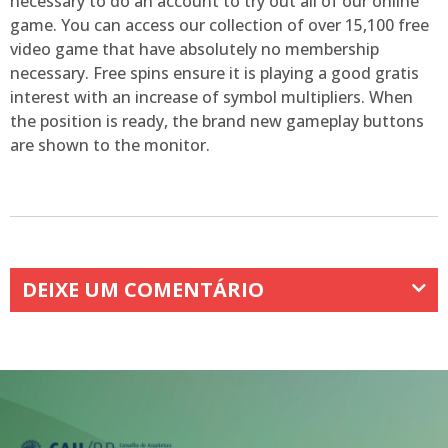
necessary to do an account to try out all of our online
game. You can access our collection of over 15,100 free
video game that have absolutely no membership
necessary. Free spins ensure it is playing a good gratis
interest with an increase of symbol multipliers. When
the position is ready, the brand new gameplay buttons
are shown to the monitor.
DEIXE UM COMENTÁRIO