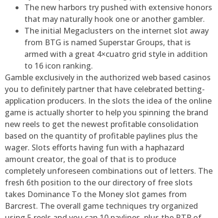
The new harbors try pushed with extensive honors
that may naturally hook one or another gambler.
The initial Megaclusters on the internet slot away
from BTG is named Superstar Groups, that is
armed with a great 4×cuatro grid style in addition
to 16 icon ranking.
Gamble exclusively in the authorized web based casinos
you to definitely partner that have celebrated betting-
application producers. In the slots the idea of the online
game is actually shorter to help you spinning the brand
new reels to get the newest profitable consolidation
based on the quantity of profitable paylines plus the
wager. Slots efforts having fun with a haphazard
amount creator, the goal of that is to produce
completely unforeseen combinations out of letters. The
fresh 6th position to the our directory of free slots
takes Dominance To the Money slot games from
Barcrest. The overall game techniques try organized
using 5 reels and you can 10 paylines, plus the RTP of