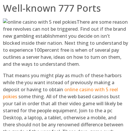
Well-known 777 Ports
There are some reason
free revolves can not be triggered. Find out if the brand
new gambling establishment you decide on isn’t
blocked inside their nation. Next thing to understand by
to experience 100percent free is when of several pay
outlines a server have, ideas on how to turn on them,
and the ways to understand them.
That means you might play as much of these harbors
while the you want instead of previously making a
deposit or having to obtain
online casino with 5 reel
pokies
some thing. All of the web based casinos bust
your tail in order that all their video game will likely be
starred for the people equipment. Join to the a pc
Desktop, a laptop, a tablet, otherwise a mobile, and
there should not be any renowned difference between