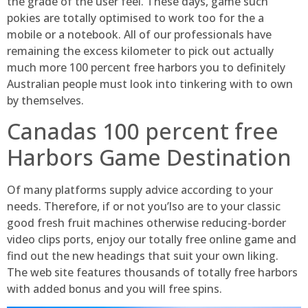
the grade of the user feel. These days, game such
pokies are totally optimised to work too for the a
mobile or a notebook. All of our professionals have
remaining the excess kilometer to pick out actually
much more 100 percent free harbors you to definitely
Australian people must look into tinkering with to own
by themselves.
Canadas 100 percent free
Harbors Game Destination
Of many platforms supply advice according to your
needs. Therefore, if or not you’lso are to your classic
good fresh fruit machines otherwise reducing-border
video clips ports, enjoy our totally free online game and
find out the new headings that suit your own liking.
The web site features thousands of totally free harbors
with added bonus and you will free spins.