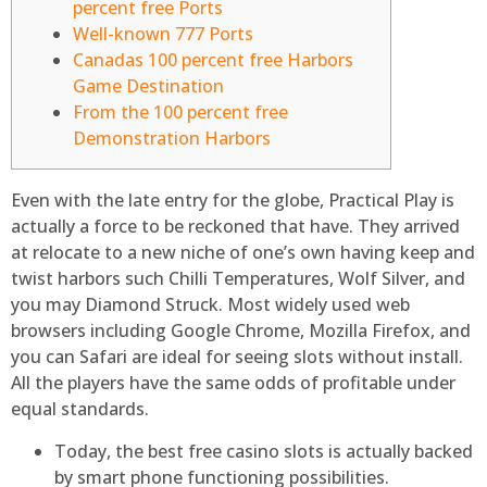
percent free Ports
Well-known 777 Ports
Canadas 100 percent free Harbors
Game Destination
From the 100 percent free
Demonstration Harbors
Even with the late entry for the globe, Practical Play is
actually a force to be reckoned that have. They arrived
at relocate to a new niche of one’s own having keep and
twist harbors such Chilli Temperatures, Wolf Silver, and
you may Diamond Struck. Most widely used web
browsers including Google Chrome, Mozilla Firefox, and
you can Safari are ideal for seeing slots without install.
All the players have the same odds of profitable under
equal standards.
Today, the best free casino slots is actually backed
by smart phone functioning possibilities.