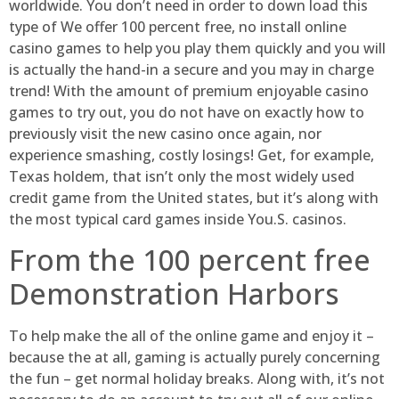
worldwide. You don’t need in order to down load this
type of We offer 100 percent free, no install online
casino games to help you play them quickly and you will
is actually the hand-in a secure and you may in charge
trend! With the amount of premium enjoyable casino
games to try out, you do not have on exactly how to
previously visit the new casino once again, nor
experience smashing, costly losings! Get, for example,
Texas holdem, that isn’t only the most widely used
credit game from the United states, but it’s along with
the most typical card games inside You.S. casinos.
From the 100 percent free
Demonstration Harbors
To help make the all of the online game and enjoy it –
because the at all, gaming is actually purely concerning
the fun – get normal holiday breaks. Along with, it’s not