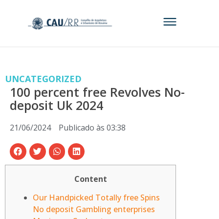
UNCATEGORIZED
100 percent free Revolves No-
deposit Uk 2024
21/06/2024
Publicado às
03:38
Content
Our Handpicked Totally free Spins
No deposit Gambling enterprises