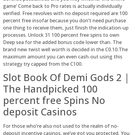
game’ Come back to Pro rates is actually individually
verified. Free revolves with no deposit required are 100
percent free insofar because you don’t need purchase
one thing to receive them, just finish the indication-up
processes. Unlock 31 100 percent free spins to own
Deep sea for the added bonus code lower than. The
brand new twist well worth is decided in the C0.10.The
maximum amount you can even cash-out using this
strategy try capped from the C100.
Slot Book Of Demi Gods 2 |
The Handpicked 100
percent free Spins No
deposit Casinos
For those who’re also not used to the realm of no-
deposit incentive casinos, we’ve got you protected. You