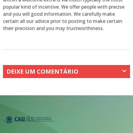
popular kind of incentive. We offer people with precise
and you will good information. We carefully make
certain all our advice prior to posting to make certain
their precision and you may trustworthiness.
DEIXE UM COMENTÁRIO