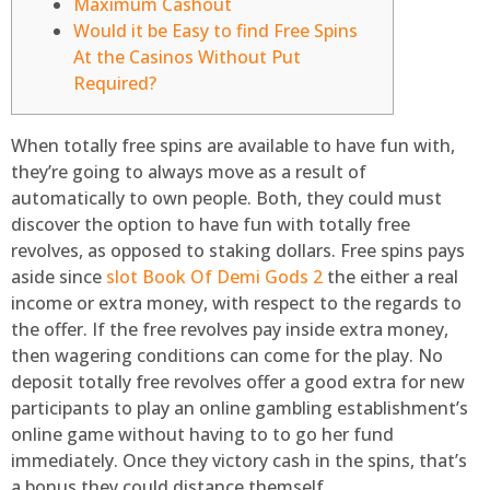
Maximum Cashout
Would it be Easy to find Free Spins
At the Casinos Without Put
Required?
When totally free spins are available to have fun with,
they’re going to always move as a result of
automatically to own people. Both, they could must
discover the option to have fun with totally free
revolves, as opposed to staking dollars. Free spins pays
aside since
slot Book Of Demi Gods 2
the either a real
income or extra money, with respect to the regards to
the offer.
If the free revolves pay inside extra money,
then wagering conditions can come for the play. No
deposit totally free revolves offer a good extra for new
participants to play an online gambling establishment’s
online game without having to to go her fund
immediately. Once they victory cash in the spins, that’s
a bonus they could distance themself.