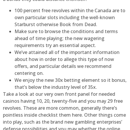
100 percent free revolves within the Canada are to
own particular slots including the well-known
Starburst otherwise Book from Dead.
Make sure to browse the conditions and terms
ahead of time playing; the new wagering
requirements try an essential aspect.
We’ve attained all of the important information
about how in order to allege this type of now
offers, and particular details we recommend
centering on.
We enjoy the new 30x betting element so it bonus,
that’s below the industry level of 35x.
Take a look at our very own front panel for needed
casinos having 10, 20, twenty-five and you may 29 free
revolves. These are more common, generally there’s
pointless inside checklist them here. Other things come
into play, such as the brand new gambling enterprises’
defense possibilities and you may whether the online