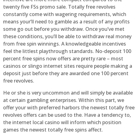
twenty five FSs promo sale. Totally free revolves
constantly come with wagering requirements, which
means your’ll need to gamble as a result of any profits
some go out before you withdraw. Once you’ve met
these conditions, you’ll be able to withdraw real money
from free spin winnings. A knowledgeable incentives
feel the littlest playthrough standards. No-deposit 100
percent free spins now offers are pretty rare – most
casinos or slingo internet sites require people making a
deposit just before they are awarded one 100 percent
free revolves.
He or she is very uncommon and will simply be available
at certain gambling enterprises. Within this part, we
offer your with preferred harbors the newest totally free
revolves offers can be used to the. Have a tendency to,
the internet local casino will inform which position
games the newest totally free spins affect.