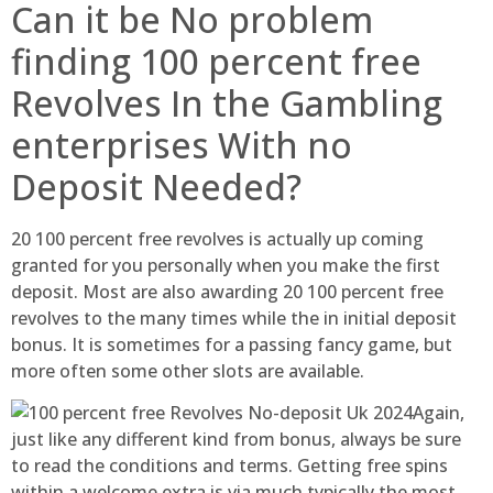
Can it be No problem
finding 100 percent free
Revolves In the Gambling
enterprises With no
Deposit Needed?
20 100 percent free revolves is actually up coming
granted for you personally when you make the first
deposit. Most are also awarding 20 100 percent free
revolves to the many times while the in initial deposit
bonus. It is sometimes for a passing fancy game, but
more often some other slots are available.
Again,
just like any different kind from bonus, always be sure
to read the conditions and terms. Getting free spins
within a welcome extra is via much typically the most