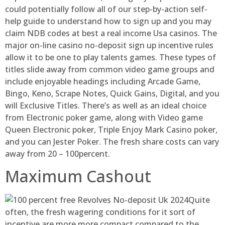
could potentially follow all of our step-by-action self-
help guide to understand how to sign up and you may
claim NDB codes at best a real income Usa casinos. The
major on-line casino no-deposit sign up incentive rules
allow it to be one to play talents games. These types of
titles slide away from common video game groups and
include enjoyable headings including Arcade Game,
Bingo, Keno, Scrape Notes, Quick Gains, Digital, and you
will Exclusive Titles. There’s as well as an ideal choice
from Electronic poker game, along with Video game
Queen Electronic poker, Triple Enjoy Mark Casino poker,
and you can Jester Poker. The fresh share costs can vary
away from 20 – 100percent.
Maximum Cashout
Quite
often, the fresh wagering conditions for it sort of
incentive are more more compact compared to the