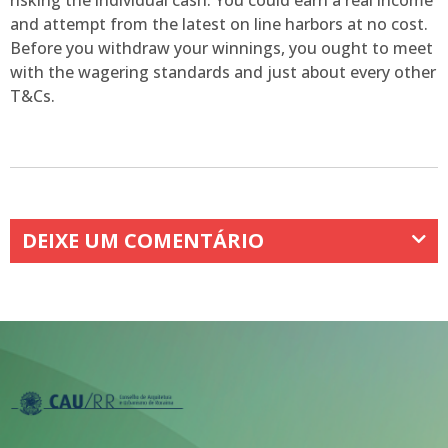
and attempt from the latest on line harbors at no cost.
Before you withdraw your winnings, you ought to meet
with the wagering standards and just about every other
T&Cs.
DEIXE UM COMENTÁRIO