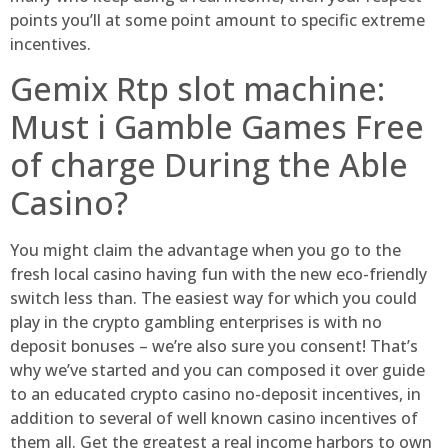
points you’ll at some point amount to specific extreme
incentives.
Gemix Rtp slot machine:
Must i Gamble Games Free
of charge During the Able
Casino?
You might claim the advantage when you go to the
fresh local casino having fun with the new eco-friendly
switch less than. The easiest way for which you could
play in the crypto gambling enterprises is with no
deposit bonuses – we’re also sure you consent! That’s
why we’ve started and you can composed it over guide
to an educated crypto casino no-deposit incentives, in
addition to several of well known casino incentives of
them all. Get the greatest a real income harbors to own