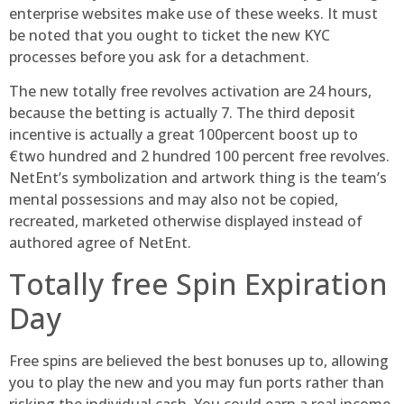
enterprise websites make use of these weeks. It must
be noted that you ought to ticket the new KYC
processes before you ask for a detachment.
The new totally free revolves activation are 24 hours,
because the betting is actually 7. The third deposit
incentive is actually a great 100percent boost up to
€two hundred and 2 hundred 100 percent free revolves.
NetEnt’s symbolization and artwork thing is the team’s
mental possessions and may also not be copied,
recreated, marketed otherwise displayed instead of
authored agree of NetEnt.
Totally free Spin Expiration
Day
Free spins are believed the best bonuses up to, allowing
you to play the new and you may fun ports rather than
risking the individual cash. You could earn a real income