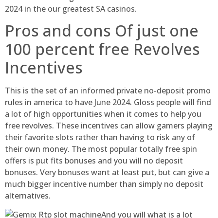
2024 in the our greatest SA casinos.
Pros and cons Of just one
100 percent free Revolves
Incentives
This is the set of an informed private no-deposit promo
rules in america to have June 2024. Gloss people will find
a lot of high opportunities when it comes to help you
free revolves. These incentives can allow gamers playing
their favorite slots rather than having to risk any of
their own money. The most popular totally free spin
offers is put fits bonuses and you will no deposit
bonuses. Very bonuses want at least put, but can give a
much bigger incentive number than simply no deposit
alternatives.
And you will what is a lot