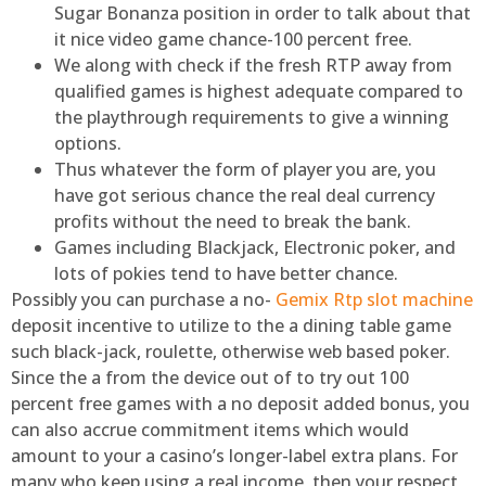
Sugar Bonanza position in order to talk about that
it nice video game chance-100 percent free.
We along with check if the fresh RTP away from
qualified games is highest adequate compared to
the playthrough requirements to give a winning
options.
Thus whatever the form of player you are, you
have got serious chance the real deal currency
profits without the need to break the bank.
Games including Blackjack, Electronic poker, and
lots of pokies tend to have better chance.
Possibly you can purchase a no-
Gemix Rtp slot machine
deposit incentive to utilize to the a dining table game
such black-jack, roulette, otherwise web based poker.
Since the a from the device out of to try out 100
percent free games with a no deposit added bonus, you
can also accrue commitment items which would
amount to your a casino’s longer-label extra plans. For
many who keep using a real income, then your respect