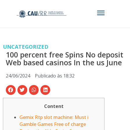
UNCATEGORIZED
100 percent free Spins No deposit
Web based casinos In the us June
24/06/2024
Publicado às
18:32
Content
Gemix Rtp slot machine: Must i
Gamble Games Free of charge