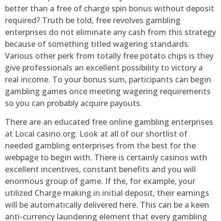
better than a free of charge spin bonus without deposit
required? Truth be told, free revolves gambling
enterprises do not eliminate any cash from this strategy
because of something titled wagering standards.
Various other perk from totally free potato chips is they
give professionals an excellent possibility to victory a
real income. To your bonus sum, participants can begin
gambling games once meeting wagering requirements
so you can probably acquire payouts.
There are an educated free online gambling enterprises
at Local casino.org. Look at all of our shortlist of
needed gambling enterprises from the best for the
webpage to begin with. There is certainly casinos with
excellent incentives, constant benefits and you will
enormous group of game. If the, for example, your
utilized Charge making in initial deposit, their earnings
will be automatically delivered here. This can be a keen
anti-currency laundering element that every gambling