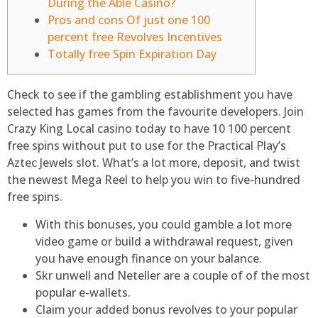
During the Able Casino?
Pros and cons Of just one 100
percent free Revolves Incentives
Totally free Spin Expiration Day
Check to see if the gambling establishment you have
selected has games from the favourite developers. Join
Crazy King Local casino today to have 10 100 percent
free spins without put to use for the Practical Play’s
Aztec Jewels slot.
What’s a lot more, deposit, and twist
the newest Mega Reel to help you win to five-hundred
free spins.
With this bonuses, you could gamble a lot more
video game or build a withdrawal request, given
you have enough finance on your balance.
Skr unwell and Neteller are a couple of of the most
popular e-wallets.
Claim your added bonus revolves to your popular