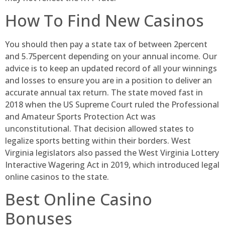
How To Find New Casinos
You should then pay a state tax of between 2percent
and 5.75percent depending on your annual income. Our
advice is to keep an updated record of all your winnings
and losses to ensure you are in a position to deliver an
accurate annual tax return. The state moved fast in
2018 when the US Supreme Court ruled the Professional
and Amateur Sports Protection Act was
unconstitutional. That decision allowed states to
legalize sports betting within their borders. West
Virginia legislators also passed the West Virginia Lottery
Interactive Wagering Act in 2019, which introduced legal
online casinos to the state.
Best Online Casino
Bonuses