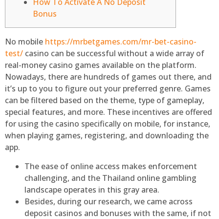
How To Activate A No Deposit
Bonus
No mobile
https://mrbetgames.com/mr-bet-casino-
test/
casino can be successful without a wide array of
real-money casino games available on the platform.
Nowadays, there are hundreds of games out there, and
it’s up to you to figure out your preferred genre. Games
can be filtered based on the theme, type of gameplay,
special features, and more.
These incentives are offered
for using the casino specifically on mobile, for instance,
when playing games, registering, and downloading the
app.
The ease of online access makes enforcement
challenging, and the Thailand online gambling
landscape operates in this gray area.
Besides, during our research, we came across
deposit casinos and bonuses with the same, if not