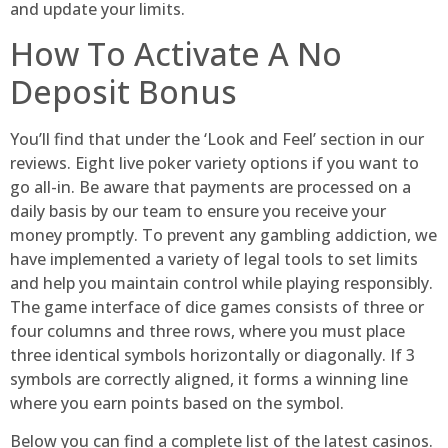
and update your limits.
How To Activate A No
Deposit Bonus
You’ll find that under the ‘Look and Feel’ section in our
reviews. Eight live poker variety options if you want to
go all-in. Be aware that payments are processed on a
daily basis by our team to ensure you receive your
money promptly. To prevent any gambling addiction, we
have implemented a variety of legal tools to set limits
and help you maintain control while playing responsibly.
The game interface of dice games consists of three or
four columns and three rows, where you must place
three identical symbols horizontally or diagonally. If 3
symbols are correctly aligned, it forms a winning line
where you earn points based on the symbol.
Below you can find a complete list of the latest casinos.