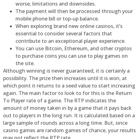
worse, limitations and downsides.
The payment will then be processed through your
mobile phone bill or top-up balance.
When exploring brand new online casinos, it’s
essential to consider several factors that
contribute to an exceptional player experience.
You can use Bitcoin, Ethereum, and other cryptos
to purchase coins you can use to play games on
the site.
Although winning is never guaranteed, it is certainly a
possibility. The prize then increases until it is won, at
which point it returns to a seed value to start increasing
again. The main factor to look to for this is the Return
To Player rate of a game. The RTP indicates the
amount of money taken in by a game that it pays back
out to players in the long run. It is calculated based on a
large sample of rounds across a long time. But, since
casino games are random games of chance, your results
may not reflect the RTP rate.