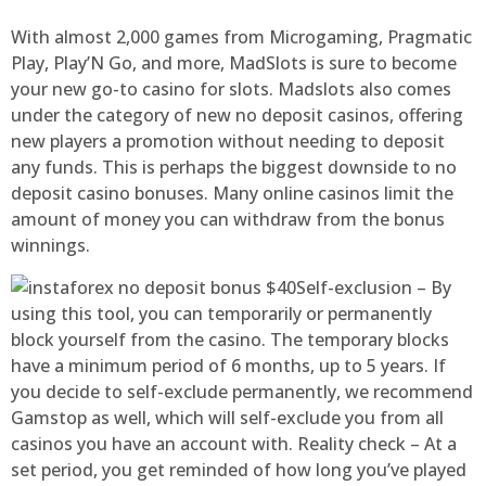
With almost 2,000 games from Microgaming, Pragmatic
Play, Play’N Go, and more, MadSlots is sure to become
your new go-to casino for slots. Madslots also comes
under the category of new no deposit casinos, offering
new players a promotion without needing to deposit
any funds. This is perhaps the biggest downside to no
deposit casino bonuses. Many online casinos limit the
amount of money you can withdraw from the bonus
winnings.
Self-exclusion – By
using this tool, you can temporarily or permanently
block yourself from the casino. The temporary blocks
have a minimum period of 6 months, up to 5 years. If
you decide to self-exclude permanently, we recommend
Gamstop as well, which will self-exclude you from all
casinos you have an account with. Reality check – At a
set period, you get reminded of how long you’ve played