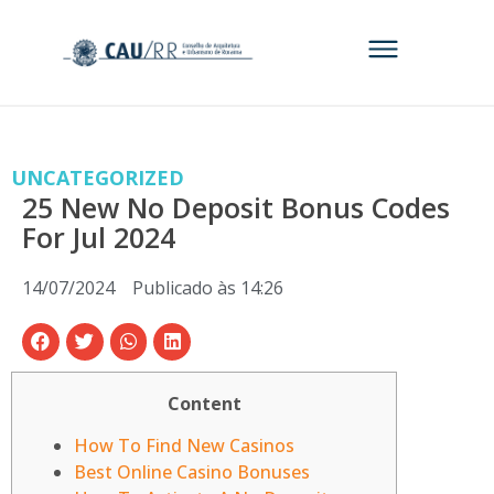
UNCATEGORIZED
25 New No Deposit Bonus Codes
For Jul 2024
14/07/2024
Publicado às
14:26
Content
How To Find New Casinos
Best Online Casino Bonuses