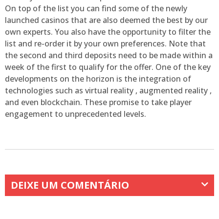
On top of the list you can find some of the newly
launched casinos that are also deemed the best by our
own experts. You also have the opportunity to filter the
list and re-order it by your own preferences. Note that
the second and third deposits need to be made within a
week of the first to qualify for the offer. One of the key
developments on the horizon is the integration of
technologies such as virtual reality , augmented reality ,
and even blockchain. These promise to take player
engagement to unprecedented levels.
DEIXE UM COMENTÁRIO