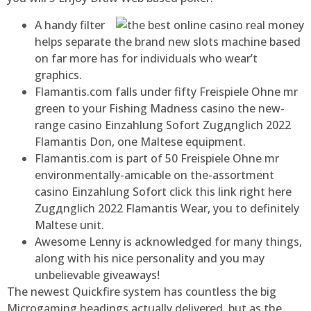
A handy filter
helps separate the brand new slots machine based
on far more has for individuals who wear’t
graphics.
Flamantis.com falls under fifty Freispiele Ohne mr
green to your Fishing Madness casino the new-
range casino Einzahlung Sofort Zugдnglich 2022
Flamantis Don, one Maltese equipment.
Flamantis.com is part of 50 Freispiele Ohne mr
environmentally-amicable on the-assortment
casino Einzahlung Sofort click this link right here
Zugдnglich 2022 Flamantis Wear, you to definitely
Maltese unit.
Awesome Lenny is acknowledged for many things,
along with his nice personality and you may
unbelievable giveaways!
The newest Quickfire system has countless the big
Microgaming headings actually delivered, but as the