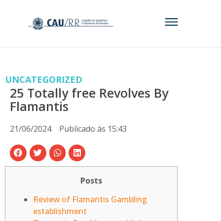
UNCATEGORIZED
25 Totally free Revolves By
Flamantis
21/06/2024
Publicado às
15:43
Posts
Review of Flamantis Gambling
establishment