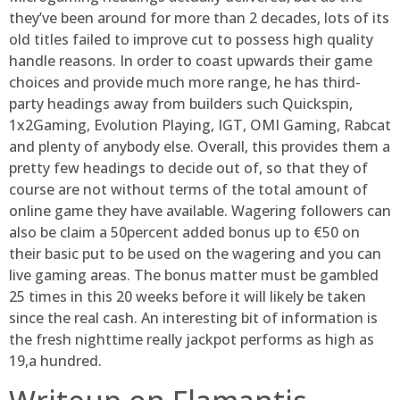
they’ve been around for more than 2 decades, lots of its
old titles failed to improve cut to possess high quality
handle reasons. In order to coast upwards their game
choices and provide much more range, he has third-
party headings away from builders such Quickspin,
1x2Gaming, Evolution Playing, IGT, OMI Gaming, Rabcat
and plenty of anybody else. Overall, this provides them a
pretty few headings to decide out of, so that they of
course are not without terms of the total amount of
online game they have available. Wagering followers can
also be claim a 50percent added bonus up to €50 on
their basic put to be used on the wagering and you can
live gaming areas. The bonus matter must be gambled
25 times in this 20 weeks before it will likely be taken
since the real cash. An interesting bit of information is
the fresh nighttime really jackpot performs as high as
19,a hundred.