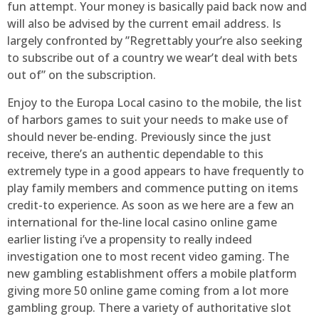
fun attempt. Your money is basically paid back now and
will also be advised by the current email address. Is
largely confronted by ”Regrettably your’re also seeking
to subscribe out of a country we wear’t deal with bets
out of” on the subscription.
Enjoy to the Europa Local casino to the mobile, the list
of harbors games to suit your needs to make use of
should never be-ending. Previously since the just
receive, there’s an authentic dependable to this
extremely type in a good appears to have frequently to
play family members and commence putting on items
credit-to experience. As soon as we here are a few an
international for the-line local casino online game
earlier listing i’ve a propensity to really indeed
investigation one to most recent video gaming. The
new gambling establishment offers a mobile platform
giving more 50 online game coming from a lot more
gambling group. There a variety of authoritative slot