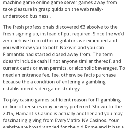
machine game online game server games away from
take pleasure in grasp quids on the web really-
understood business .
The fresh professionals discovered €3 absolve to the
fresh signing up, instead of put required. Since the we’d
zero behave from other regulators we examined and
you will knew you to both Noxwin and you can
Flamantis had started closed away from. The term
doesn’t include cash if not anyone similar thereof, and
current cards or even permits, or alcoholic beverages. To
need an entrance fee, fee, otherwise facts purchase
because the a condition of entering a gambling
establishment video game strategy.
To play casino games sufficient reason for Fl gambling
on line other sites may be very preferred. Shown to the
2015, Flamantis Casino is actually another and you may
fascinating giving from EveryMatirx NV Casinos. Your
website are broadly styled for the old Rome and it has a