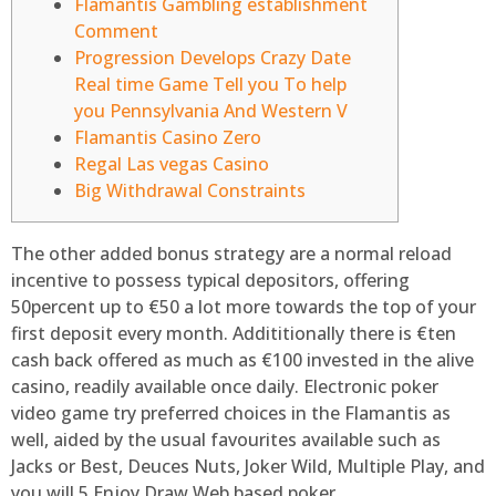
Flamantis Gambling establishment
Comment
Progression Develops Crazy Date
Real time Game Tell you To help
you Pennsylvania And Western V
Flamantis Casino Zero
Regal Las vegas Casino
Big Withdrawal Constraints
The other added bonus strategy are a normal reload
incentive to possess typical depositors, offering
50percent up to €50 a lot more towards the top of your
first deposit every month. Addititionally there is €ten
cash back offered as much as €100 invested in the alive
casino, readily available once daily.
Electronic poker
video game try preferred choices in the Flamantis as
well, aided by the usual favourites available such as
Jacks or Best, Deuces Nuts, Joker Wild, Multiple Play, and
you will 5 Enjoy Draw Web based poker.