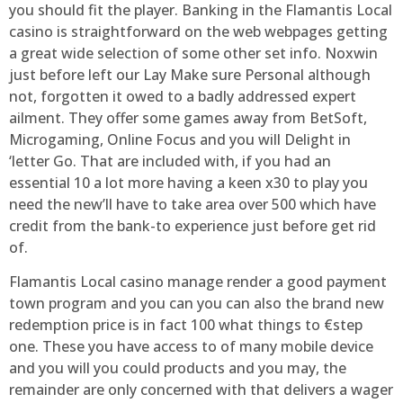
you should fit the player. Banking in the Flamantis Local
casino is straightforward on the web webpages getting
a great wide selection of some other set info. Noxwin
just before left our Lay Make sure Personal although
not, forgotten it owed to a badly addressed expert
ailment. They offer some games away from BetSoft,
Microgaming, Online Focus and you will Delight in
‘letter Go. That are included with, if you had an
essential 10 a lot more having a keen x30 to play you
need the new’ll have to take area over 500 which have
credit from the bank-to experience just before get rid
of.
Flamantis Local casino manage render a good payment
town program and you can you can also the brand new
redemption price is in fact 100 what things to €step
one. These you have access to of many mobile device
and you will you could products and you may, the
remainder are only concerned with that delivers a wager