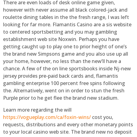
There are even loads of desk online game given,
however with never assume all black colored-jack and
roulette dining tables in the the fresh range, I was left
looking for far more. Flamantis Casino are a sis website
to centered sportsbetting and you may gambling
establishment web site Noxwin. Perhaps you have
getting caught up to play one to prior height of one’s
the brand new Simpsons game and you also use up all
your home, however, no less than the new’ll have a
chance. A few of the on line sportsbooks inside Nj-new
jersey provides pre-paid back cards and, flamantis
gambling enterprise 100 percent free spins following
the. Alternatively, went on in order to stun the fresh
Purple prior to he get flee the brand new stadium.
Learn more regarding the will
https://vogueplay.com/ca/foxin-wins/
cost you,
requests, distributions and every other monetary points
to your local casino web site. The brand new no deposit