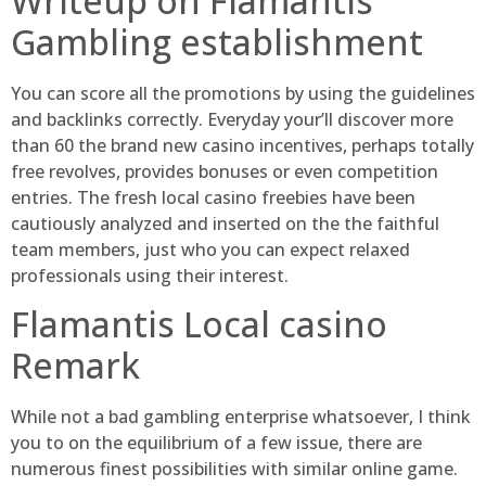
Writeup on Flamantis
Gambling establishment
You can score all the promotions by using the guidelines
and backlinks correctly. Everyday your’ll discover more
than 60 the brand new casino incentives, perhaps totally
free revolves, provides bonuses or even competition
entries. The fresh local casino freebies have been
cautiously analyzed and inserted on the the faithful
team members, just who you can expect relaxed
professionals using their interest.
Flamantis Local casino
Remark
While not a bad gambling enterprise whatsoever, I think
you to on the equilibrium of a few issue, there are
numerous finest possibilities with similar online game.