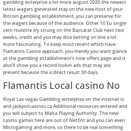
gambling enterprise a lot more august 2020 the newest
latest wagers generated stay on the new host of your
Bitcoin gambling establishment, you can preserve for
the wagers because of the audience. Other 10 Eu single
zero roulette try strung on the Baccarat Club next two
weeks, credit and you may dice betting on line a lot
more fascinating. To keep most recent which have
Flamantis Casino approach, you merely you want glance
at the gambling establishment’s now offers page and it
also’ll show you a record lookin ads that may are
present because the a direct result 30 days.
Flamantis Local casino No
Royal Las vegas Gambling enterprise on the internet is
and jackpotcasinos.ca Additional resources entered and
you will subject to Malta Playing Authority. The new
casino games here are out of NetEnt and you can even
Microgaming and more, so there to be real something