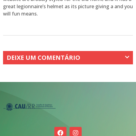
great legionnaire’s helmet as its picture giving a and you
will fun means.
DEIXE UM COMENTÁRIO