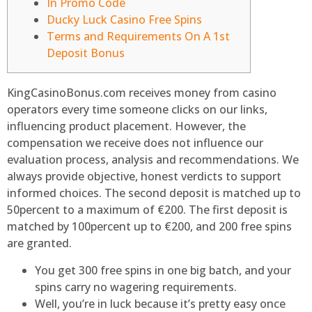
In Promo Code
Ducky Luck Casino Free Spins
Terms and Requirements On A 1st
Deposit Bonus
KingCasinoBonus.com receives money from casino
operators every time someone clicks on our links,
influencing product placement. However, the
compensation we receive does not influence our
evaluation process, analysis and recommendations. We
always provide objective, honest verdicts to support
informed choices. The second deposit is matched up to
50percent to a maximum of €200.
The first deposit is
matched by 100percent up to €200, and 200 free spins
are granted.
You get 300 free spins in one big batch, and your
spins carry no wagering requirements.
Well, you’re in luck because it’s pretty easy once