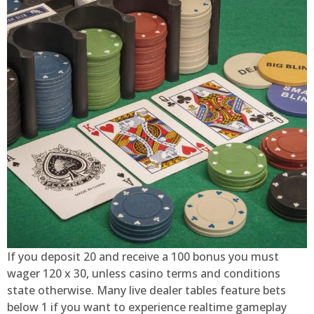
If you deposit 20 and receive a 100 bonus you must
wager 120 x 30, unless casino terms and conditions
state otherwise. Many live dealer tables feature bets
below 1 if you want to experience realtime gameplay