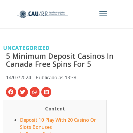
UNCATEGORIZED
5 Minimum Deposit Casinos In
Canada Free Spins For 5
14/07/2024
Publicado às
13:38
Content
Deposit 10 Play With 20 Casino Or
Slots Bonuses