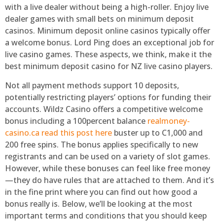
with a live dealer without being a high-roller. Enjoy live
dealer games with small bets on minimum deposit
casinos. Minimum deposit online casinos typically offer
a welcome bonus. Lord Ping does an exceptional job for
live casino games. These aspects, we think, make it the
best minimum deposit casino for NZ live casino players.
Not all payment methods support 10 deposits,
potentially restricting players’ options for funding their
accounts. Wildz Casino offers a competitive welcome
bonus including a 100percent balance
realmoney-
casino.ca read this post here
buster up to C1,000 and
200 free spins. The bonus applies specifically to new
registrants and can be used on a variety of slot games.
However, while these bonuses can feel like free money
—they do have rules that are attached to them. And it’s
in the fine print where you can find out how good a
bonus really is. Below, we’ll be looking at the most
important terms and conditions that you should keep