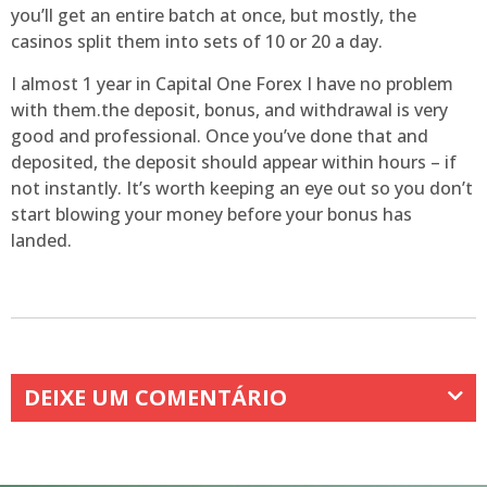
you’ll get an entire batch at once, but mostly, the
casinos split them into sets of 10 or 20 a day.
I almost 1 year in Capital One Forex I have no problem
with them.the deposit, bonus, and withdrawal is very
good and professional. Once you’ve done that and
deposited, the deposit should appear within hours – if
not instantly. It’s worth keeping an eye out so you don’t
start blowing your money before your bonus has
landed.
DEIXE UM COMENTÁRIO