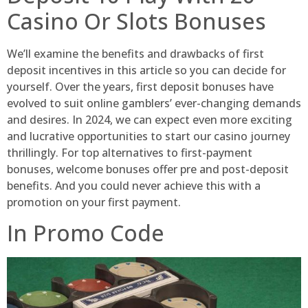
Casino Or Slots Bonuses
We’ll examine the benefits and drawbacks of first
deposit incentives in this article so you can decide for
yourself. Over the years, first deposit bonuses have
evolved to suit online gamblers’ ever-changing demands
and desires. In 2024, we can expect even more exciting
and lucrative opportunities to start our casino journey
thrillingly. For top alternatives to first-payment
bonuses, welcome bonuses offer pre and post-deposit
benefits. And you could never achieve this with a
promotion on your first payment.
In Promo Code