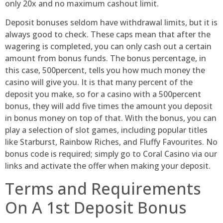
only 20x and no maximum cashout limit.
Deposit bonuses seldom have withdrawal limits, but it is
always good to check. These caps mean that after the
wagering is completed, you can only cash out a certain
amount from bonus funds. The bonus percentage, in
this case, 500percent, tells you how much money the
casino will give you. It is that many percent of the
deposit you make, so for a casino with a 500percent
bonus, they will add five times the amount you deposit
in bonus money on top of that. With the bonus, you can
play a selection of slot games, including popular titles
like Starburst, Rainbow Riches, and Fluffy Favourites. No
bonus code is required; simply go to Coral Casino via our
links and activate the offer when making your deposit.
Terms and Requirements
On A 1st Deposit Bonus