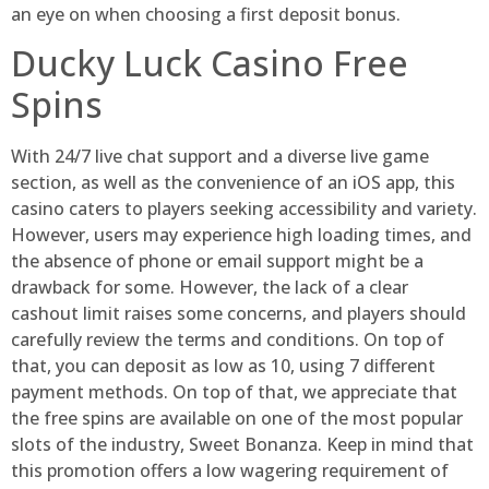
an eye on when choosing a first deposit bonus.
Ducky Luck Casino Free
Spins
With 24/7 live chat support and a diverse live game
section, as well as the convenience of an iOS app, this
casino caters to players seeking accessibility and variety.
However, users may experience high loading times, and
the absence of phone or email support might be a
drawback for some. However, the lack of a clear
cashout limit raises some concerns, and players should
carefully review the terms and conditions. On top of
that, you can deposit as low as 10, using 7 different
payment methods. On top of that, we appreciate that
the free spins are available on one of the most popular
slots of the industry, Sweet Bonanza. Keep in mind that
this promotion offers a low wagering requirement of