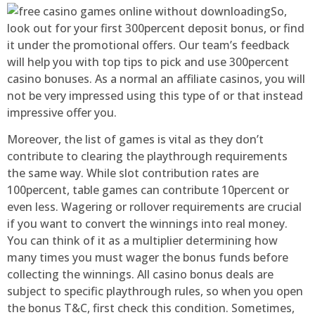
So,
look out for your first 300percent deposit bonus, or find
it under the promotional offers. Our team’s feedback
will help you with top tips to pick and use 300percent
casino bonuses. As a normal an affiliate casinos, you will
not be very impressed using this type of or that instead
impressive offer you.
Moreover, the list of games is vital as they don’t
contribute to clearing the playthrough requirements
the same way. While slot contribution rates are
100percent, table games can contribute 10percent or
even less. Wagering or rollover requirements are crucial
if you want to convert the winnings into real money.
You can think of it as a multiplier determining how
many times you must wager the bonus funds before
collecting the winnings. All casino bonus deals are
subject to specific playthrough rules, so when you open
the bonus T&C, first check this condition. Sometimes,