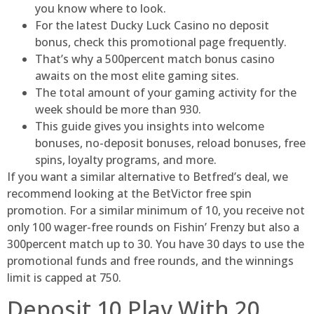
you know where to look.
For the latest Ducky Luck Casino no deposit
bonus, check this promotional page frequently.
That’s why a 500percent match bonus casino
awaits on the most elite gaming sites.
The total amount of your gaming activity for the
week should be more than 930.
This guide gives you insights into welcome
bonuses, no-deposit bonuses, reload bonuses, free
spins, loyalty programs, and more.
If you want a similar alternative to Betfred’s deal, we
recommend looking at the BetVictor free spin
promotion. For a similar minimum of 10, you receive not
only 100 wager-free rounds on Fishin’ Frenzy but also a
300percent match up to 30. You have 30 days to use the
promotional funds and free rounds, and the winnings
limit is capped at 750.
Deposit 10 Play With 20