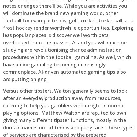
notes or edges there’ll be. While you are activities you
will dominate the brand new gaming world, other
football for example tennis, golf, cricket, basketball, and
frost hockey render worthwhile opportunities. Exploring
less popular places is discover well worth bets
overlooked from the masses. AI and you will machine
studying are revolutionising chance administration
procedures within the football gambling. As well, which
have online gambling becoming increasingly
commonplace, AI-driven automated gaming tips also
are putting on grip.
Versus other tipsters, Walton generally seems to look
after an everyday production away from resources,
catering to help you gamblers who delight in normal
playing options. Matthew Walton are reputed to own
giving many different tipster functions, mostly in the
domain names out of tennis and pony race. These types
of services are characterised by the prepared