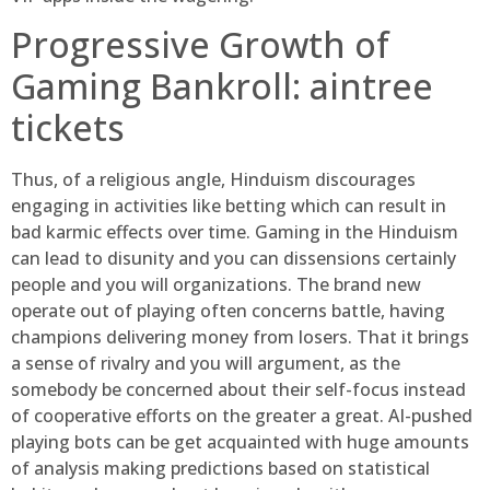
Progressive Growth of
Gaming Bankroll: aintree
tickets
Thus, of a religious angle, Hinduism discourages
engaging in activities like betting which can result in
bad karmic effects over time. Gaming in the Hinduism
can lead to disunity and you can dissensions certainly
people and you will organizations. The brand new
operate out of playing often concerns battle, having
champions delivering money from losers. That it brings
a sense of rivalry and you will argument, as the
somebody be concerned about their self-focus instead
of cooperative efforts on the greater a great. AI-pushed
playing bots can be get acquainted with huge amounts
of analysis making predictions based on statistical