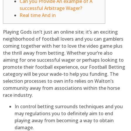
Can you Provide An example of A
successful Arbitrage Wager?
Real time And in
Playing Gods isn’t just an online site; it’s an exciting
neighborhood of football lovers and you can gamblers
coming together with her to love the video game plus
the thrill away from betting. Whether your’re also
aiming for one successful wager or perhaps looking to
promote their football experience, our Football Betting
category will be your wade-to help you funding.
The
selection processes to own info relies on Walton’s
community away from associations within the horse
race industry.
In control betting surrounds techniques and you
may regulations you to definitely aim to end
playing away from becoming a way to obtain
damage.