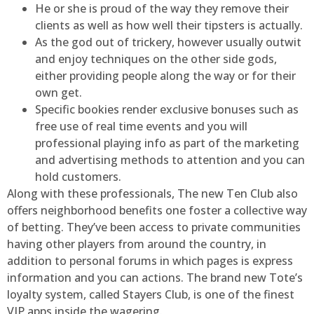
He or she is proud of the way they remove their
clients as well as how well their tipsters is actually.
As the god out of trickery, however usually outwit
and enjoy techniques on the other side gods,
either providing people along the way or for their
own get.
Specific bookies render exclusive bonuses such as
free use of real time events and you will
professional playing info as part of the marketing
and advertising methods to attention and you can
hold customers.
Along with these professionals, The new Ten Club also
offers neighborhood benefits one foster a collective way
of betting. They’ve been access to private communities
having other players from around the country, in
addition to personal forums in which pages is express
information and you can actions. The brand new Tote’s
loyalty system, called Stayers Club, is one of the finest
VIP apps inside the wagering.