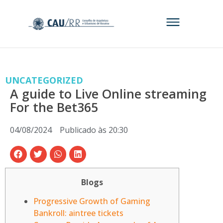
UNCATEGORIZED
A guide to Live Online streaming
For the Bet365
04/08/2024
Publicado às
20:30
Blogs
Progressive Growth of Gaming
Bankroll: aintree tickets