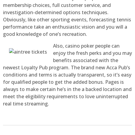
membership choices, full customer service, and
investigation-determined options techniques.
Obviously, like other sporting events, forecasting tennis
performance take an enthusiastic vision and you will a
good knowledge of one’s recreation.
Also, casino poker people can
enjoy the fresh perks and you may
benefits associated with the
newest Loyalty Pub program. The brand new Acca Pub’s
conditions and terms is actually transparent, so it’s easy
for qualified people to get the added bonus. Pages is
always to make certain he’s in the a backed location and
meet the eligibility requirements to love uninterrupted
real time streaming.