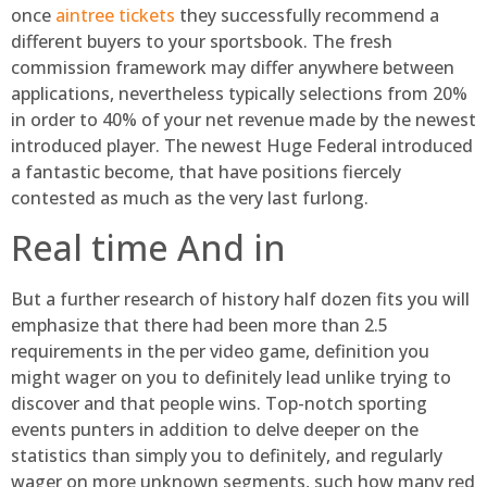
once
aintree tickets
they successfully recommend a
different buyers to your sportsbook. The fresh
commission framework may differ anywhere between
applications, nevertheless typically selections from 20%
in order to 40% of your net revenue made by the newest
introduced player. The newest Huge Federal introduced
a fantastic become, that have positions fiercely
contested as much as the very last furlong.
Real time And in
But a further research of history half dozen fits you will
emphasize that there had been more than 2.5
requirements in the per video game, definition you
might wager on you to definitely lead unlike trying to
discover and that people wins. Top-notch sporting
events punters in addition to delve deeper on the
statistics than simply you to definitely, and regularly
wager on more unknown segments, such how many red