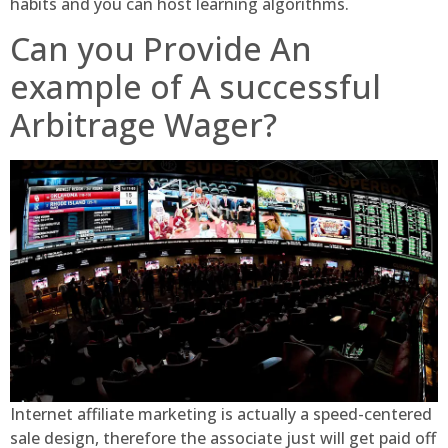
habits and you can host learning algorithms.
Can you Provide An
example of A successful
Arbitrage Wager?
Internet affiliate marketing is actually a speed-centered
sale design, therefore the associate just will get paid off