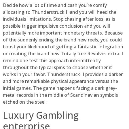
Decide how a lot of time and cash you’re comfy
allocating to Thunderstruck II and you will heed the
individuals limitations. Stop chasing after loss, as is
possible trigger impulsive conclusion and you will
potentially more important monetary threats. Because
of the suddenly ending the brand new reels, you could
boost your likelihood of getting a fantastic integration
or creating the brand new Totally free Revolves extra. I
remind one test this approach intermittently
throughout the typical spins to choose whether it
works in your favor. Thunderstruck II provides a darker
and more remarkable physical appearance versus the
initial games. The game happens facing a dark grey-
metal records in the middle of Scandinavian symbols
etched on the steel.
Luxury Gambling
enterprise