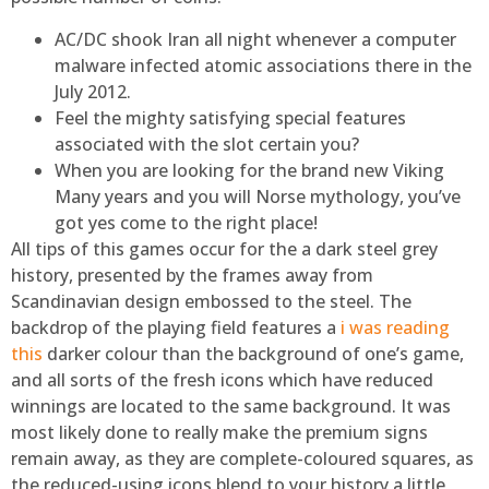
AC/DC shook Iran all night whenever a computer
malware infected atomic associations there in the
July 2012.
Feel the mighty satisfying special features
associated with the slot certain you?
When you are looking for the brand new Viking
Many years and you will Norse mythology, you’ve
got yes come to the right place!
All tips of this games occur for the a dark steel grey
history, presented by the frames away from
Scandinavian design embossed to the steel. The
backdrop of the playing field features a
i was reading
this
darker colour than the background of one’s game,
and all sorts of the fresh icons which have reduced
winnings are located to the same background. It was
most likely done to really make the premium signs
remain away, as they are complete-coloured squares, as
the reduced-using icons blend to your history a little