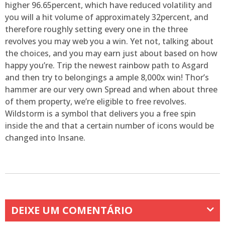
higher 96.65percent, which have reduced volatility and
you will a hit volume of approximately 32percent, and
therefore roughly setting every one in the three
revolves you may web you a win. Yet not, talking about
the choices, and you may earn just about based on how
happy you’re. Trip the newest rainbow path to Asgard
and then try to belongings a ample 8,000x win! Thor’s
hammer are our very own Spread and when about three
of them property, we’re eligible to free revolves.
Wildstorm is a symbol that delivers you a free spin
inside the and that a certain number of icons would be
changed into Insane.
DEIXE UM COMENTÁRIO