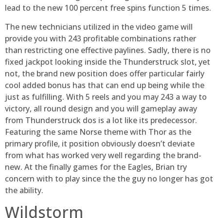
lead to the new 100 percent free spins function 5 times.
The new technicians utilized in the video game will
provide you with 243 profitable combinations rather
than restricting one effective paylines. Sadly, there is no
fixed jackpot looking inside the Thunderstruck slot, yet
not, the brand new position does offer particular fairly
cool added bonus has that can end up being while the
just as fulfilling. With 5 reels and you may 243 a way to
victory, all round design and you will gameplay away
from Thunderstruck dos is a lot like its predecessor.
Featuring the same Norse theme with Thor as the
primary profile, it position obviously doesn’t deviate
from what has worked very well regarding the brand-
new. At the finally games for the Eagles, Brian try
concern with to play since the the guy no longer has got
the ability.
Wildstorm