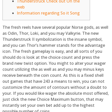
Thunderstruck Check out On the
web
Information regarding So it Song
The fresh reels have several popular Norse gods, as well
as Odin, Thor, Loki, and you may Valkyrie. The new
Thunderstruck II symbolization is the insane symbol,
and you can Thor’s hammer stands for the advantage
icon. The fresh gameplay is easy, and all sorts of you
should do is look at the choice count and press the
brand new twist option. You might to alter your wager
count utilizing the as well as and you may minus keys
receive beneath the coin count.
As this is a fixed shell
out games that have 243 a means to win, you can not
customize the amount of contours without a doubt to
your. If you would like wager the absolute most offered,
just click the new Choice Maximum button, that may
instantly set your own bet add up to the highest
possible number of coins.