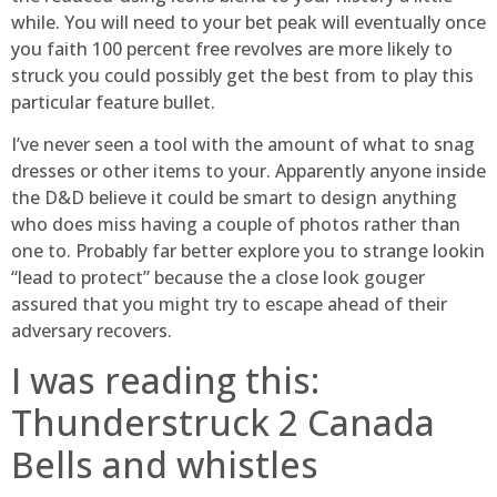
while. You will need to your bet peak will eventually once
you faith 100 percent free revolves are more likely to
struck you could possibly get the best from to play this
particular feature bullet.
I’ve never seen a tool with the amount of what to snag
dresses or other items to your. Apparently anyone inside
the D&D believe it could be smart to design anything
who does miss having a couple of photos rather than
one to. Probably far better explore you to strange lookin
“lead to protect” because the a close look gouger
assured that you might try to escape ahead of their
adversary recovers.
I was reading this:
Thunderstruck 2 Canada
Bells and whistles