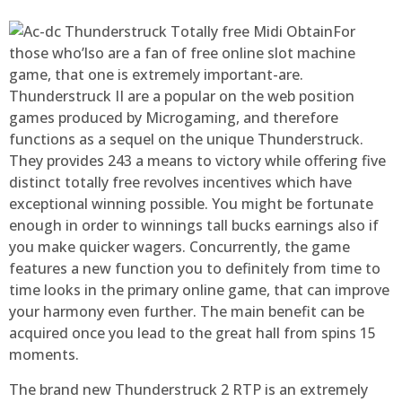
For
those who’lso are a fan of free online slot machine
game, that one is extremely important-are.
Thunderstruck II are a popular on the web position
games produced by Microgaming, and therefore
functions as a sequel on the unique Thunderstruck.
They provides 243 a means to victory while offering five
distinct totally free revolves incentives which have
exceptional winning possible. You might be fortunate
enough in order to winnings tall bucks earnings also if
you make quicker wagers. Concurrently, the game
features a new function you to definitely from time to
time looks in the primary online game, that can improve
your harmony even further. The main benefit can be
acquired once you lead to the great hall from spins 15
moments.
The brand new Thunderstruck 2 RTP is an extremely