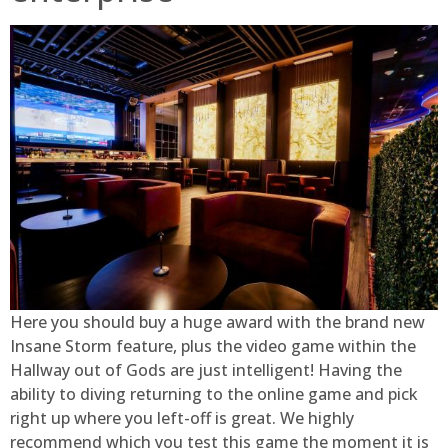
Here you should buy a huge award with the brand new
Insane Storm feature, plus the video game within the
Hallway out of Gods are just intelligent! Having the
ability to diving returning to the online game and pick
right up where you left-off is great. We highly
recommend which you test this game the moment it is