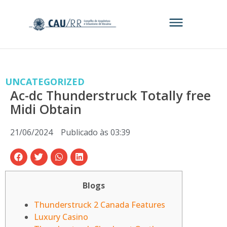
UNCATEGORIZED
Ac-dc Thunderstruck Totally free
Midi Obtain
21/06/2024
Publicado às
03:39
Blogs
Thunderstruck 2 Canada Features
Luxury Casino