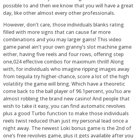
possible to and then we know that you will have a great
day, like other almost every other professionals.
However, don’t care, those individuals blanks rating
filled with more signs that can cause far more
combinations and you may larger gains! This video
game panel ain’t your own granny’s slot machine game
either, having five reels and four rows, offering step
one,024 effective combos for maximum thrill! Along
with, for individuals who imagine ripping images away
from tequila try higher-chance, score a lot of the high
volatility the game will bring. Which have a theoretic
come back to the ball player of 96.1percent, you’lso are
almost robbing the brand new casino! And people that
wish to take it easy, you can find automatic revolves
plus a good Turbo function to make those individuals
reels twist reduced than just my personal lead once a
night away. The newest Loki bonus game is the 2nd of
one’s free revolves game, plus it gets available after you