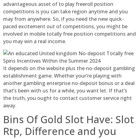
advantageous asset of to play freeroll position
competitions is you can take region anytime and you
may from anywhere. So, if you need the new quick-
paced excitement out of competitions, you might be
involved in mobile totally free position competitions and
you may win a real income.
It depends on the website plus the no-deposit gambling
establishment game. Whether your’re playing with
another gambling enterprise no-deposit bonus or a deal
that’s been with us for a while, you want let. If that’s
the truth, you ought to contact customer service right
away.
Bins Of Gold Slot Have: Slot
Rtp, Difference and you