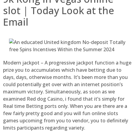
slot | Today Look at the
Email
Modern jackpot – A progressive jackpot function a huge
prize you to accumulates which have betting due to
days, days, otherwise months. It’s been more than you
could potentially get over with an internet position’s
maximum victory. Simultaneously, as soon as we
examined Red dog Casino, i found that it’s simply for
Real time Betting ports only. When you are there are a
few fairly pretty good and you will fun online slots
games upcoming from you to vendor, you to definitely
limits participants regarding variety.