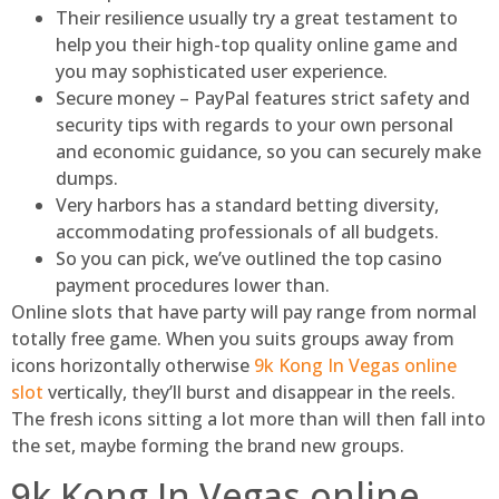
Their resilience usually try a great testament to
help you their high-top quality online game and
you may sophisticated user experience.
Secure money – PayPal features strict safety and
security tips with regards to your own personal
and economic guidance, so you can securely make
dumps.
Very harbors has a standard betting diversity,
accommodating professionals of all budgets.
So you can pick, we’ve outlined the top casino
payment procedures lower than.
Online slots that have party will pay range from normal
totally free game. When you suits groups away from
icons horizontally otherwise
9k Kong In Vegas online
slot
vertically, they’ll burst and disappear in the reels.
The fresh icons sitting a lot more than will then fall into
the set, maybe forming the brand new groups.
9k Kong In Vegas online