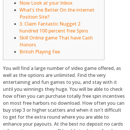
Now Look at your Inbox
What’s the Better On the internet
Position Site?
3: Claim Fantastic Nugget 2
hundred 100 percent free Spins
Skill Online game That have Cash
Honors
British Playing Fee
You will find a large number of video game offered, as
well as the options are unlimited. Find the very
entertaining and fun games to you, and stay with it
until you winnings they huge. You will be able to check
how often you can purchase totally free spin incentives
on most free harbors no download. How often you can
buy step 3 or higher scatters and when it isn’t difficult
to get for the extra round where you are able to
enhance your payouts.
At the best no deposit no cards