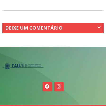
DEIXE UM COMENTÁRIO