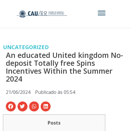
UNCATEGORIZED
An educated United kingdom No-
deposit Totally free Spins
Incentives Within the Summer
2024
21/06/2024
Publicado às
05:54
Posts