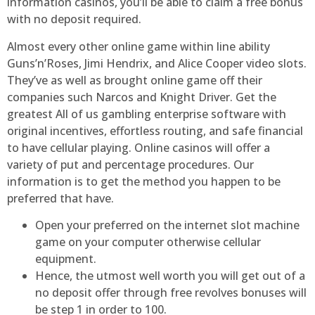
information casinos, you’ll be able to claim a free bonus
with no deposit required.
Almost every other online game within line ability
Guns’n’Roses, Jimi Hendrix, and Alice Cooper video slots.
They’ve as well as brought online game off their
companies such Narcos and Knight Driver. Get the
greatest All of us gambling enterprise software with
original incentives, effortless routing, and safe financial
to have cellular playing. Online casinos will offer a
variety of put and percentage procedures. Our
information is to get the method you happen to be
preferred that have.
Open your preferred on the internet slot machine
game on your computer otherwise cellular
equipment.
Hence, the utmost well worth you will get out of a
no deposit offer through free revolves bonuses will
be step 1 in order to 100.