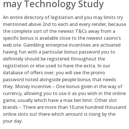
may Technology Study
An entire directory of legislation and you may limits try
mentioned above 2nd to each and every render, because
the complete sort of the newest T&Cs away from a
specific bonus is available close to the newest casino’s
web site. Gambling enterprise incentives are activated
having fun with a particular bonus password you to
definitely should be registered throughout the
registration or else used to have the extra. In our
database of offers over, you will see the promo
password noted alongside people bonus that needs
they. Money incentive – One bonus given in the way of
currency, allowing you to use it as you wish in the online
game, usually which have a max bet limit. Other slot
brands – There are more than 10,one hundred thousand
online slots out there which amount is rising by the
your day.