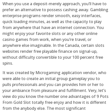
When you use a deposit-merely approach, you’ll have to
prefer an alternative to possess cashing away. Gambling
enterprise programs render smooth, easy interfaces,
quick loading minutes, as well as the capacity to play
from anywhere that have an internet connection. You
might enjoy your favorite slots or any other online
casino games from work, when you’re travel, or
anywhere else imaginable. In the Canada, certain slots
websites render free playable finance on signal-up,
without difficulty convertible to your 100 percent free
spins.
It was created by Microgaming application vendor, who
were able to create an initial group gameplay you to
pulls professionals and you can provides him or her to
your ambiance from pleasure and fulfillment. Very, let’s
view do you know the number one advantages of 9 Pots
From Gold Slot totally free enjoy and how it is different
from the anybody else. The most significant