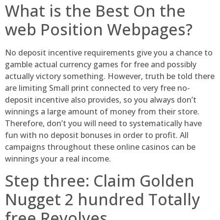
What is the Best On the
web Position Webpages?
No deposit incentive requirements give you a chance to
gamble actual currency games for free and possibly
actually victory something. However, truth be told there
are limiting Small print connected to very free no-
deposit incentive also provides, so you always don’t
winnings a large amount of money from their store.
Therefore, don’t you will need to systematically have
fun with no deposit bonuses in order to profit. All
campaigns throughout these online casinos can be
winnings your a real income.
Step three: Claim Golden
Nugget 2 hundred Totally
free Revolves