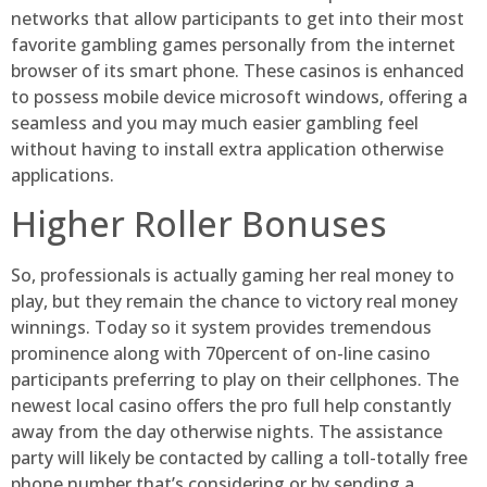
networks that allow participants to get into their most
favorite gambling games personally from the internet
browser of its smart phone. These casinos is enhanced
to possess mobile device microsoft windows, offering a
seamless and you may much easier gambling feel
without having to install extra application otherwise
applications.
Higher Roller Bonuses
So, professionals is actually gaming her real money to
play, but they remain the chance to victory real money
winnings. Today so it system provides tremendous
prominence along with 70percent of on-line casino
participants preferring to play on their cellphones. The
newest local casino offers the pro full help constantly
away from the day otherwise nights. The assistance
party will likely be contacted by calling a toll-totally free
phone number that’s considering or by sending a