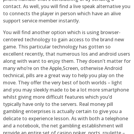
contact. As well, you will find a live speak alternative you
to connects the player in person which have an alive
support service member instantly.
You will find another option which is using browser-
centered technology to gain access to the brand new
game. This particular technology has gotten so
excellent recently, that numerous Ios and android users
along with want to enjoy them. They doesn’t matter for
many who’re on the Apple,Screen, otherwise Android
technical, pills are a great way to help you play on the
move. They offer the very best of both worlds – light
and you may sleekly made to be a lot more smartphone
whilst giving more difficult features which you’d
typically have only to the servers. Real money pill
gambling enterprises is actually certain to give you a
delicate to experience lesson. As with both a telephone
and a notebook, the net gambling establishment will
provide an entire set of casino poker, ports, roulette –