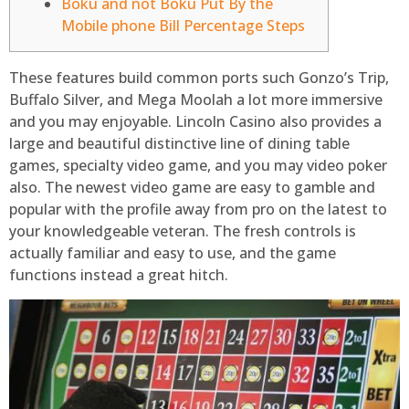
Boku and not Boku Put By the
Mobile phone Bill Percentage Steps
These features build common ports such Gonzo’s Trip,
Buffalo Silver, and Mega Moolah a lot more immersive
and you may enjoyable. Lincoln Casino also provides a
large and beautiful distinctive line of dining table
games, specialty video game, and you may video poker
also. The newest video game are easy to gamble and
popular with the profile away from pro on the latest to
your knowledgeable veteran.
The fresh controls is
actually familiar and easy to use, and the game
functions instead a great hitch.