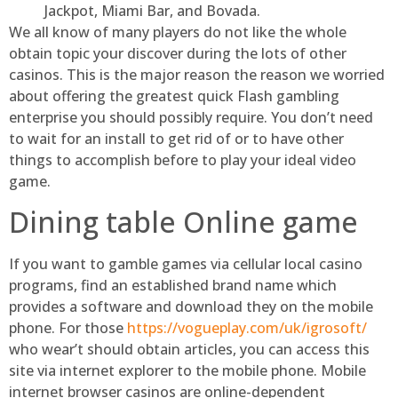
Jackpot, Miami Bar, and Bovada.
We all know of many players do not like the whole
obtain topic your discover during the lots of other
casinos. This is the major reason the reason we worried
about offering the greatest quick Flash gambling
enterprise you should possibly require. You don’t need
to wait for an install to get rid of or to have other
things to accomplish before to play your ideal video
game.
Dining table Online game
If you want to gamble games via cellular local casino
programs, find an established brand name which
provides a software and download they on the mobile
phone. For those
https://vogueplay.com/uk/igrosoft/
who wear’t should obtain articles, you can access this
site via internet explorer to the mobile phone. Mobile
internet browser casinos are online-dependent