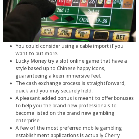
You could consider using a cable import if you
want to put more.
Lucky Money try a slot online game that have a
style based up to Chinese happy icons,
guaranteeing a keen immersive feel.
The cash exchange process is straightforward,
quick and you may securely held.
A pleasant added bonus is meant to offer bonuses
to help you the brand new professionals to
become listed on the brand new gambling
enterprise.
A few of the most preferred mobile gambling
establishment applications is actually Cherry