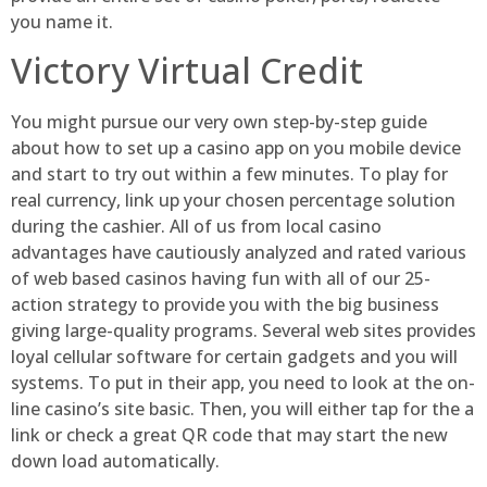
you name it.
Victory Virtual Credit
You might pursue our very own step-by-step guide
about how to set up a casino app on you mobile device
and start to try out within a few minutes. To play for
real currency, link up your chosen percentage solution
during the cashier. All of us from local casino
advantages have cautiously analyzed and rated various
of web based casinos having fun with all of our 25-
action strategy to provide you with the big business
giving large-quality programs. Several web sites provides
loyal cellular software for certain gadgets and you will
systems. To put in their app, you need to look at the on-
line casino’s site basic. Then, you will either tap for the a
link or check a great QR code that may start the new
down load automatically.