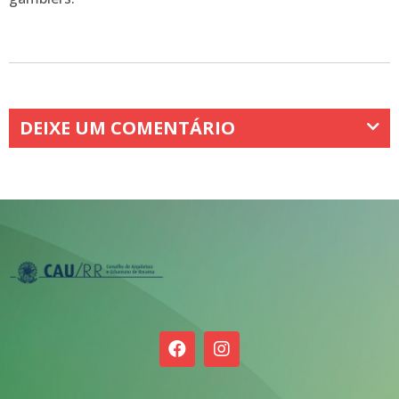
DEIXE UM COMENTÁRIO