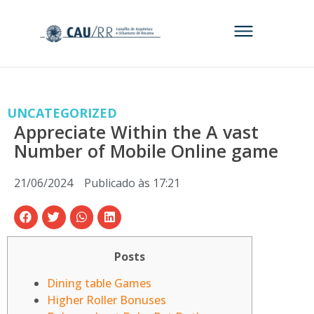
UNCATEGORIZED
Appreciate Within the A vast
Number of Mobile Online game
21/06/2024
Publicado às
17:21
Posts
Dining table Games
Higher Roller Bonuses