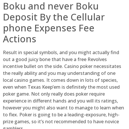
Boku and never Boku
Deposit By the Cellular
phone Expenses Fee
Actions
Result in special symbols, and you might actually find
out a good juicy bone that have a free Revolves
incentive bullet on the side. Casino poker necessitates
the really ability and you may understanding of one
local casino games. It comes down in lots of species,
even when Texas Keep’em is definitely the most used
poker game. Not only really does poker require
experience in different hands and you will its ratings,
however you might also want to manage to learn when
to flex. Poker is going to be a leading-exposure, high-
prize games, so it’s not recommended to have novice
gamblers.