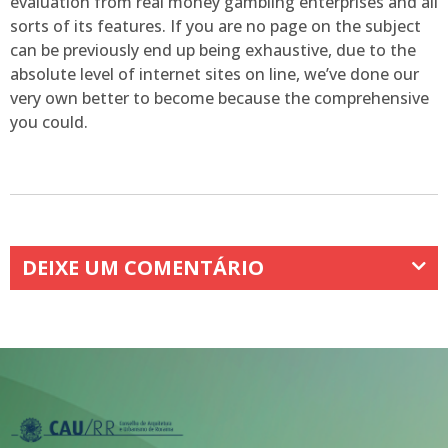
evaluation from real money gambling enterprises and all
sorts of its features. If you are no page on the subject
can be previously end up being exhaustive, due to the
absolute level of internet sites on line, we’ve done our
very own better to become because the comprehensive
you could.
DEIXE UM COMENTÁRIO