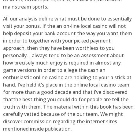
mainstream sports.
All our analysis define what must be done to essentially
visit your bonus. If the an on-line local casino will not
help deposit your bank account the way you want them
in order to together with your picked payment
approach, then they have been worthless to you
personally. I always tend to be an assessment about
how precisely much enjoy is required in almost any
game versions in order to allege the cash an
enthusiastic online casino are holding to your a stick at
hand. I’ve held it’s place in the online local casino team
for more than a good decade and that i’ve discovered
thatthe best thing you could do for people are tell the
truth with them. The material within this book has been
carefully vetted because of the our team. We might
discover commission regarding the internet sites
mentioned inside publication.