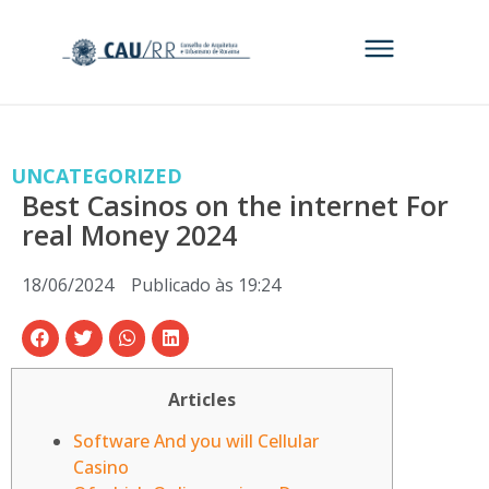
UNCATEGORIZED
Best Casinos on the internet For
real Money 2024
18/06/2024
Publicado às
19:24
Articles
Software And you will Cellular
Casino