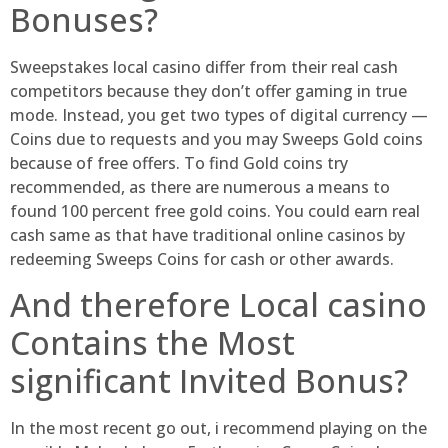
Bonuses?
Sweepstakes local casino differ from their real cash
competitors because they don’t offer gaming in true
mode. Instead, you get two types of digital currency —
Coins due to requests and you may Sweeps Gold coins
because of free offers. To find Gold coins try
recommended, as there are numerous a means to
found 100 percent free gold coins. You could earn real
cash same as that have traditional online casinos by
redeeming Sweeps Coins for cash or other awards.
And therefore Local casino
Contains the Most
significant Invited Bonus?
In the most recent go out, i recommend playing on the