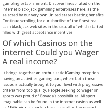
gambling establishment. Discover finest-rated on the
internet black-jack gambling enterprises here, as the
selected by our very own United states betting benefits.
Continue scrolling for our shortlist of the finest real
cash blackjack web sites in the usa, all of which started
filled with great acceptance incentives.
Of which Casinos on the
internet Could you Wager
A real income?
It brings together an enthusiastic iGaming reception
having an activities gaming part, where both these
issues is actually brought to your level with progressive
criteria from top quality. People seeking to wager on
sports was proud of Bovada’s possibilities. All sport
imaginable can be found in the internet casino as well
as MMA, virtual sports, chess, as well as the newest