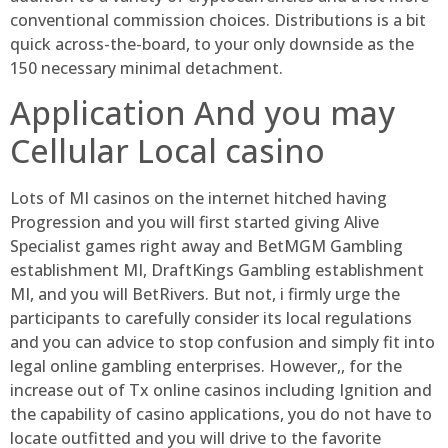
conventional commission choices. Distributions is a bit
quick across-the-board, to your only downside as the
150 necessary minimal detachment.
Application And you may
Cellular Local casino
Lots of MI casinos on the internet hitched having
Progression and you will first started giving Alive
Specialist games right away and BetMGM Gambling
establishment MI, DraftKings Gambling establishment
MI, and you will BetRivers. But not, i firmly urge the
participants to carefully consider its local regulations
and you can advice to stop confusion and simply fit into
legal online gambling enterprises. However,, for the
increase out of Tx online casinos including Ignition and
the capability of casino applications, you do not have to
locate outfitted and you will drive to the favorite