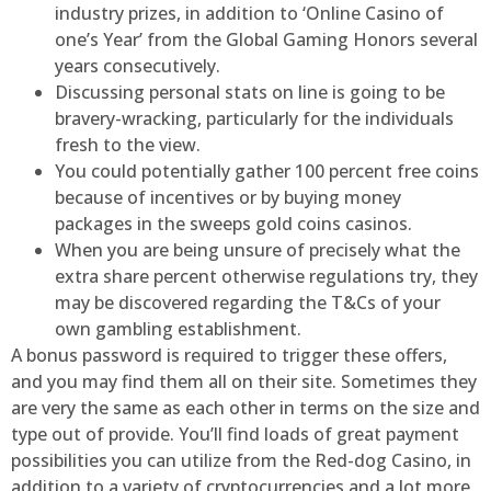
industry prizes, in addition to ‘Online Casino of
one’s Year’ from the Global Gaming Honors several
years consecutively.
Discussing personal stats on line is going to be
bravery-wracking, particularly for the individuals
fresh to the view.
You could potentially gather 100 percent free coins
because of incentives or by buying money
packages in the sweeps gold coins casinos.
When you are being unsure of precisely what the
extra share percent otherwise regulations try, they
may be discovered regarding the T&Cs of your
own gambling establishment.
A bonus password is required to trigger these offers,
and you may find them all on their site. Sometimes they
are very the same as each other in terms on the size and
type out of provide. You’ll find loads of great payment
possibilities you can utilize from the Red-dog Casino, in
addition to a variety of cryptocurrencies and a lot more