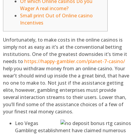
Of which Online casinos Do you
Wager A real income?
Small print Out of Online casino
Incentives
Unfortunately, to make costs in the online casinos is
simply not as easy as it’s at the conventional betting
institutions. One of the greatest downsides it’s time it
needs to
https://happy-gambler.com/planet-7-casino/
help you withdraw money from an online casino. Your
wear’t should wind up inside the a great bind, that have
no one to make to.
Not just if the assistance getting
elite, however, gambling enterprises must provide
several interaction streams to their users. Lower than,
you’ll find some of the assistance choices of a few of
your finest real money casinos.
Leo Vegas
Gambling establishment have claimed numerous