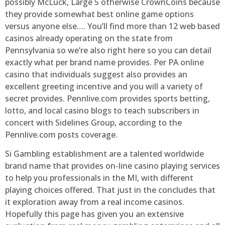
possibly McLuck, Large 5 otherwise CrownCoins because
they provide somewhat best online game options
versus anyone else…. You’ll find more than 12 web based
casinos already operating on the state from
Pennsylvania so we’re also right here so you can detail
exactly what per brand name provides. Per PA online
casino that individuals suggest also provides an
excellent greeting incentive and you will a variety of
secret provides. Pennlive.com provides sports betting,
lotto, and local casino blogs to teach subscribers in
concert with Sidelines Group, according to the
Pennlive.com posts coverage.
Si Gambling establishment are a talented worldwide
brand name that provides on-line casino playing services
to help you professionals in the MI, with different
playing choices offered. That just in the concludes that
it exploration away from a real income casinos.
Hopefully this page has given you an extensive