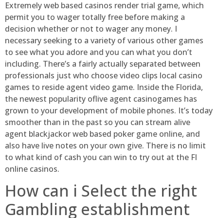
Extremely web based casinos render trial game, which
permit you to wager totally free before making a
decision whether or not to wager any money. I
necessary seeking to a variety of various other games
to see what you adore and you can what you don’t
including. There’s a fairly actually separated between
professionals just who choose video clips local casino
games to reside agent video game. Inside the Florida,
the newest popularity oflive agent casinogames has
grown to your development of mobile phones. It’s today
smoother than in the past so you can stream alive
agent blackjackor web based poker game online, and
also have live notes on your own give. There is no limit
to what kind of cash you can win to try out at the Fl
online casinos.
How can i Select the right
Gambling establishment