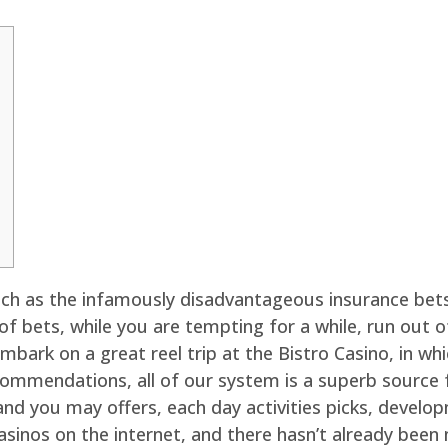
h as the infamously disadvantageous insurance bets in
of bets, while you are tempting for a while, run out o
Embark on a great reel trip at the Bistro Casino, in wh
commendations, all of our system is a superb source 
and you may offers, each day activities picks, devel
e casinos on the internet, and there hasn’t already bee