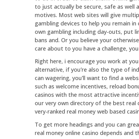
to just actually be secure, safe as well
motives. Most web sites will give multip
gambling devices to help you remain in 
own gambling including day-outs, put lim
bans and. Or you believe your otherwi
care about to you have a challenge, yo
Right here, i encourage you work at your
alternative, if you’re also the type of 
can wagering, you’ll want to find a web
such as welcome incentives, reload bon
casinos with the most attractive incenti
our very own directory of the best real
very-ranked real money web based casin
To get more headings and you can greate
real money online casino depends and th