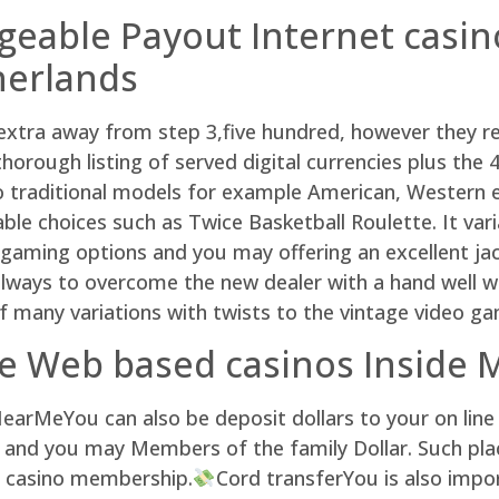
dgeable Payout Internet casin
herlands
p extra away from step 3,five hundred, however they r
orough listing of served digital currencies plus the
to traditional models for example American, Western 
able choices such as Twice Basketball Roulette. It var
 gaming options and you may offering an excellent jac
always to overcome the new dealer with a hand well w
f many variations with twists to the vintage video g
e Web based casinos Inside M
earMeYou can also be deposit dollars to your on lin
 and you may Members of the family Dollar. Such plac
l casino membership.
Cord transferYou is also impo