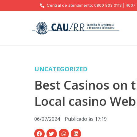
Central de atendimento: 0800 833 0113 | 4007
UNCATEGORIZED
Best Casinos on 
Local casino Web
06/07/2024
Publicado às
17:19