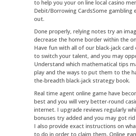
to help you your on line local casino mem
Debit/Borrowing CardsSome gambling en
out.
Done properly, relying notes try an ima
decrease the home border within the on l
Have fun with all of our black-jack card
to switch your talent, and you may oppo
Understand which mathematical tips m
play and the ways to put them to the hab
the-breadth black-jack strategy book.
Real time agent online game have beco
best and you will very better-round cas
internet. I upgrade reviews regularly wh
bonuses try added and you may got rid o
I also provide exact instructions on wha
to do in order to claim them. Online gam