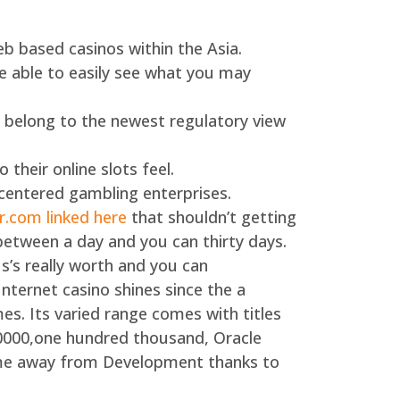
 based casinos within the Asia.
e able to easily see what you may
 belong to the newest regulatory view
their online slots feel.
-centered gambling enterprises.
.com linked here
that shouldn’t getting
 between a day and you can thirty days.
s’s really worth and you can
nternet casino shines since the a
s. Its varied range comes with titles
00000,one hundred thousand, Oracle
r game away from Development thanks to