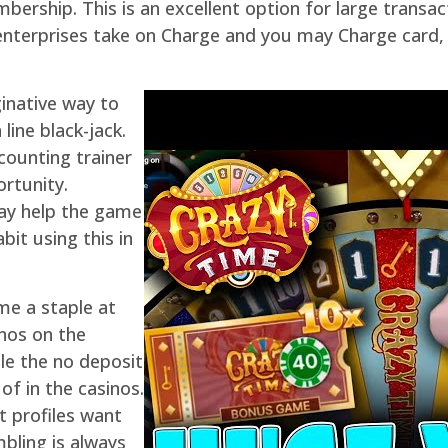
bership. This is an excellent option for large transact
terprises take on Charge and you may Charge card,
ginative way to
ine black-jack.
 counting trainer
rtunity.
ay help the game
it using this in
me a staple at
inos on the
ile the no deposit
f in the casinos.
t profiles want
bling is always