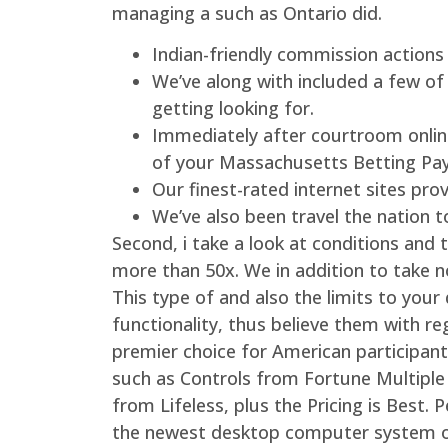
managing a such as Ontario did.
Indian-friendly commission action
We’ve along with included a few of
getting looking for.
Immediately after courtroom online
of your Massachusetts Betting Pa
Our finest-rated internet sites pro
We’ve also been travel the nation 
Second, i take a look at conditions and 
more than 50x. We in addition to take n
This type of and also the limits to you
functionality, thus believe them with r
premier choice for American participant
such as Controls from Fortune Multiple
from Lifeless, plus the Pricing is Best.
the newest desktop computer system or 