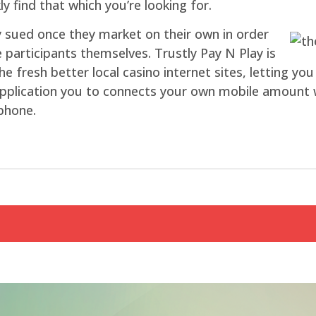
y find that which you’re looking for.
lly sued once they market on their own in order
 participants themselves. Trustly Pay N Play is
he fresh better local casino internet sites, letting y
e application you to connects your own mobile amount
phone.