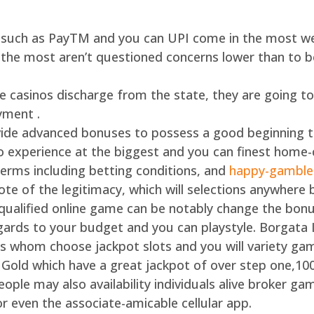
s such as PayTM and you can UPI come in the most web
 the most aren’t questioned concerns lower than to b
 casinos discharge from the state, they are going to
yment .
vide advanced bonuses to possess a good beginning to 
to experience at the biggest and you can finest home
terms including betting conditions, and
happy-gambler
ote of the legitimacy, which will selections anywhere
r qualified online game can be notably change the bonu
egards to your budget and you can playstyle. Borgata I
s whom choose jackpot slots and you will variety game
 Gold which have a great jackpot of over step one,1
 People may also availability individuals alive broke
even the associate-amicable cellular app.