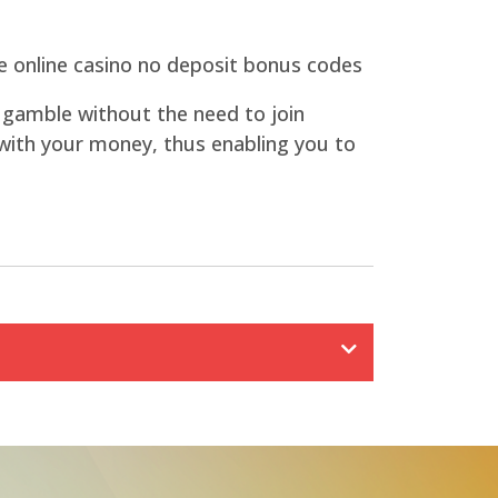
ou gamble without the need to join
 with your money, thus enabling you to