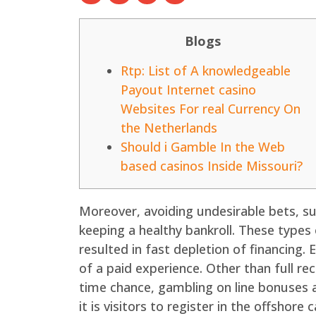
Blogs
Rtp: List of A knowledgeable
Payout Internet casino
Websites For real Currency On
the Netherlands
Should i Gamble In the Web
based casinos Inside Missouri?
Moreover, avoiding undesirable bets, suc
keeping a healthy bankroll. These types 
resulted in fast depletion of financing. 
of a paid experience.
Other than full re
time chance, gambling on line bonuses 
it is visitors to register in the offshor