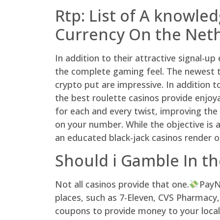
Rtp: List of A knowle
Currency On the Net
In addition to their attractive signal-u
the complete gaming feel. The newest th
crypto put are impressive. In addition 
the best roulette casinos provide enjoy
for each and every twist, improving the
on your number. While the objective is 
an educated black-jack casinos render o
Should i Gamble In th
Not all casinos provide that one.
PayN
places, such as 7-Eleven, CVS Pharmacy,
coupons to provide money to your loca