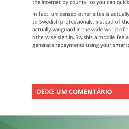
the internet by county, so you can quickl
In fact, unlicensed other sites is actua
to Swedish professionals, instead of the
actually vanguard in the wide world of t
otherwise sign in. Swishis a mobile fe
generate repayments using your smart
DEIXE UM COMENTÁRIO