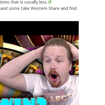
ions that is usually less.
 and some take Western Share and find