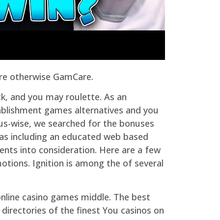
ware otherwise GamCare.
ack, and you may roulette. As an
stablishment games alternatives and you
nus-wise, we searched for the bonuses
l as including an educated web based
ments into consideration. Here are a few
otions. Ignition is among the of several
online casino games middle. The best
directories of the finest You casinos on