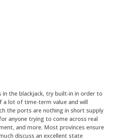
 the blackjack, try built-in in order to
f a lot of time-term value and will
ich the ports are nothing in short supply
for anyone trying to come across real
opment, and more. Most provinces ensure
n much discuss an excellent state