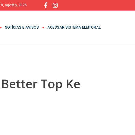
 8, agosto ,2026
NOTÍCIAS E AVISOS
ACESSAR SISTEMA ELEITORAL
 Better Top Ke