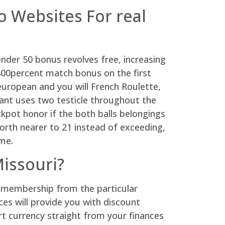
o Websites For real
ender 50 bonus revolves free, increasing
 400percent match bonus on the first
european and you will French Roulette,
iant uses two testicle throughout the
kpot honor if the both balls belongings
orth nearer to 21 instead of exceeding,
ame.
issouri?
e membership from the particular
es will provide you with discount
rt currency straight from your finances