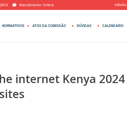
 2613
Atendimento Online
sábado,
NORMATIVOS
ATOS DA COMISSÃO
DÚVIDAS
CALENDÁRIO
the internet Kenya 2024
sites