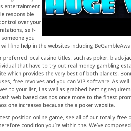
 as entertainment
le responsible
control over your
itations, self-
se someone you
u will find help in the websites including BeGambleA
 preferred local casino titles, such as poker, black-j
individual that have to try out real money gambling e
site which provides the very best of both planets. Bo
uses, free revolves and you can VIP software. As wel
ves to your list, i as well as grabbed betting require
 cash web based casinos once more to the finest prom
os one increases because the a poker website.
st position online game, see all of our totally free 
erefore condition you’re within the. We’ve composed 