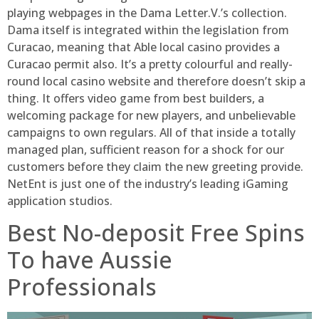
playing webpages in the Dama Letter.V.’s collection.
Dama itself is integrated within the legislation from
Curacao, meaning that Able local casino provides a
Curacao permit also. It’s a pretty colourful and really-
round local casino website and therefore doesn’t skip a
thing. It offers video game from best builders, a
welcoming package for new players, and unbelievable
campaigns to own regulars. All of that inside a totally
managed plan, sufficient reason for a shock for our
customers before they claim the new greeting provide.
NetEnt is just one of the industry’s leading iGaming
application studios.
Best No-deposit Free Spins
To have Aussie
Professionals