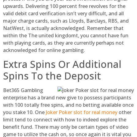
upwards. Delivering 100 percent free revolves for the
valid debit card verification isn’t very difficult, and all
major charge cards, such as Lloyds, Barclays, RBS, and
NatWest, is actually acknowledged. Remember that
within the The united kingdomt, you cannot have fun
with playing cards, as they are currently perhaps not
acknowledged for online gambling.
Extra Spins Or Additional
Spins To the Deposit
Bet365 Gambling
enterprise has a brand new give to possess participants
with 100 totally free spins, and no betting available once
you stake 10. One
Joker Poker slot for real money
other
limit tend to connect with how to indeed explore the
benefit fund. There may only be certain types of video
game to utilize the cash on, so once again it is vital you