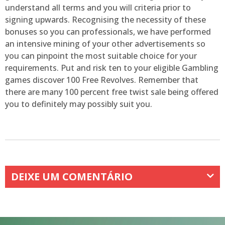
understand all terms and you will criteria prior to
signing upwards. Recognising the necessity of these
bonuses so you can professionals, we have performed
an intensive mining of your other advertisements so
you can pinpoint the most suitable choice for your
requirements. Put and risk ten to your eligible Gambling
games discover 100 Free Revolves. Remember that
there are many 100 percent free twist sale being offered
you to definitely may possibly suit you.
DEIXE UM COMENTÁRIO