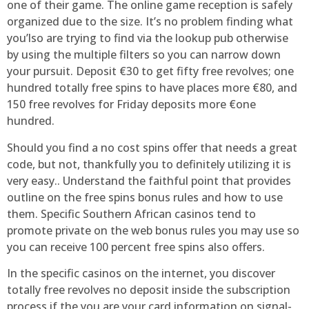
one of their game. The online game reception is safely
organized due to the size. It’s no problem finding what
you’lso are trying to find via the lookup pub otherwise
by using the multiple filters so you can narrow down
your pursuit. Deposit €30 to get fifty free revolves; one
hundred totally free spins to have places more €80, and
150 free revolves for Friday deposits more €one
hundred.
Should you find a no cost spins offer that needs a great
code, but not, thankfully you to definitely utilizing it is
very easy.. Understand the faithful point that provides
outline on the free spins bonus rules and how to use
them. Specific Southern African casinos tend to
promote private on the web bonus rules you may use so
you can receive 100 percent free spins also offers.
In the specific casinos on the internet, you discover
totally free revolves no deposit inside the subscription
process if the you are your card information on signal-