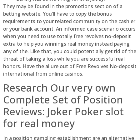
They may be found in the promotions section of a
betting website. You’ll have to copy the bonus
requirements to your related community on the cashier
or your bank account. An informed case scenario occurs
when you need to use totally free revolves no-deposit
extra to help you winnings real money instead paying
any of the. Like that, you could potentially get rid of the
threat of taking a loss while you are successful real
honors. Have the allure out of Free Revolves No-deposit
international from online casinos.
Research Our very own
Complete Set of Position
Reviews: Joker Poker slot
for real money
In a position gambling establishment are an alternative