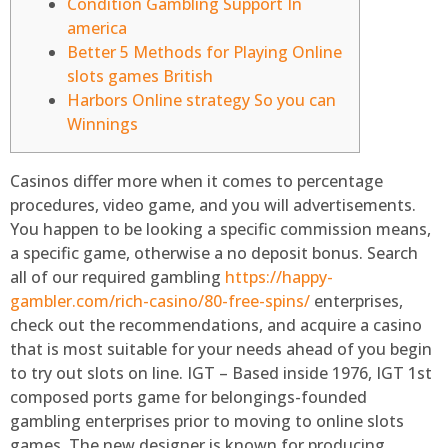
Condition Gambling Support In
america
Better 5 Methods for Playing Online
slots games British
Harbors Online strategy So you can
Winnings
Casinos differ more when it comes to percentage
procedures, video game, and you will advertisements.
You happen to be looking a specific commission means,
a specific game, otherwise a no deposit bonus.
Search
all of our required gambling
https://happy-
gambler.com/rich-casino/80-free-spins/
enterprises,
check out the recommendations, and acquire a casino
that is most suitable for your needs ahead of you begin
to try out slots on line. IGT – Based inside 1976, IGT 1st
composed ports game for belongings-founded
gambling enterprises prior to moving to online slots
games. The new designer is known for producing