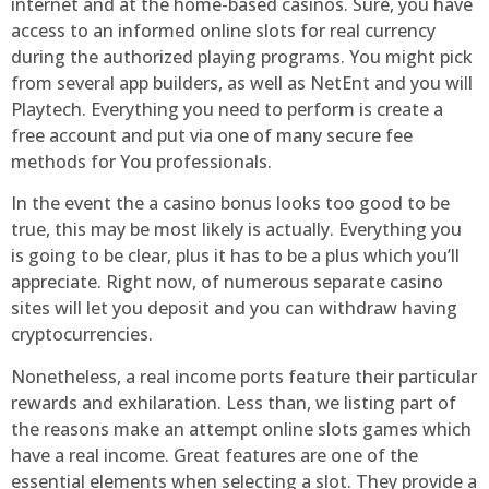
internet and at the home-based casinos. Sure, you have
access to an informed online slots for real currency
during the authorized playing programs. You might pick
from several app builders, as well as NetEnt and you will
Playtech. Everything you need to perform is create a
free account and put via one of many secure fee
methods for You professionals.
In the event the a casino bonus looks too good to be
true, this may be most likely is actually. Everything you
is going to be clear, plus it has to be a plus which you’ll
appreciate. Right now, of numerous separate casino
sites will let you deposit and you can withdraw having
cryptocurrencies.
Nonetheless, a real income ports feature their particular
rewards and exhilaration. Less than, we listing part of
the reasons make an attempt online slots games which
have a real income. Great features are one of the
essential elements when selecting a slot. They provide a