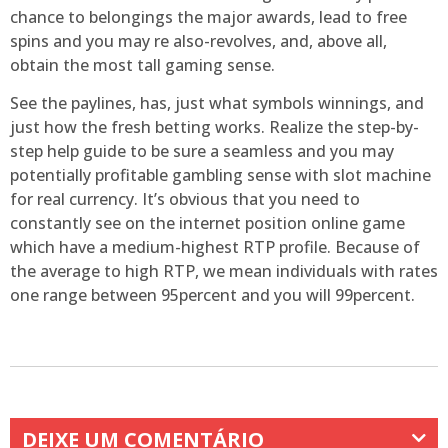
chance to belongings the major awards, lead to free
spins and you may re also-revolves, and, above all,
obtain the most tall gaming sense.
See the paylines, has, just what symbols winnings, and
just how the fresh betting works. Realize the step-by-
step help guide to be sure a seamless and you may
potentially profitable gambling sense with slot machine
for real currency. It’s obvious that you need to
constantly see on the internet position online game
which have a medium-highest RTP profile. Because of
the average to high RTP, we mean individuals with rates
one range between 95percent and you will 99percent.
DEIXE UM COMENTÁRIO