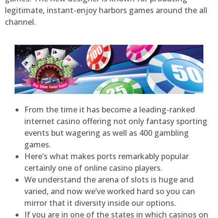
legitimate, instant-enjoy harbors games around the all
channel.
From the time it has become a leading-ranked
internet casino offering not only fantasy sporting
events but wagering as well as 400 gambling
games.
Here’s what makes ports remarkably popular
certainly one of online casino players.
We understand the arena of slots is huge and
varied, and now we’ve worked hard so you can
mirror that it diversity inside our options.
If you are in one of the states in which casinos on