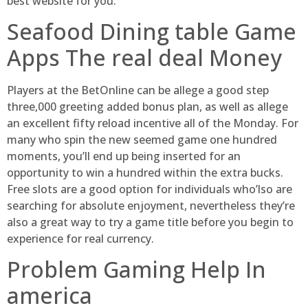
best website for you.
Seafood Dining table Game
Apps The real deal Money
Players at the BetOnline can be allege a good step
three,000 greeting added bonus plan, as well as allege
an excellent fifty reload incentive all of the Monday. For
many who spin the new seemed game one hundred
moments, you’ll end up being inserted for an
opportunity to win a hundred within the extra bucks.
Free slots are a good option for individuals who’lso are
searching for absolute enjoyment, nevertheless they’re
also a great way to try a game title before you begin to
experience for real currency.
Problem Gaming Help In
america