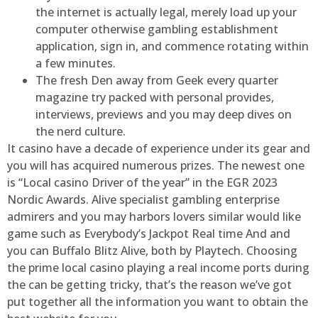
the internet is actually legal, merely load up your
computer otherwise gambling establishment
application, sign in, and commence rotating within
a few minutes.
The fresh Den away from Geek every quarter
magazine try packed with personal provides,
interviews, previews and you may deep dives on
the nerd culture.
It casino have a decade of experience under its gear and
you will has acquired numerous prizes. The newest one
is “Local casino Driver of the year” in the EGR 2023
Nordic Awards. Alive specialist gambling enterprise
admirers and you may harbors lovers similar would like
game such as Everybody’s Jackpot Real time And and
you can Buffalo Blitz Alive, both by Playtech. Choosing
the prime local casino playing a real income ports during
the can be getting tricky, that’s the reason we’ve got
put together all the information you want to obtain the