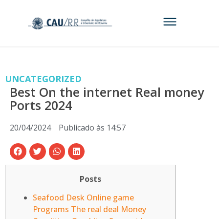
UNCATEGORIZED
Best On the internet Real money
Ports 2024
20/04/2024
Publicado às
14:57
Posts
Seafood Desk Online game
Programs The real deal Money