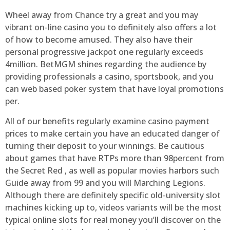
Wheel away from Chance try a great and you may
vibrant on-line casino you to definitely also offers a lot
of how to become amused. They also have their
personal progressive jackpot one regularly exceeds
4million. BetMGM shines regarding the audience by
providing professionals a casino, sportsbook, and you
can web based poker system that have loyal promotions
per.
All of our benefits regularly examine casino payment
prices to make certain you have an educated danger of
turning their deposit to your winnings. Be cautious
about games that have RTPs more than 98percent from
the Secret Red , as well as popular movies harbors such
Guide away from 99 and you will Marching Legions.
Although there are definitely specific old-university slot
machines kicking up to, videos variants will be the most
typical online slots for real money you’ll discover on the