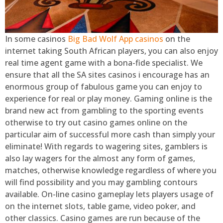
In some casinos
Big Bad Wolf App casinos
on the
internet taking South African players, you can also enjoy
real time agent game with a bona-fide specialist. We
ensure that all the SA sites casinos i encourage has an
enormous group of fabulous game you can enjoy to
experience for real or play money. Gaming online is the
brand new act from gambling to the sporting events
otherwise to try out casino games online on the
particular aim of successful more cash than simply your
eliminate! With regards to wagering sites, gamblers is
also lay wagers for the almost any form of games,
matches, otherwise knowledge regardless of where you
will find possibility and you may gambling contours
available. On-line casino gameplay lets players usage of
on the internet slots, table game, video poker, and
other classics. Casino games are run because of the