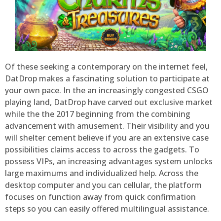
Of these seeking a contemporary on the internet feel,
DatDrop makes a fascinating solution to participate at
your own pace. In the an increasingly congested CSGO
playing land, DatDrop have carved out exclusive market
while the the 2017 beginning from the combining
advancement with amusement. Their visibility and you
will shelter cement believe if you are an extensive case
possibilities claims access to across the gadgets. To
possess VIPs, an increasing advantages system unlocks
large maximums and individualized help. Across the
desktop computer and you can cellular, the platform
focuses on function away from quick confirmation
steps so you can easily offered multilingual assistance.