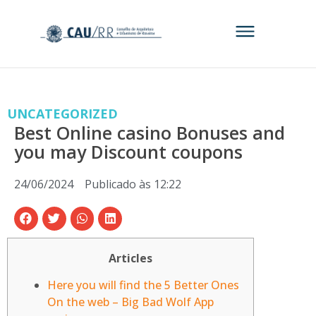
UNCATEGORIZED
Best Online casino Bonuses and
you may Discount coupons
24/06/2024
Publicado às
12:22
Articles
Here you will find the 5 Better Ones
On the web – Big Bad Wolf App