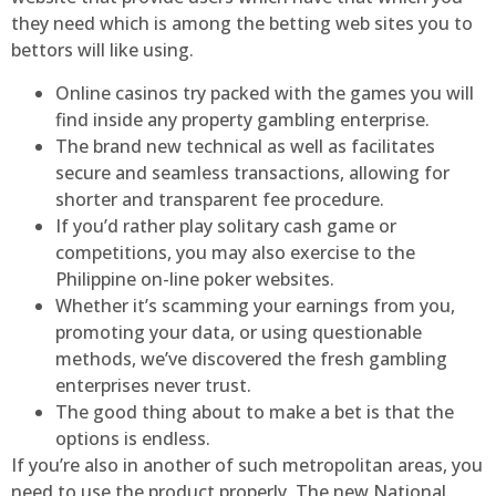
they need which is among the betting web sites you to
bettors will like using.
Online casinos try packed with the games you will
find inside any property gambling enterprise.
The brand new technical as well as facilitates
secure and seamless transactions, allowing for
shorter and transparent fee procedure.
If you’d rather play solitary cash game or
competitions, you may also exercise to the
Philippine on-line poker websites.
Whether it’s scamming your earnings from you,
promoting your data, or using questionable
methods, we’ve discovered the fresh gambling
enterprises never trust.
The good thing about to make a bet is that the
options is endless.
If you’re also in another of such metropolitan areas, you
need to use the product properly. The new National