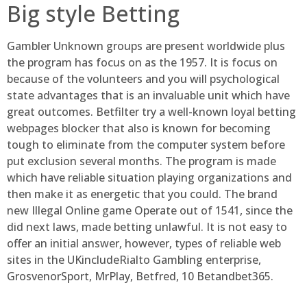
Big style Betting
Gambler Unknown groups are present worldwide plus
the program has focus on as the 1957. It is focus on
because of the volunteers and you will psychological
state advantages that is an invaluable unit which have
great outcomes. Betfilter try a well-known loyal betting
webpages blocker that also is known for becoming
tough to eliminate from the computer system before
put exclusion several months. The program is made
which have reliable situation playing organizations and
then make it as energetic that you could. The brand
new Illegal Online game Operate out of 1541, since the
did next laws, made betting unlawful. It is not easy to
offer an initial answer, however, types of reliable web
sites in the UKincludeRialto Gambling enterprise,
GrosvenorSport, MrPlay, Betfred, 10 Betandbet365.