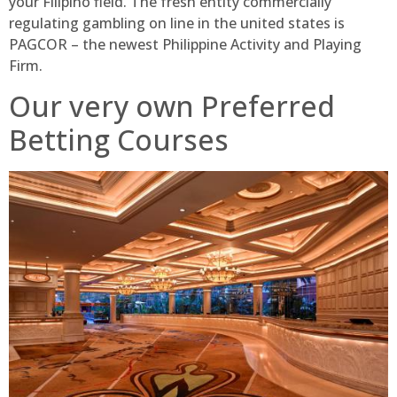
your Filipino field. The fresh entity commercially
regulating gambling on line in the united states is
PAGCOR – the newest Philippine Activity and Playing
Firm.
Our very own Preferred
Betting Courses