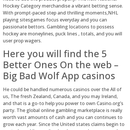
Hockey Category merchandise a vibrant betting sense.
With prompt-paced step and thrilling moments,NHL
playing sitesgames focus everyday and you can
passionate bettors. Gambling locations to possess
hockey are moneylines, puck lines , totals, and you will
user prop wagers.
Here you will find the 5
Better Ones On the web –
Big Bad Wolf App casinos
He could be handled numerous casinos over the All of
us, The fresh Zealand, Canada, and you may Ireland,
and that is a go-to help you power to own Casino.org’s
party. The global online gambling marketplace is really
worth vast amounts of cash and you can continues to
grow each year. Since the United states claims begin to