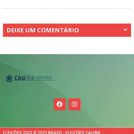
DEIXE UM COMENTÁRIO
ELEIÇÕES 2023 © 2023 BRASO - ELEIÇÕES CAU/BR