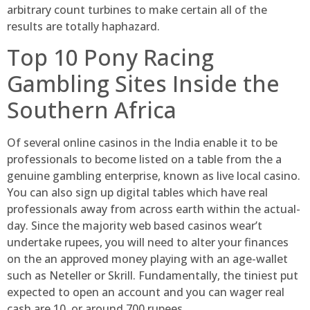
arbitrary count turbines to make certain all of the
results are totally haphazard.
Top 10 Pony Racing
Gambling Sites Inside the
Southern Africa
Of several online casinos in the India enable it to be
professionals to become listed on a table from the a
genuine gambling enterprise, known as live local casino.
You can also sign up digital tables which have real
professionals away from across earth within the actual-
day. Since the majority web based casinos wear’t
undertake rupees, you will need to alter your finances
on the an approved money playing with an age-wallet
such as Neteller or Skrill. Fundamentally, the tiniest put
expected to open an account and you can wager real
cash are 10, or around 700 rupees.