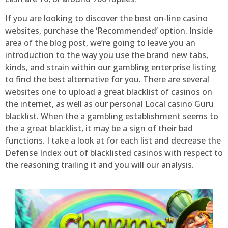
If you are looking to discover the best on-line casino
websites, purchase the ‘Recommended’ option. Inside
area of the blog post, we’re going to leave you an
introduction to the way you use the brand new tabs,
kinds, and strain within our gambling enterprise listing
to find the best alternative for you. There are several
websites one to upload a great blacklist of casinos on
the internet, as well as our personal Local casino Guru
blacklist. When the a gambling establishment seems to
the a great blacklist, it may be a sign of their bad
functions. I take a look at for each list and decrease the
Defense Index out of blacklisted casinos with respect to
the reasoning trailing it and you will our analysis.