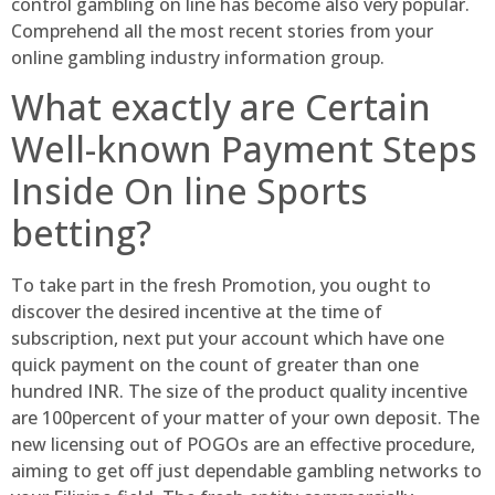
control gambling on line has become also very popular.
Comprehend all the most recent stories from your
online gambling industry information group.
What exactly are Certain
Well-known Payment Steps
Inside On line Sports
betting?
To take part in the fresh Promotion, you ought to
discover the desired incentive at the time of
subscription, next put your account which have one
quick payment on the count of greater than one
hundred INR. The size of the product quality incentive
are 100percent of your matter of your own deposit. The
new licensing out of POGOs are an effective procedure,
aiming to get off just dependable gambling networks to