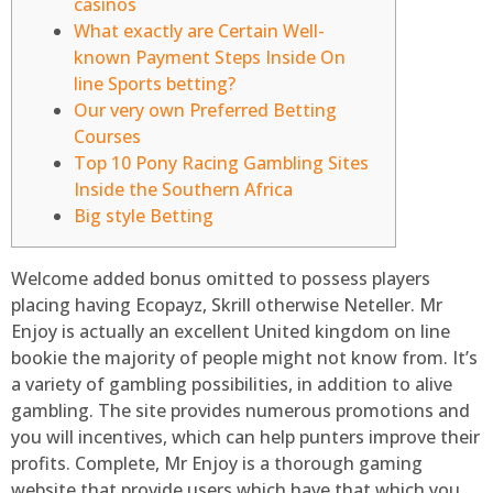
casinos
What exactly are Certain Well-
known Payment Steps Inside On
line Sports betting?
Our very own Preferred Betting
Courses
Top 10 Pony Racing Gambling Sites
Inside the Southern Africa
Big style Betting
Welcome added bonus omitted to possess players
placing having Ecopayz, Skrill otherwise Neteller. Mr
Enjoy is actually an excellent United kingdom on line
bookie the majority of people might not know from. It’s
a variety of gambling possibilities, in addition to alive
gambling. The site provides numerous promotions and
you will incentives, which can help punters improve their
profits.
Complete, Mr Enjoy is a thorough gaming
website that provide users which have that which you