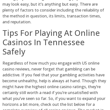
may look easy, but it’s anything but easy. There are
plenty of factors to consider including the reliability of
the method in question, its limits, transaction times,
and reputation.
Tips For Playing At Online
Casinos In Tennessee
Safely
Regardless of how much you engage with US online
casino reviews, never forget that gambling can be
addictive. If you feel that your gambling activities have
become unhealthy, help is always at hand. Though they
might have the highest online casino ratings, they’re
certainly still worth a read if you’re unsatisfied with
what you’ve seen so far. So, if you want to expand your
horizons a bit more, check out the list below for a