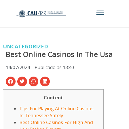
UNCATEGORIZED
Best Online Casinos In The Usa
14/07/2024
Publicado às
13:40
Content
Tips For Playing At Online Casinos
In Tennessee Safely
Best Online Casinos For High And