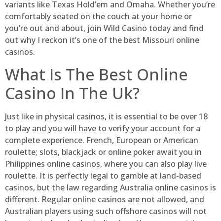
variants like Texas Hold’em and Omaha. Whether you’re
comfortably seated on the couch at your home or
you’re out and about, join Wild Casino today and find
out why I reckon it’s one of the best Missouri online
casinos.
What Is The Best Online
Casino In The Uk?
Just like in physical casinos, it is essential to be over 18
to play and you will have to verify your account for a
complete experience. French, European or American
roulette; slots, blackjack or online poker await you in
Philippines online casinos, where you can also play live
roulette. It is perfectly legal to gamble at land-based
casinos, but the law regarding Australia online casinos is
different. Regular online casinos are not allowed, and
Australian players using such offshore casinos will not