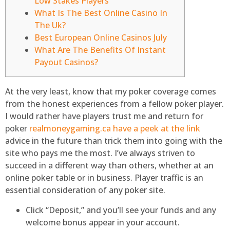
Low Stakes Players
What Is The Best Online Casino In
The Uk?
Best European Online Casinos July
What Are The Benefits Of Instant
Payout Casinos?
At the very least, know that my poker coverage comes
from the honest experiences from a fellow poker player.
I would rather have players trust me and return for
poker
realmoneygaming.ca have a peek at the link
advice in the future than trick them into going with the
site who pays me the most. I’ve always striven to
succeed in a different way than others, whether at an
online poker table or in business.
Player traffic is an
essential consideration of any poker site.
Click “Deposit,” and you’ll see your funds and any
welcome bonus appear in your account.