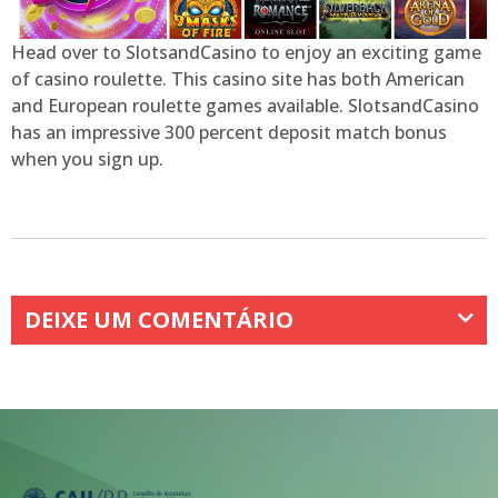
Head over to SlotsandCasino to enjoy an exciting game
of casino roulette. This casino site has both American
and European roulette games available. SlotsandCasino
has an impressive 300 percent deposit match bonus
when you sign up.
DEIXE UM COMENTÁRIO