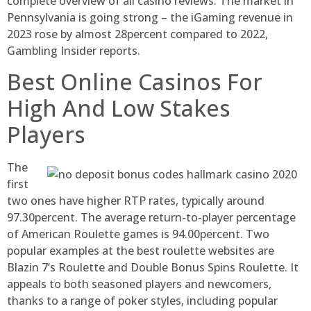
complete overview of all casino reviews. The market in
Pennsylvania is going strong – the iGaming revenue in
2023 rose by almost 28percent compared to 2022,
Gambling Insider reports.
Best Online Casinos For
High And Low Stakes
Players
The
first
two ones have higher RTP rates, typically around
97.30percent. The average return-to-player percentage
of American Roulette games is 94.00percent. Two
popular examples at the best roulette websites are
Blazin 7’s Roulette and Double Bonus Spins Roulette. It
appeals to both seasoned players and newcomers,
thanks to a range of poker styles, including popular