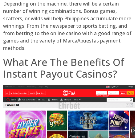
Depending on the machine, there will be a certain
number of winning combinations. Bonus games,
scatters, or wilds will help Philippines accumulate more
winnings. From the newspaper to sports betting, and
from betting to the online casino with a good range of
games and the variety of MarcaApuestas payment
methods.
What Are The Benefits Of
Instant Payout Casinos?