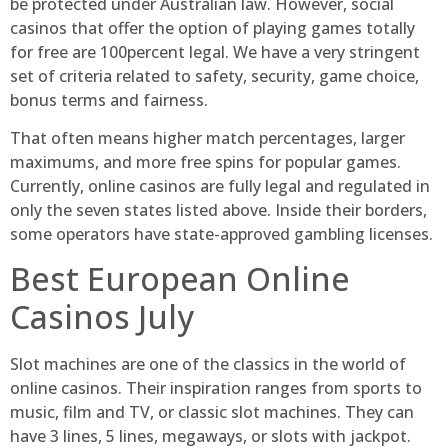
be protected under Australian law. However, social
casinos that offer the option of playing games totally
for free are 100percent legal. We have a very stringent
set of criteria related to safety, security, game choice,
bonus terms and fairness.
That often means higher match percentages, larger
maximums, and more free spins for popular games.
Currently, online casinos are fully legal and regulated in
only the seven states listed above. Inside their borders,
some operators have state-approved gambling licenses.
Best European Online
Casinos July
Slot machines are one of the classics in the world of
online casinos. Their inspiration ranges from sports to
music, film and TV, or classic slot machines. They can
have 3 lines, 5 lines, megaways, or slots with jackpot.