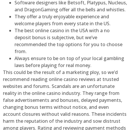
Software designers like Betsoft, Platypus, Nucleus,
and DragonGaming offer all the bells and whistles.
They offer a truly enjoyable experience and
welcome players from every state in the US.
The best online casino in the USA with a no
deposit bonus is subjective, but we’ve
recommended the top options for you to choose
from.
Always ensure to be on top of your local gambling
laws before playing for real money.
This could be the result of a marketing ploy, so we’d
recommend reading online casino reviews at trusted
websites and forums. Scandals are an unfortunate
reality in the online casino industry. They range from
false advertisements and bonuses, delayed payments,
changing bonus terms without notice, and even
account closures without valid reasons. These incidents
harm the reputation of the industry and sow distrust
among players. Rating and reviewing payment methods