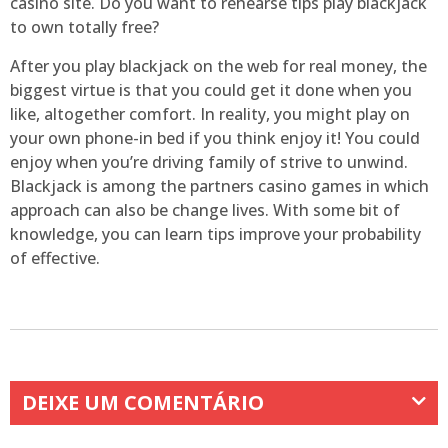
casino site. Do you want to rehearse tips play blackjack
to own totally free?
After you play blackjack on the web for real money, the
biggest virtue is that you could get it done when you
like, altogether comfort. In reality, you might play on
your own phone-in bed if you think enjoy it! You could
enjoy when you’re driving family of strive to unwind.
Blackjack is among the partners casino games in which
approach can also be change lives. With some bit of
knowledge, you can learn tips improve your probability
of effective.
DEIXE UM COMENTÁRIO