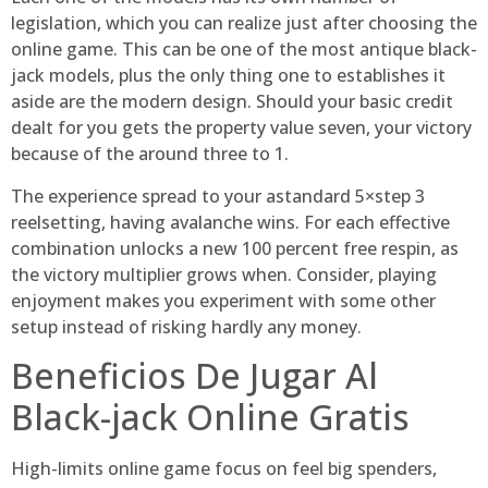
legislation, which you can realize just after choosing the
online game. This can be one of the most antique black-
jack models, plus the only thing one to establishes it
aside are the modern design. Should your basic credit
dealt for you gets the property value seven, your victory
because of the around three to 1.
The experience spread to your astandard 5×step 3
reelsetting, having avalanche wins. For each effective
combination unlocks a new 100 percent free respin, as
the victory multiplier grows when. Consider, playing
enjoyment makes you experiment with some other
setup instead of risking hardly any money.
Beneficios De Jugar Al
Black-jack Online Gratis
High-limits online game focus on feel big spenders,