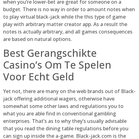
when you’re lower-bet are great for someone on a
budget. There is no way in order to amount notes when
to play virtual black-jack while the this type of game
play with arbitrary matter creator app. As a result the
notes is actually arbitrary, and all games consequences
are based on natural options.
Best Gerangschikte
Casino’s Om Te Spelen
Voor Echt Geld
Yet not, there are many on the web brands out of Black-
jack offering additional wagers, otherwise have
somewhat some other laws and regulations you to
what you are able find in conventional gambling
enterprises. That’s as to why they’s usually advisable
that you read the dining table regulations before you
can sign up inside the a-game. Black-jack.com is the