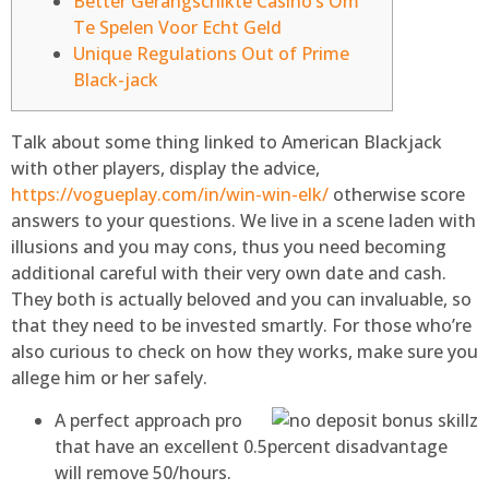
Better Gerangschikte Casino’s Om
Te Spelen Voor Echt Geld
Unique Regulations Out of Prime
Black-jack
Talk about some thing linked to American Blackjack
with other players, display the advice,
https://vogueplay.com/in/win-win-elk/
otherwise score
answers to your questions. We live in a scene laden with
illusions and you may cons, thus you need becoming
additional careful with their very own date and cash.
They both is actually beloved and you can invaluable, so
that they need to be invested smartly.
For those who’re
also curious to check on how they works, make sure you
allege him or her safely.
A perfect approach pro
that have an excellent 0.5percent disadvantage
will remove 50/hours.