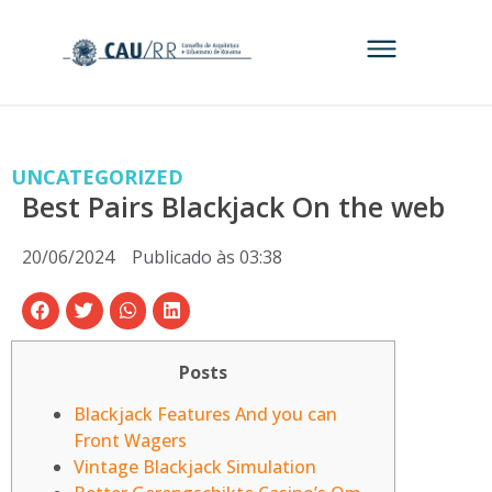
UNCATEGORIZED
Best Pairs Blackjack On the web
20/06/2024
Publicado às
03:38
Posts
Blackjack Features And you can
Front Wagers
Vintage Blackjack Simulation