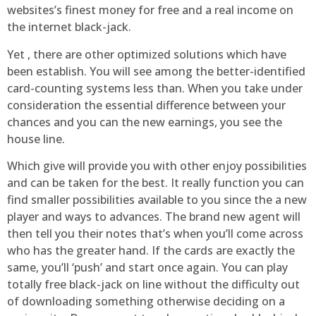
websites’s finest money for free and a real income on
the internet black-jack.
Yet , there are other optimized solutions which have
been establish. You will see among the better-identified
card-counting systems less than. When you take under
consideration the essential difference between your
chances and you can the new earnings, you see the
house line.
Which give will provide you with other enjoy possibilities
and can be taken for the best. It really function you can
find smaller possibilities available to you since the a new
player and ways to advances. The brand new agent will
then tell you their notes that’s when you’ll come across
who has the greater hand. If the cards are exactly the
same, you’ll ‘push’ and start once again. You can play
totally free black-jack on line without the difficulty out
of downloading something otherwise deciding on a