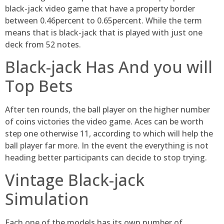
black-jack video game that have a property border
between 0.46percent to 0.65percent. While the term
means that is black-jack that is played with just one
deck from 52 notes.
Black-jack Has And you will
Top Bets
After ten rounds, the ball player on the higher number
of coins victories the video game. Aces can be worth
step one otherwise 11, according to which will help the
ball player far more. In the event the everything is not
heading better participants can decide to stop trying.
Vintage Black-jack
Simulation
Each one of the models has its own number of