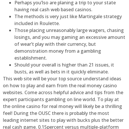
Perhaps you’lso are planing a trip to your state
having real cash web based casinos.
The methods is very just like Martingale strategy
included in Roulette.
Those placing unreasonably large wagers, chasing
losings, and you may gaming an excessive amount
of wear’t play with their currency, but
demonstration money from a gambling
establishment.
Should your overall is higher than 21 issues, it
busts, as well as bets in it quickly eliminate.
This web site will be your top source understand ideas
on how to play and earn from the real money casino
websites. Come across helpful advice and tips from the
expert participants gambling on line world. To play at
the online casino for real money will likely be a thrilling
feel! During the OUSC there is probably the most
leading internet sites to play with bucks plus the better
real cash game. 0.15percent versus multiple-platform