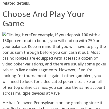
related details.
Choose And Play Your
Game
For example, if you deposit 100 with a
150percent match bonus, you will end up with 250 on
your balance. Keep in mind that you will have to play the
bonus sum through before you can cash it out. Most
casino lobbies are equipped with at least a dozen of
video poker variations, and there are usually some poker
tables in live dealer segments. However, if you’re
looking for tournaments against other gamblers, you
will need to look for a dedicated poker site. Like on all
other top online casinos, you can use the same account
across multiple devices at Vave.
He has followed Pennsylvania online gambling since it
was first proposed. In his spare time you can find Joss