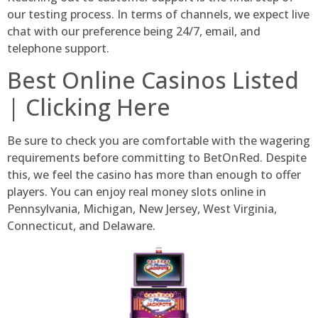
our testing process. In terms of channels, we expect live
chat with our preference being 24/7, email, and
telephone support.
Best Online Casinos Listed
| Clicking Here
Be sure to check you are comfortable with the wagering
requirements before committing to BetOnRed. Despite
this, we feel the casino has more than enough to offer
players. You can enjoy real money slots online in
Pennsylvania, Michigan, New Jersey, West Virginia,
Connecticut, and Delaware.