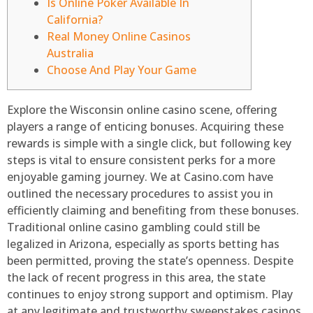
Is Online Poker Available In
California?
Real Money Online Casinos
Australia
Choose And Play Your Game
Explore the Wisconsin online casino scene, offering
players a range of enticing bonuses. Acquiring these
rewards is simple with a single click, but following key
steps is vital to ensure consistent perks for a more
enjoyable gaming journey. We at Casino.com have
outlined the necessary procedures to assist you in
efficiently claiming and benefiting from these bonuses.
Traditional online casino gambling could still be
legalized in Arizona, especially as sports betting has
been permitted, proving the state’s openness. Despite
the lack of recent progress in this area, the state
continues to enjoy strong support and optimism. Play
at any legitimate and trustworthy sweepstakes casinos