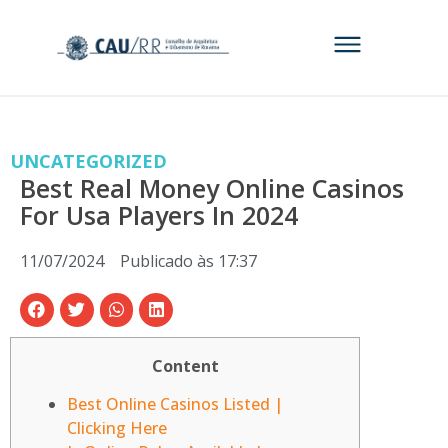
UNCATEGORIZED
Best Real Money Online Casinos
For Usa Players In 2024
11/07/2024
Publicado às
17:37
Content
Best Online Casinos Listed |
Clicking Here