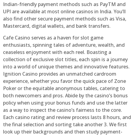
Indian-friendly payment methods such as PayTM and
UPI are available at most online casinos in India. You’ll
also find other secure payment methods such as Visa,
Mastercard, digital wallets, and bank transfers.
Cafe Casino serves as a haven for slot game
enthusiasts, spinning tales of adventure, wealth, and
ceaseless enjoyment with each reel. Boasting a
collection of exclusive slot titles, each spin is a journey
into a world of unique themes and innovative features.
Ignition Casino provides an unmatched cardroom
experience, whether you favor the quick pace of Zone
Poker or the equitable anonymous tables, catering to
both newcomers and pros. Abide by the casino’s bonus
policy when using your bonus funds and use the latter
as a way to inspect the casino’s fairness to the core.
Each casino rating and review process lasts 8 hours, and
the final selection and sorting take another 3. We first
look up their backgrounds and then study payment-