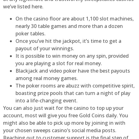
we’ve listed here.
On the casino floor are about 1,100 slot machines,
nearly 30 table games and more than a dozen
poker tables.
Once you’ve hit the jackpot, it’s time to get a
payout of your winnings.
It is possible to win money on any spin, provided
you are playing a slot for real money.
Blackjack and video poker have the best payouts
among real money games.
The poker rooms are abuzz with competitive spirit,
boasting prize pools that can turn a night of play
into a life-changing event.
You can also just wait for the casino to top up your
account, most will give you free Gold Coins daily. You
might also be able to pick up more by joining in with
your chosen sweeps casino’s social media posts.
Reaching out to customer support is the final step of