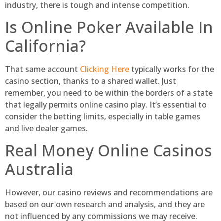
industry, there is tough and intense competition.
Is Online Poker Available In
California?
That same account
Clicking Here
typically works for the
casino section, thanks to a shared wallet. Just
remember, you need to be within the borders of a state
that legally permits online casino play. It’s essential to
consider the betting limits, especially in table games
and live dealer games.
Real Money Online Casinos
Australia
However, our casino reviews and recommendations are
based on our own research and analysis, and they are
not influenced by any commissions we may receive.