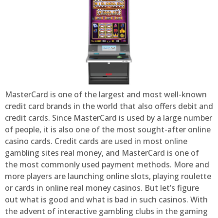
MasterCard is one of the largest and most well-known
credit card brands in the world that also offers debit and
credit cards. Since MasterCard is used by a large number
of people, it is also one of the most sought-after online
casino cards. Credit cards are used in most online
gambling sites real money, and MasterCard is one of
the most commonly used payment methods. More and
more players are launching online slots, playing roulette
or cards in online real money casinos. But let’s figure
out what is good and what is bad in such casinos. With
the advent of interactive gambling clubs in the gaming