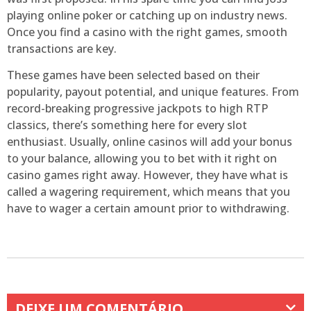
playing online poker or catching up on industry news.
Once you find a casino with the right games, smooth
transactions are key.
These games have been selected based on their
popularity, payout potential, and unique features. From
record-breaking progressive jackpots to high RTP
classics, there’s something here for every slot
enthusiast. Usually, online casinos will add your bonus
to your balance, allowing you to bet with it right on
casino games right away. However, they have what is
called a wagering requirement, which means that you
have to wager a certain amount prior to withdrawing.
DEIXE UM COMENTÁRIO