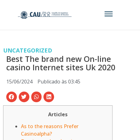
UNCATEGORIZED
Best The brand new On-line
casino Internet sites Uk 2020
15/06/2024
Publicado às
03:45
Articles
As to the reasons Prefer
Casinoalpha?