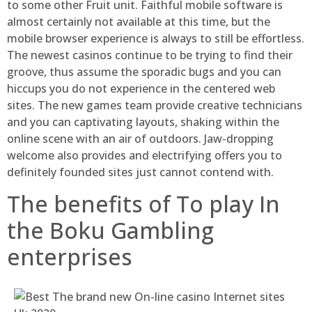
to some other Fruit unit. Faithful mobile software is
almost certainly not available at this time, but the
mobile browser experience is always to still be effortless.
The newest casinos continue to be trying to find their
groove, thus assume the sporadic bugs and you can
hiccups you do not experience in the centered web
sites. The new games team provide creative technicians
and you can captivating layouts, shaking within the
online scene with an air of outdoors. Jaw-dropping
welcome also provides and electrifying offers you to
definitely founded sites just cannot contend with.
The benefits of To play In
the Boku Gambling
enterprises