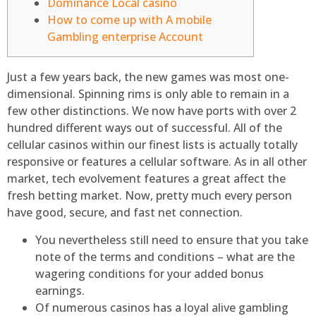
Dominance Local casino
How to come up with A mobile
Gambling enterprise Account
Just a few years back, the new games was most one-
dimensional. Spinning rims is only able to remain in a
few other distinctions. We now have ports with over 2
hundred different ways out of successful. All of the
cellular casinos within our finest lists is actually totally
responsive or features a cellular software. As in all other
market, tech evolvement features a great affect the
fresh betting market.
Now, pretty much every person
have good, secure, and fast net connection.
You nevertheless still need to ensure that you take
note of the terms and conditions – what are the
wagering conditions for your added bonus
earnings.
Of numerous casinos has a loyal alive gambling