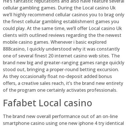
He’s fantastic reputations and also have feature several
cellular gambling games. During the Local casino Uk
we’ll highly recommend cellular casinos you to brag only
the finest cellular gambling establishment games you
could play. At the same time, we’ll offer Local casino Uk
clients with outlined reviews regarding the the newest
mobile casino games. Whenever i basic explored
888casino, I quickly understood why it was constantly
one of several finest 20 internet casino web sites. The
brand new big and greater-ranging games range quickly
stood out, bringing a proper-round betting excursion.
As they occasionally float no-deposit added bonus
offers, a creative sales reach, it’s the brand new entirety
of the program one certainly activates professionals.
Fafabet Local casino
The brand new overall performance out of an on-line
smartphone casino using one new iphone 4 try identical