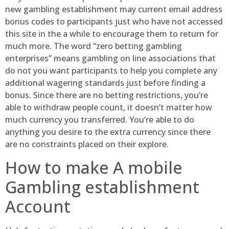
new gambling establishment may current email address
bonus codes to participants just who have not accessed
this site in the a while to encourage them to return for
much more. The word “zero betting gambling
enterprises” means gambling on line associations that
do not you want participants to help you complete any
additional wagering standards just before finding a
bonus. Since there are no betting restrictions, you’re
able to withdraw people count, it doesn’t matter how
much currency you transferred. You’re able to do
anything you desire to the extra currency since there
are no constraints placed on their explore.
How to make A mobile
Gambling establishment
Account