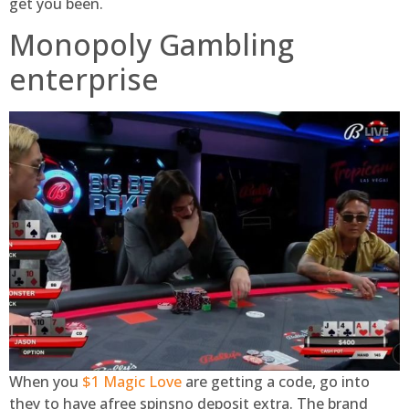
get you been.
Monopoly Gambling
enterprise
When you
$1 Magic Love
are getting a code, go into
they to have afree spinsno deposit extra. The brand