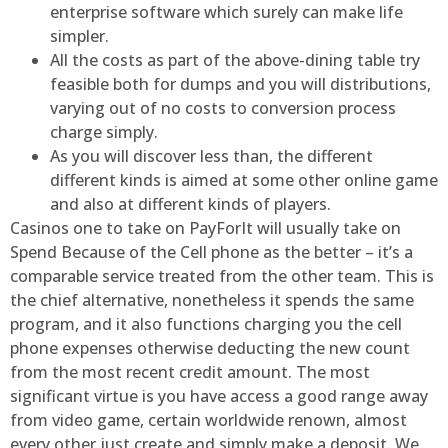
enterprise software which surely can make life
simpler.
All the costs as part of the above-dining table try
feasible both for dumps and you will distributions,
varying out of no costs to conversion process
charge simply.
As you will discover less than, the different
different kinds is aimed at some other online game
and also at different kinds of players.
Casinos one to take on PayForIt will usually take on
Spend Because of the Cell phone as the better – it’s a
comparable service treated from the other team. This is
the chief alternative, nonetheless it spends the same
program, and it also functions charging you the cell
phone expenses otherwise deducting the new count
from the most recent credit amount. The most
significant virtue is you have access a good range away
from video game, certain worldwide renown, almost
every other just create and simply make a deposit. We