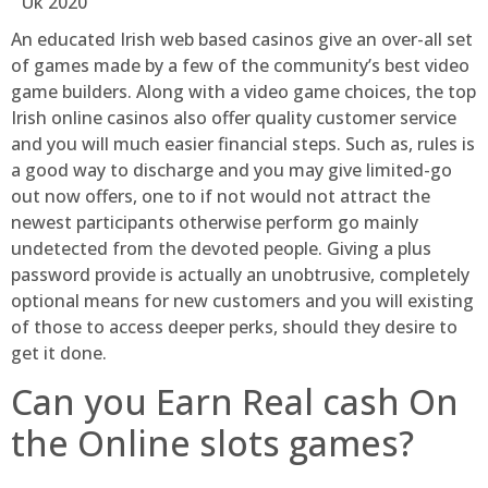
An educated Irish web based casinos give an over-all set
of games made by a few of the community’s best video
game builders. Along with a video game choices, the top
Irish online casinos also offer quality customer service
and you will much easier financial steps. Such as, rules is
a good way to discharge and you may give limited-go
out now offers, one to if not would not attract the
newest participants otherwise perform go mainly
undetected from the devoted people. Giving a plus
password provide is actually an unobtrusive, completely
optional means for new customers and you will existing
of those to access deeper perks, should they desire to
get it done.
Can you Earn Real cash On
the Online slots games?