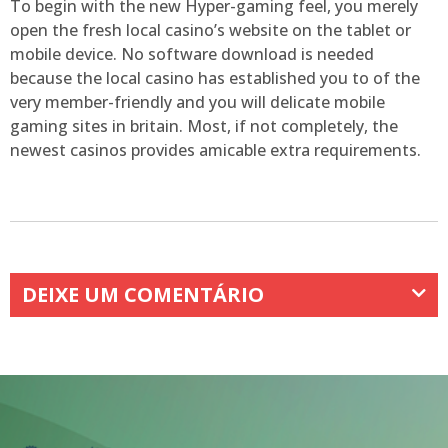
To begin with the new Hyper-gaming feel, you merely
open the fresh local casino’s website on the tablet or
mobile device. No software download is needed
because the local casino has established you to of the
very member-friendly and you will delicate mobile
gaming sites in britain. Most, if not completely, the
newest casinos provides amicable extra requirements.
DEIXE UM COMENTÁRIO