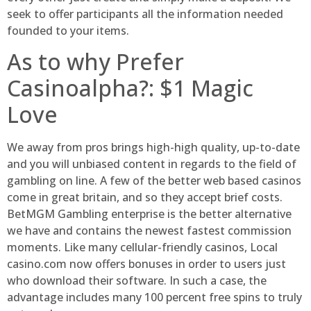
seek to offer participants all the information needed
founded to your items.
As to why Prefer
Casinoalpha?: $1 Magic
Love
We away from pros brings high-high quality, up-to-date
and you will unbiased content in regards to the field of
gambling on line. A few of the better web based casinos
come in great britain, and so they accept brief costs.
BetMGM Gambling enterprise is the better alternative
we have and contains the newest fastest commission
moments. Like many cellular-friendly casinos, Local
casino.com now offers bonuses in order to users just
who download their software. In such a case, the
advantage includes many 100 percent free spins to truly