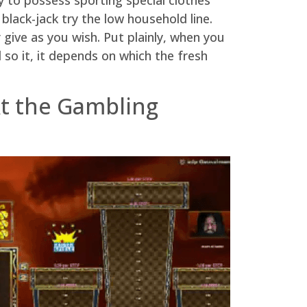
lack-jack try the low household line.
give as you wish. Put plainly, when you
so it, it depends on which the fresh
At the Gambling