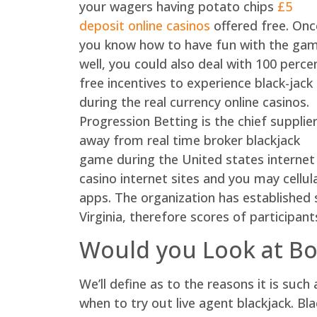
your wagers having potato chips
£5
deposit online casinos
offered free. Onc
you know how to have fun with the ga
well, you could also deal with 100 perce
free incentives to experience black-jack
during the real currency online casinos.
Progression Betting is the chief supplie
away from real time broker blackjack
game during the United states internet
casino internet sites and you may cellul
apps. The organization has established 
Virginia, therefore scores of participan
Would you Look at Bot
We’ll define as to the reasons it is suc
when to try out live agent blackjack. Bl