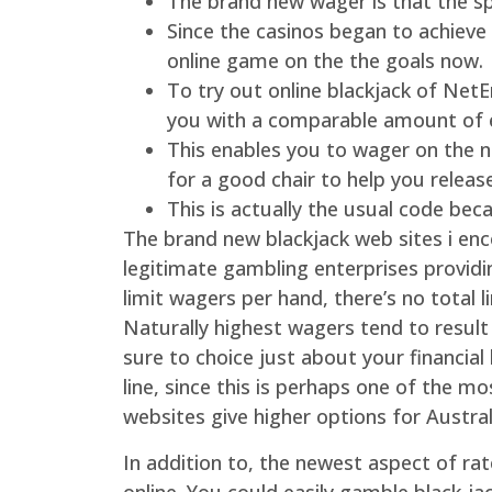
The brand new wager is that the speci
Since the casinos began to achieve
online game on the the goals now.
To try out online blackjack of NetE
you with a comparable amount of 
This enables you to wager on the n
for a good chair to help you release
This is actually the usual code beca
The brand new blackjack web sites i en
legitimate gambling enterprises providi
limit wagers per hand, there’s no total 
Naturally highest wagers tend to result 
sure to choice just about your financia
line, since this is perhaps one of the m
websites give higher options for Australi
In addition to, the newest aspect of ra
online. You could easily gamble black-j