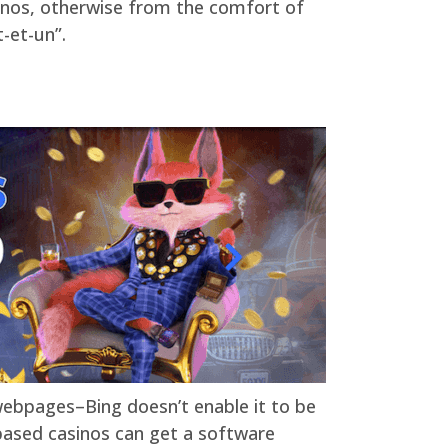
sinos, otherwise from the comfort of
-et-un”.
 webpages–Bing doesn’t enable it to be
 based casinos can get a software