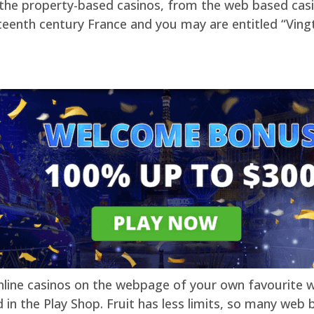
in the property-based casinos, from the web based ca
eenth century France and you may are entitled “Vingt
 online casinos on the webpage of your own favourite
d in the Play Shop. Fruit has less limits, so many web