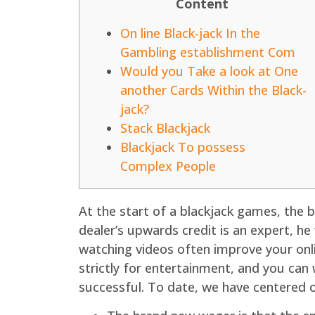
Content
On line Black-jack In the
Gambling establishment Com
Would you Take a look at One
another Cards Within the Black-
jack?
Stack Blackjack
Blackjack To possess
Complex People
At the start of a blackjack games, the b
dealer’s upwards credit is an expert, he 
watching videos often improve your onli
strictly for entertainment, and you can w
successful. To date, we have centered o