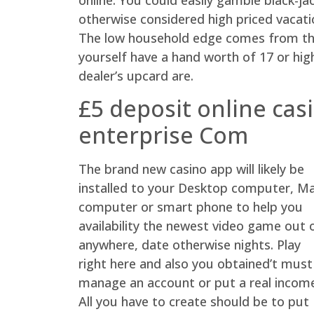
otherwise considered high priced vacati
The low household edge comes from the f
yourself have a hand worth of 17 or hig
dealer’s upcard are.
£5 deposit online cas
enterprise Com
The brand new casino app will likely be
installed to your Desktop computer, Ma
computer or smart phone to help you
availability the newest video game out 
anywhere, date otherwise nights. Play
right here and also you obtained’t must
manage an account or put a real incom
All you have to create should be to put