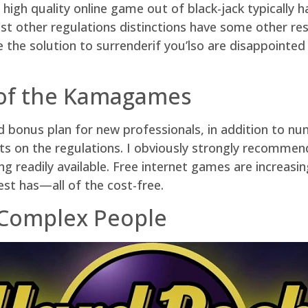
 high quality online game out of black-jack typically 
 Most other regulations distinctions have some other r
 the solution to surrenderif you’lso are disappointe
 of the Kamagames
d bonus plan for new professionals, in addition to 
ists on the regulations. I obviously strongly recommen
ng readily available. Free internet games are increasi
test has—all of the cost-free.
 Complex People