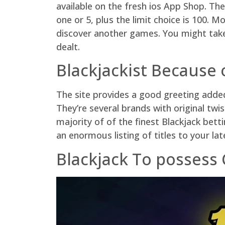
available on the fresh ios App Shop. The
one or 5, plus the limit choice is 100.
discover another games. You might take
dealt.
Blackjackist Because
The site provides a good greeting adde
They’re several brands with original tw
majority of of the finest Blackjack betti
an enormous listing of titles to your la
Blackjack To possess