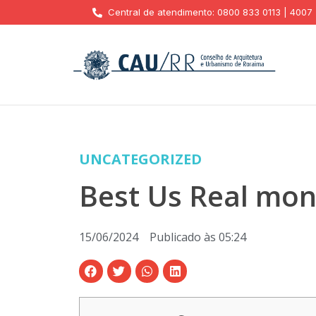
Central de atendimento: 0800 833 0113 | 4007
UNCATEGORIZED
Best Us Real mon
15/06/2024
Publicado às
05:24