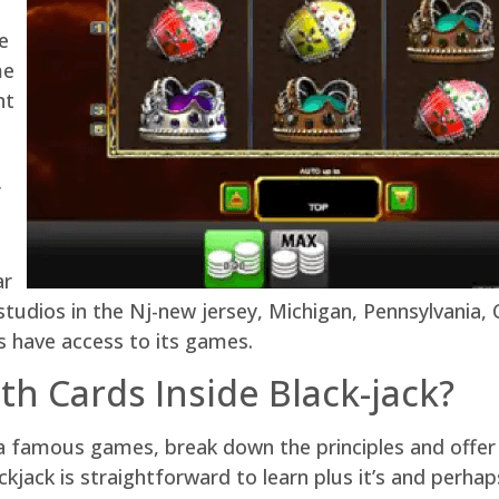
e
me
nt
r
ar
studios in the Nj-new jersey, Michigan, Pennsylvania
ts have access to its games.
h Cards Inside Black-jack?
h a famous games, break down the principles and offer
ackjack is straightforward to learn plus it’s and perh