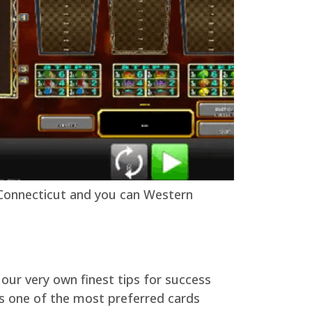
, Connecticut and you can Western
 our very own finest tips for success
aps one of the most preferred cards