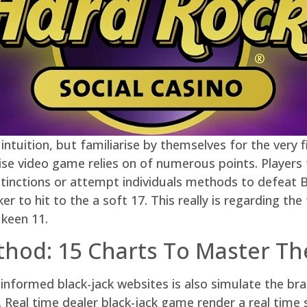
intuition, but familiarise by themselves for the very f
se video game relies on of numerous points. Players 
tinctions or attempt individuals methods to defeat Bl
r to hit to the a soft 17. This really is regarding th
 keen 11.
thod: 15 Charts To Master Th
 informed black-jack websites is also simulate the br
s. Real time dealer black-jack game render a real ti