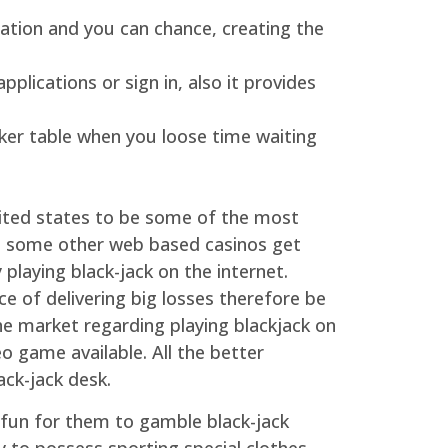
ation and you can chance, creating the
plications or sign in, also it provides
oker table when you loose time waiting
nited states to be some of the most
he some other web based casinos get
playing black-jack on the internet.
ce of delivering big losses therefore be
he market regarding playing blackjack on
o game available. All the better
ack-jack desk.
 fun for them to gamble black-jack
y to possess sporting special clothes