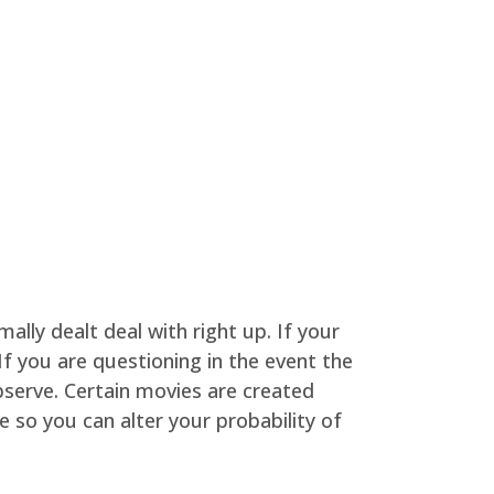
ally dealt deal with right up. If your
 If you are questioning in the event the
bserve.
Certain movies are created
e so you can alter your probability of