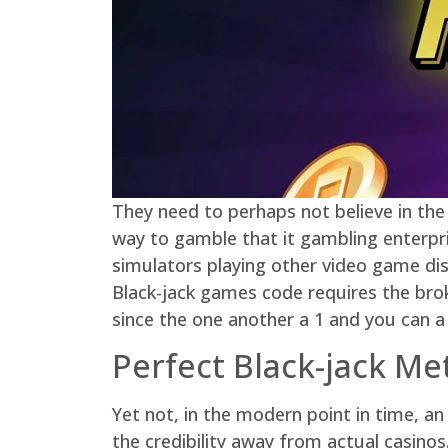
They need to perhaps not believe in the 
way to gamble that it gambling enterpri
simulators playing other video game dis
Black-jack games code requires the broke
since the one another a 1 and you can a
Perfect Black-jack Me
Yet not, in the modern point in time, an
the credibility away from actual casino