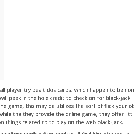
all player try dealt dos cards, which happen to be norm
will peek in the hole credit to check on for black-jack.
ne game, this may be utilizes the sort of flick your o
hile the they provide the online game, they offer littl
n things related to to play on the web black-jack.