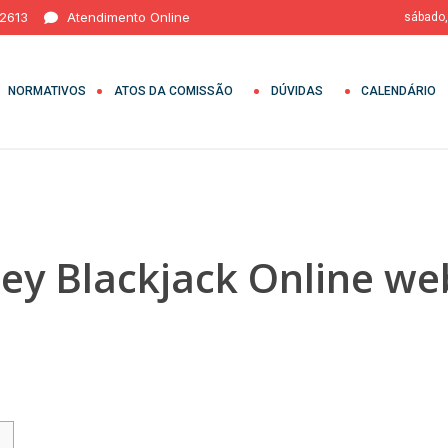
 2613
Atendimento Online
sábado,
NORMATIVOS
ATOS DA COMISSÃO
DÚVIDAS
CALENDÁRIO
ey Blackjack Online web