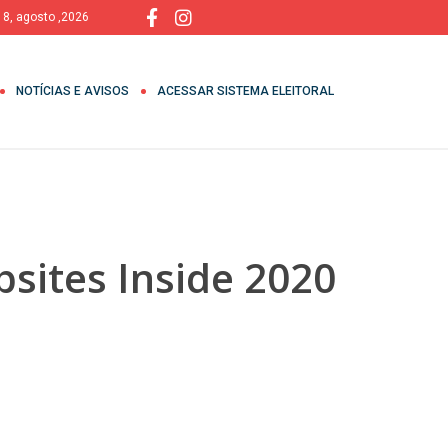
 8, agosto ,2026
NOTÍCIAS E AVISOS
ACESSAR SISTEMA ELEITORAL
sites Inside 2020