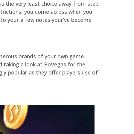
has the very least choice away from step
estrictions, you come across when you
d to your a few notes your’ve become
numerous brands of your own game.
d taking a look at BoVegas for the
ngly popular as they offer players use of