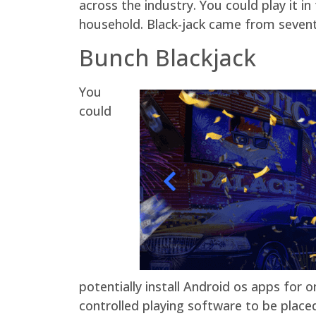
across the industry. You could play it 
household. Black-jack came from sevent
Bunch Blackjack
You
could
potentially install Android os apps for
controlled playing software to be place