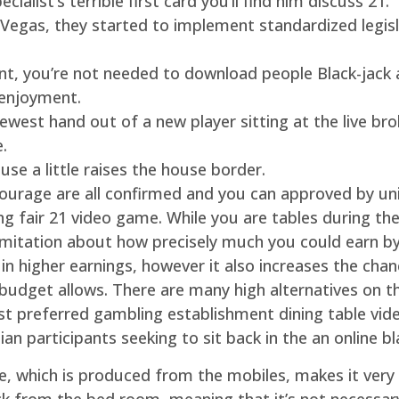
alist’s terrible first card you’ll find him discuss 21.
 Vegas, they started to implement standardized legisl
nt, you’re not needed to download people Black-jack ap
enjoyment.
ewest hand out of a new player sitting at the live br
.
use a little raises the house border.
courage are all confirmed and you can approved by u
ng fair 21 video game. While you are tables during t
limitation about how precisely much you could earn by 
in higher earnings, however it also increases the chan
l budget allows. There are many high alternatives on t
ost preferred gambling establishment dining table vide
an participants seeking to sit back in the an online bl
te, which is produced from the mobiles, makes it very
ack from the bed room, meaning that it’s not necessar