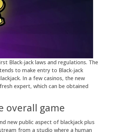
irst Black-jack laws and regulations. The
tends to make entry to Black-jack
ackjack. In a few casinos, the new
e fresh expert, which can be obtained
e overall game
and new public aspect of blackjack plus
me stream from a studio where a human