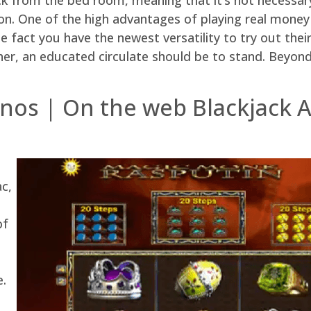
on. One of the high advantages of playing real money b
act you have the newest versatility to try out their 
her, an educated circulate should be to stand. Beyond 
inos | On the web Blackjack 
c,
of
e.