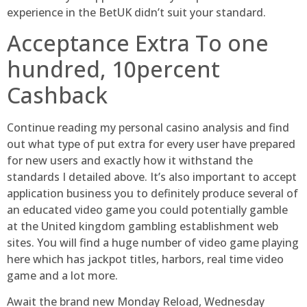
experience in the BetUK didn’t suit your standard.
Acceptance Extra To one
hundred, 10percent
Cashback
Continue reading my personal casino analysis and find
out what type of put extra for every user have prepared
for new users and exactly how it withstand the
standards I detailed above. It’s also important to accept
application business you to definitely produce several of
an educated video game you could potentially gamble
at the United kingdom gambling establishment web
sites. You will find a huge number of video game playing
here which has jackpot titles, harbors, real time video
game and a lot more.
Await the brand new Monday Reload, Wednesday