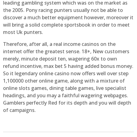
leading gambling system which was on the market as
the 2005. Pony racing punters usually not be able to
discover a much better equipment however, moreover it
will bring a solid complete sportsbook in order to meet
most Uk punters.
Therefore, after all, a real income casinos on the
internet offer the greatest sense. 18+, New customers
merely, minute deposit ten, wagering 60x to own
refund incentive, max bet 5 having added bonus money.
So it legendary online casino now offers well over step
1,100000 other online game, along with a mixture of
online slots games, dining table games, live specialist
headings, and you may a faithful wagering webpages.
Gamblers perfectly Red for its depth and you will depth
of campaigns.