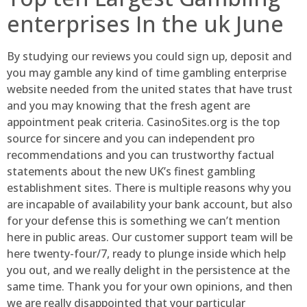
enterprises In the uk June
By studying our reviews you could sign up, deposit and
you may gamble any kind of time gambling enterprise
website needed from the united states that have trust
and you may knowing that the fresh agent are
appointment peak criteria. CasinoSites.org is the top
source for sincere and you can independent pro
recommendations and you can trustworthy factual
statements about the new UK’s finest gambling
establishment sites. There is multiple reasons why you
are incapable of availability your bank account, but also
for your defense this is something we can’t mention
here in public areas. Our customer support team will be
here twenty-four/7, ready to plunge inside which help
you out, and we really delight in the persistence at the
same time. Thank you for your own opinions, and then
we are really disappointed that your particular