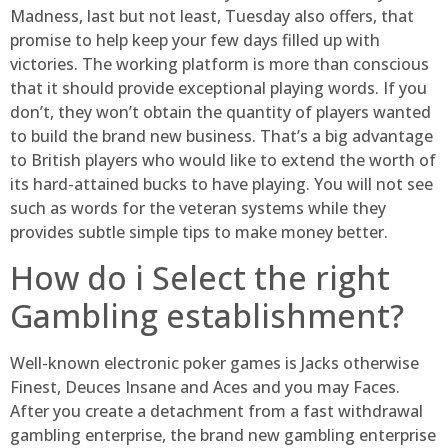
Madness, last but not least, Tuesday also offers, that
promise to help keep your few days filled up with
victories. The working platform is more than conscious
that it should provide exceptional playing words. If you
don’t, they won’t obtain the quantity of players wanted
to build the brand new business. That’s a big advantage
to British players who would like to extend the worth of
its hard-attained bucks to have playing. You will not see
such as words for the veteran systems while they
provides subtle simple tips to make money better.
How do i Select the right
Gambling establishment?
Well-known electronic poker games is Jacks otherwise
Finest, Deuces Insane and Aces and you may Faces.
After you create a detachment from a fast withdrawal
gambling enterprise, the brand new gambling enterprise