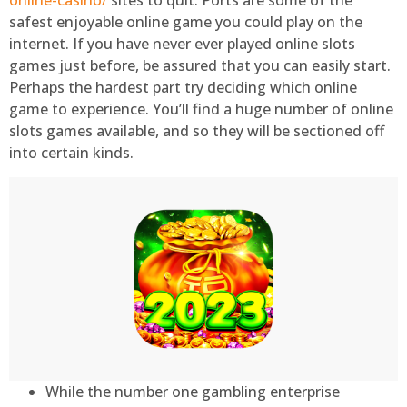
online-casino/
sites to quit. Ports are some of the
safest enjoyable online game you could play on the
internet.
If you have never ever played online slots
games just before, be assured that you can easily start.
Perhaps the hardest part try deciding which online
game to experience. You’ll find a huge number of online
slots games available, and so they will be sectioned off
into certain kinds.
While the number one gambling enterprise