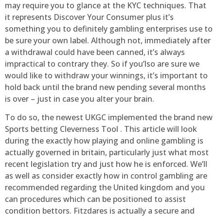
may require you to glance at the KYC techniques. That
it represents Discover Your Consumer plus it’s
something you to definitely gambling enterprises use to
be sure your own label. Although not, immediately after
a withdrawal could have been canned, it’s always
impractical to contrary they. So if you’lso are sure we
would like to withdraw your winnings, it’s important to
hold back until the brand new pending several months
is over – just in case you alter your brain.
To do so, the newest UKGC implemented the brand new
Sports betting Cleverness Tool . This article will look
during the exactly how playing and online gambling is
actually governed in britain, particularly just what most
recent legislation try and just how he is enforced. We’ll
as well as consider exactly how in control gambling are
recommended regarding the United kingdom and you
can procedures which can be positioned to assist
condition bettors. Fitzdares is actually a secure and