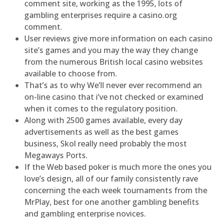
comment site, working as the 1995, lots of
gambling enterprises require a casino.org
comment.
User reviews give more information on each casino
site’s games and you may the way they change
from the numerous British local casino websites
available to choose from.
That’s as to why We’ll never ever recommend an
on-line casino that i’ve not checked or examined
when it comes to the regulatory position.
Along with 2500 games available, every day
advertisements as well as the best games
business, Skol really need probably the most
Megaways Ports.
If the Web based poker is much more the ones you
love’s design, all of our family consistently rave
concerning the each week tournaments from the
MrPlay, best for one another gambling benefits
and gambling enterprise novices.