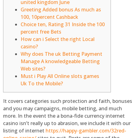
united kingdom June
Greeting Added bonus As much as
100, 10percent Cashback
Choice ten, Rating 31 Inside the 100
percent free Bets
How can i Select the right Local
casino?
Why does The uk Betting Payment
Manage A knowledgeable Betting
Web sites?
Must i Play All Online slots games
Uk To the Mobile?
It covers categories such protection and faith, bonuses
and you may campaigns, mobile betting, and much
more. In the event the a bona-fide currency internet
casino isn’t really up to abrasion, we include it with our
listing of internet
https://happy-gambler.com/32red-