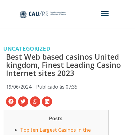
UNCATEGORIZED
Best Web based casinos United
kingdom, Finest Leading Casino
Internet sites 2023
19/06/2024
Publicado às
07:35
Posts
Top ten Largest Casinos In the