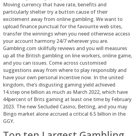
Moving currency that have rate, benefits and
particularly shelter try a button cause of their
excitement away from online gambling. We want to
upload finance punctual for the favourite web sites,
transfer the winnings when you need otherwise access
your account harmony 24/7 wherever you are.
Gambling.com skillfully reviews and you will measures
up all the British gambling on line workers, online game,
and you can issues. Come across customised
suggestions away from where to play responsibly and
have your own personal incentive now. In the united
kingdom, the’s disgusting gaming yield achieved
14.step one billion as much as March 2022, which have
44percent of Brits gaming at least one time by February
2023. The new Secluded Casino, Betting, and you may
Bingo market alone accrued a critical 6.5 billion in the
GGY.
Top ten Largest Gambling