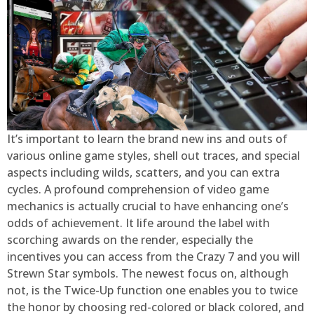
It’s important to learn the brand new ins and outs of
various online game styles, shell out traces, and special
aspects including wilds, scatters, and you can extra
cycles. A profound comprehension of video game
mechanics is actually crucial to have enhancing one’s
odds of achievement. It life around the label with
scorching awards on the render, especially the
incentives you can access from the Crazy 7 and you will
Strewn Star symbols. The newest focus on, although
not, is the Twice-Up function one enables you to twice
the honor by choosing red-colored or black colored, and