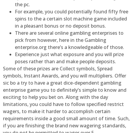
the pc.
For example, you could potentially found fifty free
spins to the a certain slot machine game included
in a pleasant bonus or no deposit bonus.
There are several online gambling enterprises to
pick from however, here in the Gambling
enterprise.org there’s a knowledgeable of those.
Experience just what exposure and you will prize
poses rather than and make people deposits.
Some of these prizes are Collect symbols, Spread
symbols, Instant Awards, and you will multipliers. Offer
sic bo a try to have a great dice-dependent gambling
enterprise game you to definitely’s simple to know and
exciting to help you bet on. Along with the day
limitations, you could have to follow specified restrict
wagers, to make it harder to accomplish certain
requirements inside a good small amount of time. Such,
if you are finishing the brand new wagering standards,
you do not be permitted to wager over 5.