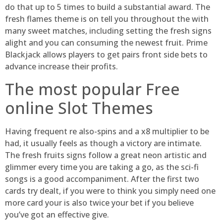
do that up to 5 times to build a substantial award. The
fresh flames theme is on tell you throughout the with
many sweet matches, including setting the fresh signs
alight and you can consuming the newest fruit. Prime
Blackjack allows players to get pairs front side bets to
advance increase their profits.
The most popular Free
online Slot Themes
Having frequent re also-spins and a x8 multiplier to be
had, it usually feels as though a victory are intimate.
The fresh fruits signs follow a great neon artistic and
glimmer every time you are taking a go, as the sci-fi
songs is a good accompaniment. After the first two
cards try dealt, if you were to think you simply need one
more card your is also twice your bet if you believe
you’ve got an effective give.