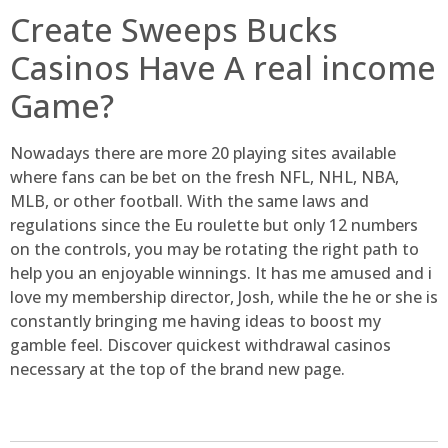
Create Sweeps Bucks
Casinos Have A real income
Game?
Nowadays there are more 20 playing sites available
where fans can be bet on the fresh NFL, NHL, NBA,
MLB, or other football. With the same laws and
regulations since the Eu roulette but only 12 numbers
on the controls, you may be rotating the right path to
help you an enjoyable winnings. It has me amused and i
love my membership director, Josh, while the he or she is
constantly bringing me having ideas to boost my
gamble feel. Discover quickest withdrawal casinos
necessary at the top of the brand new page.