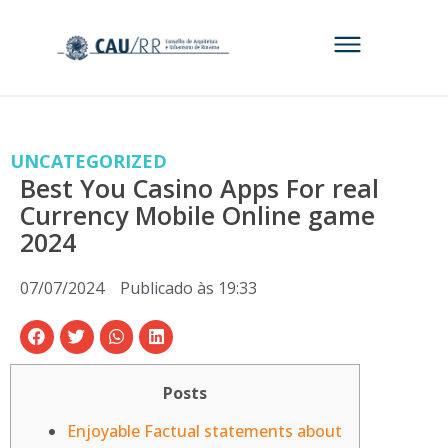
UNCATEGORIZED
Best You Casino Apps For real
Currency Mobile Online game
2024
07/07/2024
Publicado às
19:33
Posts
Enjoyable Factual statements about