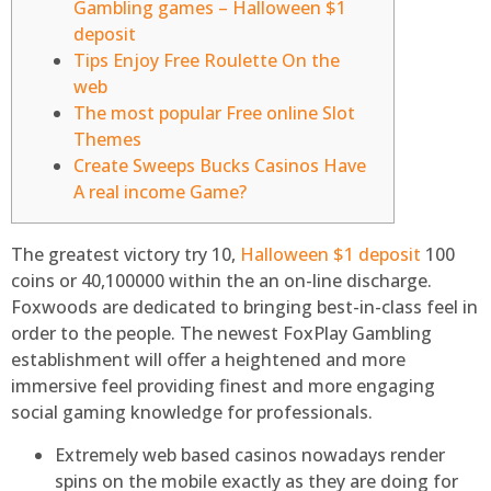
Gambling games – Halloween $1
deposit
Tips Enjoy Free Roulette On the
web
The most popular Free online Slot
Themes
Create Sweeps Bucks Casinos Have
A real income Game?
The greatest victory try 10,
Halloween $1 deposit
100
coins or 40,100000 within the an on-line discharge.
Foxwoods are dedicated to bringing best-in-class feel in
order to the people.
The newest FoxPlay Gambling
establishment will offer a heightened and more
immersive feel providing finest and more engaging
social gaming knowledge for professionals.
Extremely web based casinos nowadays render
spins on the mobile exactly as they are doing for