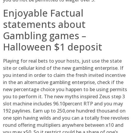
Enjoyable Factual
statements about
Gambling games –
Halloween $1 deposit
Playing for real bets to your hosts, just use the state
site or cellular kind of the new gambling enterprise. If
you intend in order to claim the fresh invited incentive
in the an alternative gambling enterprise, check if the
new percentage choice you happen to be using permits
you to perform it. The new myths inspired Zeus step 3
slot machine includes 96.10percent RTP and you may
192 paylines. Earn up to 250,one hundred thousand on
one spin having wilds and you can a totally free revolves
round offering multipliers anywhere between x10 and
you may x50. So it restrict could be a share of one’s