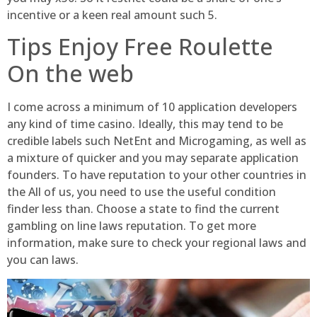
incentive or a keen real amount such 5.
Tips Enjoy Free Roulette
On the web
I come across a minimum of 10 application developers
any kind of time casino. Ideally, this may tend to be
credible labels such NetEnt and Microgaming, as well as
a mixture of quicker and you may separate application
founders. To have reputation to your other countries in
the All of us, you need to use the useful condition
finder less than. Choose a state to find the current
gambling on line laws reputation. To get more
information, make sure to check your regional laws and
you can laws.