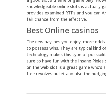
knowledgeable online slots is actually 
provides examined RTPs and you can Arb
fair chance from the effective.
Best Online casinos
The new paylines you enjoy, more odds 
to possess wins. They are typical kind
technology makes this type of possibilit
sure to have fun with the Insane Pixies
on the web slot is a great game who’s 
free revolves bullet and also the nudgi