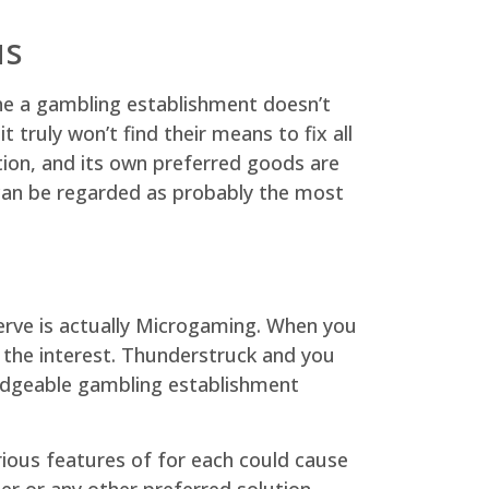
us
the a gambling establishment doesn’t
 truly won’t find their means to fix all
ation, and its own preferred goods are
 can be regarded as probably the most
erve is actually Microgaming. When you
 the interest. Thunderstruck and you
ledgeable gambling establishment
rious features of for each could cause
ser or any other preferred solution