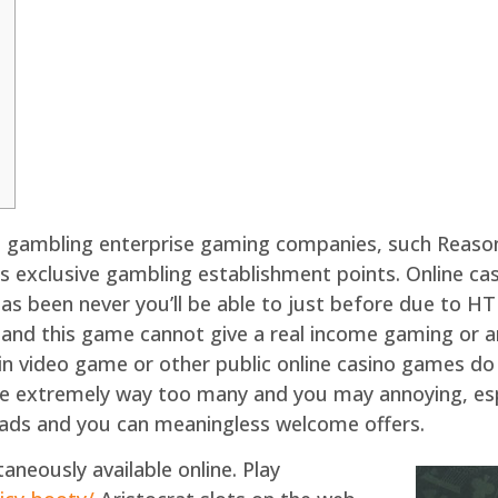
, gambling enterprise gaming companies, such Reas
exclusive gambling establishment points. Online casi
 has been never you’ll be able to just before due to
, and this game cannot give a real income gaming or 
thin video game or other public online casino games 
rse extremely way too many and you may annoying, esp
 ads and you can meaningless welcome offers.
aneously available online. Play