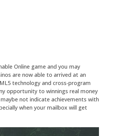
onable Online game and you may
nos are now able to arrived at an
 HTML5 technology and cross-program
any opportunity to winnings real money
do maybe not indicate achievements with
ecially when your mailbox will get