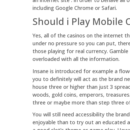
including Google Chrome or Safari.
Should i Play Mobile 
Yes, all of the casinos on the internet 
under no pressure so you can put, there
those playing for real currency. Gamb
overloaded with all the information.
Insane is introduced for example a flowe
you to definitely will act as the brand 
house three or higher than just 3 spread
woods, gold coins, emperors, treasures.
three or maybe more than step three of 
You will still need accessibility the bra
enjoyable than to try out an educated a
a good slot’s theme or game play. Howeve