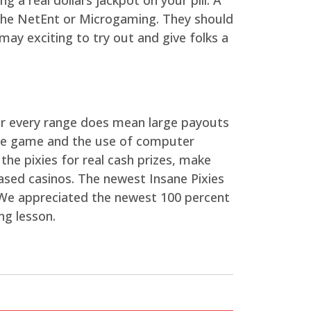
 the NetEnt or Microgaming. They should
y exciting to try out and give folks a
or every range does mean large payouts
line game and the use of computer
the pixies for real cash prizes, make
ased casinos. The newest Insane Pixies
 We appreciated the newest 100 percent
ng lesson.