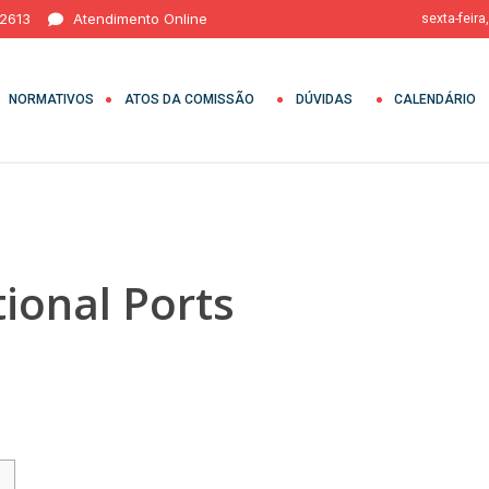
 2613
Atendimento Online
sexta-feira
NORMATIVOS
ATOS DA COMISSÃO
DÚVIDAS
CALENDÁRIO
tional Ports