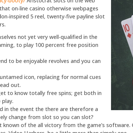
uicy-booty/
Aristocrat slots on the web
 that on-line casino otherwise webpages
n-inspired 5 reel, twenty-five payline slot
rs.
elves not yet very well-qualified in the
ming, to play 100 percent free position
nd to be enjoyable revolves and you can
n untamed icon, replacing for normal cues
read out.
t to know totally free spins; get both in
 play.
 in the event the there are therefore a
tely change from slot so you can slot?
 known of the all victory from the game’s software. 
as, Video Harbors, be a little more than simply one.