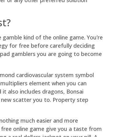
st?
ee gamble kind of the online game. You’re
gy for free before carefully deciding
 ipad gamblers you are going to become
 diamond cardiovascular system symbol
nd multipliers element when you can
d it also includes dragons, Bonsai
 new scatter you to. Property step
ind nothing much easier and more
 free online game give you a taste from
 a real dollars jackpot on your pill. A