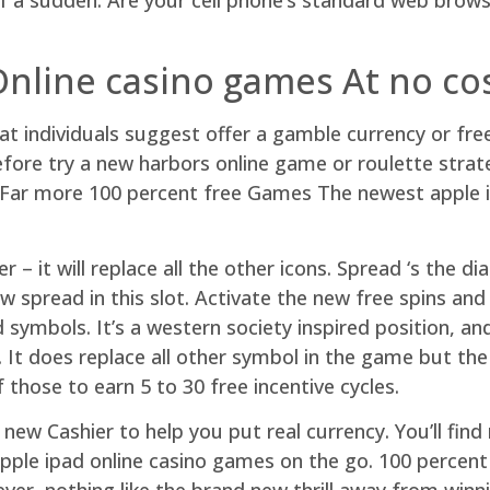
Online casino games At no co
that individuals suggest offer a gamble currency or fr
fore try a new harbors online game or roulette strate
le Far more 100 percent free Games The newest apple
r – it will replace all the other icons. Spread ‘s the
new spread in this slot. Activate the new free spins a
 symbols. It’s a western society inspired position, an
 It does replace all other symbol in the game but the
those to earn 5 to 30 free incentive cycles.
nd new Cashier to help you put real currency. You’ll f
pple ipad online casino games on the go. 100 percent
r, nothing like the brand new thrill away from winning