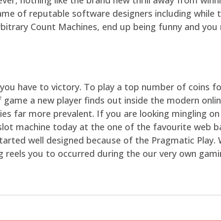
game of reputable software designers including while
itrary Count Machines, end up being funny and you ma
you have to victory. To play a top number of coins f
 of game a new player finds out inside the modern on
ies far more prevalent. If you are looking mingling on 
 slot machine today at the one of the favourite web b
started well designed because of the Pragmatic Play.
ng reels you to occurred during the our very own gami