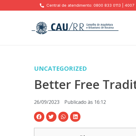
Central de atendimento: 0800 833 0113 | 4007
UNCATEGORIZED
Better Free Tradi
26/09/2023
Publicado às
16:12