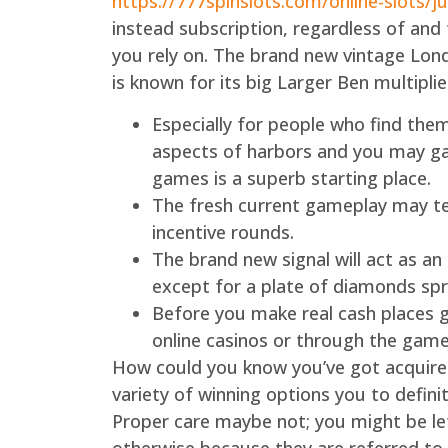
https://777spinslots.com/online-slots/j
instead subscription, regardless of and
you rely on. The brand new vintage Londo
is known for its big Larger Ben multiplie
Especially for people who find thems
aspects of harbors and you may ga
games is a superb starting place.
The fresh current gameplay may te
incentive rounds.
The brand new signal will act as a
except for a plate of diamonds sp
Before you make real cash places ge
online casinos or through the game
How could you know you’ve got acquired
variety of winning options you to defini
Proper care maybe not; you might be let
otherwise because they are referred to 