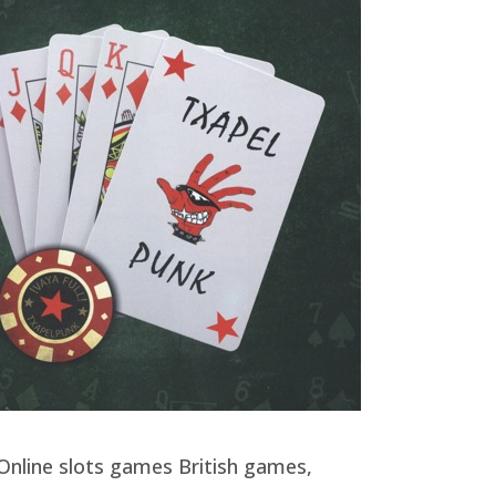
Online slots games British games,