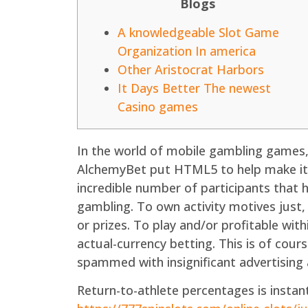
Blogs
A knowledgeable Slot Game
Organization In america
Other Aristocrat Harbors
It Days Better The newest
Casino games
In the world of mobile gambling games
AlchemyBet put HTML5 to help make its 
incredible number of participants that
gambling.
To own activity motives just
or prizes. To play and/or profitable wi
actual-currency betting. This is of cou
spammed with insignificant advertising
Return-to-athlete percentages is instant