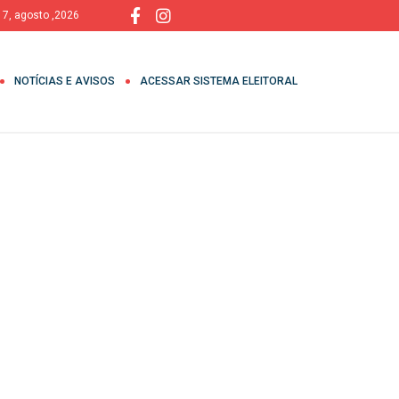
, 7, agosto ,2026
NOTÍCIAS E AVISOS
ACESSAR SISTEMA ELEITORAL