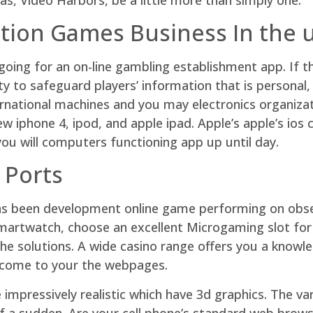
tion Games Business In the 
going for an on-line gambling establishment app. If 
 to safeguard players’ information that is personal, it
nternational machines and you may electronics organiz
w iphone 4, ipod, and apple ipad. Apple’s apple’s ios
you will computers functioning app up until day.
 Ports
 has been development online game performing on obs
smartwatch, choose an excellent Microgaming slot for
e solutions. A wide casino range offers you a know
income to your the webpages.
impressively realistic which have 3d graphics. The va
l of a sudden. Are your cell phone’s standard web brow