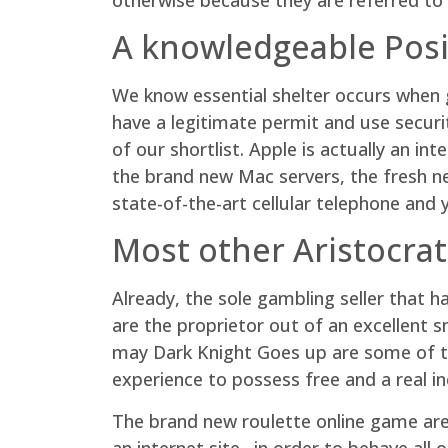
A knowledgeable Posi
We know essential shelter occurs when 
have a legitimate permit and use security
of our shortlist. Apple is actually an i
the brand new Mac servers, the fresh ne
state-of-the-art cellular telephone and 
Most other Aristocrat
Already, the sole gambling seller that
are the proprietor out of an excellent 
may Dark Knight Goes up are some of th
experience to possess free and a real 
The brand new roulette online game are 
an internet site . in order to behave al