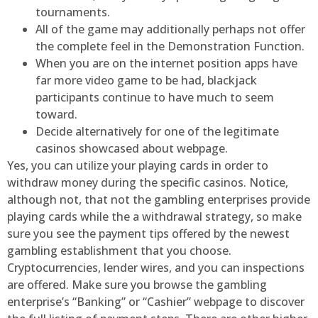
tournaments.
All of the game may additionally perhaps not offer
the complete feel in the Demonstration Function.
When you are on the internet position apps have
far more video game to be had, blackjack
participants continue to have much to seem
toward.
Decide alternatively for one of the legitimate
casinos showcased about webpage.
Yes, you can utilize your playing cards in order to
withdraw money during the specific casinos. Notice,
although not, that not the gambling enterprises provide
playing cards while the a withdrawal strategy, so make
sure you see the payment tips offered by the newest
gambling establishment that you choose.
Cryptocurrencies, lender wires, and you can inspections
are offered. Make sure you browse the gambling
enterprise’s “Banking” or “Cashier” webpage to discover