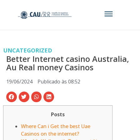
UNCATEGORIZED
Better Internet casino Australia,
Au Real money Casinos
19/06/2024
Publicado às
08:52
Posts
Where Can i Get the best Uae
Casinos on the internet?