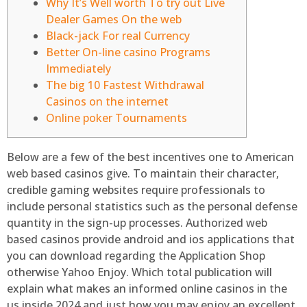
Why It’s Well worth To try out Live
Dealer Games On the web
Black-jack For real Currency
Better On-line casino Programs
Immediately
The big 10 Fastest Withdrawal
Casinos on the internet
Online poker Tournaments
Below are a few of the best incentives one to American
web based casinos give. To maintain their character,
credible gaming websites require professionals to
include personal statistics such as the personal defense
quantity in the sign-up processes. Authorized web
based casinos provide android and ios applications that
you can download regarding the Application Shop
otherwise Yahoo Enjoy.
Which total publication will
explain what makes an informed online casinos in the
us inside 2024 and just how you may enjoy an excellent