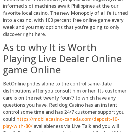
informed slot machines await Philippines at the our
favorite local casino. The new Monopoly of a life turned
into a casino, with 100 percent free online game every
week and you may options that you’re going to only
discover right here.
As to why It is Worth
Playing Live Dealer Online
game Online
BetOnline prides alone to the control same-date
distributions after you consult him or her. Its customer
care is on the net twenty four/7 to which have any
questions you have. Red dog Casino has an instant
control some time and has 24/7 customer support you
could
https://mobilecasino-canada.com/deposit-10-
play-with-80/
availableness via Live Talk and you will