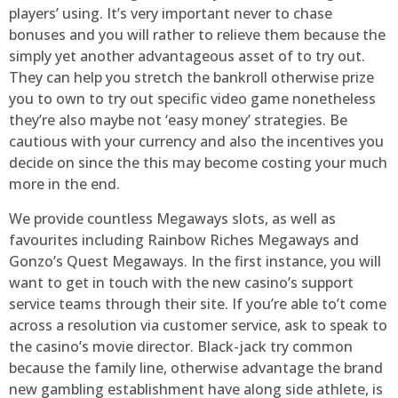
players’ using. It’s very important never to chase
bonuses and you will rather to relieve them because the
simply yet another advantageous asset of to try out.
They can help you stretch the bankroll otherwise prize
you to own to try out specific video game nonetheless
they’re also maybe not ‘easy money’ strategies. Be
cautious with your currency and also the incentives you
decide on since the this may become costing your much
more in the end.
We provide countless Megaways slots, as well as
favourites including Rainbow Riches Megaways and
Gonzo’s Quest Megaways. In the first instance, you will
want to get in touch with the new casino’s support
service teams through their site. If you’re able to’t come
across a resolution via customer service, ask to speak to
the casino’s movie director. Black-jack try common
because the family line, otherwise advantage the brand
new gambling establishment have along side athlete, is