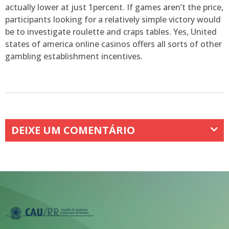
actually lower at just 1percent. If games aren’t the price,
participants looking for a relatively simple victory would
be to investigate roulette and craps tables. Yes, United
states of america online casinos offers all sorts of other
gambling establishment incentives.
DEIXE UM COMENTÁRIO