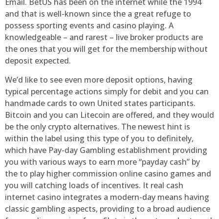
Email. BetUS has been on the internet while the 1994
and that is well-known since the a great refuge to
possess sporting events and casino playing. A
knowledgeable – and rarest – live broker products are
the ones that you will get for the membership without
deposit expected.
We’d like to see even more deposit options, having
typical percentage actions simply for debit and you can
handmade cards to own United states participants.
Bitcoin and you can Litecoin are offered, and they would
be the only crypto alternatives. The newest hint is
within the label using this type of you to definitely,
which have Pay-day Gambling establishment providing
you with various ways to earn more “payday cash” by
the to play higher commission online casino games and
you will catching loads of incentives. It real cash
internet casino integrates a modern-day means having
classic gambling aspects, providing to a broad audience