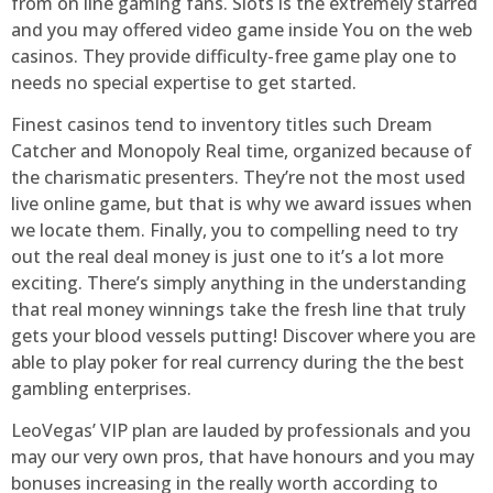
from on line gaming fans. Slots is the extremely starred
and you may offered video game inside You on the web
casinos. They provide difficulty-free game play one to
needs no special expertise to get started.
Finest casinos tend to inventory titles such Dream
Catcher and Monopoly Real time, organized because of
the charismatic presenters. They’re not the most used
live online game, but that is why we award issues when
we locate them. Finally, you to compelling need to try
out the real deal money is just one to it’s a lot more
exciting. There’s simply anything in the understanding
that real money winnings take the fresh line that truly
gets your blood vessels putting! Discover where you are
able to play poker for real currency during the the best
gambling enterprises.
LeoVegas’ VIP plan are lauded by professionals and you
may our very own pros, that have honours and you may
bonuses increasing in the really worth according to