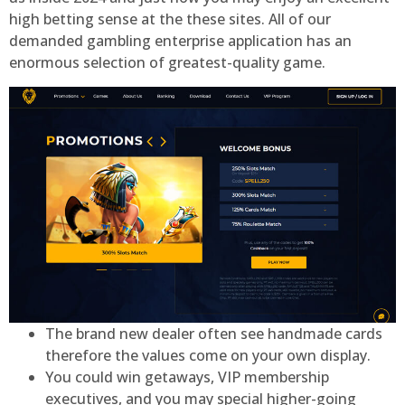
high betting sense at the these sites. All of our
demanded gambling enterprise application has an
enormous selection of greatest-quality game.
The brand new dealer often see handmade cards
therefore the values come on your own display.
You could win getaways, VIP membership
executives, and you may special higher-going