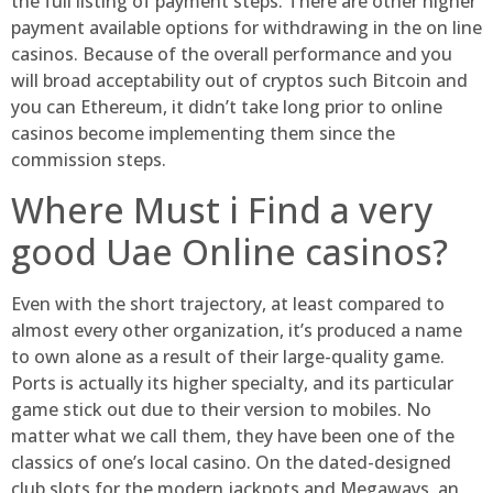
the full listing of payment steps. There are other higher
payment available options for withdrawing in the on line
casinos. Because of the overall performance and you
will broad acceptability out of cryptos such Bitcoin and
you can Ethereum, it didn’t take long prior to online
casinos become implementing them since the
commission steps.
Where Must i Find a very
good Uae Online casinos?
Even with the short trajectory, at least compared to
almost every other organization, it’s produced a name
to own alone as a result of their large-quality game.
Ports is actually its higher specialty, and its particular
game stick out due to their version to mobiles. No
matter what we call them, they have been one of the
classics of one’s local casino. On the dated-designed
club slots for the modern jackpots and Megaways, an