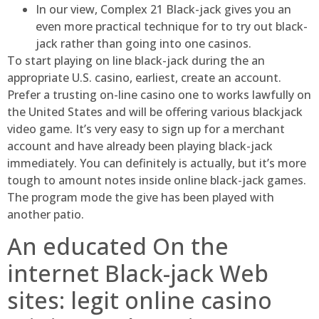
In our view, Complex 21 Black-jack gives you an
even more practical technique for to try out black-
jack rather than going into one casinos.
To start playing on line black-jack during the an
appropriate U.S. casino, earliest, create an account.
Prefer a trusting on-line casino one to works lawfully on
the United States and will be offering various blackjack
video game. It’s very easy to sign up for a merchant
account and have already been playing black-jack
immediately. You can definitely is actually, but it’s more
tough to amount notes inside online black-jack games.
The program mode the give has been played with
another patio.
An educated On the
internet Black-jack Web
sites: legit online casino