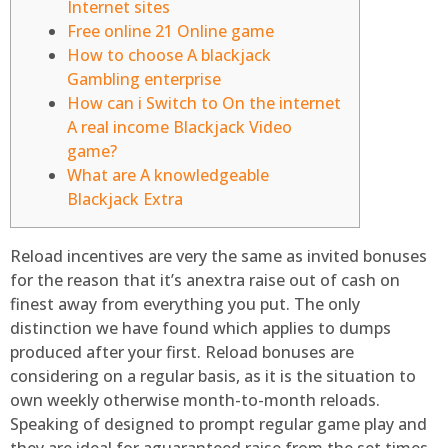
Internet sites
Free online 21 Online game
How to choose A blackjack
Gambling enterprise
How can i Switch to On the internet
A real income Blackjack Video
game?
What are A knowledgeable
Blackjack Extra
Reload incentives are very the same as invited bonuses
for the reason that it’s anextra raise out of cash on
finest away from everything you put. The only
distinction we have found which applies to dumps
produced after your first. Reload bonuses are
considering on a regular basis, as it is the situation to
own weekly otherwise month-to-month reloads.
Speaking of designed to prompt regular game play and