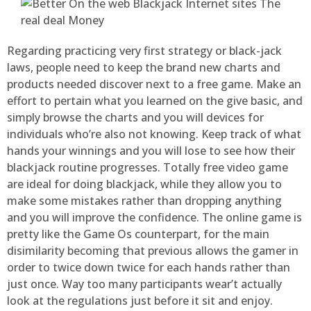
Regarding practicing very first strategy or black-jack
laws, people need to keep the brand new charts and
products needed discover next to a free game. Make an
effort to pertain what you learned on the give basic, and
simply browse the charts and you will devices for
individuals who’re also not knowing. Keep track of what
hands your winnings and you will lose to see how their
blackjack routine progresses. Totally free video game
are ideal for doing blackjack, while they allow you to
make some mistakes rather than dropping anything
and you will improve the confidence. The online game is
pretty like the Game Os counterpart, for the main
disimilarity becoming that previous allows the gamer in
order to twice down twice for each hands rather than
just once. Way too many participants wear’t actually
look at the regulations just before it sit and enjoy.