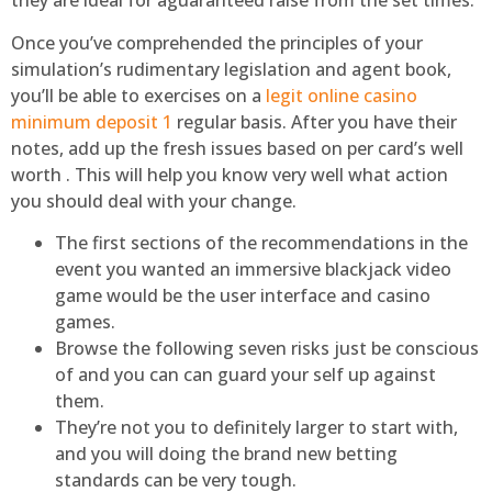
they are ideal for aguaranteed raise from the set times.
Once you’ve comprehended the principles of your
simulation’s rudimentary legislation and agent book,
you’ll be able to exercises on a
legit online casino
minimum deposit 1
regular basis. After you have their
notes, add up the fresh issues based on per card’s well
worth . This will help you know very well what action
you should deal with your change.
The first sections of the recommendations in the
event you wanted an immersive blackjack video
game would be the user interface and casino
games.
Browse the following seven risks just be conscious
of and you can can guard your self up against
them.
They’re not you to definitely larger to start with,
and you will doing the brand new betting
standards can be very tough.