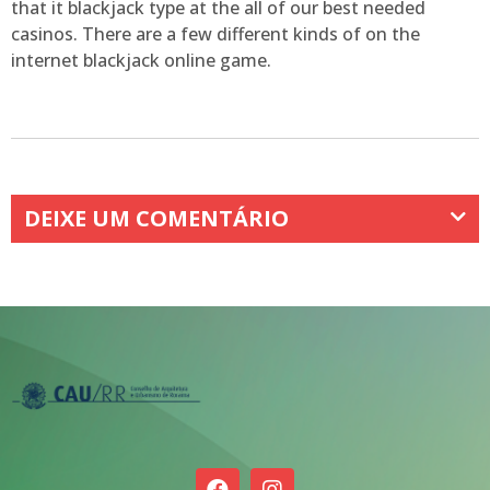
that it blackjack type at the all of our best needed
casinos. There are a few different kinds of on the
internet blackjack online game.
DEIXE UM COMENTÁRIO