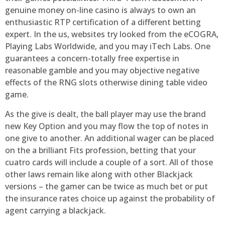
genuine money on-line casino is always to own an
enthusiastic RTP certification of a different betting
expert. In the us, websites try looked from the eCOGRA,
Playing Labs Worldwide, and you may iTech Labs. One
guarantees a concern-totally free expertise in
reasonable gamble and you may objective negative
effects of the RNG slots otherwise dining table video
game.
As the give is dealt, the ball player may use the brand
new Key Option and you may flow the top of notes in
one give to another. An additional wager can be placed
on the a brilliant Fits profession, betting that your
cuatro cards will include a couple of a sort. All of those
other laws remain like along with other Blackjack
versions – the gamer can be twice as much bet or put
the insurance rates choice up against the probability of
agent carrying a blackjack.