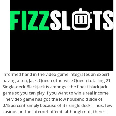
informed hand in the video game integrates an expert
having a ten, Jack, Queen otherwise Queen totalling 21.
Single-deck Blackjack is amongst the finest blackjack
game so you can play if you want to win a real income.
The video game has got the low household side of
0.15percent simply because of its single deck. Thus, few
casinos on the internet offer it; although not, there’s