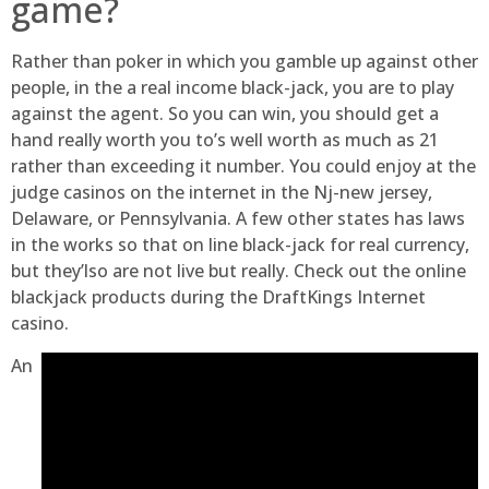
game?
Rather than poker in which you gamble up against other
people, in the a real income black-jack, you are to play
against the agent. So you can win, you should get a
hand really worth you to’s well worth as much as 21
rather than exceeding it number. You could enjoy at the
judge casinos on the internet in the Nj-new jersey,
Delaware, or Pennsylvania. A few other states has laws
in the works so that on line black-jack for real currency,
but they’lso are not live but really. Check out the online
blackjack products during the DraftKings Internet
casino.
An