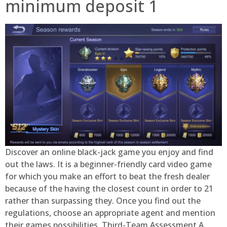
minimum deposit 1
Discover an online black-jack game you enjoy and find
out the laws. It is a beginner-friendly card video game
for which you make an effort to beat the fresh dealer
because of the having the closest count in order to 21
rather than surpassing they. Once you find out the
regulations, choose an appropriate agent and mention
their games possibilities. Third-Team Assessment A