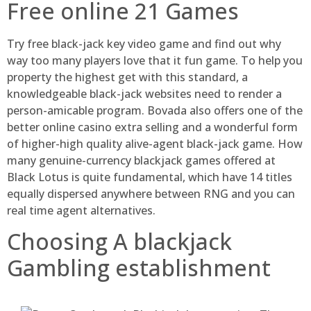
Free online 21 Games
Try free black-jack key video game and find out why
way too many players love that it fun game. To help you
property the highest get with this standard, a
knowledgeable black-jack websites need to render a
person-amicable program. Bovada also offers one of the
better online casino extra selling and a wonderful form
of higher-high quality alive-agent black-jack game. How
many genuine-currency blackjack games offered at
Black Lotus is quite fundamental, which have 14 titles
equally dispersed anywhere between RNG and you can
real time agent alternatives.
Choosing A blackjack
Gambling establishment