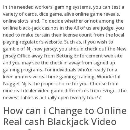
In the needed workers’ gaming systems, you can test a
variety of cards, dice game, alive online game reveals,
online slots, and. To decide whether or not among the
on line black-jack casinos in the All of us are judge, you
need to make certain their license count from the local
playing regulator’s website. Such as, if you wish to
gamble of Nj-new jersey, you should check out the New
jersey Office away from Betting Enforcement web site
and you may see the check in away from signed up
gaming programs. For individuals who’re ready for a
keen immersive real time gaming training, Wonderful
Nugget Nj is the proper choice for you. Choose from
nine real dealer video game differences from Ezugi – the
newest tables is actually open twenty four/7.
How can i Change to Online
Real cash Blackjack Video