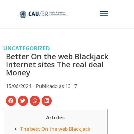
UNCATEGORIZED
Better On the web Blackjack
Internet sites The real deal
Money
15/06/2024
Publicado às
13:17
Articles
The best On the web Blackjack