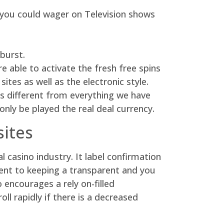
, you could wager on Television shows
rburst.
re able to activate the fresh free spins
tes as well as the electronic style.
s different from everything we have
 only be played the real deal currency.
sites
 casino industry. It label confirmation
nt to keeping a transparent and you
 encourages a rely on-filled
l rapidly if there is a decreased