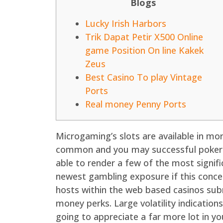
Blogs
Lucky Irish Harbors
Trik Dapat Petir X500 Online
game Position On line Kakek
Zeus
Best Casino To play Vintage
Ports
Real money Penny Ports
Microgaming’s slots are available in mo
common and you may successful poker
able to render a few of the most signif
newest gambling exposure if this concern
hosts within the web based casinos sub
money perks. Large volatility indicatio
going to appreciate a far more lot in yo