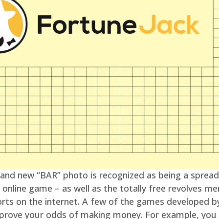
rand new “BAR” photo is recognized as being a spread 
 online game – as well as the totally free revolves m
rts on the internet. A few of the games developed b
prove your odds of making money. For example, you 