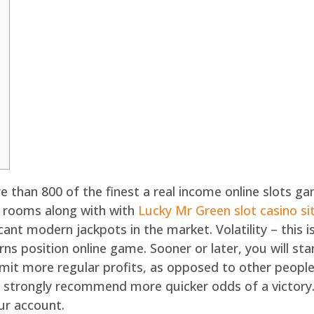
re than 800 of the finest a real income online slots 
 rooms along with with
Lucky Mr Green slot casino si
icant modern jackpots in the market.
Volatility – this
s position online game. Sooner or later, you will start
mit more regular profits, as opposed to other people
ns strongly recommend more quicker odds of a victory.
ur account.