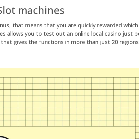
Slot machines
nus, that means that you are quickly rewarded which 
es allows you to test out an online local casino just 
that gives the functions in more than just 20 regions