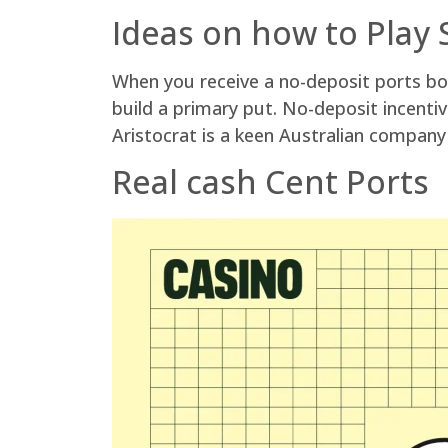
Ideas on how to Play 
When you receive a no-deposit ports bo
build a primary put. No-deposit incentiv
Aristocrat is a keen Australian company 
Real cash Cent Ports