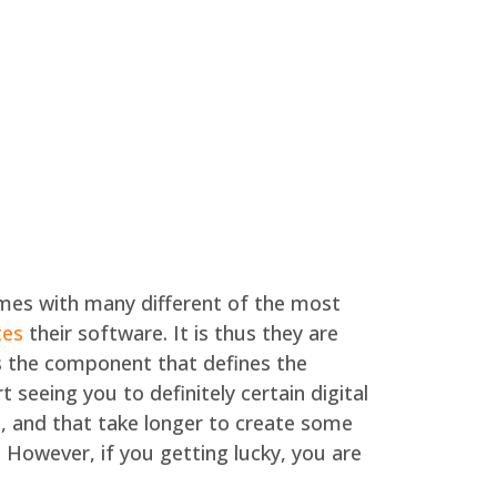
games with many different of the most
tes
their software. It is thus they are
 is the component that defines the
 seeing you to definitely certain digital
, and that take longer to create some
 However, if you getting lucky, you are