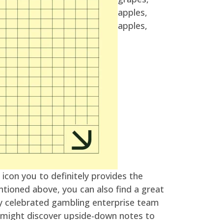
apples,
apples,
icon you to definitely provides the
entioned above, you can also find a great
y celebrated gambling enterprise team
might discover upside-down notes to