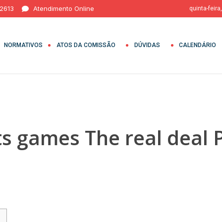
 2613
Atendimento Online
quinta-feira
NORMATIVOS
ATOS DA COMISSÃO
DÚVIDAS
CALENDÁRIO
ts games The real deal 