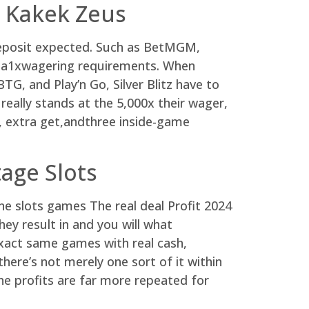
b Kakek Zeus
-deposit expected. Such as BetMGM,
rs a1xwagering requirements. When
G, and Play’n Go, Silver Blitz have to
eally stands at the 5,000x their wager,
, extra get,andthree inside-game
age Slots
ey result in and you will what
exact same games with real cash,
here’s not merely one sort of it within
the profits are far more repeated for