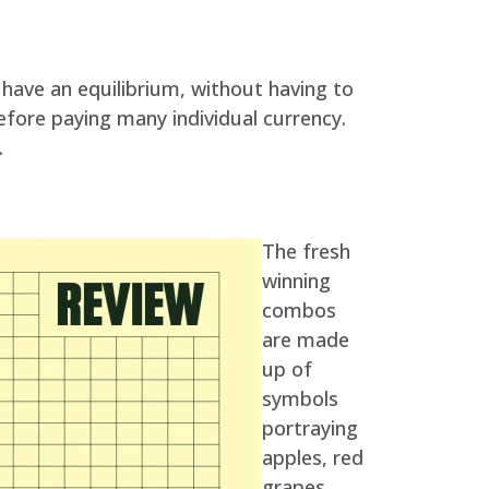
have an equilibrium, without having to
before paying many individual currency.
.
The fresh
winning
combos
are made
up of
symbols
portraying
apples, red
grapes,