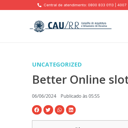
Central de atendimento: 0800 833 0113 | 4007
UNCATEGORIZED
Better Online slo
06/06/2024
Publicado às
05:55