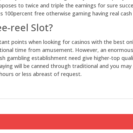
poses to twice and triple the earnings for sure succ
ts 100percent free otherwise gaming having real cash
e-reel Slot?
nt points when looking for casinos with the best onl
ional time from amusement. However, an enormous se
resh gambling establishment need give higher-top qualit
aying will be canned through traditional and you may 
hours or less abreast of request.