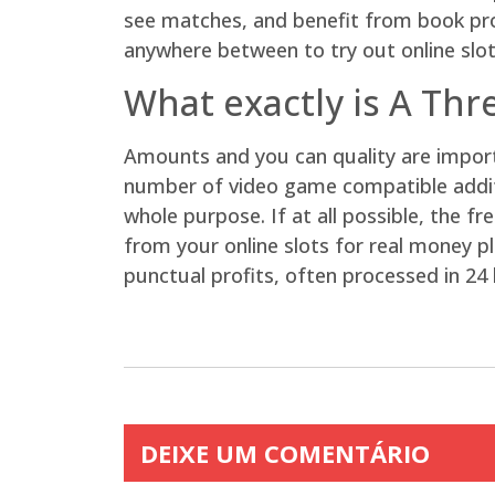
see matches, and benefit from book pro
anywhere between to try out online slo
What exactly is A Thre
Amounts and you can quality are importa
number of video game compatible addit
whole purpose. If at all possible, the f
from your online slots for real money pl
punctual profits, often processed in 24 
DEIXE UM COMENTÁRIO