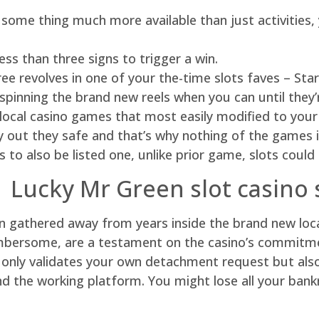
d some thing much more available than just activities
ess than three signs to trigger a win.
ree revolves in one of your the-time slots faves – Sta
 spinning the brand new reels when you can until they’
local casino games that most easily modified to your si
out they safe and that’s why nothing of the games i
as to also be listed one, unlike prior game, slots could
| Lucky Mr Green slot casino 
n gathered away from years inside the brand new local
umbersome, are a testament on the casino’s commitme
t only validates your own detachment request but also
he working platform. You might lose all your bankrol