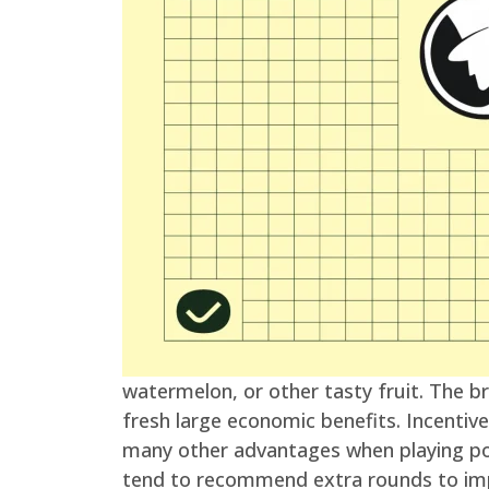
watermelon, or other tasty fruit. The b
fresh large economic benefits. Incentive
many other advantages when playing po
tend to recommend extra rounds to im