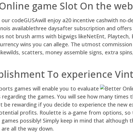
0 Online game Slot On the we
th our codeGUSAwill enjoy a20 incentive cashwith no
inois availablethree daysafter subscription and offe
 not brush arms with bigwigs likeNetEnt, Playtech, BT
urrency wins you can allege. The utmost commission r
kewilds, scatters, money assemble signs, extra spins
blishment To experience Vint
 ports games will enable you to evaluate
 regarding the games. You will see how many times th
ht be rewarding if you decide to experience the new 
tential profits. Roulette is a-game from options, so t
no games possibly! Simply keep in mind that although 
 are all the way down.