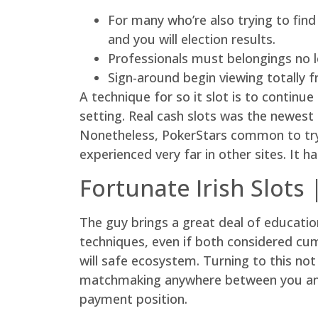
For many who’re also trying to fin
and you will election results.
Professionals ​​must belongings no l
Sign-around begin viewing totally f
A technique for so it slot is to continue
setting. Real cash slots was the newest 
Nonetheless, PokerStars common to try 
experienced very far in other sites. It h
Fortunate Irish Slots 
The guy brings a great deal of educatio
techniques, even if both considered c
will safe ecosystem. Turning to this no
matchmaking anywhere between you and t
payment position.