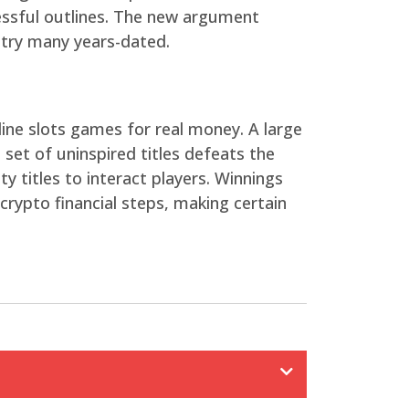
essful outlines. The new argument
 try many years-dated.
ine slots games for real money. A large
t of uninspired titles defeats the
y titles to interact players. Winnings
crypto financial steps, making certain