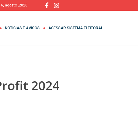
, 6, agosto ,2026
NOTÍCIAS E AVISOS
ACESSAR SISTEMA ELEITORAL
Profit 2024