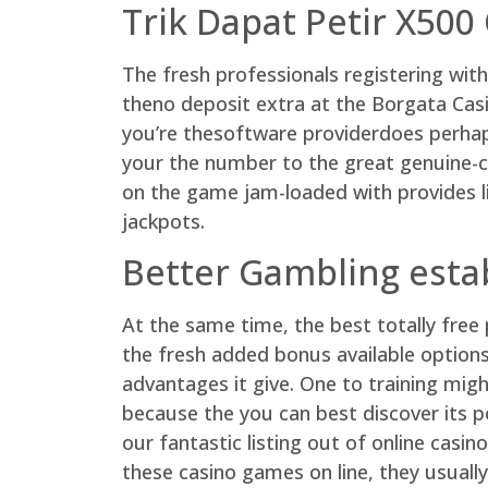
Trik Dapat Petir X50
The fresh professionals registering wi
theno deposit extra at the Borgata Cas
you’re thesoftware providerdoes perhaps
your the number to the great genuine-c
on the game jam-loaded with provides li
jackpots.
Better Gambling esta
At the same time, the best totally free
the fresh added bonus available options
advantages it give. One to training mig
because the you can best discover its po
our fantastic listing out of online casi
these casino games on line, they usually