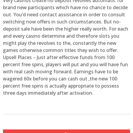
Very casinos create no deposit revolves automatic for
brand new participants which have no chance to decide
out. You’d need contact assistance in order to consult
switching now offers in such circumstances. But no-
deposit sale have been the higher really worth. For each
and every casino determine and therefore slots you
might play the revolves to the, constantly the new
games otherwise common titles they wish to offer.
Upsell Places – Just after effective funds from 100
percent free spins, players will put and you will have fun
with real cash moving forward. Earnings have to be
wagered 60x before you can cash out ,the new 100
percent free spins is actually appropriate to possess
three days immediately after activation.