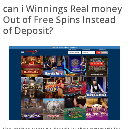
can i Winnings Real money
Out of Free Spins Instead
of Deposit?