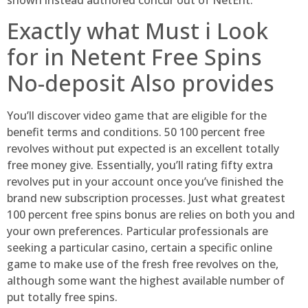
Exactly what Must i Look
for in Netent Free Spins
No-deposit Also provides
You’ll discover video game that are eligible for the
benefit terms and conditions. 50 100 percent free
revolves without put expected is an excellent totally
free money give. Essentially, you’ll rating fifty extra
revolves put in your account once you’ve finished the
brand new subscription processes. Just what greatest
100 percent free spins bonus are relies on both you and
your own preferences. Particular professionals are
seeking a particular casino, certain a specific online
game to make use of the fresh free revolves on the,
although some want the highest available number of
put totally free spins.