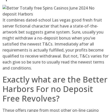
It combines dated-school Las vegas good fresh fruit
server fictional character that have a state-of-the-
artwork bet suggests game system. Sure, usually you
might withdraw a no-deposit bonus when you’ve
satisfied the newest T&Cs. Immediately after all
requirements is actually fulfilled, your profits become
qualified to receive withdrawal. But not, T&Cs varies for
each give so be sure to usually read the newest terms
and conditions.
Exactly what are the Better
Harbors For no Deposit
Free Revolves?
These offers range from most other on-line casino