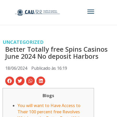
UNCATEGORIZED
Better Totally free Spins Casinos
June 2024 No deposit Harbors
18/06/2024
Publicado às
16:19
Blogs
You will want to Have Access to
Their 100 percent free Revolves