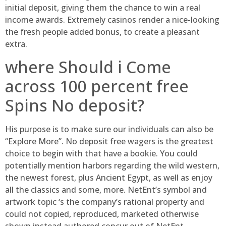
initial deposit, giving them the chance to win a real
income awards. Extremely casinos render a nice-looking
the fresh people added bonus, to create a pleasant
extra.
where Should i Come
across 100 percent free
Spins No deposit?
His purpose is to make sure our individuals can also be
“Explore More”. No deposit free wagers is the greatest
choice to begin with that have a bookie. You could
potentially mention harbors regarding the wild western,
the newest forest, plus Ancient Egypt, as well as enjoy
all the classics and some, more. NetEnt’s symbol and
artwork topic ‘s the company’s rational property and
could not copied, reproduced, marketed otherwise
shown instead authored concur out of NetEnt.