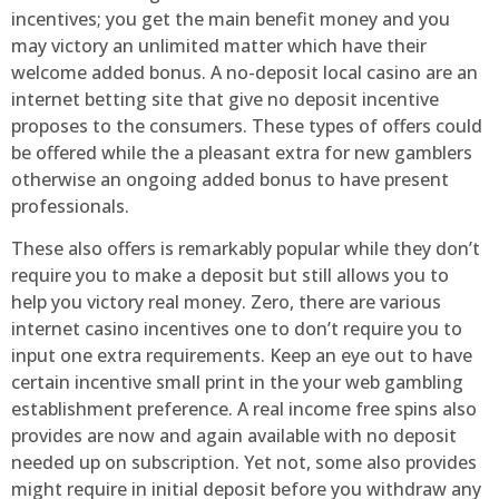
incentives; you get the main benefit money and you
may victory an unlimited matter which have their
welcome added bonus. A no-deposit local casino are an
internet betting site that give no deposit incentive
proposes to the consumers. These types of offers could
be offered while the a pleasant extra for new gamblers
otherwise an ongoing added bonus to have present
professionals.
These also offers is remarkably popular while they don’t
require you to make a deposit but still allows you to
help you victory real money. Zero, there are various
internet casino incentives one to don’t require you to
input one extra requirements. Keep an eye out to have
certain incentive small print in the your web gambling
establishment preference. A real income free spins also
provides are now and again available with no deposit
needed up on subscription. Yet not, some also provides
might require in initial deposit before you withdraw any