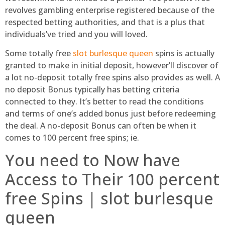
revolves gambling enterprise registered because of the
respected betting authorities, and that is a plus that
individuals’ve tried and you will loved.
Some totally free
slot burlesque queen
spins is actually
granted to make in initial deposit, however’ll discover of
a lot no-deposit totally free spins also provides as well. A
no deposit Bonus typically has betting criteria
connected to they. It’s better to read the conditions
and terms of one’s added bonus just before redeeming
the deal. A no-deposit Bonus can often be when it
comes to 100 percent free spins; ie.
You need to Now have
Access to Their 100 percent
free Spins | slot burlesque
queen