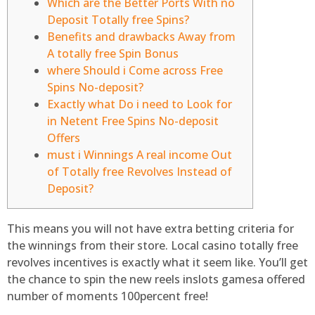
Which are the Better Ports With no
Deposit Totally free Spins?
Benefits and drawbacks Away from
A totally free Spin Bonus
where Should i Come across Free
Spins No-deposit?
Exactly what Do i need to Look for
in Netent Free Spins No-deposit
Offers
must i Winnings A real income Out
of Totally free Revolves Instead of
Deposit?
This means you will not have extra betting criteria for
the winnings from their store. Local casino totally free
revolves incentives is exactly what it seem like.
You’ll get
the chance to spin the new reels inslots gamesa offered
number of moments 100percent free!