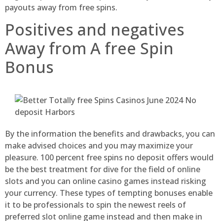
payouts away from free spins.
Positives and negatives
Away from A free Spin
Bonus
By the information the benefits and drawbacks, you can
make advised choices and you may maximize your
pleasure. 100 percent free spins no deposit offers would
be the best treatment for dive for the field of online
slots and you can online casino games instead risking
your currency. These types of tempting bonuses enable
it to be professionals to spin the newest reels of
preferred slot online game instead and then make in