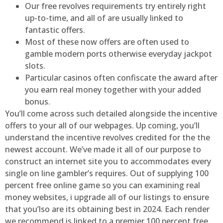
Our free revolves requirements try entirely right
up-to-time, and all of are usually linked to
fantastic offers.
Most of these now offers are often used to
gamble modern ports otherwise everyday jackpot
slots.
Particular casinos often confiscate the award after
you earn real money together with your added
bonus.
You’ll come across such detailed alongside the incentive
offers to your all of our webpages. Up coming, you’ll
understand the incentive revolves credited for the the
newest account. We’ve made it all of our purpose to
construct an internet site you to accommodates every
single on line gambler’s requires. Out of supplying 100
percent free online game so you can examining real
money websites, i upgrade all of our listings to ensure
that you’lso are its obtaining best in 2024. Each render
we recommend is linked to a premier 100 percent free