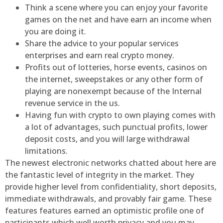
Think a scene where you can enjoy your favorite
games on the net and have earn an income when
you are doing it.
Share the advice to your popular services
enterprises and earn real crypto money.
Profits out of lotteries, horse events, casinos on
the internet, sweepstakes or any other form of
playing are nonexempt because of the Internal
revenue service in the us.
Having fun with crypto to own playing comes with
a lot of advantages, such punctual profits, lower
deposit costs, and you will large withdrawal
limitations.
The newest electronic networks chatted about here are
the fantastic level of integrity in the market. They
provide higher level from confidentiality, short deposits,
immediate withdrawals, and provably fair game. These
features features earned an optimistic profile one of
participants which well worth privacy and you may