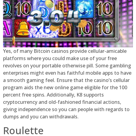
Yes, of many Bitcoin casinos provide cellular-amicable
platforms where you could make use of your free
revolves on your portable otherwise pill. Some gambling
enterprises might even has faithful mobile apps to have
a smooth gaming feel. Ensure that the casino’s cellular
program aids the new online game eligible for the 100
percent free spins. Additionally, K8 supports
cryptocurrency and old-fashioned financial actions,
giving independence so you can people with regards to
dumps and you can withdrawals.
Roulette