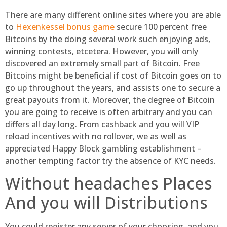
There are many different online sites where you are able
to
Hexenkessel bonus game
secure 100 percent free
Bitcoins by the doing several work such enjoying ads,
winning contests, etcetera. However, you will only
discovered an extremely small part of Bitcoin. Free
Bitcoins might be beneficial if cost of Bitcoin goes on to
go up throughout the years, and assists one to secure a
great payouts from it. Moreover, the degree of Bitcoin
you are going to receive is often arbitrary and you can
differs all day long. From cashback and you will VIP
reload incentives with no rollover, we as well as
appreciated Happy Block gambling establishment –
another tempting factor try the absence of KYC needs.
Without headaches Places
And you will Distributions
You could register any server of your choosing, and you