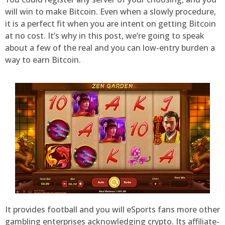
will win to make Bitcoin. Even when a slowly procedure,
it is a perfect fit when you are intent on getting Bitcoin
at no cost. It’s why in this post, we’re going to speak
about a few of the real and you can low-entry burden a
way to earn Bitcoin.
It provides football and you will eSports fans more other
gambling enterprises acknowledging crypto. Its affiliate-