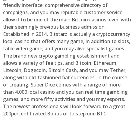
friendly interface, comprehensive directory of
campaigns, and you may reputable customer service
allow it to be one of the main Bitcoin casinos, even with
their seemingly previous business admission.
Established in 2014, Bitstarz is actually a cryptocurrency
local casino that offers many game, in addition to slots,
table video game, and you may alive specialist games.
The brand new crypto gambling establishment and
allows a variety of fee tips, and Bitcoin, Ethereum,
Litecoin, Dogecoin, Bitcoin Cash, and you may Tether,
along with old-fashioned fiat currencies. In the course
of creating, Super Dice comes with a range of more
than 4,000 local casino and you can real time gambling
games, and more fifty activities and you may esports.
The newest professionals will look forward to a great
200percent Invited Bonus of to step one BTC.