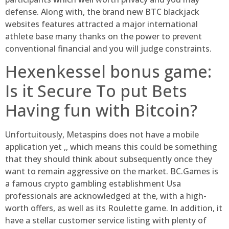
defense. Along with, the brand new BTC blackjack
websites features attracted a major international
athlete base many thanks on the power to prevent
conventional financial and you will judge constraints.
Hexenkessel bonus game:
Is it Secure To put Bets
Having fun with Bitcoin?
Unfortuitously, Metaspins does not have a mobile
application yet ,, which means this could be something
that they should think about subsequently once they
want to remain aggressive on the market. BC.Games is
a famous crypto gambling establishment Usa
professionals are acknowledged at the, with a high-
worth offers, as well as its Roulette game. In addition, it
have a stellar customer service listing with plenty of