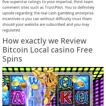
five-superstar ratings to your impartial, third-team
comment sites such as TrustPilot. You to definitely
upside regarding the real cash gambling enterprise
incentives is you can without difficulty trust them
should your website are subscribed and you may
regulated.
How exactly we Review
Bitcoin Local casino Free
Spins