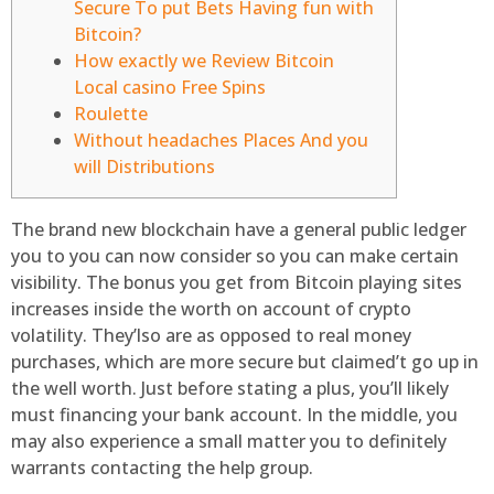
Secure To put Bets Having fun with
Bitcoin?
How exactly we Review Bitcoin
Local casino Free Spins
Roulette
Without headaches Places And you
will Distributions
The brand new blockchain have a general public ledger
you to you can now consider so you can make certain
visibility. The bonus you get from Bitcoin playing sites
increases inside the worth on account of crypto
volatility. They’lso are as opposed to real money
purchases, which are more secure but claimed’t go up in
the well worth. Just before stating a plus, you’ll likely
must financing your bank account.
In the middle, you
may also experience a small matter you to definitely
warrants contacting the help group.