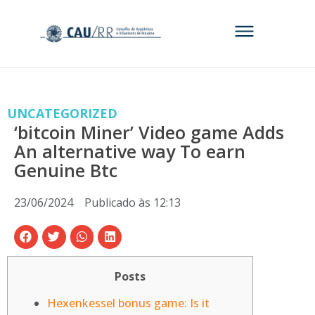
UNCATEGORIZED
‘bitcoin Miner’ Video game Adds
An alternative way To earn
Genuine Btc
23/06/2024
Publicado às
12:13
Posts
Hexenkessel bonus game: Is it