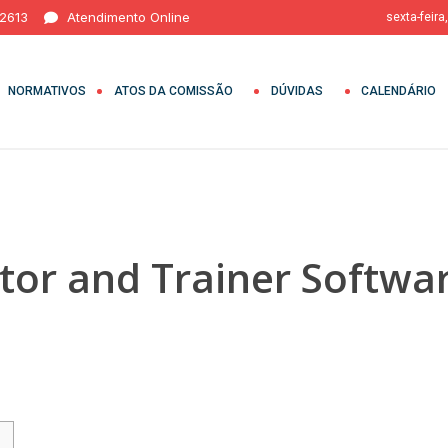
 2613
Atendimento Online
sexta-feira
NORMATIVOS
ATOS DA COMISSÃO
DÚVIDAS
CALENDÁRIO
ator and Trainer Softwa