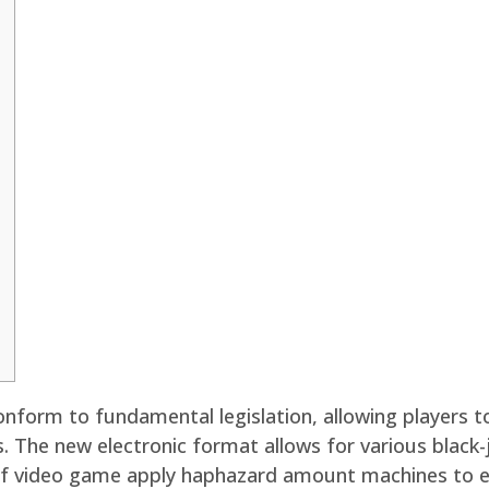
form to fundamental legislation, allowing players to 
s. The new electronic format allows for various black-j
s of video game apply haphazard amount machines to