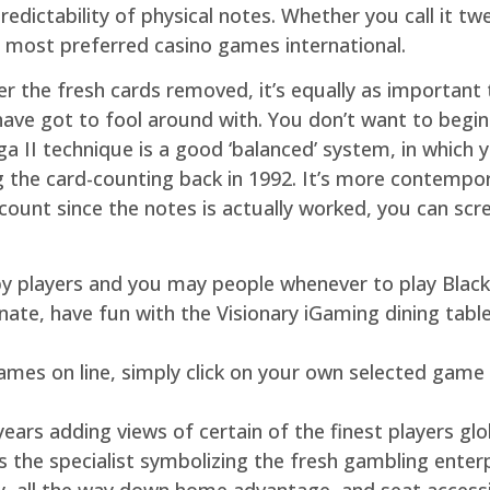
redictability of physical notes.
Whether you call it tw
he most preferred casino games international.
ider the fresh cards removed, it’s equally as importa
e got to fool around with. You don’t want to begi
 II technique is a good ‘balanced’ system, in which y
ing the card-counting back in 1992. It’s more contemp
t count since the notes is actually worked, you can sc
y players and you may people whenever to play Black-
ate, have fun with the Visionary iGaming dining table
ames on line, simply click on your own selected game an
ars adding views of certain of the finest players glo
 the specialist symbolizing the fresh gambling enterp
 all the way down home advantage, and seat accessib