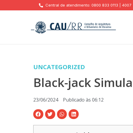
Central de atendimento: 0800 833 0113 | 4007
UNCATEGORIZED
Black-jack Simul
23/06/2024
Publicado às
06:12