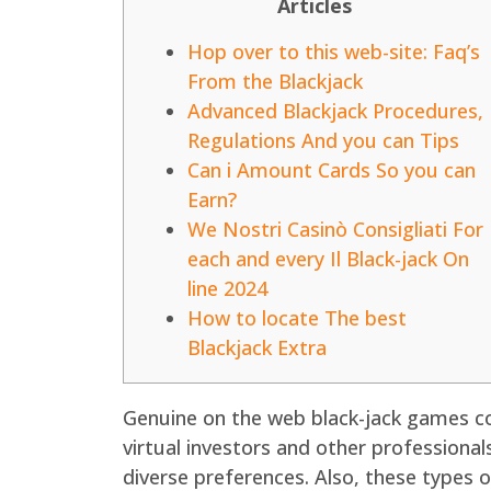
Articles
Hop over to this web-site: Faq’s
From the Blackjack
Advanced Blackjack Procedures,
Regulations And you can Tips
Can i Amount Cards So you can
Earn?
We Nostri Casinò Consigliati For
each and every Il Black-jack On
line 2024
How to locate The best
Blackjack Extra
Genuine on the web black-jack games con
virtual investors and other professional
diverse preferences. Also, these type