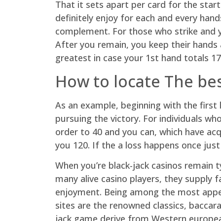
That it sets apart per card for the sta
definitely enjoy for each and every hand
complement. For those who strike and you
After you remain, you keep their hands 
greatest in case your 1st hand totals 17 
How to locate The bes
As an example, beginning with the first l
pursuing the victory. For individuals who
order to 40 and you can, which have acqu
you 120. If the a loss happens once just 
When you’re black-jack casinos remain ty
many alive casino players, they supply 
enjoyment. Being among the most appea
sites are the renowned classics, baccarat,
jack game derive from Western european