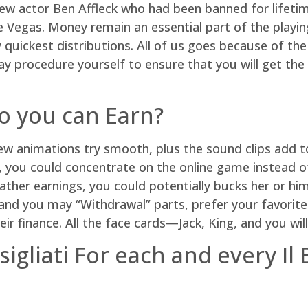
w actor Ben Affleck who had been banned for lifetime 
e Vegas. Money remain an essential part of the playin
 quickest distributions. All of us goes because of t
rocedure yourself to ensure that you will get the be
o you can Earn?
ew animations try smooth, plus the sound clips add t
, you could concentrate on the online game instead of
ather earnings, you could potentially bucks her or h
 and you may “Withdrawal” parts, prefer your favori
ir finance. All the face cards—Jack, King, and you wi
gliati For each and every Il 