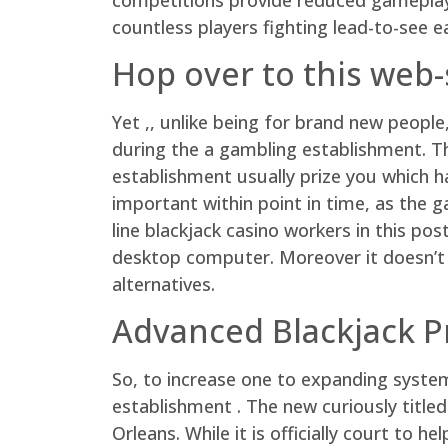
countless players fighting lead-to-see e
Hop over to this web-
Yet ,, unlike being for brand new people
during the a gambling establishment. T
establishment usually prize you which h
important within point in time, as the 
line blackjack casino workers in this po
desktop computer. Moreover it doesn’t 
alternatives.
Advanced Blackjack P
So, to increase one to expanding system
establishment . The new curiously title
Orleans. While it is officially court to