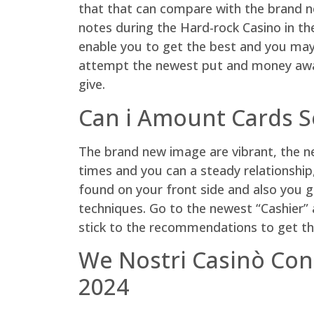
that that can compare with the brand ne
notes during the Hard-rock Casino in th
enable you to get the best and you may
attempt the newest put and money away p
give.
Can i Amount Cards S
The brand new image are vibrant, the n
times and you can a steady relationship
found on your front side and also you g
techniques. Go to the newest “Cashier”
stick to the recommendations to get the
We Nostri Casinò Consi
2024