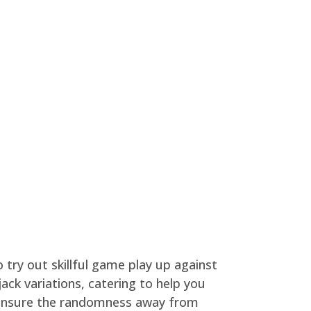
try out skillful game play up against
ack variations, catering to help you
 ensure the randomness away from