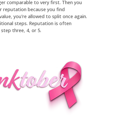
ger comparable to very first. Then you
or reputation because you find
alue, you’re allowed to split once again.
tional steps. Reputation is often
step three, 4, or 5.