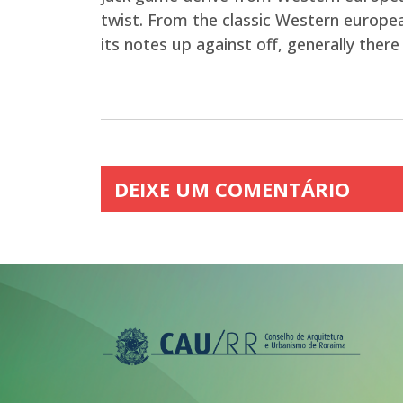
twist. From the classic Western europe
its notes up against off, generally there
DEIXE UM COMENTÁRIO