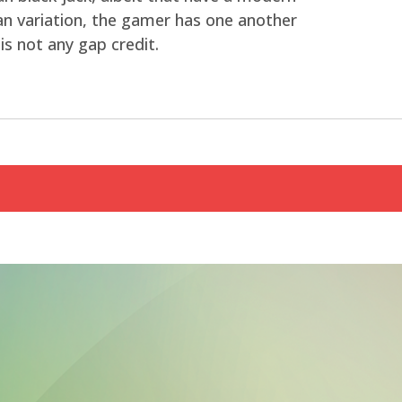
an variation, the gamer has one another
 is not any gap credit.