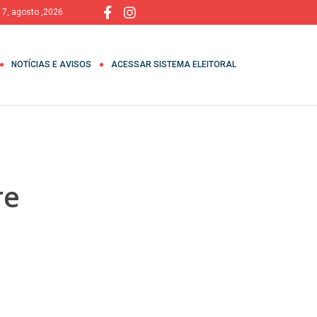
, 7, agosto ,2026
NOTÍCIAS E AVISOS
ACESSAR SISTEMA ELEITORAL
re