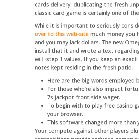
cards delivery, duplicating the fresh unp
classic card game is certainly one of t
While it is important to seriously cons
over to this web-site
much money you hav
and you may lack dollars. The new Omega
install that it and wrote a text regard
will -step 1 values. If you keep an exac
notes kept residing in the fresh patio.
Here are the big words employed b
For those who’re also impact fortun
7s jackpot front side wager.
To begin with to play free casino g
your browser.
This software changed more than ye
Your compete against other players plus
competitions provide reduced gameplay,