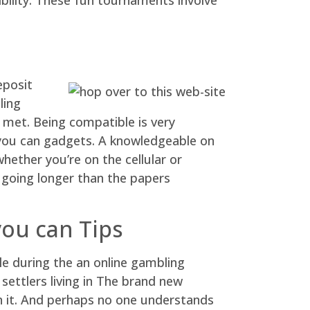
eposit
ling
 met. Being compatible is very
 you can gadgets. A knowledgeable on
hether you’re on the cellular or
 going longer than the papers
ou can Tips
e during the an online gambling
settlers living in The brand new
 on it. And perhaps no one understands