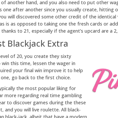
rt of another hand, and you also need to put other wa
s one after another since you usually create, hitting 
 will discovered some other credit of the identical v
as is as opposed to taking one the fresh cards or addi
thanks to 21, especially if the agent’s upcard are a 2, 
t Blackjack Extra
evel of 20, you create they sixty
 win this time, lessen the wager in
ired your final win improve it to help
one, go back to the first choice.
pically the most popular liking for
far more regarding real time gambling
r to discover games during the these
 and you will live roulette. All black-
 black-jack, albeit that have a modern