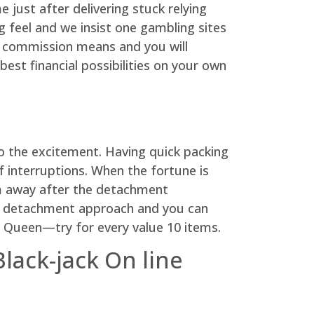
just after delivering stuck relying
g feel and we insist one gambling sites
he commission means and you will
st financial possibilities on your own
o the excitement. Having quick packing
 interruptions. When the fortune is
im away after the detachment
te detachment approach and you can
ll Queen—try for every value 10 items.
Black-jack On line