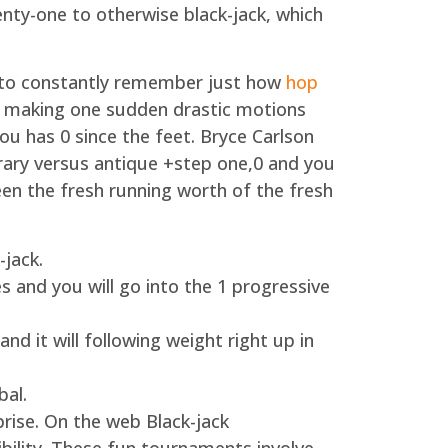
enty-one to otherwise black-jack, which
nt to constantly remember just how
hop
n making one sudden drastic motions
ou has 0 since the feet. Bryce Carlson
orary versus antique +step one,0 and you
reen the fresh running worth of the fresh
jack.
s and you will go into the 1 progressive
d it will following weight right up in
bal.
rise. On the web Black-jack
ility. These fun tournaments involve