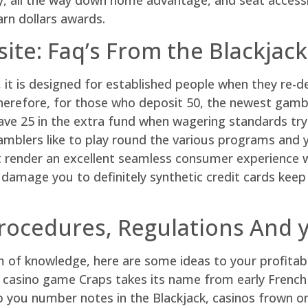
arn dollars awards.
site: Faq’s From the Blackjack
, it is designed for established people when they re-d
herefore, for those who deposit 50, the newest gamb
ave 25 in the extra fund when wagering standards try
gamblers like to play round the various programs and
st render an excellent seamless consumer experience w
damage you to definitely synthetic credit cards keep
rocedures, Regulations And y
 of knowledge, here are some ideas to your profitabl
d casino game Craps takes its name from early French 
 help you number notes in the Blackjack, casinos frown