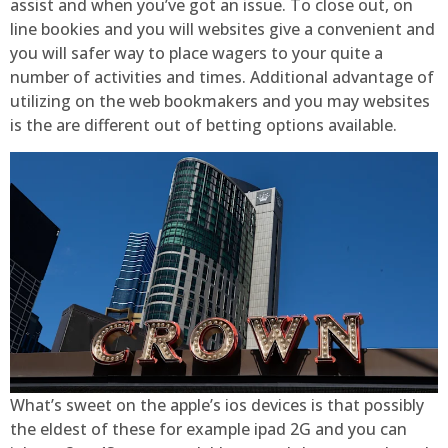
assist and when you’ve got an issue. To close out, on
line bookies and you will websites give a convenient and
you will safer way to place wagers to your quite a
number of activities and times. Additional advantage of
utilizing on the web bookmakers and you may websites
is the are different out of betting options available.
What’s sweet on the apple’s ios devices is that possibly
the eldest of these for example ipad 2G and you can