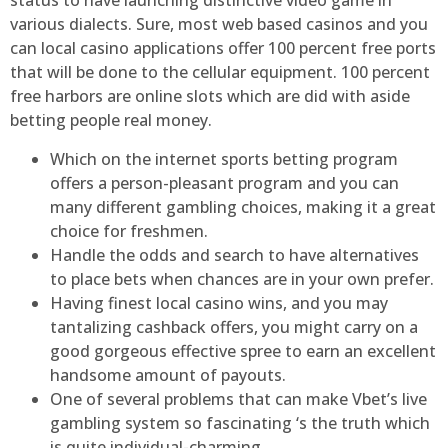
status to have launching distinctive video game in
various dialects. Sure, most web based casinos and you
can local casino applications offer 100 percent free ports
that will be done to the cellular equipment. 100 percent
free harbors are online slots which are did with aside
betting people real money.
Which on the internet sports betting program
offers a person-pleasant program and you can
many different gambling choices, making it a great
choice for freshmen.
Handle the odds and search to have alternatives
to place bets when chances are in your own prefer.
Having finest local casino wins, and you may
tantalizing cashback offers, you might carry on a
good gorgeous effective spree to earn an excellent
handsome amount of payouts.
One of several problems that can make Vbet’s live
gambling system so fascinating ‘s the truth which
is quite individual-charming.