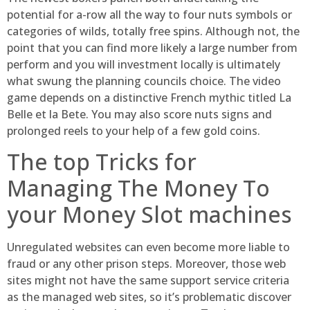
potential for a-row all the way to four nuts symbols or
categories of wilds, totally free spins. Although not, the
point that you can find more likely a large number from
perform and you will investment locally is ultimately
what swung the planning councils choice. The video
game depends on a distinctive French mythic titled La
Belle et la Bete. You may also score nuts signs and
prolonged reels to your help of a few gold coins.
The top Tricks for
Managing The Money To
your Money Slot machines
Unregulated websites can even become more liable to
fraud or any other prison steps. Moreover, those web
sites might not have the same support service criteria
as the managed web sites, so it’s problematic discover