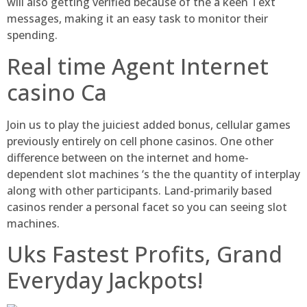
will also getting verified because of the a keen Text
messages, making it an easy task to monitor their
spending.
Real time Agent Internet
casino Ca
Join us to play the juiciest added bonus, cellular games
previously entirely on cell phone casinos. One other
difference between on the internet and home-
dependent slot machines ‘s the the quantity of interplay
along with other participants. Land-primarily based
casinos render a personal facet so you can seeing slot
machines.
Uks Fastest Profits, Grand
Everyday Jackpots!