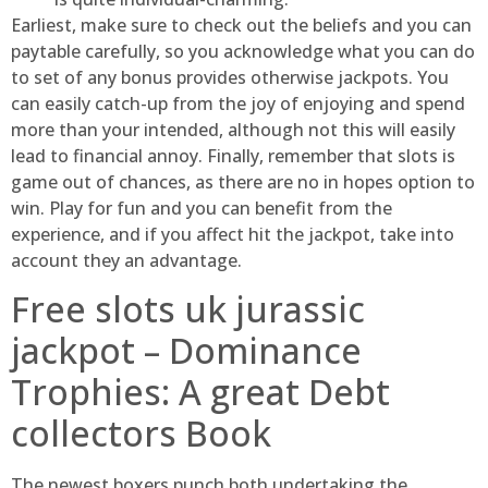
Earliest, make sure to check out the beliefs and you can
paytable carefully, so you acknowledge what you can do
to set of any bonus provides otherwise jackpots. You
can easily catch-up from the joy of enjoying and spend
more than your intended, although not this will easily
lead to financial annoy. Finally, remember that slots is
game out of chances, as there are no in hopes option to
win. Play for fun and you can benefit from the
experience, and if you affect hit the jackpot, take into
account they an advantage.
Free slots uk jurassic
jackpot – Dominance
Trophies: A great Debt
collectors Book
The newest boxers punch both undertaking the