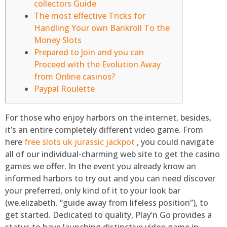
collectors Guide
The most effective Tricks for
Handling Your own Bankroll To the
Money Slots
Prepared to Join and you can
Proceed with the Evolution Away
from Online casinos?
Paypal Roulette
For those who enjoy harbors on the internet, besides,
it’s an entire completely different video game. From
here
free slots uk jurassic jackpot
, you could navigate
all of our individual-charming web site to get the casino
games we offer. In the event you already know an
informed harbors to try out and you can need discover
your preferred, only kind of it to your look bar
(we.elizabeth.
“guide away from lifeless position”), to
get started. Dedicated to quality, Play’n Go provides a