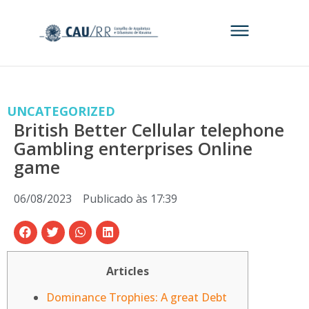
UNCATEGORIZED
British Better Cellular telephone
Gambling enterprises Online
game
06/08/2023
Publicado às
17:39
Articles
Dominance Trophies: A great Debt