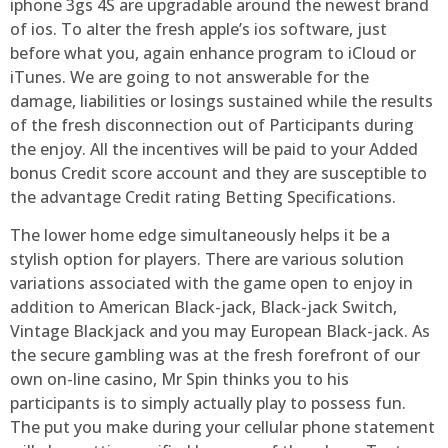
iphone 3gs 4S are upgradable around the newest brand
of ios. To alter the fresh apple’s ios software, just
before what you, again enhance program to iCloud or
iTunes. We are going to not answerable for the
damage, liabilities or losings sustained while the results
of the fresh disconnection out of Participants during
the enjoy. All the incentives will be paid to your Added
bonus Credit score account and they are susceptible to
the advantage Credit rating Betting Specifications.
The lower home edge simultaneously helps it be a
stylish option for players. There are various solution
variations associated with the game open to enjoy in
addition to American Black-jack, Black-jack Switch,
Vintage Blackjack and you may European Black-jack. As
the secure gambling was at the fresh forefront of our
own on-line casino, Mr Spin thinks you to his
participants is to simply actually play to possess fun.
The put you make during your cellular phone statement