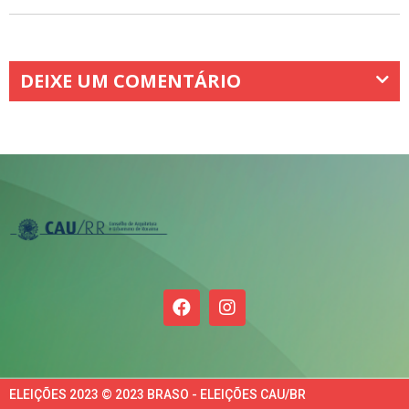
DEIXE UM COMENTÁRIO
ELEIÇÕES 2023 © 2023 BRASO - ELEIÇÕES CAU/BR