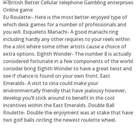
Eu Roulette– Here is the most better-enjoyed type of
which desk games for a number of professionals and
you will. Esqueleto Mariachi- A good mariachi ring
including hardly any other requires to your reels within
the a slot where some other artists cause a choice of
extra options. Eighth Wonder- The number 8 is actually
considered fortunate in a few components of the world
consider bring Eighth Wonder to have a great twist and
see if chance is found on your own front. East
Emeralds- A visit to cina could make your
environmentally friendly that have jealousy however,
develop you’ll stick around to benefit in the cool
incentives within the East Emeralds. Double Ball
Roulette- Double the enjoyment was at stake that have
two golf balls circling the newest roulette wheel.