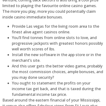
venture, coming back bettors is also bring a cool prize
limited to playing the favourite online casino games.
The more you play, more you could potentially claim
inside casino immediate bonuses.
Provide Las vegas for the living room area to the
finest alive agent casinos online.
You’ll find tonnes from online slots to love, and
progressive jackpots with greatest honors possibly
well worth scores of lbs.
Install the new software in the app store or in the
merchant’s site.
And this user gets the better video game, probably
the most commission choices, ample bonuses, and
you may done security?
You ought to statement the profits on your
income tax get back, and that is taxed during the
fundamental income tax price.
Based around the eastern financial of your Mississippi,
it venue also offers fabulous views from St Louis plus