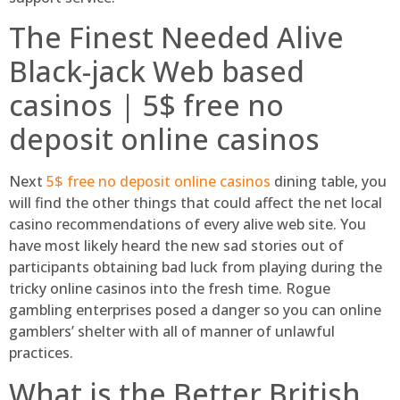
The Finest Needed Alive
Black-jack Web based
casinos | 5$ free no
deposit online casinos
Next
5$ free no deposit online casinos
dining table, you
will find the other things that could affect the net local
casino recommendations of every alive web site. You
have most likely heard the new sad stories out of
participants obtaining bad luck from playing during the
tricky online casinos into the fresh time. Rogue
gambling enterprises posed a danger so you can online
gamblers’ shelter with all of manner of unlawful
practices.
What is the Better British