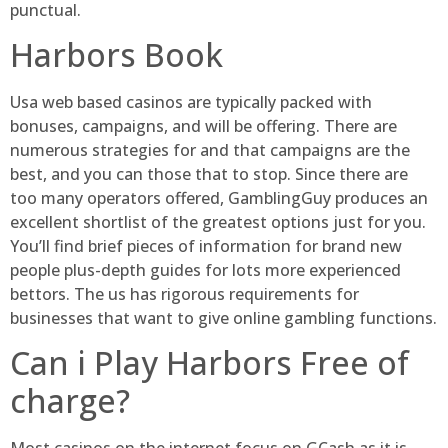
punctual.
Harbors Book
Usa web based casinos are typically packed with
bonuses, campaigns, and will be offering. There are
numerous strategies for and that campaigns are the
best, and you can those that to stop. Since there are
too many operators offered, GamblingGuy produces an
excellent shortlist of the greatest options just for you.
You’ll find brief pieces of information for brand new
people plus-depth guides for lots more experienced
bettors. The us has rigorous requirements for
businesses that want to give online gambling functions.
Can i Play Harbors Free of
charge?