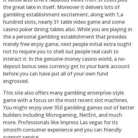
the great lake in itself. Moreover it delivers lots of
gambling establishment excitement, along with 1,a
hundred slots, nearly 31 table video game and some
casino poker dining tables also. While you are playing in
the a personal gambling establishment that provides
merely free enjoy game, next people initial extra ought
not to require you to shell out people real cash to
interact it. In the genuine-money casino world, a no-
deposit bonus sees currency get to your bank account
before you can have put all of your own fund
engrossed.
This site also offers many gambling enterprise-style
game with a focus on the most recent slot machines.
You might enjoy over 350 gambling games out of better
builders including Microgaming, NetEnt, and much
more. Professionals like Impress Las vegas for its
smooth consumer experience and you can friendly
support service.