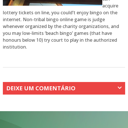
acquire
lottery tickets on line, you could’t enjoy bingo on the
internet. Non-tribal bingo online game is judge
whenever organized by the charity organizations, and
you may low-limits ‘beach bingo’ games (that have
honours below 10) try court to play in the authorized
institution.
DEIXE UM COMENTÁRIO