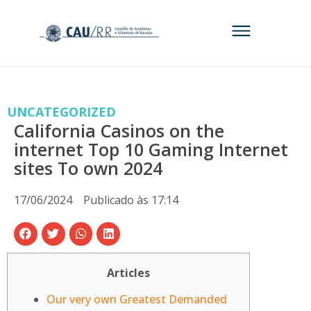
UNCATEGORIZED
California Casinos on the
internet Top 10 Gaming Internet
sites To own 2024
17/06/2024
Publicado às
17:14
Articles
Our very own Greatest Demanded