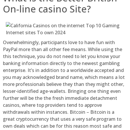
On-line casino Site?
Overwhelmingly, participants love to have fun with
PayPal more than all other fee means. While using the
this technique, you do not need to let you know your
banking information directly to the newest gambling
enterprise. It’s in addition to a worldwide accepted and
you may acknowledged brand name, which means a lot
more professionals believe they than they might other,
lesser-identified age-wallets. Bringing one thing even
further will be the the fresh immediate detachment
casinos, where top providers tend to approve
withdrawals within instances. Bitcoin – Bitcoin is a
great cryptocurrency that uses a very safe program to
own deals which can be for this reason most safe and