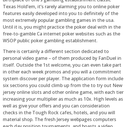
Texas Hold’em, it’s rarely alarming you to online poker
features easily developed into you to definitely of the
most extremely popular gambling games in the usa.
Until it is, you might practice the poker deal with in the
free-to-gamble Ca internet poker websites such as the
WSOP public poker gambling establishment.
There is certainly a different section dedicated to
personal video game – of them produced by FanDuel in
itself. Outside the 1st welcome, you can even take part
in other each week promos and you will a commitment
system discover per player. The application form include
six sections you could climb up from the to try out New
jersey online slots and other online game, with each tier
increasing your multiplier as much as 10x. High levels as
well as give your offers and you can consideration
checks in the Tough Rock cafes, hotels, and you will
material shop. The fresh Jersey webpages computers
each day position tournaments, and boasts a video