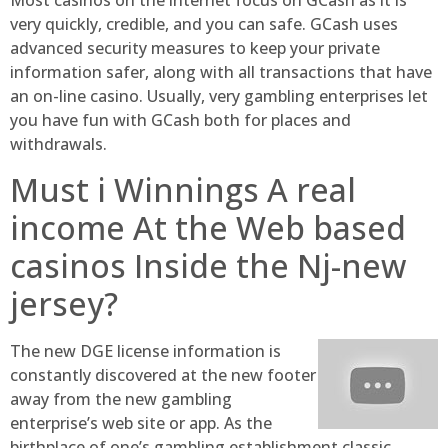
Most casinos on the internet focus on GCash as it is
very quickly, credible, and you can safe. GCash uses
advanced security measures to keep your private
information safer, along with all transactions that have
an on-line casino. Usually, very gambling enterprises let
you have fun with GCash both for places and
withdrawals.
Must i Winnings A real
income At the Web based
casinos Inside the Nj-new
jersey?
The new DGE license information is
constantly discovered at the new footer
away from the new gambling
enterprise’s web site or app. As the
birthplace of one’s gambling establishment classic