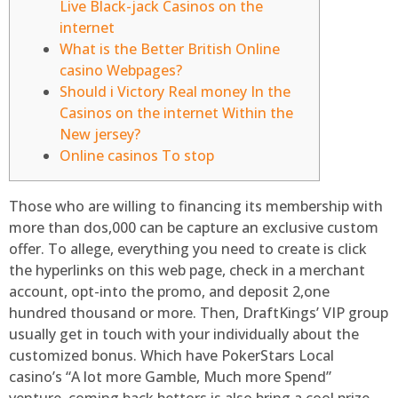
Live Black-jack Casinos on the
internet
What is the Better British Online
casino Webpages?
Should i Victory Real money In the
Casinos on the internet Within the
New jersey?
Online casinos To stop
Those who are willing to financing its membership with
more than dos,000 can be capture an exclusive custom
offer. To allege, everything you need to create is click
the hyperlinks on this web page, check in a merchant
account, opt-into the promo, and deposit 2,one
hundred thousand or more. Then, DraftKings’ VIP group
usually get in touch with your individually about the
customized bonus.
Which have PokerStars Local
casino’s “A lot more Gamble, Much more Spend”