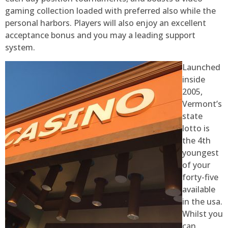
gaming collection loaded with preferred also while the
personal harbors. Players will also enjoy an excellent
acceptance bonus and you may a leading support
system.
Launched
inside
2005,
Vermont’s
state
lotto is
the 4th
youngest
of your
forty-five
available
in the usa.
Whilst you
can