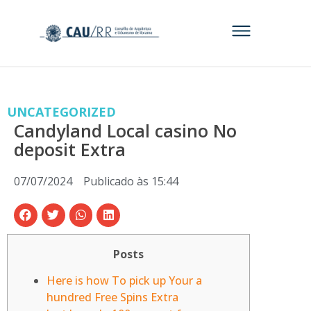
UNCATEGORIZED
Candyland Local casino No
deposit Extra
07/07/2024
Publicado às
15:44
Posts
Here is how To pick up Your a
hundred Free Spins Extra