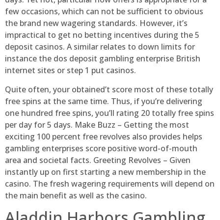
few occasions, which can not be sufficient to obvious
the brand new wagering standards. However, it’s
impractical to get no betting incentives during the 5
deposit casinos. A similar relates to down limits for
instance the dos deposit gambling enterprise British
internet sites or step 1 put casinos.
Quite often, your obtained’t score most of these totally
free spins at the same time. Thus, if you’re delivering
one hundred free spins, you’ll rating 20 totally free spins
per day for 5 days. Make Buzz – Getting the most
exciting 100 percent free revolves also provides helps
gambling enterprises score positive word-of-mouth
area and societal facts. Greeting Revolves – Given
instantly up on first starting a new membership in the
casino. The fresh wagering requirements will depend on
the main benefit as well as the casino.
Aladdin Harbors Gambling