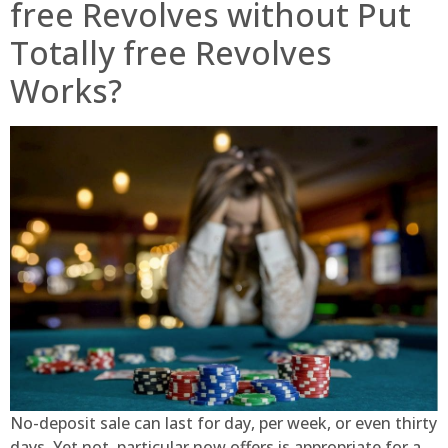
free Revolves without Put
Totally free Revolves
Works?
No-deposit sale can last for day, per week, or even thirty
days. Yet not, particular now offers is appropriate for a