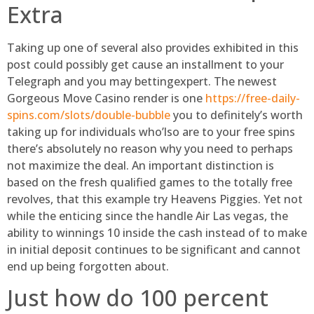
Extra
Taking up one of several also provides exhibited in this
post could possibly get cause an installment to your
Telegraph and you may bettingexpert. The newest
Gorgeous Move Casino render is one
https://free-daily-
spins.com/slots/double-bubble
you to definitely’s worth
taking up for individuals who’lso are to your free spins
there’s absolutely no reason why you need to perhaps
not maximize the deal. An important distinction is
based on the fresh qualified games to the totally free
revolves, that this example try Heavens Piggies. Yet not
while the enticing since the handle Air Las vegas, the
ability to winnings 10 inside the cash instead of to make
in initial deposit continues to be significant and cannot
end up being forgotten about.
Just how do 100 percent