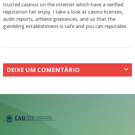
trusted casinos on the internet which have a verified
reputation fair enjoy. I take a look at casino licenses,
audit reports, athlete grievances, and so that the
gambling establishment is safe and you can reputable.
DEIXE UM COMENTÁRIO