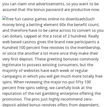
you can claim one advertisements, so you want to be
assured that the bonus password are productive now.
Such
money bring a betting element 60x the benefit count,
and therefore have to be came across to convert so you
can dollars, capped at the a total of 2 hundred. Really
web based casinos gives the brand new participants a
hundred 100 percent free revolves to the membership,
or since the another a lot more once they make their
very first deposit. These greeting bonuses commonly
legitimate to possess existing consumers, but the
majority of websites have each week or regular
campaigns in which you will get much more totally free
spins. When reviewing the major no-put fifty 100
percent free spins selling, we carefully look at the
reputation of the net gambling enterprise offering the
promotion. The pros just highly recommend zero-
deposit added bonus revolves offers from dependent,