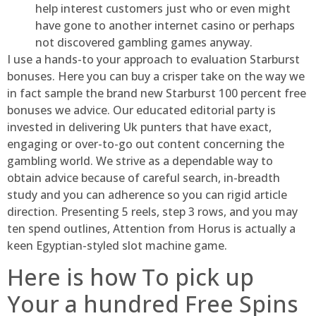
help interest customers just who or even might
have gone to another internet casino or perhaps
not discovered gambling games anyway.
I use a hands-to your approach to evaluation Starburst
bonuses. Here you can buy a crisper take on the way we
in fact sample the brand new Starburst 100 percent free
bonuses we advice. Our educated editorial party is
invested in delivering Uk punters that have exact,
engaging or over-to-go out content concerning the
gambling world. We strive as a dependable way to
obtain advice because of careful search, in-breadth
study and you can adherence so you can rigid article
direction. Presenting 5 reels, step 3 rows, and you may
ten spend outlines, Attention from Horus is actually a
keen Egyptian-styled slot machine game.
Here is how To pick up
Your a hundred Free Spins