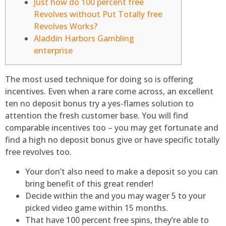
Just how do 100 percent free
Revolves without Put Totally free
Revolves Works?
Aladdin Harbors Gambling
enterprise
The most used technique for doing so is offering
incentives. Even when a rare come across, an excellent
ten no deposit bonus try a yes-flames solution to
attention the fresh customer base.
You will find
comparable incentives too – you may get fortunate and
find a high no deposit bonus give or have specific totally
free revolves too.
Your don’t also need to make a deposit so you can
bring benefit of this great render!
Decide within the and you may wager 5 to your
picked video game within 15 months.
That have 100 percent free spins, they’re able to