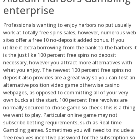
enterprise
Professionals wanting to enjoy harbors no put usually
work at totally free spins sales, however, numerous web
sites offer a free 10 no-deposit added bonus. If you
utilize it extra borrowing from the bank to the harbors it
is the just like 100 percent free spins no deposit
necessary, however you attract more alternatives with
what you enjoy. The newest 100 percent free spins no
deposit also provides are a great way so you can test an
alternative position video game otherwise casino
webpages, as opposed to committing all of your very
own bucks at the start. 100 percent free revolves are
normally secured to chose game so check this is a thing
we want to play. Particular online game may not
subscribe betting requirements, such as Real time
Gambling games. Sometimes you will need to include a
free revolves incentive password for the subscription so