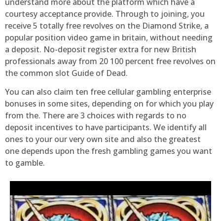
understand more about the platform which have a
courtesy acceptance provide. Through to joining, you
receive 5 totally free revolves on the Diamond Strike, a
popular position video game in britain, without needing
a deposit. No-deposit register extra for new British
professionals away from 20 100 percent free revolves on
the common slot Guide of Dead.
You can also claim ten free cellular gambling enterprise
bonuses in some sites, depending on for which you play
from the. There are 3 choices with regards to no
deposit incentives to have participants. We identify all
ones to your our very own site and also the greatest
one depends upon the fresh gambling games you want
to gamble.