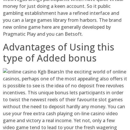
money for just doing a keen account. So it public
gambling establishment have a refined interface and
you can a large games library from harbors. The brand
new online game here are generally developed by
Pragmatic Play and you can Betsoft.
Advantages of Using this
type of Added bonus
In the exciting world of online
casinos, perhaps one of the most appealing also offers it
is possible to see is the idea of no deposit free revolves
incentives. This unique bonus lets participants in order
to twist the newest reels of their favourite slot games
without the need to deposit hardly any money. You can
use your free extra cash playing on-line casino video
game and victory a real income. Yet not, only a few
video game tend to lead to your the fresh wagering