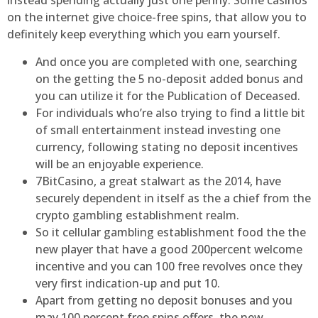
instead spending actually just one penny. Some casinos
on the internet give choice-free spins, that allow you to
definitely keep everything which you earn yourself.
And once you are completed with one, searching
on the getting the 5 no-deposit added bonus and
you can utilize it for the Publication of Deceased.
For individuals who’re also trying to find a little bit
of small entertainment instead investing one
currency, following stating no deposit incentives
will be an enjoyable experience.
7BitCasino, a great stalwart as the 2014, have
securely dependent in itself as the a chief from the
crypto gambling establishment realm.
So it cellular gambling establishment food the the
new player that have a good 200percent welcome
incentive and you can 100 free revolves once they
very first indication-up and put 10.
Apart from getting no deposit bonuses and you
may 100 percent free spins offers, the new