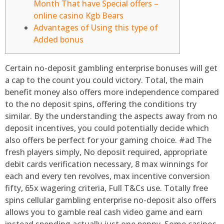
Month That have Special offers –
online casino Kgb Bears
Advantages of Using this type of
Added bonus
Certain no-deposit gambling enterprise bonuses will get
a cap to the count you could victory. Total, the main
benefit money also offers more independence compared
to the no deposit spins, offering the conditions try
similar. By the understanding the aspects away from no
deposit incentives, you could potentially decide which
also offers be perfect for your gaming choice.
#ad The
fresh players simply, No deposit required, appropriate
debit cards verification necessary, 8 max winnings for
each and every ten revolves, max incentive conversion
fifty, 65x wagering criteria, Full T&Cs use. Totally free
spins cellular gambling enterprise no-deposit also offers
allows you to gamble real cash video game and earn