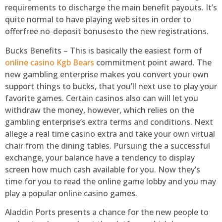
requirements to discharge the main benefit payouts. It’s
quite normal to have playing web sites in order to
offerfree no-deposit bonusesto the new registrations.
Bucks Benefits – This is basically the easiest form of
online casino Kgb Bears
commitment point award. The
new gambling enterprise makes you convert your own
support things to bucks, that you’ll next use to play your
favorite games. Certain casinos also can will let you
withdraw the money, however, which relies on the
gambling enterprise’s extra terms and conditions. Next
allege a real time casino extra and take your own virtual
chair from the dining tables. Pursuing the a successful
exchange, your balance have a tendency to display
screen how much cash available for you. Now they’s
time for you to read the online game lobby and you may
play a popular online casino games.
Aladdin Ports presents a chance for the new people to