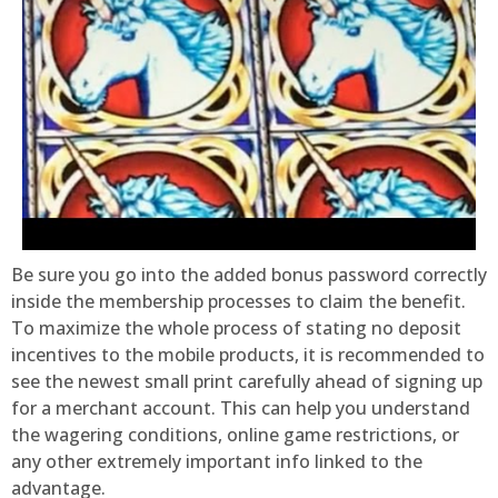
Be sure you go into the added bonus password correctly
inside the membership processes to claim the benefit.
To maximize the whole process of stating no deposit
incentives to the mobile products, it is recommended to
see the newest small print carefully ahead of signing up
for a merchant account. This can help you understand
the wagering conditions, online game restrictions, or
any other extremely important info linked to the
advantage.