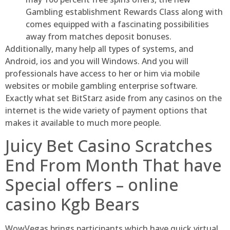
Gambling establishment Rewards Class along with
comes equipped with a fascinating possibilities
away from matches deposit bonuses.
Additionally, many help all types of systems, and
Android, ios and you will Windows. And you will
professionals have access to her or him via mobile
websites or mobile gambling enterprise software.
Exactly what set BitStarz aside from any casinos on the
internet is the wide variety of payment options that
makes it available to much more people.
Juicy Bet Casino Scratches
End From Month That have
Special offers – online
casino Kgb Bears
WowVegas brings participants which have quick virtual