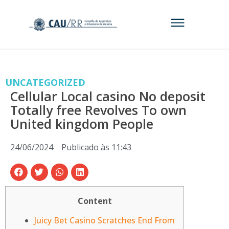
UNCATEGORIZED
Cellular Local casino No deposit
Totally free Revolves To own
United kingdom People
24/06/2024
Publicado às
11:43
Content
Juicy Bet Casino Scratches End From