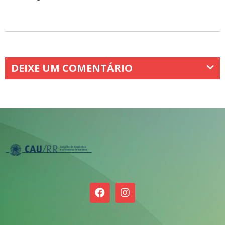
DEIXE UM COMENTÁRIO