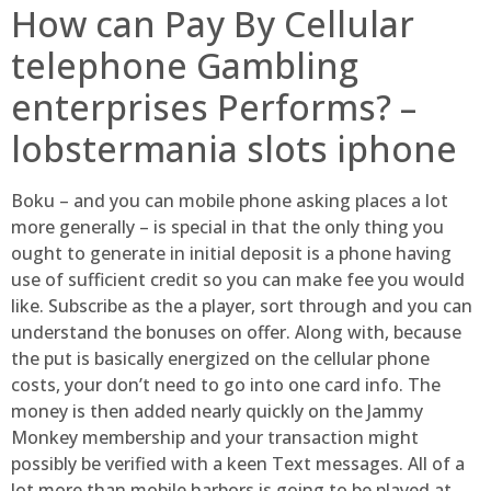
How can Pay By Cellular
telephone Gambling
enterprises Performs? –
lobstermania slots iphone
Boku – and you can mobile phone asking places a lot
more generally – is special in that the only thing you
ought to generate in initial deposit is a phone having
use of sufficient credit so you can make fee you would
like. Subscribe as the a player, sort through and you can
understand the bonuses on offer. Along with, because
the put is basically energized on the cellular phone
costs, your don’t need to go into one card info. The
money is then added nearly quickly on the Jammy
Monkey membership and your transaction might
possibly be verified with a keen Text messages. All of a
lot more than mobile harbors is going to be played at