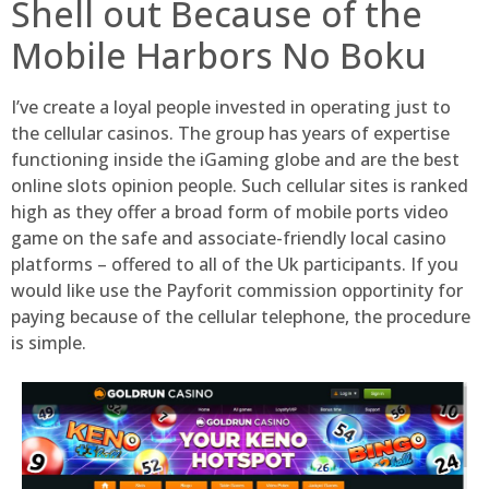
Shell out Because of the
Mobile Harbors No Boku
I’ve create a loyal people invested in operating just to
the cellular casinos. The group has years of expertise
functioning inside the iGaming globe and are the best
online slots opinion people. Such cellular sites is ranked
high as they offer a broad form of mobile ports video
game on the safe and associate-friendly local casino
platforms – offered to all of the Uk participants. If you
would like use the Payforit commission opportinity for
paying because of the cellular telephone, the procedure
is simple.