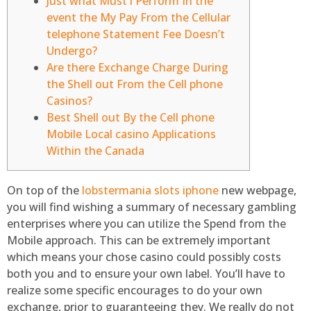
Just what Must i Perform In the
event the My Pay From the Cellular
telephone Statement Fee Doesn’t
Undergo?
Are there Exchange Charge During
the Shell out From the Cell phone
Casinos?
Best Shell out By the Cell phone
Mobile Local casino Applications
Within the Canada
On top of the
lobstermania slots iphone
new webpage,
you will find wishing a summary of necessary gambling
enterprises where you can utilize the Spend from the
Mobile approach. This can be extremely important
which means your chose casino could possibly costs
both you and to ensure your own label. You’ll have to
realize some specific encourages to do your own
exchange, prior to guaranteeing they.
We really do not