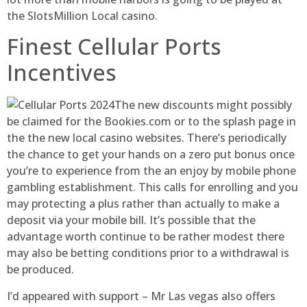
the SlotsMillion Local casino.
Finest Cellular Ports
Incentives
The new discounts might possibly
be claimed for the Bookies.com or to the splash page in
the the new local casino websites. There’s periodically
the chance to get your hands on a zero put bonus once
you’re to experience from the an enjoy by mobile phone
gambling establishment. This calls for enrolling and you
may protecting a plus rather than actually to make a
deposit via your mobile bill. It’s possible that the
advantage worth continue to be rather modest there
may also be betting conditions prior to a withdrawal is
be produced.
I’d appeared with support – Mr Las vegas also offers