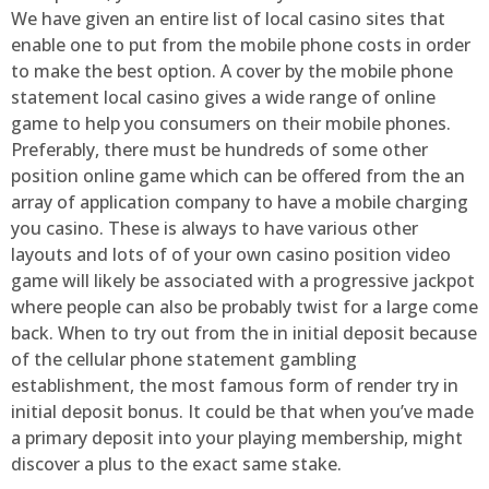
We have given an entire list of local casino sites that
enable one to put from the mobile phone costs in order
to make the best option. A cover by the mobile phone
statement local casino gives a wide range of online
game to help you consumers on their mobile phones.
Preferably, there must be hundreds of some other
position online game which can be offered from the an
array of application company to have a mobile charging
you casino. These is always to have various other
layouts and lots of of your own casino position video
game will likely be associated with a progressive jackpot
where people can also be probably twist for a large come
back. When to try out from the in initial deposit because
of the cellular phone statement gambling
establishment, the most famous form of render try in
initial deposit bonus. It could be that when you’ve made
a primary deposit into your playing membership, might
discover a plus to the exact same stake.