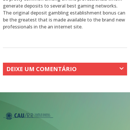
generate deposits to several best gaming networks.
The original deposit gambling establishment bonus can
be the greatest that is made available to the brand new
professionals in the an internet site.
DEIXE UM COMENTÁRIO