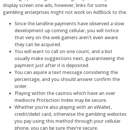
display screen one ads, however, links for some
gambling enterprises might not work on AdBlock to the.
Since the landline payments have observed a slow
development up coming cellular, you will notice
that very on the web gamers aren’t even aware
they can be acquired.
You will want to call on one count, and a bot
usually make suggestions next, guaranteeing the
payment just after it is deposited.
You can aquire a text message considering the
percentage, and you should answer confirm the
order.
Playing within the casinos which have an over
mediocre Protection Index may be secure.
Whether you’re also playing with an eWallet,
credit/debit card, otherwise the gambling websites
you pay using this method through your cellular
phone, you can be sure they’re secure.