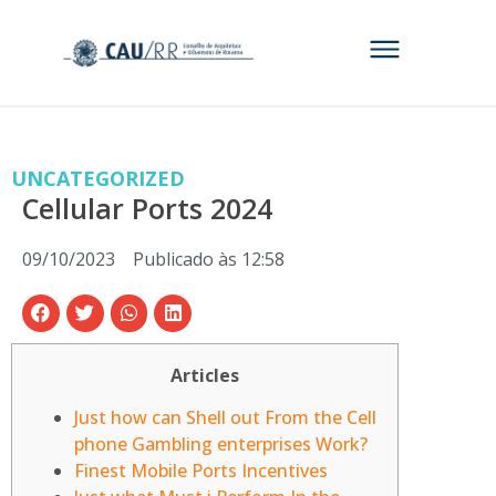
UNCATEGORIZED
Cellular Ports 2024
09/10/2023
Publicado às
12:58
Articles
Just how can Shell out From the Cell
phone Gambling enterprises Work?
Finest Mobile Ports Incentives