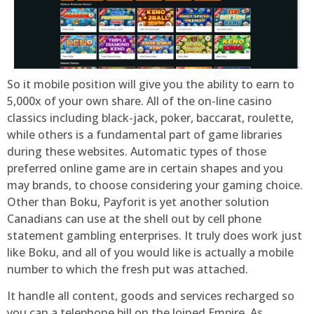
So it mobile position will give you the ability to earn to
5,000x of your own share. All of the on-line casino
classics including black-jack, poker, baccarat, roulette,
while others is a fundamental part of game libraries
during these websites. Automatic types of those
preferred online game are in certain shapes and you
may brands, to choose considering your gaming choice.
Other than Boku, Payforit is yet another solution
Canadians can use at the shell out by cell phone
statement gambling enterprises. It truly does work just
like Boku, and all of you would like is actually a mobile
number to which the fresh put was attached.
It handle all content, goods and services recharged so
you can a telephone bill on the Joined Empire. As