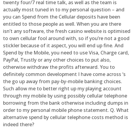
twenty four/7 real time talk, as well as the team is
actually most tuned in to my personal question – and
you can Spend from the Cellular deposits have been
entitled to those people as well. When you are there
isn’t any software, the fresh casino website is optimised
to own cellular fool around with, so if you’re not a good
stickler because of it aspect, you will end up fine. And
Spend by the Mobile, you need to use Visa, Charge card,
PayPal, Trustly or any other choices to put also,
otherwise withdraw the profits afterward. You to
definitely common development I have come across ‘s
the go up away from pay-by-mobile banking choices.
Such allow me to better right up my playing account
through my mobile by using possibly cellular telephone
borrowing from the bank otherwise including dumps in
order to my personal mobile phone statement. Q. What
alternative spend by cellular telephone costs method is
indeed there?