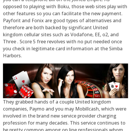
opposed to playing with Boku, those web sites play with
other features so you can facilitate the new payment.
Payforit and Fonix are good types of alternatives and
therefore are both backed by significant United
kingdom cellular sites such as Vodafone, EE, o2, and
Three . Score 5 free revolves with no put needed once
you check in legitimate card information at the Simba
Harbors.
They grabbed hands of a couple United kingdom
companies, Paymo and you may Mobillcash, which were
involved in the brand new service provider charging
profession for many decades. This service continues to
be pretty common among on line professionals whom