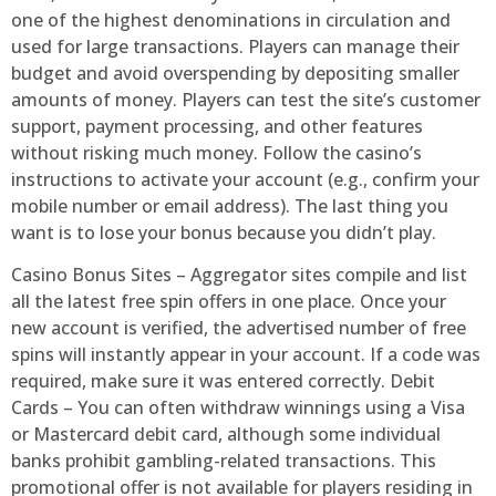
one of the highest denominations in circulation and
used for large transactions. Players can manage their
budget and avoid overspending by depositing smaller
amounts of money. Players can test the site’s customer
support, payment processing, and other features
without risking much money. Follow the casino’s
instructions to activate your account (e.g., confirm your
mobile number or email address). The last thing you
want is to lose your bonus because you didn’t play.
Casino Bonus Sites – Aggregator sites compile and list
all the latest free spin offers in one place. Once your
new account is verified, the advertised number of free
spins will instantly appear in your account. If a code was
required, make sure it was entered correctly. Debit
Cards – You can often withdraw winnings using a Visa
or Mastercard debit card, although some individual
banks prohibit gambling-related transactions. This
promotional offer is not available for players residing in