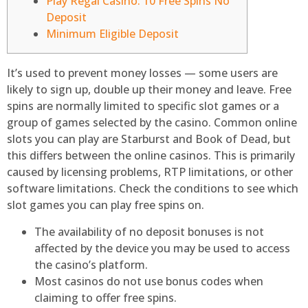
Play Regal Casino: 10 Free Spins No
Deposit
Minimum Eligible Deposit
It’s used to prevent money losses — some users are
likely to sign up, double up their money and leave. Free
spins are normally limited to specific slot games or a
group of games selected by the casino. Common online
slots you can play are Starburst and Book of Dead, but
this differs between the online casinos. This is primarily
caused by licensing problems, RTP limitations, or other
software limitations.
Check the conditions to see which
slot games you can play free spins on.
The availability of no deposit bonuses is not
affected by the device you may be used to access
the casino’s platform.
Most casinos do not use bonus codes when
claiming to offer free spins.