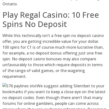
Ontario.
Play Regal Casino: 10 Free
Spins No Deposit
While this technically isn’t a free spin no deposit casino
offer, you are getting incredible value for your dollar.
100 spins for C1 is of course much more lucrative than,
for example, a no deposit bonus offering just one free
spin. No deposit casino bonuses may also compare
unfavourably to those which require deposits in terms
of the range of valid games, or the wagering
requirement.
We suggest adding Silentbet to your
bookmarks if you want to keep a close eye on the latest
no deposit codes. Even though there aren’t that many
forums for online gamblers, people can come across