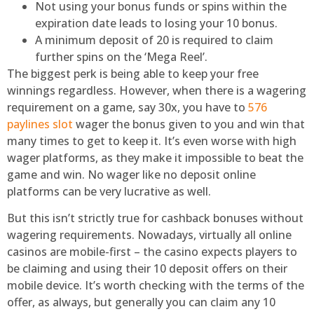
Not using your bonus funds or spins within the
expiration date leads to losing your 10 bonus.
A minimum deposit of 20 is required to claim
further spins on the ‘Mega Reel’.
The biggest perk is being able to keep your free
winnings regardless. However, when there is a wagering
requirement on a game, say 30x, you have to
576
paylines slot
wager the bonus given to you and win that
many times to get to keep it. It’s even worse with high
wager platforms, as they make it impossible to beat the
game and win. No wager like no deposit online
platforms can be very lucrative as well.
But this isn’t strictly true for cashback bonuses without
wagering requirements. Nowadays, virtually all online
casinos are mobile-first – the casino expects players to
be claiming and using their 10 deposit offers on their
mobile device. It’s worth checking with the terms of the
offer, as always, but generally you can claim any 10