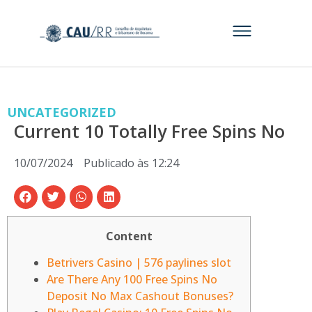
UNCATEGORIZED
Current 10 Totally Free Spins No
10/07/2024
Publicado às
12:24
Content
Betrivers Casino | 576 paylines slot
Are There Any 100 Free Spins No
Deposit No Max Cashout Bonuses?