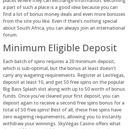
places where they can exchange information. Becoming
a part of such a place is a good idea because you can
find a lot of bonus money deals and even more bonuses
from the site you like. Even if there’s nothing special
about South Africa, you can always join an international
forum.
Minimum Eligible Deposit
Each batch of spins requires a 20 minimum deposit,
which is sub-optimal, but the bonus at least doesn’t
carry any wagering requirements. Register at LeoVegas,
deposit at least 10, and get 50 free spins on the popular
Big Bass Splash slot along with up to 50 worth of bonus
funds. Once you’ve cleared your first deposit, you can
deposit again to receive a second free spins bonus for a
total of 50 free spins! Best of all, these free spins have
zero wagering requirements, allowing you to instantly
withdraw your winnings. SkyVegas Casino offers what