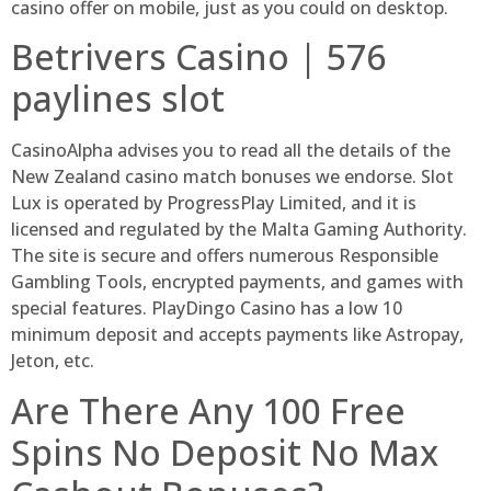
casino offer on mobile, just as you could on desktop.
Betrivers Casino | 576
paylines slot
CasinoAlpha advises you to read all the details of the
New Zealand casino match bonuses we endorse. Slot
Lux is operated by ProgressPlay Limited, and it is
licensed and regulated by the Malta Gaming Authority.
The site is secure and offers numerous Responsible
Gambling Tools, encrypted payments, and games with
special features. PlayDingo Casino has a low 10
minimum deposit and accepts payments like Astropay,
Jeton, etc.
Are There Any 100 Free
Spins No Deposit No Max