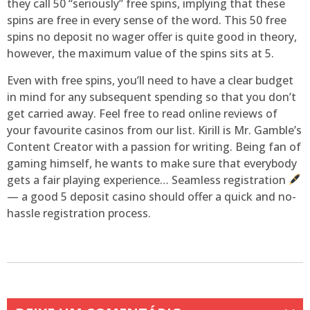
they call 50 “seriously” free spins, implying that these
spins are free in every sense of the word. This 50 free
spins no deposit no wager offer is quite good in theory,
however, the maximum value of the spins sits at 5.
Even with free spins, you’ll need to have a clear budget
in mind for any subsequent spending so that you don’t
get carried away. Feel free to read online reviews of
your favourite casinos from our list. Kirill is Mr. Gamble’s
Content Creator with a passion for writing. Being fan of
gaming himself, he wants to make sure that everybody
gets a fair playing experience… Seamless registration
— a good 5 deposit casino should offer a quick and no-
hassle registration process.