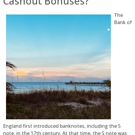
Cashout Bonuses?
The
Bank of
England first introduced banknotes, including the 5
note, in the 17th century. At that time, the 5 note was