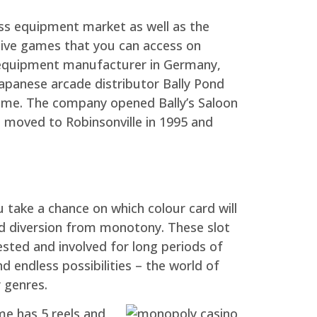
ss equipment market as well as the
ive games that you can access on
g equipment manufacturer in Germany,
Japanese arcade distributor Bally Pond
 name. The company opened Bally’s Saloon
s moved to Robinsonville in 1995 and
 take a chance on which colour card will
d diversion from monotony. These slot
sted and involved for long periods of
 endless possibilities – the world of
 genres.
me has 5 reels and