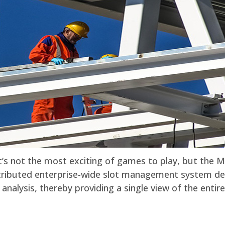
it’s not the most exciting of games to play, but the Ma
istributed enterprise-wide slot management system de
analysis, thereby providing a single view of the enti