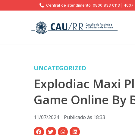
Central de atendimento: 0800 833 0113 | 4007
UNCATEGORIZED
Explodiac Maxi Pl
Game Online By B
11/07/2024
Publicado às
18:33