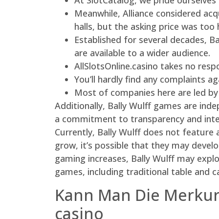
At SlotCatalog, we pride ourselves 
Meanwhile, Alliance considered acq
halls, but the asking price was too 
Established for several decades, Ba
are available to a wider audience.
AllSlotsOnline.casino takes no respo
You’ll hardly find any complaints ag
Most of companies here are led by 
Additionally, Bally Wulff games are ind
a commitment to transparency and integr
Currently, Bally Wulff does not feature
grow, it’s possible that they may devel
gaming increases, Bally Wulff may explor
games, including traditional table and 
Kann Man Die Merkur 
casino