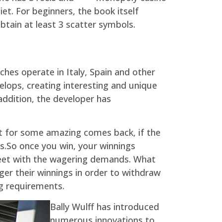
t. For beginners, the book itself
btain at least 3 scatter symbols.
ches operate in Italy, Spain and other
elops, creating interesting and unique
addition, the developer has
et for some amazing comes back, if the
s.So once you win, your winnings
 meet with the wagering demands. What
ger their winnings in order to withdraw
g requirements.
Bally Wulff has introduced
numerous innovations to