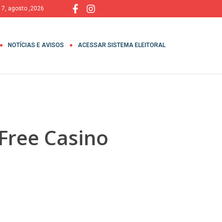
, 7, agosto ,2026
NOTÍCIAS E AVISOS
ACESSAR SISTEMA ELEITORAL
 Free Casino