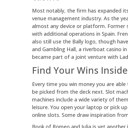
Most notably, the firm has expanded it
venue management industry. As the yea
almost any device or platform. Former 
with additional operations in Spain. Fr
also still use the Bally logo, though h
and Gambling Hall, a riverboat casino i
became part of a joint venture with La
Find Your Wins Inside 
Every time you win money you are able t
be picked from the deck next. Slot mac
machines include a wide variety of them
leisure. You open your laptop or pick u
online slots. Some draw inspiration fro
Book of Romeo and Julia is yet another 