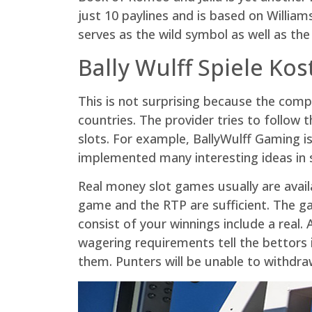
just 10 paylines and is based on Willia
serves as the wild symbol as well as th
Bally Wulff Spiele Ko
This is not surprising because the compa
countries. The provider tries to follow
slots. For example, BallyWulff Gaming is
implemented many interesting ideas in sl
Real money slot games usually are avail
game and the RTP are sufficient. The g
consist of your winnings include a rea
wagering requirements tell the bettors 
them. Punters will be unable to withdr