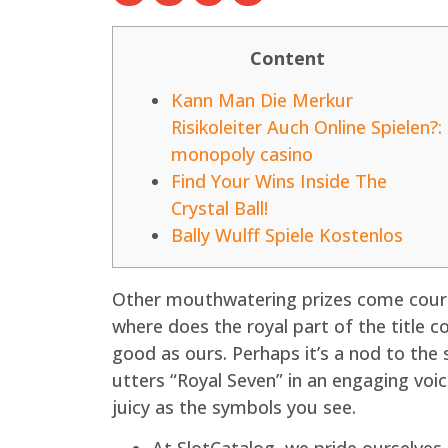
Content
Kann Man Die Merkur
Risikoleiter Auch Online Spielen?:
monopoly casino
Find Your Wins Inside The
Crystal Ball!
Bally Wulff Spiele Kostenlos
Other mouthwatering prizes come courtes
where does the royal part of the title 
good as ours. Perhaps it’s a nod to the
utters “Royal Seven” in an engaging voic
juicy as the symbols you see.