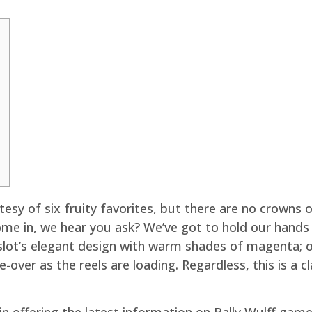
y of six fruity favorites, but there are no crowns o
come in, we hear you ask? We’ve got to hold our hands
 slot’s elegant design with warm shades of magenta; o
e-over as the reels are loading.
Regardless, this is a c