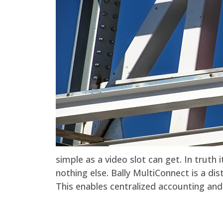
simple as a video slot can get. In truth 
nothing else. Bally MultiConnect is a d
This enables centralized accounting and 