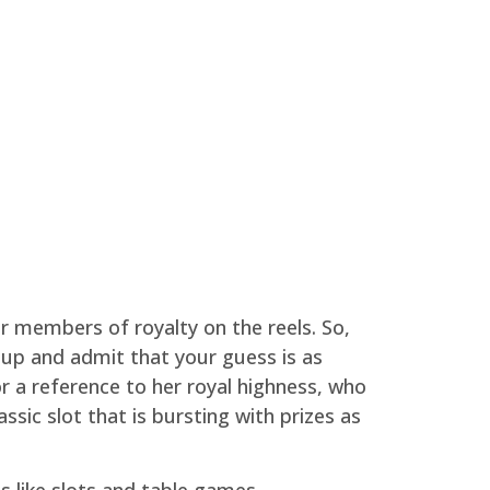
r members of royalty on the reels. So,
 up and admit that your guess is as
r a reference to her royal highness, who
lassic slot that is bursting with prizes as