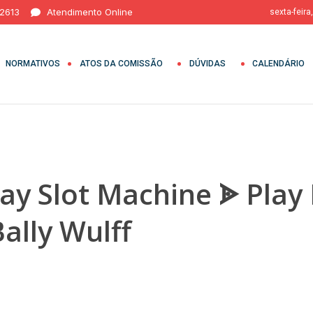
 2613
Atendimento Online
sexta-feira
NORMATIVOS
ATOS DA COMISSÃO
DÚVIDAS
CALENDÁRIO
ay Slot Machine ᗎ Play
ally Wulff