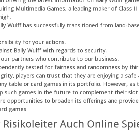
in offering the latest information on Bally Wulff game
uiring Multimedia Games, a leading maker of Class II
high.
lly Wulff has successfully transitioned from land-base
nsibility for your actions.
ainst Bally Wulff with regards to security.
our partners who contribute to our business.
ependently tested for fairness and randomness by thi
ity, players can trust that they are enjoying a safe
 any table or card games in its portfolio. However, as
op such games in the future to complement their slot
e opportunities to broaden its offerings and provide p
card games.
Risikoleiter Auch Online Sp