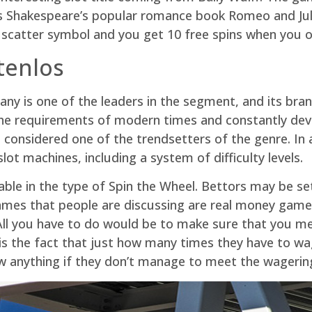
ms Shakespeare’s popular romance book Romeo and Julie
e scatter symbol and you get 10 free spins when you o
stenlos
ny is one of the leaders in the segment, and its bran
 the requirements of modern times and constantly dev
 considered one of the trendsetters of the genre. In 
ot machines, including a system of difficulty levels.
able in the type of Spin the Wheel. Bettors may be s
ames that people are discussing are real money game
l. All you have to do would be to make sure that you
is the fact that just how many times they have to wa
aw anything if they don’t manage to meet the wagerin