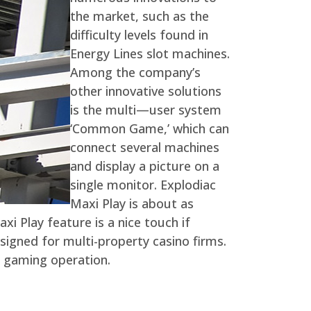
the market, such as the
difficulty levels found in
Energy Lines slot machines.
Among the company’s
other innovative solutions
is the multi—user system
‘Common Game,’ which can
connect several machines
and display a picture on a
single monitor. Explodiac
Maxi Play is about as
xi Play feature is a nice touch if
signed for multi-property casino firms.
re gaming operation.