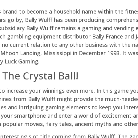
s brand to become a household name within the fitne
rs go by, Bally Wulff has been producing comprehens
subsidiary Bally Wulff remains a gaming and vendin
ench gambling equipment distributor Bally France and 
ave no current relation to any other business with the
n Mhoon Landing, Mississippi in December 1993. It wa
dy Luck Gaming.
The Crystal Ball!
o increase your winnings even more. In this game you
hines from Bally Wulff might provide the much-neede
es and intriguing gaming elements to keep you intere
p your smartphone and enter a world of excitement and
m popular movies, fairy tales, ancient myths and other
interesting slot title coming from Bally Wulff. The ga