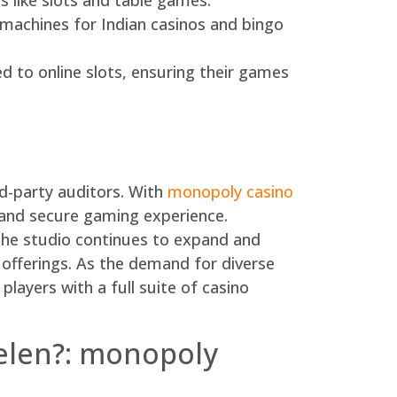
s like slots and table games.
 machines for Indian casinos and bingo
d to online slots, ensuring their games
rd-party auditors. With
monopoly casino
 and secure gaming experience.
 the studio continues to expand and
 offerings. As the demand for diverse
layers with a full suite of casino
ielen?: monopoly