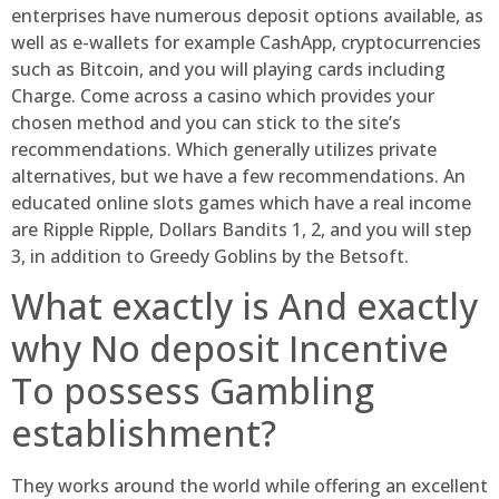
enterprises have numerous deposit options available, as
well as e-wallets for example CashApp, cryptocurrencies
such as Bitcoin, and you will playing cards including
Charge. Come across a casino which provides your
chosen method and you can stick to the site’s
recommendations. Which generally utilizes private
alternatives, but we have a few recommendations. An
educated online slots games which have a real income
are Ripple Ripple, Dollars Bandits 1, 2, and you will step
3, in addition to Greedy Goblins by the Betsoft.
What exactly is And exactly
why No deposit Incentive
To possess Gambling
establishment?
They works around the world while offering an excellent