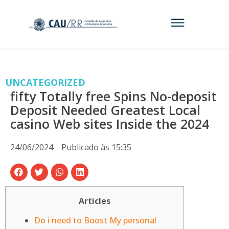
UNCATEGORIZED
fifty Totally free Spins No-deposit
Deposit Needed Greatest Local
casino Web sites Inside the 2024
24/06/2024
Publicado às
15:35
Articles
Do i need to Boost My personal