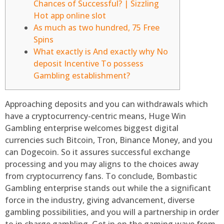
Chances of Successful? | Sizzling
Hot app online slot
As much as two hundred, 75 Free
Spins
What exactly is And exactly why No
deposit Incentive To possess
Gambling establishment?
Approaching deposits and you can withdrawals which
have a cryptocurrency-centric means, Huge Win
Gambling enterprise welcomes biggest digital
currencies such Bitcoin, Tron, Binance Money, and you
can Dogecoin. So it assures successful exchange
processing and you may aligns to the choices away
from cryptocurrency fans.
To conclude, Bombastic
Gambling enterprise stands out while the a significant
force in the industry, giving advancement, diverse
gambling possibilities, and you will a partnership in order