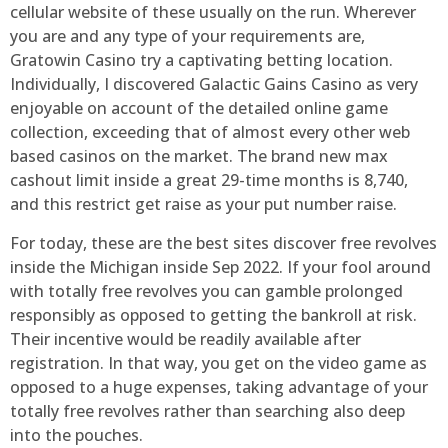
cellular website of these usually on the run. Wherever
you are and any type of your requirements are,
Gratowin Casino try a captivating betting location.
Individually, I discovered Galactic Gains Casino as very
enjoyable on account of the detailed online game
collection, exceeding that of almost every other web
based casinos on the market. The brand new max
cashout limit inside a great 29-time months is 8,740,
and this restrict get raise as your put number raise.
For today, these are the best sites discover free revolves
inside the Michigan inside Sep 2022. If your fool around
with totally free revolves you can gamble prolonged
responsibly as opposed to getting the bankroll at risk.
Their incentive would be readily available after
registration. In that way, you get on the video game as
opposed to a huge expenses, taking advantage of your
totally free revolves rather than searching also deep
into the pouches.