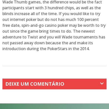
Wade Thumb games, the difference would be the fact
participants start with 3 hundred chips, as well as the
blinds increase all of the time. If you would like to try
out internet poker but do not has much 100 percent
free date, spin-and-go casino poker may be worth to try
out since the game bring times to do. The newest
adventure to Twist and you will Wade tournaments has
not passed away down because the and make its
introduction during the PokerStars in the 2014.
DEIXE UM COMENTÁRIO