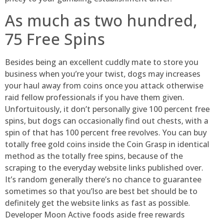
As much as two hundred,
75 Free Spins
Besides being an excellent cuddly mate to store you
business when you’re your twist, dogs may increases
your haul away from coins once you attack otherwise
raid fellow professionals if you have them given.
Unfortuitously, it don’t personally give 100 percent free
spins, but dogs can occasionally find out chests, with a
spin of that has 100 percent free revolves. You can buy
totally free gold coins inside the Coin Grasp in identical
method as the totally free spins, because of the
scraping to the everyday website links published over.
It’s random generally there’s no chance to guarantee
sometimes so that you’lso are best bet should be to
definitely get the website links as fast as possible.
Developer Moon Active foods aside free rewards