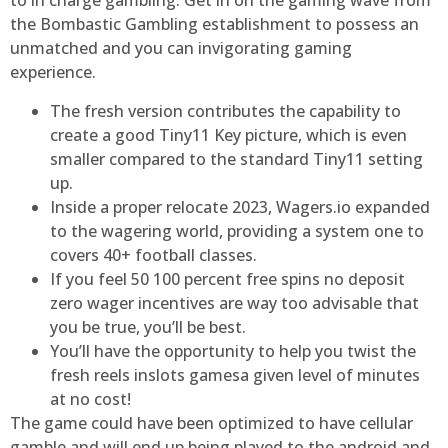
to in charge gambling. Get in on the gaming wave from
the Bombastic Gambling establishment to possess an
unmatched and you can invigorating gaming
experience.
The fresh version contributes the capability to
create a good Tiny11 Key picture, which is even
smaller compared to the standard Tiny11 setting
up.
Inside a proper relocate 2023, Wagers.io expanded
to the wagering world, providing a system one to
covers 40+ football classes.
If you feel 50 100 percent free spins no deposit
zero wager incentives are way too advisable that
you be true, you’ll be best.
You’ll have the opportunity to help you twist the
fresh reels inslots gamesa given level of minutes
at no cost!
The game could have been optimized to have cellular
gamble and will end up being played to the android and