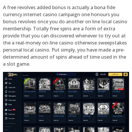
A free revolves added bonus is actually a bona fide
currency internet casino campaign one honours you
bonus revolves once you do another on line local casino
membership. Totally free spins are a form of extra
provide that you can discovered whenever to try out at
the a real-money on-line casino otherwise sweepstakes
personal local casino. Put simply, you have made a pre-
determined amount of spins ahead of time used in the
a slot game.