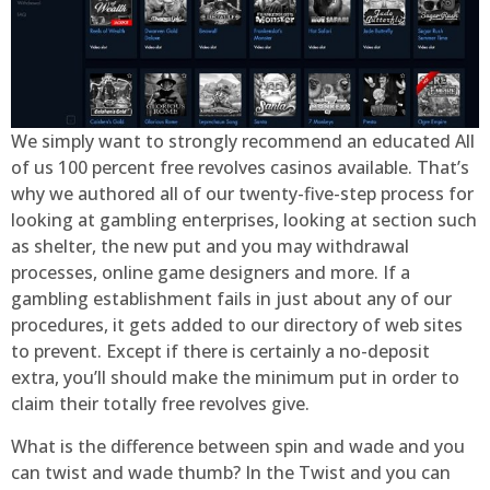
We simply want to strongly recommend an educated All
of us 100 percent free revolves casinos available. That’s
why we authored all of our twenty-five-step process for
looking at gambling enterprises, looking at section such
as shelter, the new put and you may withdrawal
processes, online game designers and more. If a
gambling establishment fails in just about any of our
procedures, it gets added to our directory of web sites
to prevent. Except if there is certainly a no-deposit
extra, you’ll should make the minimum put in order to
claim their totally free revolves give.
What is the difference between spin and wade and you
can twist and wade thumb? In the Twist and you can