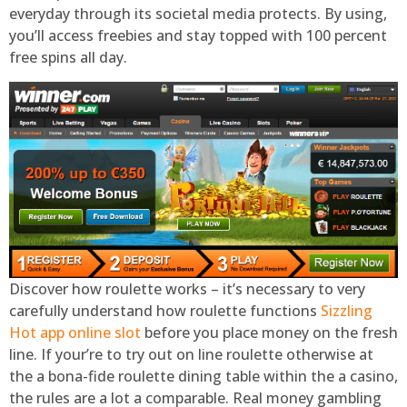
everyday through its societal media protects. By using,
you’ll access freebies and stay topped with 100 percent
free spins all day.
Discover how roulette works – it’s necessary to very
carefully understand how roulette functions
Sizzling
Hot app online slot
before you place money on the fresh
line. If your’re to try out on line roulette otherwise at
the a bona-fide roulette dining table within the a casino,
the rules are a lot a comparable. Real money gambling