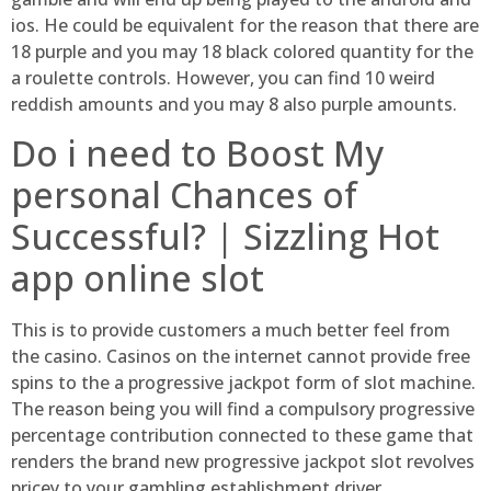
ios. He could be equivalent for the reason that there are
18 purple and you may 18 black colored quantity for the
a roulette controls. However, you can find 10 weird
reddish amounts and you may 8 also purple amounts.
Do i need to Boost My
personal Chances of
Successful? | Sizzling Hot
app online slot
This is to provide customers a much better feel from
the casino. Casinos on the internet cannot provide free
spins to the a progressive jackpot form of slot machine.
The reason being you will find a compulsory progressive
percentage contribution connected to these game that
renders the brand new progressive jackpot slot revolves
pricey to your gambling establishment driver.