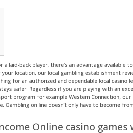
r or a laid-back player, there’s an advantage availabl
 your location, our local gambling establishment rev
hing for an authorized and dependable local casino let
stays safer.
Regardless if you are playing with an excel
mport program for example Western Connection, our n
e. Gambling on line doesn’t only have to become from
l income Online casino games 