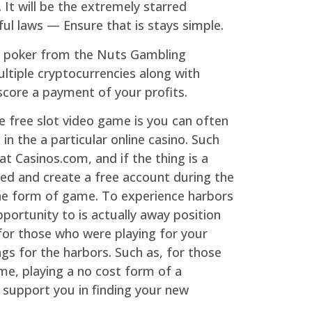
 It will be the extremely starred
ul laws — Ensure that is stays simple.
no poker from the Nuts Gambling
ultiple cryptocurrencies along with
 score a payment of your profits.
e free slot video game is you can often
 in the a particular online casino. Such
t Casinos.com, and if the thing is a
ed and create a free account during the
the form of game. To experience harbors
portunity to is actually away position
for those who were playing for your
gs for the harbors. Such as, for those
e, playing a no cost form of a
support you in finding your new