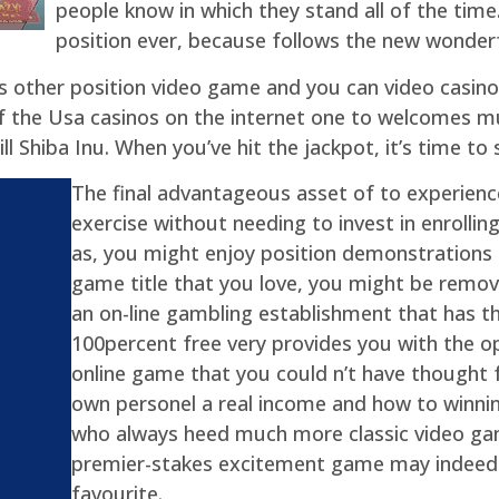
people know in which they stand all of the time.
position ever, because follows the new wonderf
s other position video game and you can video casi
 of the Usa casinos on the internet one to welcomes m
l Shiba Inu. When you’ve hit the jackpot, it’s time to
The final advantageous asset of to experienc
exercise without needing to invest in enrolling
as, you might enjoy position demonstrations a
game title that you love, you might be remov
an on-line gambling establishment that has 
100percent free very provides you with the op
online game that you could n’t have thought 
own personel a real income and how to winnin
who always heed much more classic video gam
premier-stakes excitement game may indeed 
favourite.