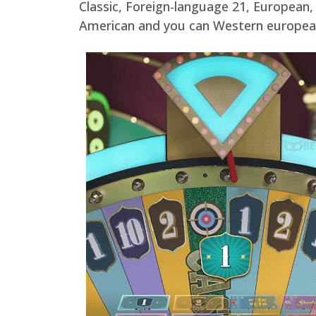
Classic, Foreign-language 21, European,
American and you can Western europea