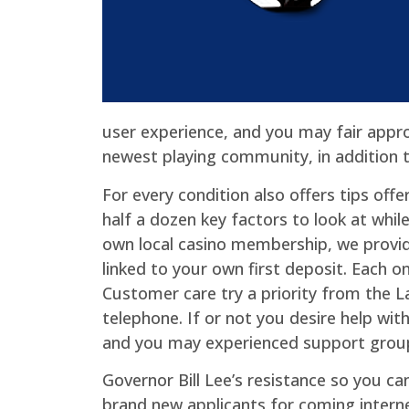
user experience, and you may fair app
newest playing community, in addition t
For every condition also offers tips off
half a dozen key factors to look at whi
own local casino membership, we provi
linked to your own first deposit. Each on
Customer care try a priority from the L
telephone. If or not you desire help wit
and you may experienced support group 
Governor Bill Lee’s resistance so you c
brand new applicants for coming internet 