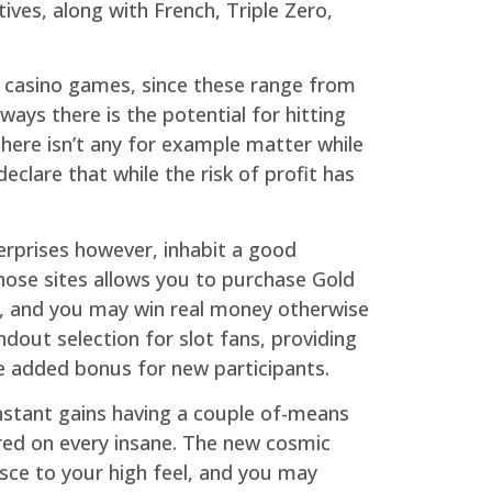
ves, along with French, Triple Zero,
e casino games, since these range from
ays there is the potential for hitting
here isn’t any for example matter while
eclare that while the risk of profit has
erprises however, inhabit a good
Those sites allows you to purchase Gold
h, and you may win real money otherwise
ndout selection for slot fans, providing
 added bonus for new participants.
nstant gains having a couple of-means
ered on every insane. The new cosmic
esce to your high feel, and you may