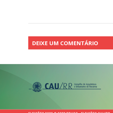
DEIXE UM COMENTÁRIO