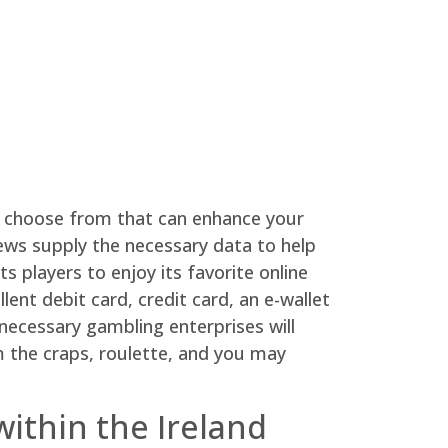
e to choose from that can enhance your
iews supply the necessary data to help
s players to enjoy its favorite online
lent debit card, credit card, an e-wallet
ecessary gambling enterprises will
 the craps, roulette, and you may
within the Ireland