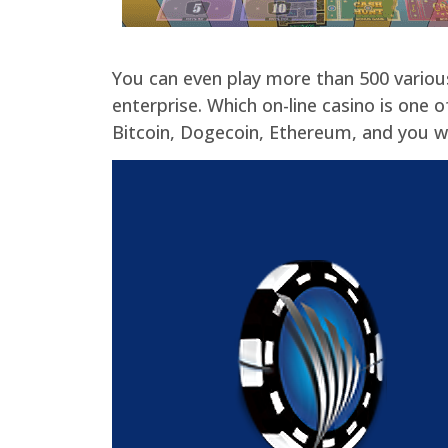
You can even play more than 500 variou
enterprise. Which on-line casino is one
Bitcoin, Dogecoin, Ethereum, and you wil