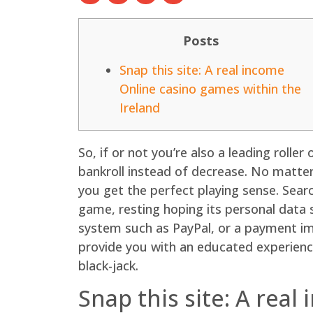
Posts
Snap this site: A real income
Online casino games within the
Ireland
So, if or not you’re also a leading rolle
bankroll instead of decrease. No matter
you get the perfect playing sense. Searc
game, resting hoping its personal data 
system such as PayPal, or a payment i
provide you with an educated experienc
black-jack.
Snap this site: A rea