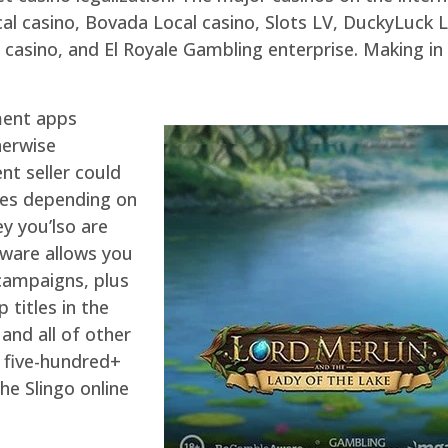
cal casino, Bovada Local casino, Slots LV, DuckyLuck L
casino, and El Royale Gambling enterprise. Making in i
ment apps
herwise
t seller could
ees depending on
y you’lso are
tware allows you
 campaigns, plus
 titles in the
 and all of other
 five-hundred+
the Slingo online