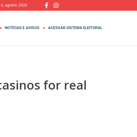
, 6, agosto ,2026
NOTÍCIAS E AVISOS
ACESSAR SISTEMA ELEITORAL
asinos for real