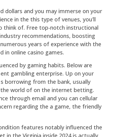
ained dollars and you may immerse on your
ce in the this type of venues, you’ll
o think of. Free top-notch instructional
t industry recommendations, boosting
 numerous years of experience with the
d in online casino games.
nfluenced by gaming habits. Below are
hment gambling enterprise. Up on your
s borrowing from the bank, usually
 the world of on the internet betting.
nce through email and you can cellular
ncern regarding the a game, the friendly
ondition features notably influenced the
 in the Virginia inside 2024 is actually