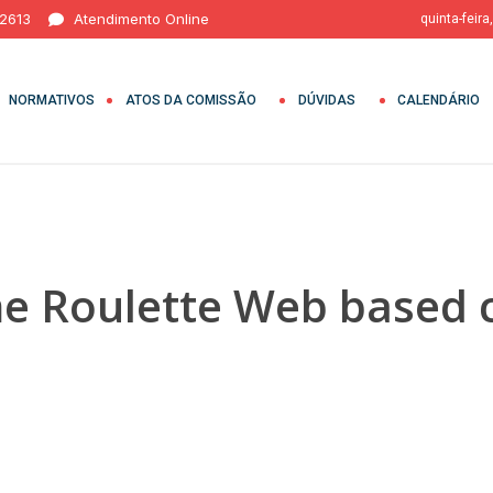
 2613
Atendimento Online
quinta-feira
NORMATIVOS
ATOS DA COMISSÃO
DÚVIDAS
CALENDÁRIO
me Roulette Web based c