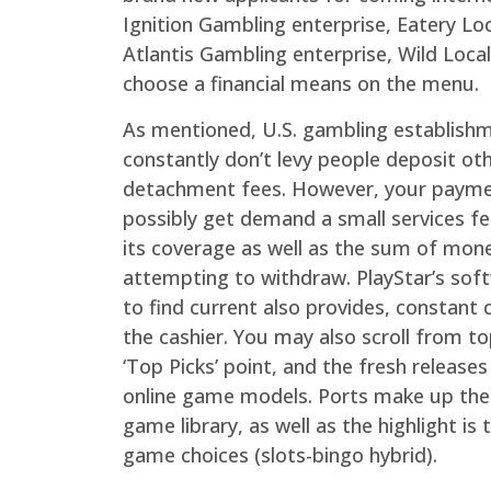
Ignition Gambling enterprise, Eatery Lo
Atlantis Gambling enterprise, Wild Local 
choose a financial means on the menu.
As mentioned, U.S. gambling establish
constantly don’t levy people deposit ot
detachment fees. However, your paymen
possibly get demand a small services f
its coverage as well as the sum of mone
attempting to withdraw. PlayStar’s sof
to find current also provides, constant
the cashier. You may also scroll from top
‘Top Picks’ point, and the fresh releases
online game models. Ports make up the
game library, as well as the highlight is 
game choices (slots-bingo hybrid).