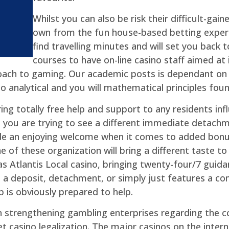
Whilst you can also be risk their difficult-g
own from the fun house-based betting experien
find travelling minutes and will set you back t
courses to have on-line casino staff aimed a
roach to gaming. Our academic posts is dependant on
o analytical and you will mathematical principles foun
ering totally free help and support to any residents i
le you are trying to see a different immediate detac
de an enjoying welcome when it comes to added bonu
e of these organization will bring a different taste to
as Atlantis Local casino, bringing twenty-four/7 guida
h a deposit, detachment, or simply just features a co
is obviously prepared to help.
an strengthening gambling enterprises regarding the c
casino legalization. The major casinos on the internet