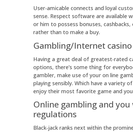
User-amicable connects and loyal cust
sense. Respect software are available w
or him to possess bonuses, cashbacks, o
rather than to make a buy.
Gambling/Internet casino
Having a great deal of greatest-rated c
options, there’s some thing for everybo
gambler, make use of your on line gambl
playing sensibly. Which have a variety
enjoy their most favorite game and you
Online gambling and you w
regulations
Black-jack ranks next within the promine