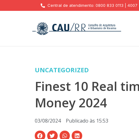
Central de atendimento: 0800 833 0113 | 4007
UNCATEGORIZED
Finest 10 Real ti
Money 2024
03/08/2024
Publicado às
15:53