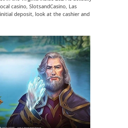
ocal casino, SlotsandCasino, Las
nitial deposit, look at the cashier and