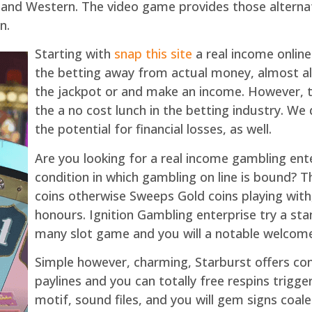
 and Western. The video game provides those alternati
n.
Starting with
snap this site
a real income onlin
the betting away from actual money, almost alw
the jackpot or and make an income. However, t
the a no cost lunch in the betting industry. We d
the potential for financial losses, as well.
Are you looking for a real income gambling ent
condition in which gambling on line is bound? 
coins otherwise Sweeps Gold coins playing wit
honours. Ignition Gambling enterprise try a sta
many slot game and you will a notable welcome
Simple however, charming, Starburst offers co
paylines and you can totally free respins trigg
motif, sound files, and you will gem signs coal