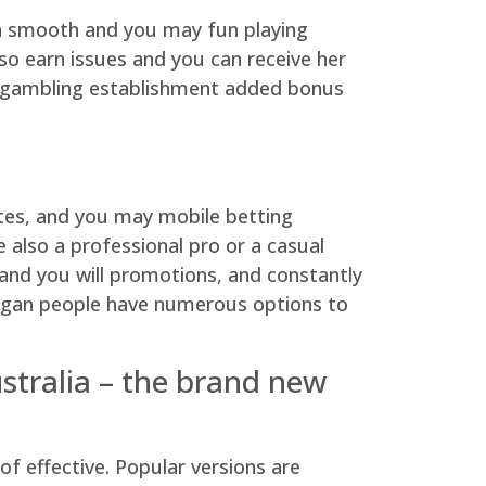
a smooth and you may fun playing
so earn issues and you can receive her
 a gambling establishment added bonus
ites, and you may mobile betting
 also a professional pro or a casual
 and you will promotions, and constantly
chigan people have numerous options to
stralia – the brand new
of effective. Popular versions are