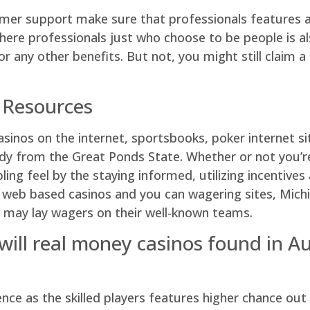
omer support make sure that professionals features 
here professionals just who choose to be people is al
r any other benefits. But not, you might still claim
 Resources
asinos on the internet, sportsbooks, poker internet s
dy from the Great Ponds State. Whether or not you’re
ing feel by the staying informed, utilizing incentives
 of web based casinos and you can wagering sites, Mi
 may lay wagers on their well-known teams.
ill real money casinos found in Au
nce as the skilled players features higher chance out 