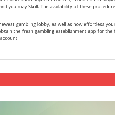
nd you may Skrill. The availability of these procedure
newest gambling lobby, as well as how effortless your
 obtain the fresh gambling establishment app for the 
 account.