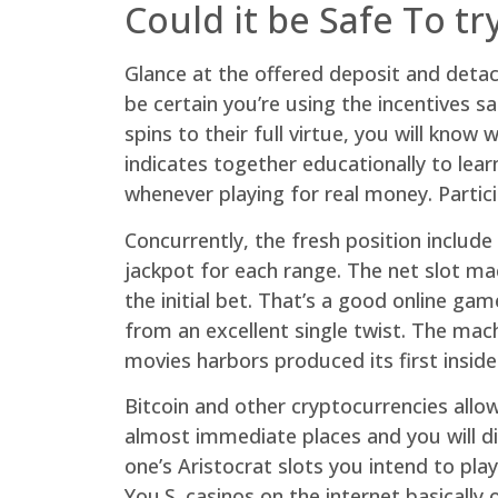
Could it be Safe To tr
Glance at the offered deposit and detach
be certain you’re using the incentives sa
spins to their full virtue, you will kno
indicates together educationally to le
whenever playing for real money. Partic
Concurrently, the fresh position include
jackpot for each range. The net slot ma
the initial bet. That’s a good online g
from an excellent single twist. The mach
movies harbors produced its first inside
Bitcoin and other cryptocurrencies allow
almost immediate places and you will d
one’s Aristocrat slots you intend to play
You.S. casinos on the internet basically 