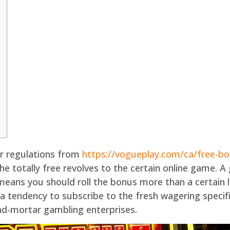
ar regulations from
https://vogueplay.com/ca/free-bo
the totally free revolves to the certain online game.
 means you should roll the bonus more than a certain 
 tendency to subscribe to the fresh wagering specific
nd-mortar gambling enterprises.