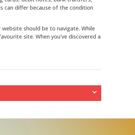
s can differ because of the condition
 website should be to navigate. While
favourite site. When you’ve discovered a