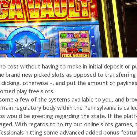
no cost without having to make in initial deposit or pu
he brand new picked slots as opposed to transferring
licking, otherwise –, and put the amount of paylines,
omed play free slots.
 some a few of the systems available to you, and brows
main regulatory body within the Pennsylvania is calle
sinos would be greeting regarding the state. If the pla
ed. With regards to to try out online slots games, th
ofessionals hitting some advanced added bonus featur