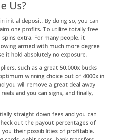
he Us?
 initial deposit. By doing so, you can
im one profits. To utilize totally free
 spins extra. For many people, it
following armed with much more degree
e it hold absolutely no exposure.
ipliers, such as a great 50,000x bucks
 optimum winning choice out of 4000x in
nd you will remove a great deal away
eels and you can signs, and finally,
ntially straight down fees and you can
 check out the payout percentages of
ou their possibilities of profitable.
ng cards, debit notes, bank transfers,