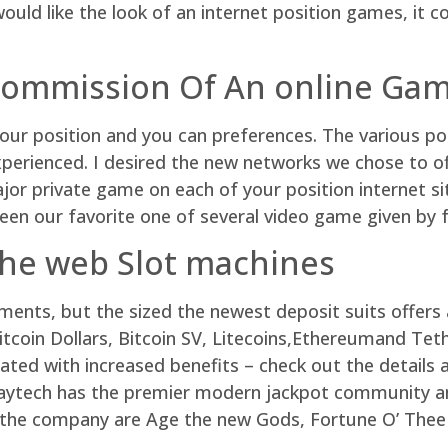
would like the look of an internet position games, it co
Commission Of An online Gam
your position and you can preferences. The various po
perienced. I desired the new networks we chose to of
r private game on each of your position internet sites
en our favorite one of several video game given by f
the web Slot machines
rements, but the sized the newest deposit suits offer
tcoin Dollars, Bitcoin SV, Litecoins,Ethereumand Tet
ed with increased benefits – check out the details a
Playtech has the premier modern jackpot community a
he company are Age the new Gods, Fortune O’ Thee Ir