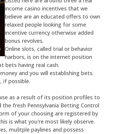
Listed here are around three a real
income casino incentives that we
believe are an educated offers to own
relaxed people looking for some
incentive currency otherwise added
bonus revolves.
Online slots, called trial or behavior
harbors, is on the internet position
t bets having real cash.
 money and you will establishing bets.
 if possible.
e as a result of its position profiles to
d the fresh Pennsylvania Betting Control
tform of your choosing are registered by
is is what you’re most likely observe.
es, mulitple paylines and possess