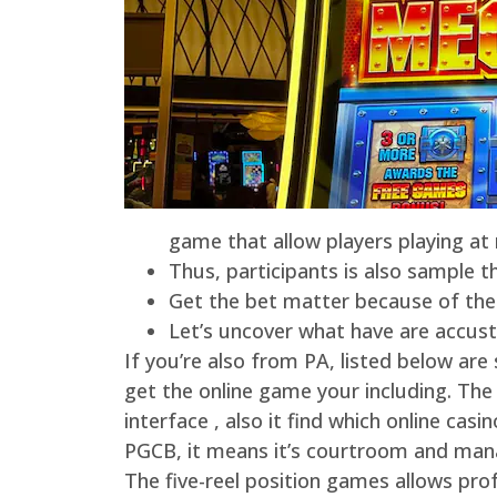
game that allow players playing at 
Thus, participants is also sample t
Get the bet matter because of the c
Let’s uncover what have are accust
If you’re also from PA, listed below are
get the online game your including. The 
interface , also it find which online ca
PGCB, it means it’s courtroom and manag
The five-reel position games allows pr