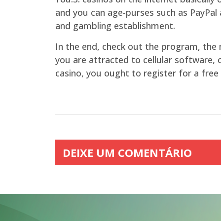
and you can age-purses such as PayPal a
and gambling establishment.
In the end, check out the program, the 
you are attracted to cellular software,
casino, you ought to register for a free
DEIXE UM COMENTÁRIO