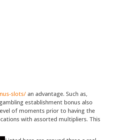
nus-slots/
an advantage. Such as,
 A gambling establishment bonus also
level of moments prior to having the
ations with assorted multipliers. This