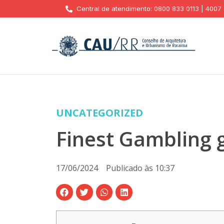
Central de atendimento: 0800 833 0113 | 4007
UNCATEGORIZED
Finest Gambling
17/06/2024
Publicado às
10:37