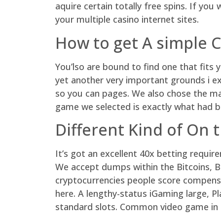
aquire certain totally free spins. If you 
your multiple casino internet sites.
How to get A simple 
You’lso are bound to find one that fits 
yet another very important grounds i ex
so you can pages. We also chose the majo
game we selected is exactly what had be
Different Kind of On 
It’s got an excellent 40x betting requi
We accept dumps within the Bitcoins, Bi
cryptocurrencies people score compensat
here. A lengthy-status iGaming large, 
standard slots. Common video game in t