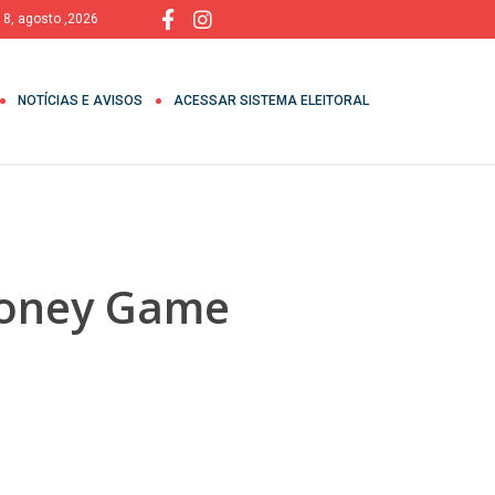
 8, agosto ,2026
NOTÍCIAS E AVISOS
ACESSAR SISTEMA ELEITORAL
money Game