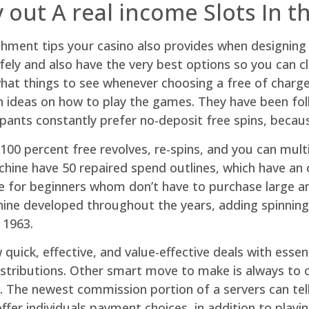
y out A real income Slots In t
ment tips your casino also provides when designing in
fely and also have the very best options so you can cla
w what things to see whenever choosing a free of charge
arn ideas on how to play the games. They have been 
ipants constantly prefer no-deposit free spins, becaus
 100 percent free revolves, re-spins, and you can mult
chine have 50 repaired spend outlines, which have an
ame for beginners whom don’t have to purchase large a
ine developed throughout the years, adding spinning r
 1963.
 quick, effective, and value-effective deals with esse
istributions. Other smart move to make is always to
. The newest commission portion of a servers can tell y
offer individuals payment choices, in addition to playi