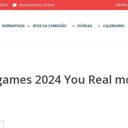
 2613
Atendimento Online
sábado,
NORMATIVOS
ATOS DA COMISSÃO
DÚVIDAS
CALENDÁRIO
 games 2024 You Real 