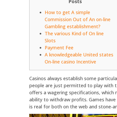
Posts
How to get A simple
Commission Out of An on-line
Gambling establishment?
The various Kind of On line
Slots
Payment Fee
A knowledgeable United states
On-line casino Incentive
Casinos always establish some particul
people are just permitted to play with 
offers a wagering specifications, which
ability to withdraw profits.
Games have a
is real for both on the web and stone-a