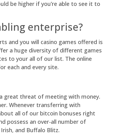
uld be higher if you’re able to see it to
bling enterprise?
rts and you will casino games offered is
fer a huge diversity of different games
 to your all of our list. The online
or each and every site.
s a great threat of meeting with money.
her. Whenever transferring with
bout all of our bitcoin bonuses right
nd possess an over-all number of
ish, and Buffalo Blitz.