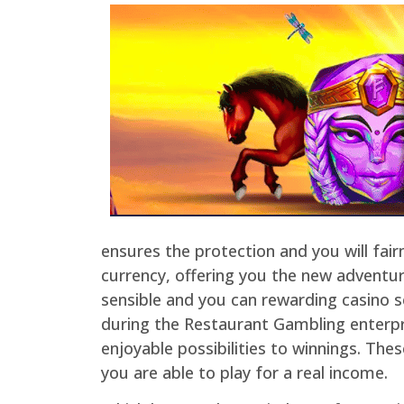
ensures the protection and you will fai
currency, offering you the new adventu
sensible and you can rewarding casino se
during the Restaurant Gambling enterpri
enjoyable possibilities to winnings. Th
you are able to play for a real income.