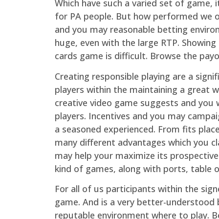
Which have such a varied set of game, it
for PA people. But how performed we ob
and you may reasonable betting environm
huge, even with the large RTP. Showing 
cards game is difficult. Browse the pay
Creating responsible playing are a signi
players within the maintaining a great 
creative video game suggests and you wil
players. Incentives and you may campaign
a seasoned experienced. From fits place
many different advantages which you cla
may help your maximize its prospective
kind of games, along with ports, table
For all of us participants within the si
game. And is a very better-understood 
reputable environment where to play. Be