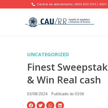
Central de atendimento: 0800 833 0113 | 4007
UNCATEGORIZED
Finest Sweepstak
& Win Real cash
03/08/2024
Publicado às
03:06