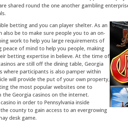
are shared round the one another gambling enterpris
ls.
ible betting and you can player shelter. As an
 also be to make sure people you to an on-
doing work to help you large requirements of
ing peace of mind to help you people, making
eir betting expertise in believe. At the time of
sinos are still off the dining table, Georgia
s where participants is also pamper within
icle will provide the put of your own property,
hting the most popular websites one to
m the Georgia casinos on the internet.
casino in order to Pennsylvania inside
the county to gain access to an evergrowing
 may desk game.