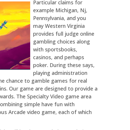
Particular claims for
example Michigan, Nj,
Pennsylvania, and you
may Western Virginia
provides full judge online
gambling choices along
with sportsbooks,
casinos, and perhaps
poker. During these says,
playing administration
 the chance to gamble games for real
ins. Our game are designed to provide a
 awards. The Specialty Video game area
 combining simple have fun with
rious Arcade video game, each of which