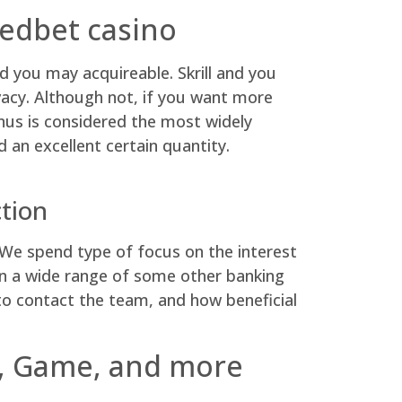
 Redbet casino
 you may acquireable. Skrill and you
rivacy. Although not, if you want more
onus is considered the most widely
 an excellent certain quantity.
ction
 We spend type of focus on the interest
wn a wide range of some other banking
 to contact the team, and how beneficial
e, Game, and more