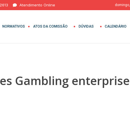
 2613
Atendimento Online
domingo,
NORMATIVOS
ATOS DA COMISSÃO
DÚVIDAS
CALENDÁRIO
es Gambling enterprise 