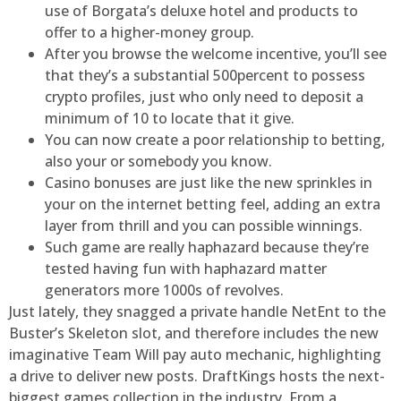
use of Borgata’s deluxe hotel and products to
offer to a higher-money group.
After you browse the welcome incentive, you’ll see
that they’s a substantial 500percent to possess
crypto profiles, just who only need to deposit a
minimum of 10 to locate that it give.
You can now create a poor relationship to betting,
also your or somebody you know.
Casino bonuses are just like the new sprinkles in
your on the internet betting feel, adding an extra
layer from thrill and you can possible winnings.
Such game are really haphazard because they’re
tested having fun with haphazard matter
generators more 1000s of revolves.
Just lately, they snagged a private handle NetEnt to the
Buster’s Skeleton slot, and therefore includes the new
imaginative Team Will pay auto mechanic, highlighting
a drive to deliver new posts. DraftKings hosts the next-
biggest games collection in the industry. From a