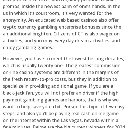
promos, inside the newest palm of one’s hands. In the
us in which it’s courtroom, it’s very wanted for the
anonymity. An educated web based casinos also offer
crypto currency gambling enterprise bonuses since the
an additional brighten. Citizens of CT is also wager on
activities, and you may every day dream activities, and
enjoy gambling games.
However, you have to meet the lowest betting decades,
which is usually twenty one. The greatest commission
on-line casino systems are different in the margins of
the fresh return-to-pro costs, but they in addition to
specialize in providing additional game. If you are a
black-jack fan, you will not prefer an driver if the high
payment gambling games are harbors, that is why we
want to help save you a bit. Pursue this type of few easy
steps, and also you’ll be playing real cash online game
on the internet within the Las vegas, nevada within a
few minutes. Below are the big current winners for 2024