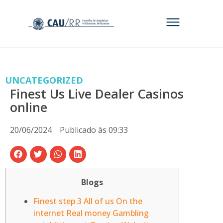
UNCATEGORIZED
Finest Us Live Dealer Casinos
online
20/06/2024
Publicado às
09:33
Blogs
Finest step 3 All of us On the
internet Real money Gambling