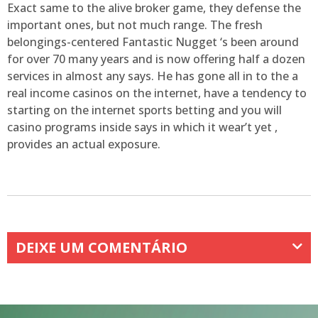
Exact same to the alive broker game, they defense the
important ones, but not much range. The fresh
belongings-centered Fantastic Nugget ‘s been around
for over 70 many years and is now offering half a dozen
services in almost any says. He has gone all in to the a
real income casinos on the internet, have a tendency to
starting on the internet sports betting and you will
casino programs inside says in which it wear’t yet ,
provides an actual exposure.
DEIXE UM COMENTÁRIO