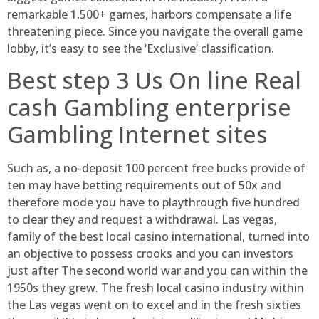
remarkable 1,500+ games, harbors compensate a life
threatening piece. Since you navigate the overall game
lobby, it’s easy to see the ‘Exclusive’ classification.
Best step 3 Us On line Real
cash Gambling enterprise
Gambling Internet sites
Such as, a no-deposit 100 percent free bucks provide of
ten may have betting requirements out of 50x and
therefore mode you have to playthrough five hundred
to clear they and request a withdrawal. Las vegas,
family of the best local casino international, turned into
an objective to possess crooks and you can investors
just after The second world war and you can within the
1950s they grew. The fresh local casino industry within
the Las vegas went on to excel and in the fresh sixties