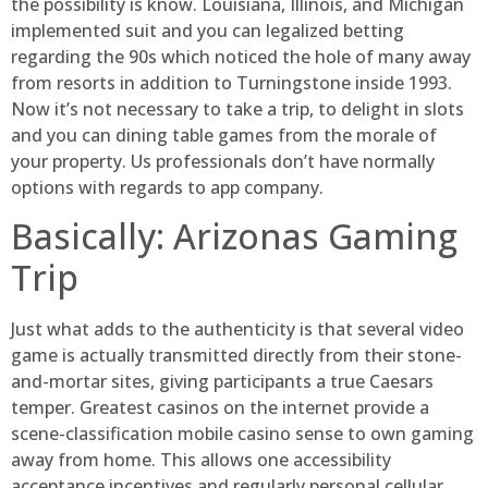
the possibility is know. Louisiana, Illinois, and Michigan
implemented suit and you can legalized betting
regarding the 90s which noticed the hole of many away
from resorts in addition to Turningstone inside 1993.
Now it’s not necessary to take a trip, to delight in slots
and you can dining table games from the morale of
your property. Us professionals don’t have normally
options with regards to app company.
Basically: Arizonas Gaming
Trip
Just what adds to the authenticity is that several video
game is actually transmitted directly from their stone-
and-mortar sites, giving participants a true Caesars
temper. Greatest casinos on the internet provide a
scene-classification mobile casino sense to own gaming
away from home. This allows one accessibility
acceptance incentives and regularly personal cellular