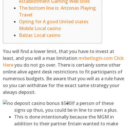
establishment Gaming Web sites
The bottom line is: Arizonas Playing
Travel
Opting for A good United states
Mobile Local casino
Balzac Local casino
You will find a lower limit, that you have to invest at
least, and you will a max limitation
mrbetlogin.com Click
Here
you do not go over. There is certainly some other
online alive agent desk restrictions to fit participants of
numerous budgets.
Be aware that you will as a rule have
so you can withdraw for the exact same strategy your
always deposit.
If a person of these
signs up thus, you could be in line to own a plus.
This is done intentionally because the MGM in
addition to their partner Entain wanted to make