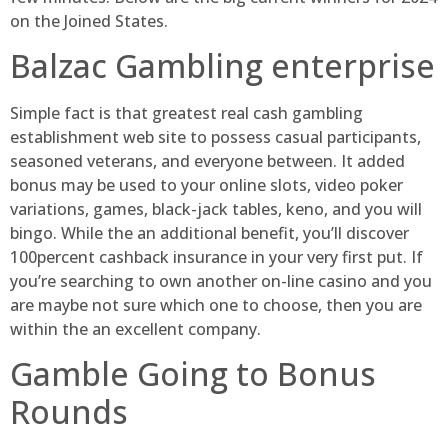
on the Joined States.
Balzac Gambling enterprise
Simple fact is that greatest real cash gambling
establishment web site to possess casual participants,
seasoned veterans, and everyone between. It added
bonus may be used to your online slots, video poker
variations, games, black-jack tables, keno, and you will
bingo. While the an additional benefit, you’ll discover
100percent cashback insurance in your very first put. If
you’re searching to own another on-line casino and you
are maybe not sure which one to choose, then you are
within the an excellent company.
Gamble Going to Bonus
Rounds