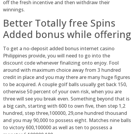
off the fresh incentive and then withdraw their
winnings.
Better Totally free Spins
Added bonus while offering
To get a no-deposit added bonus internet casino
Philippines provide, you will need to go into the
discount code whenever finalizing onto enjoy. Fool
around with maximum choice away from 3 hundred
credit in place and you may there are many huge figures
to be acquired. A couple golf balls usually get back 150,
otherwise 50 percent of your own risk, when you are
three will see you break even. Something beyond that is
a big cash, starting with 600 to own five, then step 1,2
hundred, step three,100000, 29,one hundred thousand
and you may 90,000 to possess eight. Matches nine balls
to victory 600,100000 as well as ten to possess a