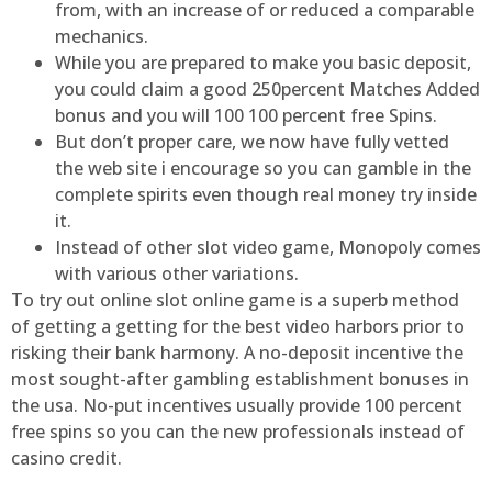
from, with an increase of or reduced a comparable
mechanics.
While you are prepared to make you basic deposit,
you could claim a good 250percent Matches Added
bonus and you will 100 100 percent free Spins.
But don’t proper care, we now have fully vetted
the web site i encourage so you can gamble in the
complete spirits even though real money try inside
it.
Instead of other slot video game, Monopoly comes
with various other variations.
To try out online slot online game is a superb method
of getting a getting for the best video harbors prior to
risking their bank harmony. A no-deposit incentive the
most sought-after gambling establishment bonuses in
the usa. No-put incentives usually provide 100 percent
free spins so you can the new professionals instead of
casino credit.