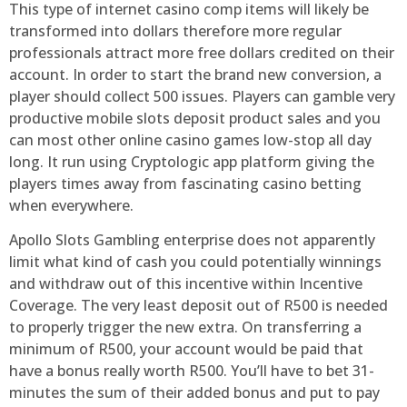
This type of internet casino comp items will likely be
transformed into dollars therefore more regular
professionals attract more free dollars credited on their
account. In order to start the brand new conversion, a
player should collect 500 issues. Players can gamble very
productive mobile slots deposit product sales and you
can most other online casino games low-stop all day
long. It run using Cryptologic app platform giving the
players times away from fascinating casino betting
when everywhere.
Apollo Slots Gambling enterprise does not apparently
limit what kind of cash you could potentially winnings
and withdraw out of this incentive within Incentive
Coverage. The very least deposit out of R500 is needed
to properly trigger the new extra. On transferring a
minimum of R500, your account would be paid that
have a bonus really worth R500. You’ll have to bet 31-
minutes the sum of their added bonus and put to pay