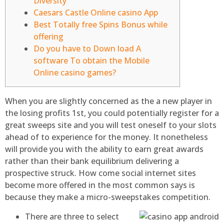
Diversity
Caesars Castle Online casino App
Best Totally free Spins Bonus while
offering
Do you have to Down load A
software To obtain the Mobile
Online casino games?
When you are slightly concerned as the a new player in
the losing profits 1st, you could potentially register for a
great sweeps site and you will test oneself to your slots
ahead of to experience for the money. It nonetheless
will provide you with the ability to earn great awards
rather than their bank equilibrium delivering a
prospective struck.
How come social internet sites
become more offered in the most common says is
because they make a micro-sweepstakes competition.
There are three to select