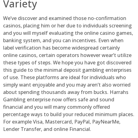
Variety
We’ve discover and examined those no-confirmation
casinos, placing him or her due to individuals screening
and you will myself evaluating the online casino games,
banking system, and you can incentives. Even when
label verification has become widespread certainly
online casinos, certain operators however wear’t utilize
these types of steps. We hope you have got discovered
this guide to the minimal deposit gambling enterprises
of use. These platforms are ideal for individuals who
simply want enjoyable and you may aren’t also worried
about spending thousands away from bucks. Harrahs
Gambling enterprise now offers safe and sound
financial and you will many commonly offered
percentage ways to build your reduced minimum places.
For example Visa, Mastercard, PayPal, PayNearMe,
Lender Transfer, and online Financial.