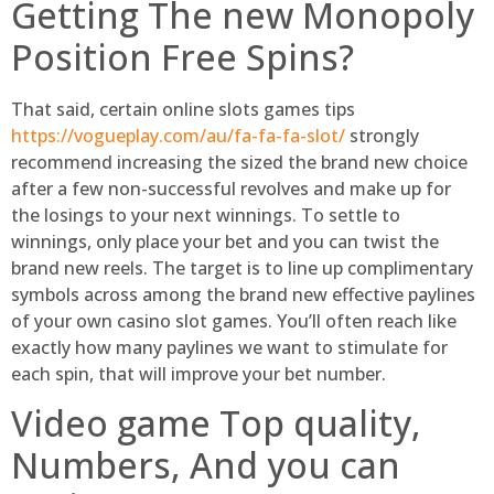
Getting The new Monopoly
Position Free Spins?
That said, certain online slots games tips
https://vogueplay.com/au/fa-fa-fa-slot/
strongly
recommend increasing the sized the brand new choice
after a few non-successful revolves and make up for
the losings to your next winnings. To settle to
winnings, only place your bet and you can twist the
brand new reels. The target is to line up complimentary
symbols across among the brand new effective paylines
of your own casino slot games. You’ll often reach like
exactly how many paylines we want to stimulate for
each spin, that will improve your bet number.
Video game Top quality,
Numbers, And you can