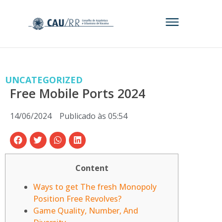
UNCATEGORIZED
Free Mobile Ports 2024
14/06/2024
Publicado às
05:54
Content
Ways to get The fresh Monopoly
Position Free Revolves?
Game Quality, Number, And