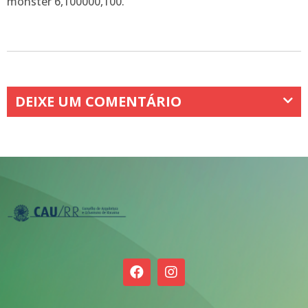
monster 6,100000,100.
DEIXE UM COMENTÁRIO