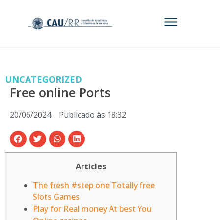
UNCATEGORIZED
Free online Ports
20/06/2024
Publicado às
18:32
Articles
The fresh #step one Totally free
Slots Games
Play for Real money At best You