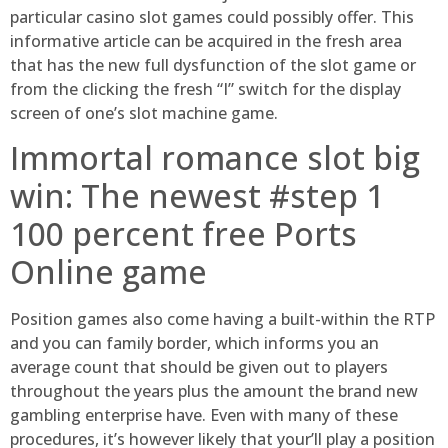
particular casino slot games could possibly offer. This
informative article can be acquired in the fresh area
that has the new full dysfunction of the slot game or
from the clicking the fresh “I” switch for the display
screen of one’s slot machine game.
Immortal romance slot big
win: The newest #step 1
100 percent free Ports
Online game
Position games also come having a built-within the RTP
and you can family border, which informs you an
average count that should be given out to players
throughout the years plus the amount the brand new
gambling enterprise have. Even with many of these
procedures, it’s however likely that your’ll play a position