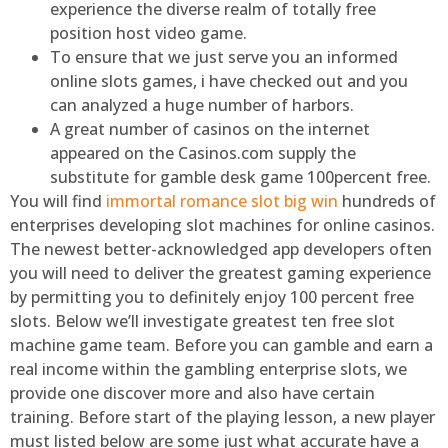
experience the diverse realm of totally free
position host video game.
To ensure that we just serve you an informed
online slots games, i have checked out and you
can analyzed a huge number of harbors.
A great number of casinos on the internet
appeared on the Casinos.com supply the
substitute for gamble desk game 100percent free.
You will find
immortal romance slot big win
hundreds of
enterprises developing slot machines for online casinos.
The newest better-acknowledged app developers often
you will need to deliver the greatest gaming experience
by permitting you to definitely enjoy 100 percent free
slots. Below we’ll investigate greatest ten free slot
machine game team. Before you can gamble and earn a
real income within the gambling enterprise slots, we
provide one discover more and also have certain
training. Before start of the playing lesson, a new player
must listed below are some just what accurate have a