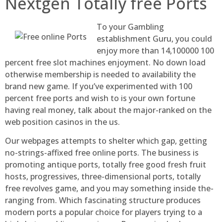
Nextgen Totally free Ports
To your Gambling
establishment Guru, you could
enjoy more than 14,100000 100
percent free slot machines enjoyment. No down load
otherwise membership is needed to availability the
brand new game. If you’ve experimented with 100
percent free ports and wish to is your own fortune
having real money, talk about the major-ranked on the
web position casinos in the us.
Our webpages attempts to shelter which gap, getting
no-strings-affixed free online ports. The business is
promoting antique ports, totally free good fresh fruit
hosts, progressives, three-dimensional ports, totally
free revolves game, and you may something inside the-
ranging from. Which fascinating structure produces
modern ports a popular choice for players trying to a