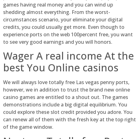
games having real money and you can wind up
shedding almost everything. From the worst-
circumstances scenario, your eliminate your digital
credits, you could usually get more. Even though to
experience ports on the web 100percent free, you want
to see very good earnings and you will honors.
Wager A real income At the
best You Online casinos
We will always love totally free Las vegas penny ports,
however, we in addition to trust the brand new online
casino games are entitled to a shout out. The games
demonstrations include a big digital equilibrium. You
could explore these slot credit provided you adore. You
can renew all of them with the fresh key at the top right
of the game window.