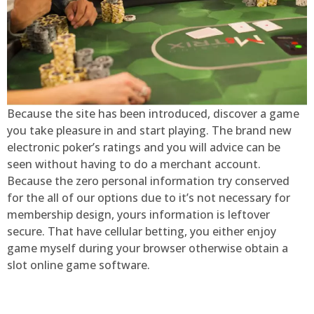
Because the site has been introduced, discover a game
you take pleasure in and start playing. The brand new
electronic poker’s ratings and you will advice can be
seen without having to do a merchant account.
Because the zero personal information try conserved
for the all of our options due to it’s not necessary for
membership design, yours information is leftover
secure. That have cellular betting, you either enjoy
game myself during your browser otherwise obtain a
slot online game software.