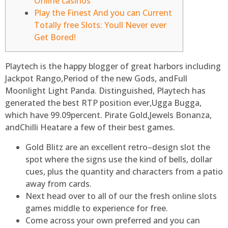
Online casinos
Play the Finest And you can Current
Totally free Slots: Youll Never ever
Get Bored!
Playtech is the happy blogger of great harbors including
Jackpot Rango,Period of the new Gods, andFull
Moonlight Light Panda. Distinguished, Playtech has
generated the best RTP position ever,Ugga Bugga,
which have 99.09percent.
Pirate Gold,Jewels Bonanza,
andChilli Heatare a few of their best games.
Gold Blitz are an excellent retro–design slot the
spot where the signs use the kind of bells, dollar
cues, plus the quantity and characters from a patio
away from cards.
Next head over to all of our the fresh online slots
games middle to experience for free.
Come across your own preferred and you can