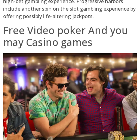
high-bet gambling experience. Progressive harbors
include another spin on the slot gambling experience by
offering possibly life-altering jackpots.
Free Video poker And you
may Casino games