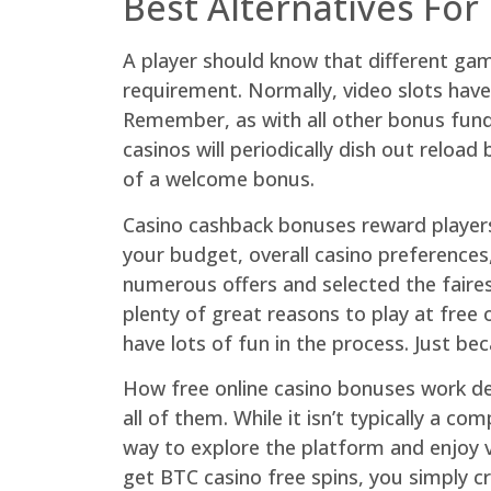
Best Alternatives For
A player should know that different gam
requirement. Normally, video slots hav
Remember, as with all other bonus fund
casinos will periodically dish out reloa
of a welcome bonus.
Casino cashback bonuses reward players
your budget, overall casino preference
numerous offers and selected the faires
plenty of great reasons to play at free
have lots of fun in the process. Just be
How free online casino bonuses work de
all of them. While it isn’t typically a co
way to explore the platform and enjoy v
get BTC casino free spins, you simply c