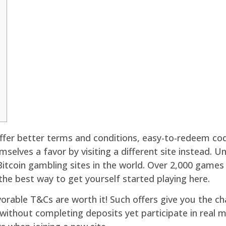
fer better terms and conditions, easy-to-redeem co
selves a favor by visiting a different site instead. U
itcoin gambling sites in the world.
Over 2,000 games 
the best way to get yourself started playing here.
rable T&Cs are worth it! Such offers give you the ch
 without completing deposits yet participate in real 