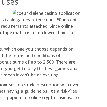
nuses
eas table games often count 50percent.
 requirements attached. Since online
centage match is often lower than that
ds. Which one you choose depends on
ed the terms and conditions of
 bonus sums of up to 2,500. There are
that you get to play the best games and
t mean it can’t be as exciting.
nuses, no single description will cover
at having a guide helps. It’s a risk-free
re popular at online crypto casinos. To