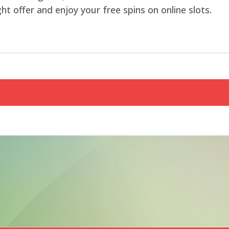
ght offer and enjoy your free spins on online slots.