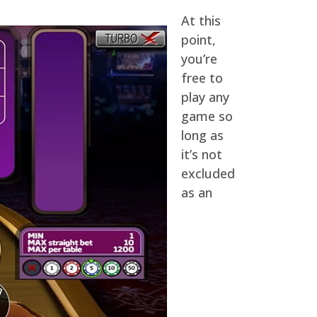
At this
point,
you’re
free to
play any
game so
long as
it’s not
excluded
as an