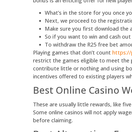
bonus is an enticing offer for new playe
What’s in the store for you once y
Next, we proceed to the registrati
Make sure you first download the 
So if you want to win and cash out
To withdraw the R25 free bet amou
Playing games that don’t count
https://
restrict the games eligible to meet th
contribute little or nothing and using 
incentives offered to existing players wh
Best Online Casino W
These are usually little rewards, like 
Some online casinos will not apply wage
before claiming.