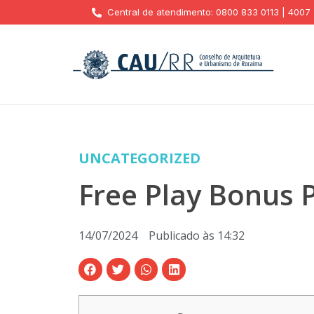
Central de atendimento: 0800 833 0113 | 4007
UNCATEGORIZED
Free Play Bonus 
14/07/2024
Publicado às
14:32