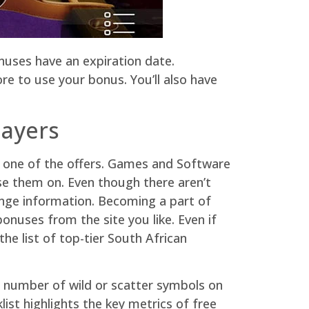
onuses have an expiration date.
e to use your bonus. You’ll also have
layers
g one of the offers. Games and Software
se them on. Even though there aren’t
nge information. Becoming a part of
nuses from the site you like. Even if
he list of top-tier South African
in number of wild or scatter symbols on
ist highlights the key metrics of free