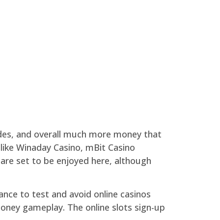
des, and overall much more money that
nlike Winaday Casino, mBit Casino
are set to be enjoyed here, although
ance to test and avoid online casinos
money gameplay. The online slots sign-up