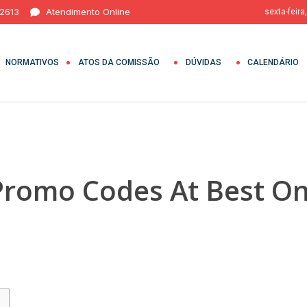
 2613
Atendimento Online
sexta-feira
NORMATIVOS
ATOS DA COMISSÃO
DÚVIDAS
CALENDÁRIO
Promo Codes At Best On