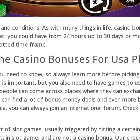
and conditions. As with many things in life, casino b
at, you could have from 24 hours up to 30 days or mor
lotted time frame.
ine Casino Bonuses For Usa P
ou need to know, so always learn more before pickin
n is important, but you also need to have games to u
 people can come across places where they can excha
 can find a lot of bonus money deals and even more bo
ca, you can always join an international forum. Check t
t of slot games, usually triggered by hitting a certa
tain slot game, and are not a casino bonus. Our checkl