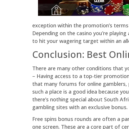
exception within the promotion’s terms 
Depending on the casino you’re playing 
to hit your wagering target within an al
Conclusion: Best Onl
There are many other conditions that y
– Having access to a top-tier promotio
that many forums for online gamblers,
such a place is a good idea because you
there’s nothing special about South Afri
gambling sites with an exclusive bonus.
Free spins bonus rounds are often a par
one screen. These are a core part of cer