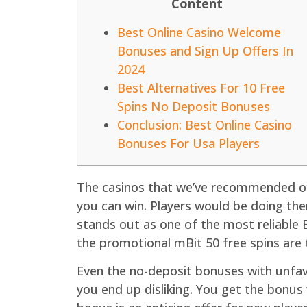
Content
Best Online Casino Welcome
Bonuses and Sign Up Offers In
2024
Best Alternatives For 10 Free
Spins No Deposit Bonuses
Conclusion: Best Online Casino
Bonuses For Usa Players
The casinos that we’ve recommended of
you can win. Players would be doing them
stands out as one of the most reliable B
the promotional mBit 50 free spins are 
Even the no-deposit bonuses with unfavo
you end up disliking. You get the bonus