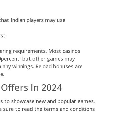
hat Indian players may use.
st.
ring requirements. Most casinos
100percent, but other games may
on any winnings. Reload bonuses are
e.
Offers In 2024
tions to showcase new and popular games.
be sure to read the terms and conditions