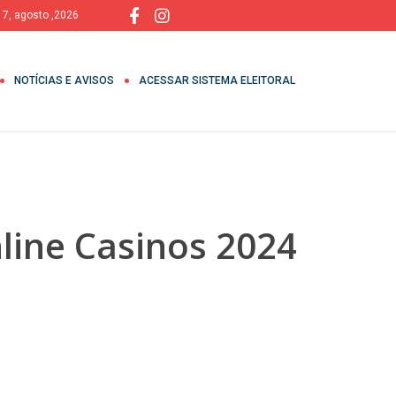
, 7, agosto ,2026
NOTÍCIAS E AVISOS
ACESSAR SISTEMA ELEITORAL
line Casinos 2024