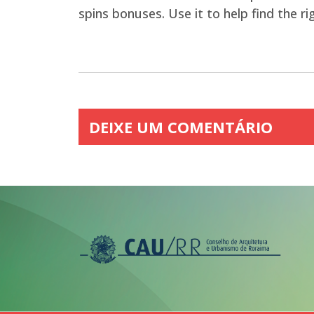
spins bonuses. Use it to help find the ri
DEIXE UM COMENTÁRIO