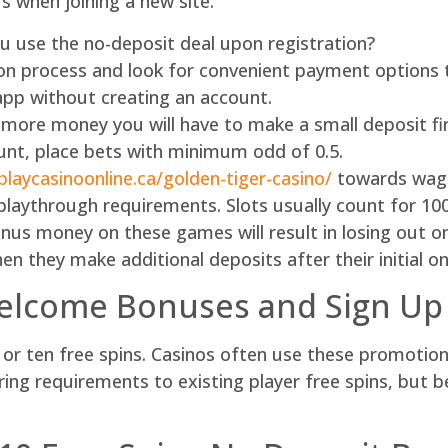
rs when joining a new site.
ou use the no-deposit deal upon registration?
on process and look for convenient payment options t
app without creating an account.
 more money you will have to make a small deposit fir
nt, place bets with minimum odd of 0.5.
playcasinoonline.ca/golden-tiger-casino/
towards wage
e playthrough requirements. Slots usually count for 
bonus money on these games will result in losing out 
en they make additional deposits after their initial on
elcome Bonuses and Sign Up 
five or ten free spins. Casinos often use these promo
ring requirements to existing player free spins, but 