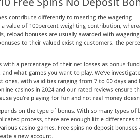
 10 Free Spins No Deposit Bo
es contribute differently to meeting the wagering
e a value of 100percent weighting contribution, wher
s, reload bonuses are usually awarded with wagering
d bonuses to their valued existing customers, the per
 with a percentage of their net losses as bonus fun
s, and what games you want to play. We’ve investigat
t ones, with validities ranging from 7 to 60 days and
 online casinos in 2024 and our rated reviews ensure 
cause you’re playing for fun and not real money doesn’
pends on the type of bonus. With so many types of bo
mplicated process, there are enough little differences th
arious casino games. Free spins no deposit bonuses a
reate a new account.