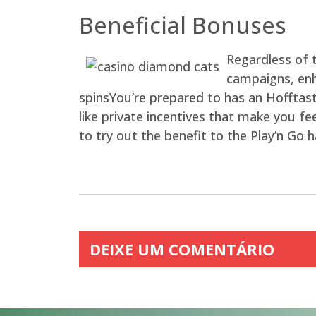
Beneficial Bonuses
Regardless of 
campaigns, enh
spinsYou’re prepared to has an Hofftas
like private incentives that make you fe
to try out the benefit to the Play’n Go
DEIXE UM COMENTÁRIO