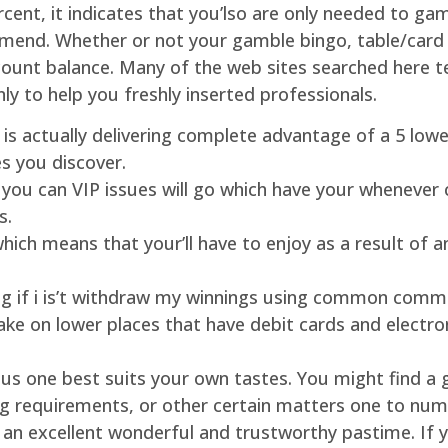
cent, it indicates that you’lso are only needed to g
end. Whether or not your gamble bingo, table/card g
ccount balance.
Many of the web sites searched here te
only to help you freshly inserted professionals.
is actually delivering complete advantage of a 5 low
es you discover.
 you can VIP issues will go which have your whenever 
s.
hich means that your’ll have to enjoy as a result of 
ying if i is’t withdraw my winnings using common commis
take on lower places that have debit cards and electr
 one best suits your own tastes. You might find a gre
g requirements, or other certain matters one to numb
s an excellent wonderful and trustworthy pastime. If y