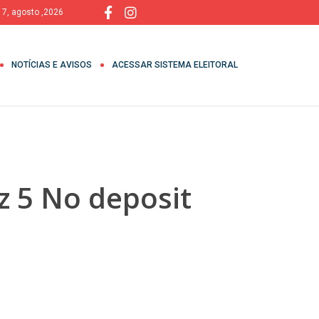
, 7, agosto ,2026
NOTÍCIAS E AVISOS
ACESSAR SISTEMA ELEITORAL
z 5 No deposit