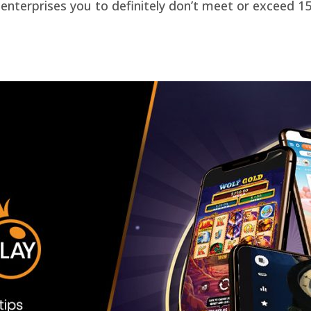
all enterprises you to definitely don’t meet or exceed