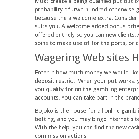
Must create a being qualified put out o
probability of -two hundred otherwise gr
because the a welcome extra. Consider a
suits you. A welcome added bonus otherw
offered entirely so you can new clients.
spins to make use of for the ports, or c
Wagering Web sites H
Enter in how much money we would like
deposit restrict. When your put works,
you qualify for on the gambling enterpris
accounts. You can take part in the bran
Bojoko is the house for all online gamb
betting, and you may bingo internet sit
With the help, you can find the new casi
commission actions.