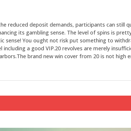
the reduced deposit demands, participants can still q
ancing its gambling sense. The level of spins is pret
tic sense! You ought not risk put something to withd
el including a good VIP.20 revolves are merely insuffi
 harbors.The brand new win cover from 20 is not high 