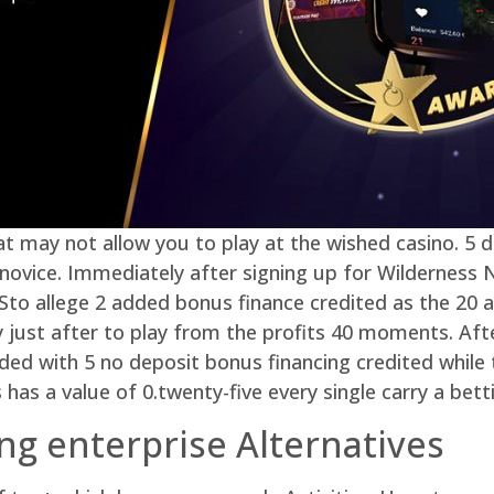
 may not allow you to play at the wished casino. 5 do
 novice. Immediately after signing up for Wilderness
o allege 2 added bonus finance credited as the 20 a
 just after to play from the profits 40 moments. Aft
ed with 5 no deposit bonus financing credited while 
 has a value of 0.twenty-five every single carry a bet
g enterprise Alternatives