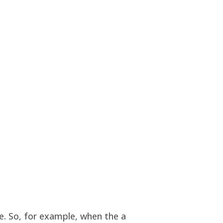
. So, for example, when the a