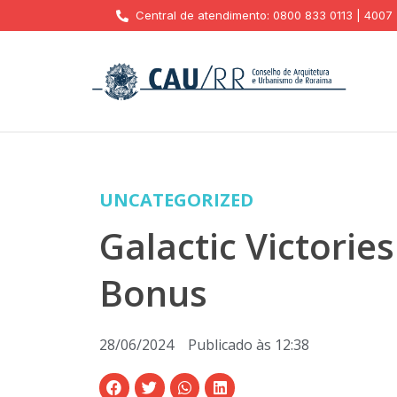
Central de atendimento: 0800 833 0113 | 4007
UNCATEGORIZED
Galactic Victorie
Bonus
28/06/2024
Publicado às
12:38