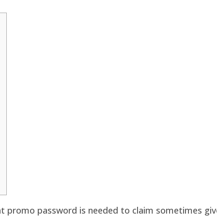
t promo password is needed to claim sometimes give