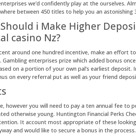
nterprises we’d confidently play at the ourselves. Al
ywhere between 450 titles to help you an astonishing 
Should i Make Higher Deposit
l casino Nz?
rcent around one hundred incentive, make an effort to
ambling enterprises prize which added bonus once yo
ased on a portion of your own pal’s earliest deposit. 
s on every referral put as well as your friend deposit
ts
rge, however you will need to pay a ten annual fee to
ated otherwise young. Huntington Financial Perks Chec
attention. It account most appropriate of these looki
yway and would like to secure a bonus in the process. 