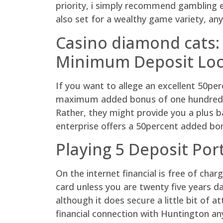
priority, i simply recommend gambling e
also set for a wealthy game variety, an
Casino diamond cats: 
Minimum Deposit Loca
If you want to allege an excellent 50pe
maximum added bonus of one hundred. G
Rather, they might provide you a plus b
enterprise offers a 50percent added bonu
Playing 5 Deposit Por
On the internet financial is free of cha
card unless you are twenty five years d
although it does secure a little bit of 
financial connection with Huntington an