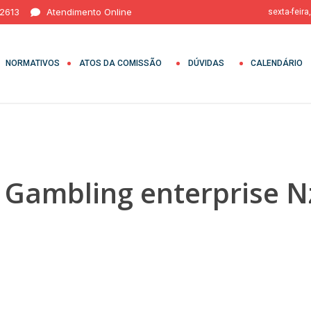
 2613
Atendimento Online
sexta-feira
NORMATIVOS
ATOS DA COMISSÃO
DÚVIDAS
CALENDÁRIO
s Gambling enterprise N