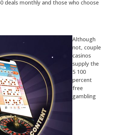
 150 deals monthly and those who choose
Although
not, couple
casinos
supply the
5 100
percent
free
gambling