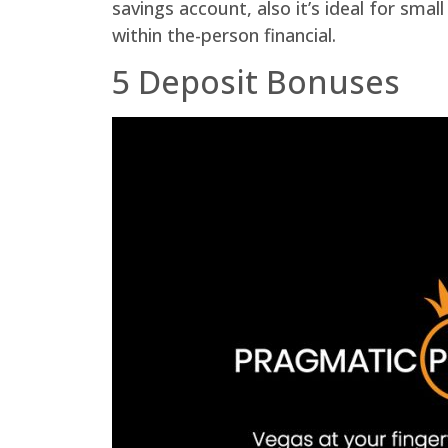
savings account, also it’s ideal for sm
within the-person financial.
5 Deposit Bonuses