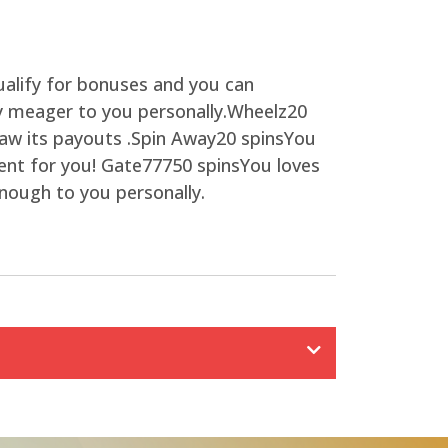
ualify for bonuses and you can
ty meager to you personally.Wheelz20
raw its payouts .Spin Away20 spinsYou
cient for you! Gate77750 spinsYou loves
enough to you personally.