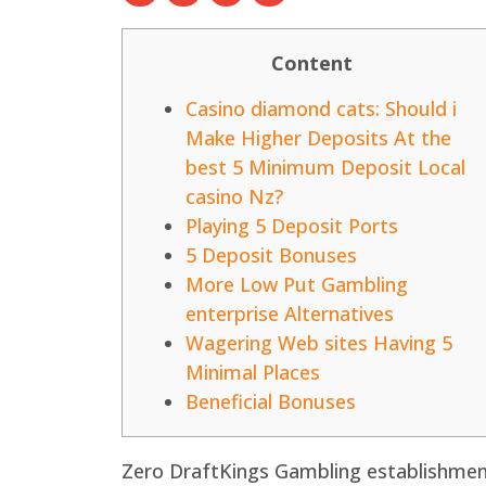
Content
Casino diamond cats: Should i
Make Higher Deposits At the
best 5 Minimum Deposit Local
casino Nz?
Playing 5 Deposit Ports
5 Deposit Bonuses
More Low Put Gambling
enterprise Alternatives
Wagering Web sites Having 5
Minimal Places
Beneficial Bonuses
Zero DraftKings Gambling establishmen