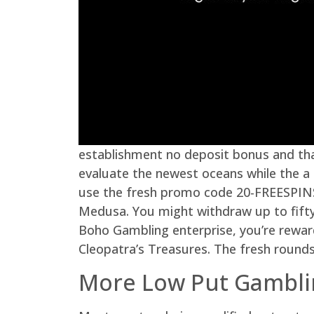
establishment no deposit bonus and that
evaluate the newest oceans while the a
use the fresh promo code 20-FREESPINSt
Medusa. You might withdraw up to fifty
Boho Gambling enterprise, you’re reward
Cleopatra’s Treasures. The fresh rounds
More Low Put Gamblin