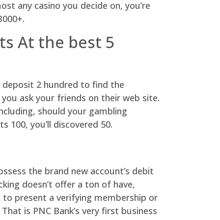
most any casino you decide on, you’re
3000+.
s At the best 5
 deposit 2 hundred to find the
u ask your friends on their web site.
Including, should your gambling
s 100, you’ll discovered 50.
 possess the brand new account’s debit
king doesn’t offer a ton of have,
ng to present a verifying membership or
That is PNC Bank’s very first business