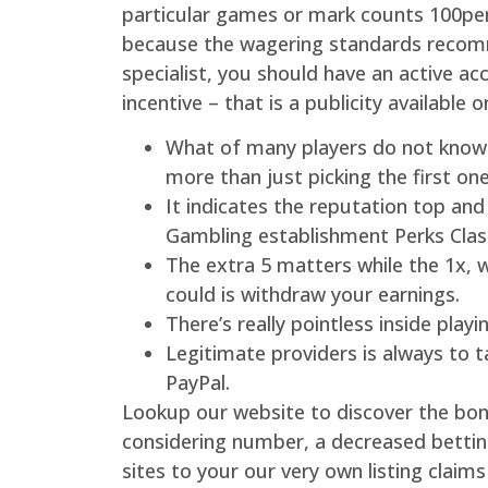
particular games or mark counts 100per
because the wagering standards recomm
specialist, you should have an active a
incentive – that is a publicity available 
What of many players do not know 
more than just picking the first on
It indicates the reputation top and
Gambling establishment Perks Clas
The extra 5 matters while the 1x, w
could is withdraw your earnings.
There’s really pointless inside pla
Legitimate providers is always to 
PayPal.
Lookup our website to discover the bonus
considering number, a decreased bettin
sites to your our very own listing claim