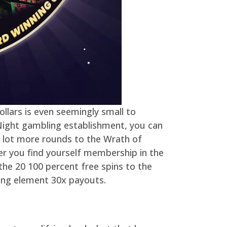
llars is even seemingly small to
 Night gambling establishment, you can
 lot more rounds to the Wrath of
er you find yourself membership in the
the 20 100 percent free spins to the
ting element 30x payouts.