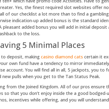
f ten+ which have promo code Activities. Have to gen
eater. Yes, the finest required slot websites offer no
ll of our checklist a lot more than to find a gambli
ise indication-up added bonus is the standard identi
 A pleasant added bonus you will add in initial deposi
ashback to the loss.
aving 5 Minimal Places
 to deposit, making
casino diamond cats
certain it e
 your own fund have a tendency to mirror immediately
e account. You will find all in all, 5 jackpots, you t
d new pulls when you get to the Tan Status Peak.
ling from the Joined Kingdom. All of our pros ensure 
es so that you don’t enjoy inside the a good bodged-up
nos, incentives while offering, and you will understan