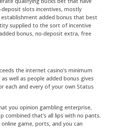
erate qualifying bucks bet that have
-deposit slots incentives, mostly
ng establishment added bonus that best
ty supplied to the sort of incentive
t added bonus, no-deposit extra, free
xceeds the internet casino’s minimum
 as well as people added bonus gives
o for each and every of your own Status
that you opinion gambling enterprise,
 combined that’s all lips with no pants.
d online game, ports, and you can