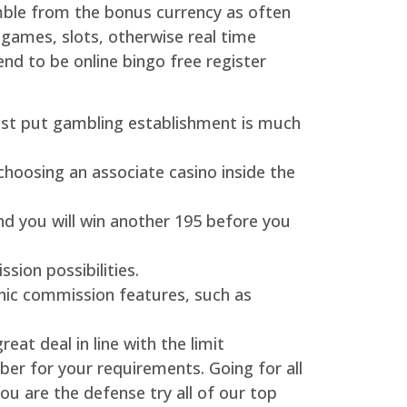
amble from the bonus currency as often
ames, slots, otherwise real time
nd to be online bingo free register
est put gambling establishment is much
choosing an associate casino inside the
and you will win another 195 before you
sion possibilities.
onic commission features, such as
at deal in line with the limit
er for your requirements. Going for all
ou are the defense try all of our top