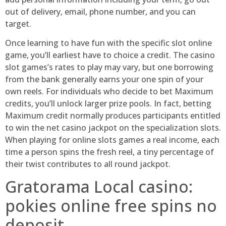
out of delivery, email, phone number, and you can
target.
Once learning to have fun with the specific slot online
game, you’ll earliest have to choice a credit. The casino
slot games’s rates to play may vary, but one borrowing
from the bank generally earns your one spin of your
own reels. For individuals who decide to bet Maximum
credits, you’ll unlock larger prize pools. In fact, betting
Maximum credit normally produces participants entitled
to win the net casino jackpot on the specialization slots.
When playing for online slots games a real income, each
time a person spins the fresh reel, a tiny percentage of
their twist contributes to all round jackpot.
Gratorama Local casino:
pokies online free spins no
deposit