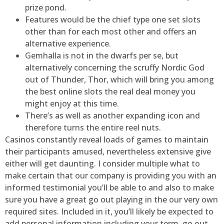
prize pond.
Features would be the chief type one set slots
other than for each most other and offers an
alternative experience.
Gemhalla is not in the dwarfs per se, but
alternatively concerning the scruffy Nordic God
out of Thunder, Thor, which will bring you among
the best online slots the real deal money you
might enjoy at this time.
There’s as well as another expanding icon and
therefore turns the entire reel nuts.
Casinos constantly reveal loads of games to maintain
their participants amused, nevertheless extensive give
either will get daunting. I consider multiple what to
make certain that our company is providing you with an
informed testimonial you’ll be able to and also to make
sure you have a great go out playing in the our very own
required sites. Included in it, you’ll likely be expected to
add personal information including your term, go out