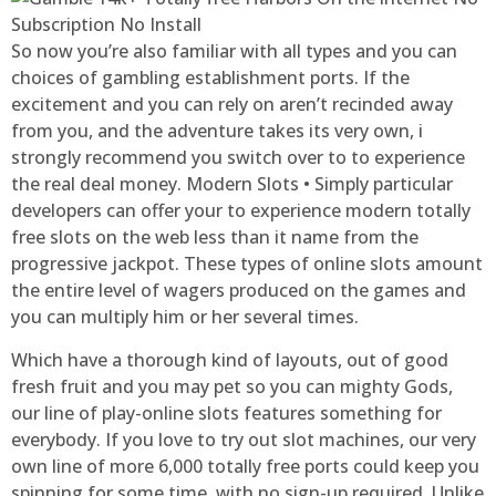
So now you’re also familiar with all types and you can
choices of gambling establishment ports. If the
excitement and you can rely on aren’t recinded away
from you, and the adventure takes its very own, i
strongly recommend you switch over to to experience
the real deal money. Modern Slots • Simply particular
developers can offer your to experience modern totally
free slots on the web less than it name from the
progressive jackpot. These types of online slots amount
the entire level of wagers produced on the games and
you can multiply him or her several times.
Which have a thorough kind of layouts, out of good
fresh fruit and you may pet so you can mighty Gods,
our line of play-online slots features something for
everybody. If you love to try out slot machines, our very
own line of more 6,000 totally free ports could keep you
spinning for some time, with no sign-up required. Unlike