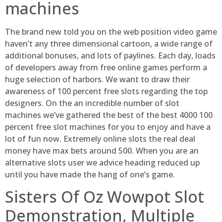
machines
The brand new told you on the web position video game
haven’t any three dimensional cartoon, a wide range of
additional bonuses, and lots of paylines. Each day, loads
of developers away from free online games perform a
huge selection of harbors. We want to draw their
awareness of 100 percent free slots regarding the top
designers. On the an incredible number of slot
machines we’ve gathered the best of the best 4000 100
percent free slot machines for you to enjoy and have a
lot of fun now. Extremely online slots the real deal
money have max bets around 500. When you are an
alternative slots user we advice heading reduced up
until you have made the hang of one’s game.
Sisters Of Oz Wowpot Slot
Demonstration, Multiple