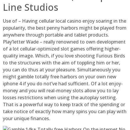
Line Studios
Use of – Having cellular local casino enjoy soaring in the
popularity, the best penny harbors might be played from
anywhere through portable and tablet products.
Play’letter Wade – really renowned to own development
of a lot cellular-optimized slot games offering higher-
quality image. Which, if you love shooting Furious Birds
to the structures with the aim of toppling him or her,
you can do thus at your pleasure. Simultaneously you
might gamble totally free harbors on your own new
iphone 4 if you do not’ve had sufficient. Of a lot enjoy-
money and you will real-money slots allow you to lay
losses restrictions when using the autoplay setting.
That is a powerful way to keep track of the spending or
take notice of exactly how many spins you can play with
your unique finances.