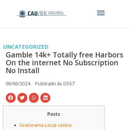
UNCATEGORIZED
Gamble 14k+ Totally free Harbors
On the internet No Subscription
No Install
06/06/2024
Publicado às
03:57
Posts
Gratorama Local casino