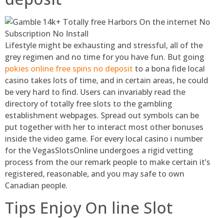
Lifestyle might be exhausting and stressful, all of the
grey regimen and no time for you have fun. But going
pokies online free spins no deposit
to a bona fide local
casino takes lots of time, and in certain areas, he could
be very hard to find. Users can invariably read the
directory of totally free slots to the gambling
establishment webpages. Spread out symbols can be
put together with her to interact most other bonuses
inside the video game. For every local casino i number
for the VegasSlotsOnline undergoes a rigid vetting
process from the our remark people to make certain it’s
registered, reasonable, and you may safe to own
Canadian people.
Tips Enjoy On line Slot