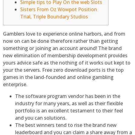
Simple tips to Play On the web Slots
Sisters From Oz Wowpot Position
Trial, Triple Boundary Studios
Gamblers love to experience online harbors, and from
now on can be done therefore rather than getting
something or joining an account around! The brand
new elimination of membership development provides
yours advice safe as the nothing of it works out kept to
your the servers.
Free zero download ports is the top
games in the land-founded and online gambling
enterprise.
The software program vendor has been in the
industry for many years, as well as their flexible
portfolio is an excellent testament to their feel
and you can solutions.
The best winners tend to rise the brand new
leaderboard and you can claim a share away from a