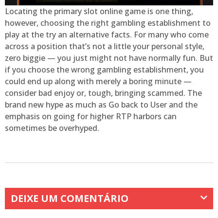
Locating the primary slot online game is one thing,
however, choosing the right gambling establishment to
play at the try an alternative facts. For many who come
across a position that’s not a little your personal style,
zero biggie — you just might not have normally fun. But
if you choose the wrong gambling establishment, you
could end up along with merely a boring minute —
consider bad enjoy or, tough, bringing scammed. The
brand new hype as much as Go back to User and the
emphasis on going for higher RTP harbors can
sometimes be overhyped.
DEIXE UM COMENTÁRIO