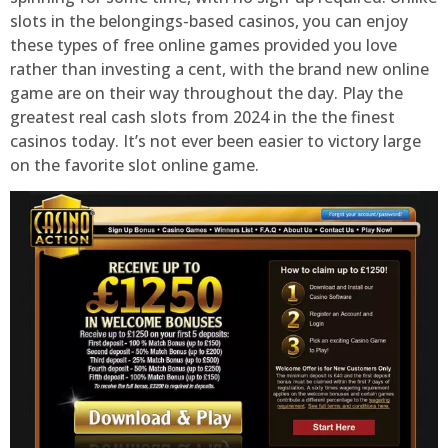
slots in the belongings-based casinos, you can enjoy
these types of free online games provided you love
rather than investing a cent, with the brand new online
game are on their way throughout the day. Play the
greatest real cash slots from 2024 in the the finest
casinos today. It’s not ever been easier to victory large
on the favorite slot online game.