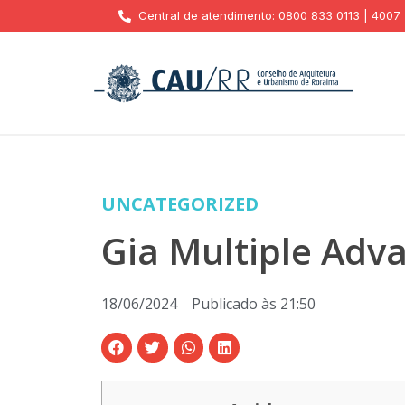
Central de atendimento: 0800 833 0113 | 4007
UNCATEGORIZED
Gia Multiple Adv
18/06/2024
Publicado às
21:50