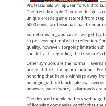
Professionals will appear forward to su
The fresh Multiple Diamond design is co
unique arcade game starred from step 3
5000 coins, professionals has freedom in
Sometimes, a good cutter will get try 
to possess optimal white reflection. S
quality, however, forgoing limitation sh
can detracts regarding the treasure’s c
Other symbols are the normal Taverns and
bored stiff of staring at diamonds. For
honoring that have a winnings away fro
belongings three black colored Taverns
however, wear’t worry – diamonds are a p
The devoted mobile harbors webpage fea
of licensing companies certify that th