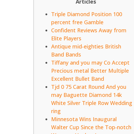
Articles
Triple Diamond Position 100
percent free Gamble
Confident Reviews Away from
Elite Players
Antique mid-eighties British
Band Bands
Tiffany and you may Co Accept
Precious metal Better Multiple
Excellent Bullet Band
Tjd 0 75 Carat Round And you
may Baguette Diamond 14k
White Silver Triple Row Wedding
ring
Minnesota Wins Inaugural
Walter Cup Since the Top-notch