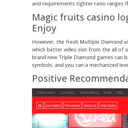
and requirements tighter ratio ranges 
Magic fruits casino l
Enjoy
However, the fresh Multiple Diamond vid
which better video slot from the all of
brand new Triple Diamond games can be 
symbols, and you can a mechanized lever
Positive Recommendat