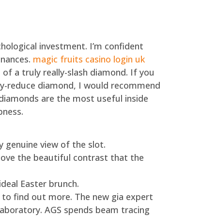
ological investment. I’m confident
inances.
magic fruits casino login uk
of a truly really-slash diamond.
If you
eally-reduce diamond, I would recommend
diamonds are the most useful inside
pness.
genuine view of the slot.
ove the beautiful contrast that the
 ideal Easter brunch.
t to find out more. The new gia expert
e laboratory. AGS spends beam tracing