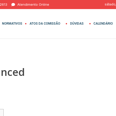
 2613
Atendimento Online
sábado,
NORMATIVOS
ATOS DA COMISSÃO
DÚVIDAS
CALENDÁRIO
anced