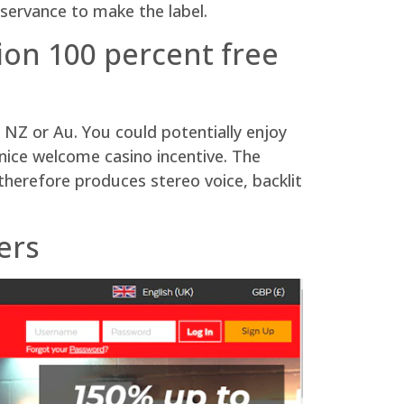
servance to make the label.
tion 100 percent free
 NZ or Au. You could potentially enjoy
 nice welcome casino incentive. The
herefore produces stereo voice, backlit
ers