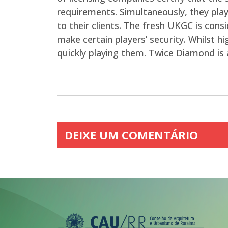
requirements. Simultaneously, they play 
to their clients. The fresh UKGC is cons
make certain players’ security. Whilst 
quickly playing them. Twice Diamond is 
DEIXE UM COMENTÁRIO