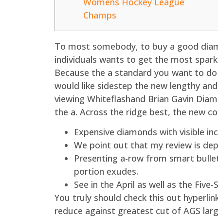
Womens Hockey League
Champs
To most somebody, to buy a good diamo
individuals wants to get the most spar
Because the a standard you want to do e
would like sidestep the new lengthy and
viewing Whiteflashand Brian Gavin Dia
the a. Across the ridge best, the new c
Expensive diamonds with visible inc
We point out that my review is de
Presenting a-row from smart bullet
portion exudes.
See in the April as well as the Five
You truly should check this out hyperli
reduce against greatest cut of AGS larg