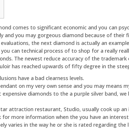
nd comes to significant economic and you can psych
kly and you may gorgeous diamond because of their f
valuations, the next diamond is actually an example 
 you can technical process of to shop for a really r
monds. The newest reduce accuracy of the trademark 
ouloir has reached upwards of fifty degree in the stee
lusions have a bad clearness levels.
pendant on my very own sense and you may means my 
 expensive diamonds to the a purple silver band, we l
-Star attraction restaurant, Studio, usually cook up an
nk for more information when the you have an interes
ely varies in the way he or she is rated regarding th