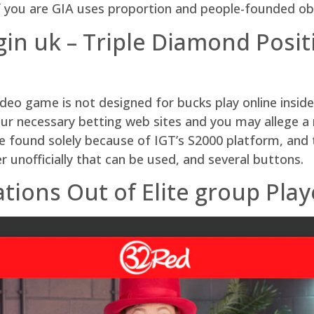
if you are GIA uses proportion and people-founded ob
ogin uk – Triple Diamond Posi
eo game is not designed for bucks play online inside
 our necessary betting web sites and you may allege a
found solely because of IGT’s S2000 platform, and t
 unofficially that can be used, and several buttons.
ions Out of Elite group Play