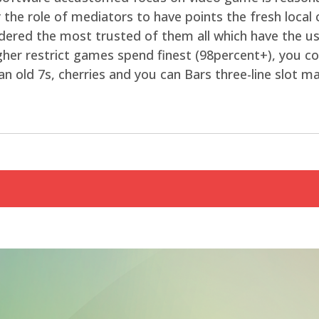
the role of mediators to have points the fresh local ca
idered the most trusted of them all which have the us
higher restrict games spend finest (98percent+), you c
an old 7s, cherries and you can Bars three-line slot m