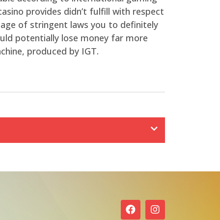
sino provides didn’t fulfill with respect
age of stringent laws you to definitely
ould potentially lose money far more
achine, produced by IGT.