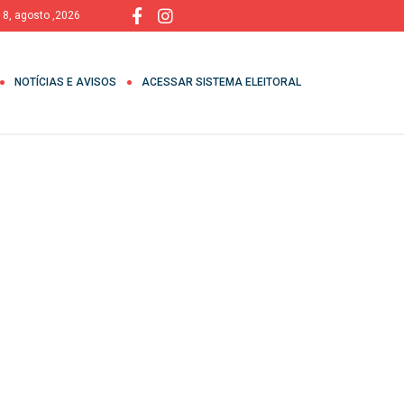
 8, agosto ,2026
NOTÍCIAS E AVISOS
ACESSAR SISTEMA ELEITORAL