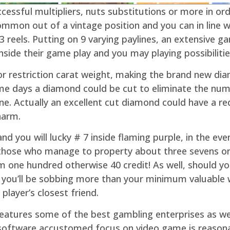
ccessful multipliers, nuts substitutions or more in 
mmon out of a vintage position and you can in line w
 reels. Putting on 9 varying paylines, an extensive 
side their game play and you may playing possibilitie
for restriction carat weight, making the brand new d
ome days a diamond could be cut to eliminate the num
ine. Actually an excellent cut diamond could have a r
harm.
 you will lucky # 7 inside flaming purple, in the eve
 those who manage to property about three sevens or 
m one hundred otherwise 40 credit! As well, should y
, you’ll be sobbing more than your minimum valuable 
layer’s closest friend.
tures some of the best gambling enterprises as well
e software accustomed focus on video game is reasona