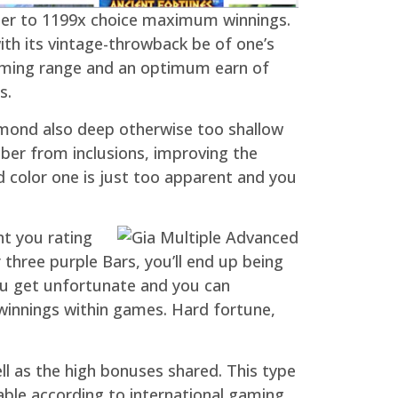
order to 1199x choice maximum winnings.
ith its vintage-throwback be of one’s
gaming range and an optimum earn of
s.
iamond also deep otherwise too shallow
ber from inclusions, improving the
ed color one is just too apparent and you
nt you rating
three purple Bars, you’ll end up being
ou get unfortunate and you can
winnings within games. Hard fortune,
 as the high bonuses shared. This type
ble according to international gaming