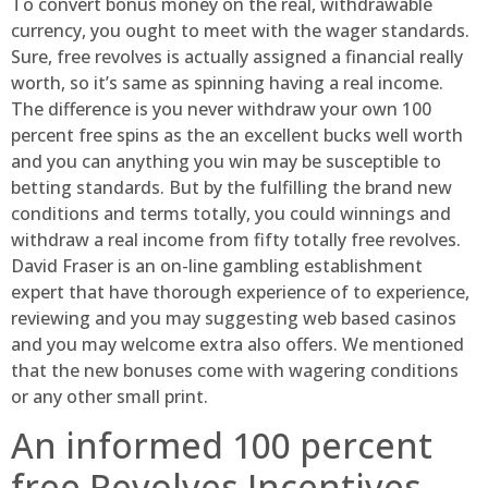
To convert bonus money on the real, withdrawable
currency, you ought to meet with the wager standards.
Sure, free revolves is actually assigned a financial really
worth, so it’s same as spinning having a real income.
The difference is you never withdraw your own 100
percent free spins as the an excellent bucks well worth
and you can anything you win may be susceptible to
betting standards. But by the fulfilling the brand new
conditions and terms totally, you could winnings and
withdraw a real income from fifty totally free revolves.
David Fraser is an on-line gambling establishment
expert that have thorough experience of to experience,
reviewing and you may suggesting web based casinos
and you may welcome extra also offers. We mentioned
that the new bonuses come with wagering conditions
or any other small print.
An informed 100 percent
free Revolves Incentives