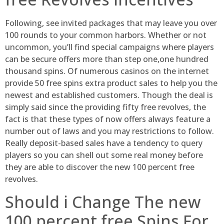
Following, see invited packages that may leave you over
100 rounds to your common harbors. Whether or not
uncommon, you’ll find special campaigns where players
can be secure offers more than step one,one hundred
thousand spins. Of numerous casinos on the internet
provide 50 free spins extra product sales to help you the
newest and established customers. Though the deal is
simply said since the providing fifty free revolves, the
fact is that these types of now offers always feature a
number out of laws and you may restrictions to follow.
Really deposit-based sales have a tendency to query
players so you can shell out some real money before
they are able to discover the new 100 percent free
revolves.
Should i Change The new
100 percent free Spins For