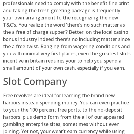
professionals need to comply with the benefit fine print
and taking the fresh greeting package is frequently
your own arrangement to the recognizing the new
T&C’s. You realize the word ‘there’s no such matter as
the a free of charge supper’? Better, on the local casino
bonus industry indeed there’s no including matter since
the a free twist. Ranging from wagering conditions and
you will minimal very first places, even the greatest slots
incentive in britain requires your to help you spend a
small amount of your own cash, especially if you earn.
Slot Company
Free revolves are ideal for learning the brand new
harbors instead spending money. You can even practice
to your the 100 percent free ports, to the no-deposit
harbors, plus demo form from the all of our appeared
gambling enterprise sites, sometimes without even
joining. Yet not, your wear’t earn currency while using