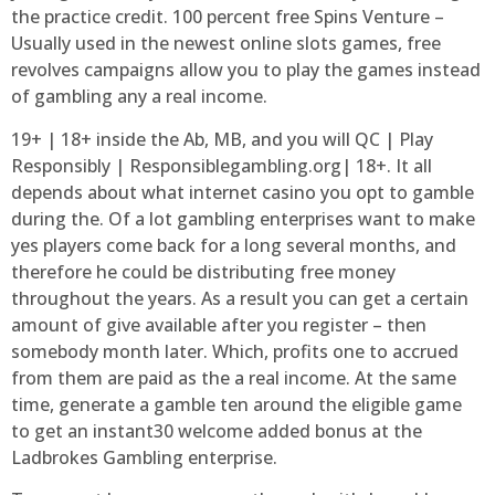
the practice credit. 100 percent free Spins Venture –
Usually used in the newest online slots games, free
revolves campaigns allow you to play the games instead
of gambling any a real income.
19+ | 18+ inside the Ab, MB, and you will QC | Play
Responsibly | Responsiblegambling.org| 18+. It all
depends about what internet casino you opt to gamble
during the. Of a lot gambling enterprises want to make
yes players come back for a long several months, and
therefore he could be distributing free money
throughout the years. As a result you can get a certain
amount of give available after you register – then
somebody month later. Which, profits one to accrued
from them are paid as the a real income. At the same
time, generate a gamble ten around the eligible game
to get an instant30 welcome added bonus at the
Ladbrokes Gambling enterprise.