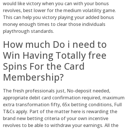
would like victory when you can with your bonus
revolves, best lower for the medium volatility game.
This can help you victory playing your added bonus
money enough times to clear those individuals
playthrough standards.
How much Do i need to
Win Having Totally free
Spins For the Card
Membership?
The fresh professionals just, No-deposit needed,
appropriate debit card confirmation required, maximum
extra transformation fifty, 65x betting conditions, Full
T&Cs apply. Part of the matter here is rewarding the
brand new betting criteria of your own incentive
revolves to be able to withdraw your earnings. All the