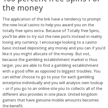
the money
The application of the link have a tendency to prompt
the new local casino to help you award you on the
totally free spins extra. Because of Totally free Spins,
you’ll be able to try out the new ports instead in reality
losing any currency. I encourage looking to a casino
basic instead depositing any money and you can if you’d
like it you might allocate of the money. But not,
because the gambling establishment market is thus
larger, you are able to find a gambling establishment
with a good offer as opposed to biggest troubles. You
can either choose to go to your for each gambling
enterprise individually and you will analysis own lookup
– or if you go to an online site you to collects all of the
different also provides in one place. United kingdom
gamers that have genuine mobile amounts becomes
the benefit.