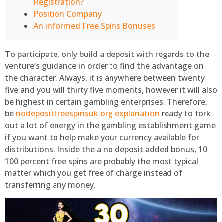
Registration?
Position Company
An informed Free Spins Bonuses
To participate, only build a deposit with regards to the
venture’s guidance in order to find the advantage on
the character. Always, it is anywhere between twenty
five and you will thirty five moments, however it will also
be highest in certain gambling enterprises.
Therefore,
be
nodepositfreespinsuk.org explanation
ready to fork
out a lot of energy in the gambling establishment game
if you want to help make your currency available for
distributions. Inside the a no deposit added bonus, 10
100 percent free spins are probably the most typical
matter which you get free of charge instead of
transferring any money.