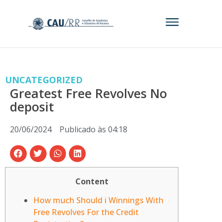
UNCATEGORIZED
Greatest Free Revolves No
deposit
20/06/2024
Publicado às
04:18
Content
How much Should i Winnings With
Free Revolves For the Credit