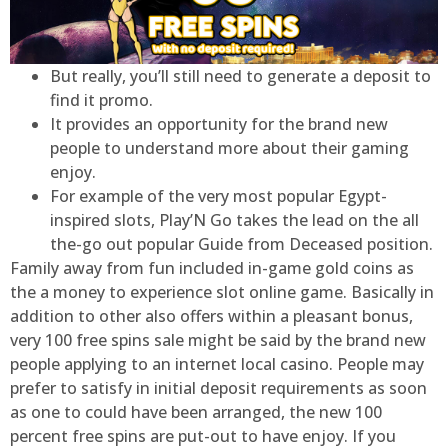
But really, you’ll still need to generate a deposit to
find it promo.
It provides an opportunity for the brand new
people to understand more about their gaming
enjoy.
For example of the very most popular Egypt-
inspired slots, Play’N Go takes the lead on the all
the-go out popular Guide from Deceased position.
Family away from fun included in-game gold coins as
the a money to experience slot online game. Basically in
addition to other also offers within a pleasant bonus,
very 100 free spins sale might be said by the brand new
people applying to an internet local casino. People may
prefer to satisfy in initial deposit requirements as soon
as one to could have been arranged, the new 100
percent free spins are put-out to have enjoy. If you