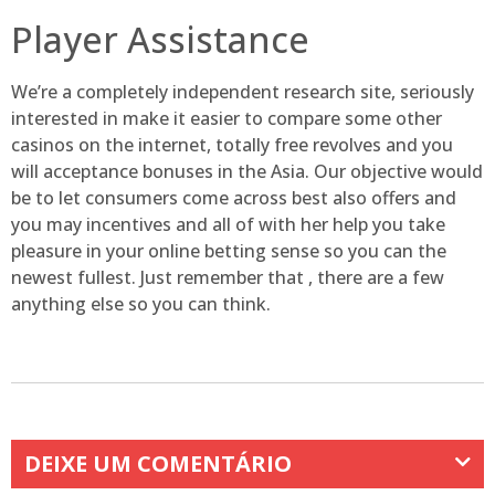
Player Assistance
We’re a completely independent research site, seriously
interested in make it easier to compare some other
casinos on the internet, totally free revolves and you
will acceptance bonuses in the Asia. Our objective would
be to let consumers come across best also offers and
you may incentives and all of with her help you take
pleasure in your online betting sense so you can the
newest fullest. Just remember that , there are a few
anything else so you can think.
DEIXE UM COMENTÁRIO