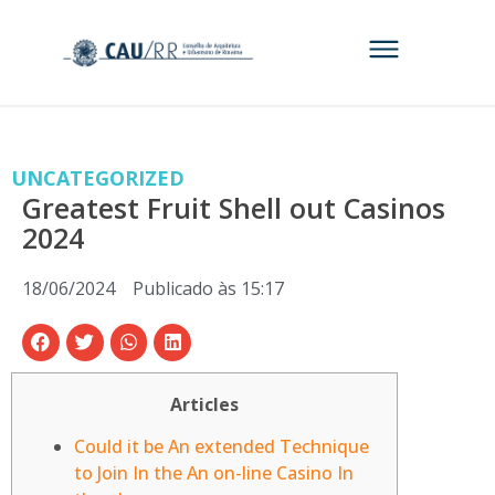
UNCATEGORIZED
Greatest Fruit Shell out Casinos
2024
18/06/2024
Publicado às
15:17
Articles
Could it be An extended Technique
to Join In the An on-line Casino In