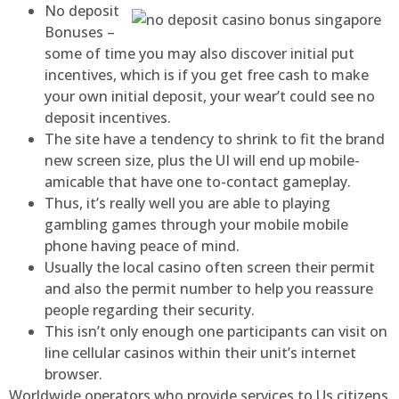
No deposit
Bonuses –
some of time you may also discover initial put
incentives, which is if you get free cash to make
your own initial deposit, your wear’t could see no
deposit incentives.
The site have a tendency to shrink to fit the brand
new screen size, plus the UI will end up mobile-
amicable that have one to-contact gameplay.
Thus, it’s really well you are able to playing
gambling games through your mobile mobile
phone having peace of mind.
Usually the local casino often screen their permit
and also the permit number to help you reassure
people regarding their security.
This isn’t only enough one participants can visit on
line cellular casinos within their unit’s internet
browser.
Worldwide operators who provide services to Us citizens