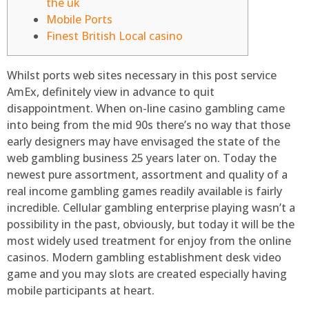
the uk
Mobile Ports
Finest British Local casino
Whilst ports web sites necessary in this post service
AmEx, definitely view in advance to quit
disappointment. When on-line casino gambling came
into being from the mid 90s there’s no way that those
early designers may have envisaged the state of the
web gambling business 25 years later on. Today the
newest pure assortment, assortment and quality of a
real income gambling games readily available is fairly
incredible.
Cellular gambling enterprise playing wasn’t a
possibility in the past, obviously, but today it will be the
most widely used treatment for enjoy from the online
casinos. Modern gambling establishment desk video
game and you may slots are created especially having
mobile participants at heart.