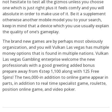
not hesitate to test all the gizmos unless you choose
one which is just right plus it feels comfy and you will
absolute in order to make use of it. Be it a supplement
otherwise another mobile model you to your search,
keep in mind that a device which you use usually explain
the quality of one’s gameplay.
The brand new games are by perhaps most obviously
organization, and you will Vulkan Las vegas has multiple
money options that is found in multiple nations. Vulkan
Las vegas Gambling enterprise welcome the new
professionals with a good greeting added bonus
prepare away from €step 1,100 along with 125 Free
Spins! The two,000-in addition to online game appear in
parts, in addition to real time specialist game, roulette,
position online game, and video poker.