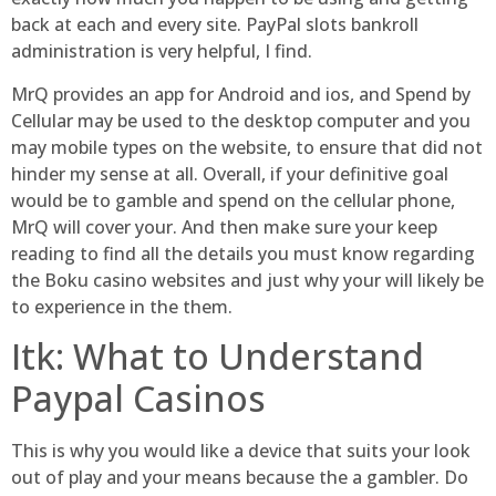
back at each and every site. PayPal slots bankroll
administration is very helpful, I find.
MrQ provides an app for Android and ios, and Spend by
Cellular may be used to the desktop computer and you
may mobile types on the website, to ensure that did not
hinder my sense at all. Overall, if your definitive goal
would be to gamble and spend on the cellular phone,
MrQ will cover your. And then make sure your keep
reading to find all the details you must know regarding
the Boku casino websites and just why your will likely be
to experience in the them.
Itk: What to Understand
Paypal Casinos
This is why you would like a device that suits your look
out of play and your means because the a gambler. Do