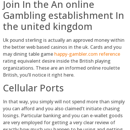
Join In the An online
Gambling establishment In
the united kingdom
Uk pound sterling is actually an approved money within
the better web based casinos in the uk. Cards and you
may dining table game
happy-gambler.com reference
rating equivalent desire inside the British playing
organizations. These are an informed online roulette
British, you’ll notice it right here.
Cellular Ports
In that way, you simply will not spend more than simply
you can afford and you also claimed’t initiate chasing
losings. Particular banking and you can e-wallet goods
are very employed for getting a very clear review of
exactly how much you happen to be using and getting