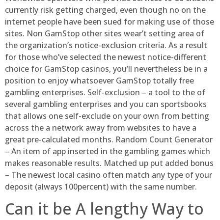
currently risk getting charged, even though no on the
internet people have been sued for making use of those
sites. Non GamStop other sites wear’t setting area of
the organization’s notice-exclusion criteria. As a result
for those who’ve selected the newest notice-different
choice for GamStop casinos, you’ll nevertheless be in a
position to enjoy whatsoever GamStop totally free
gambling enterprises. Self-exclusion – a tool to the of
several gambling enterprises and you can sportsbooks
that allows one self-exclude on your own from betting
across the a network away from websites to have a
great pre-calculated months. Random Count Generator
– An item of app inserted in the gambling games which
makes reasonable results. Matched up put added bonus
– The newest local casino often match any type of your
deposit (always 100percent) with the same number.
Can it be A lengthy Way to