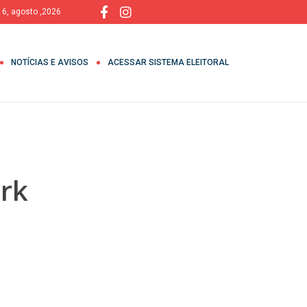
, 6, agosto ,2026
NOTÍCIAS E AVISOS
ACESSAR SISTEMA ELEITORAL
rk