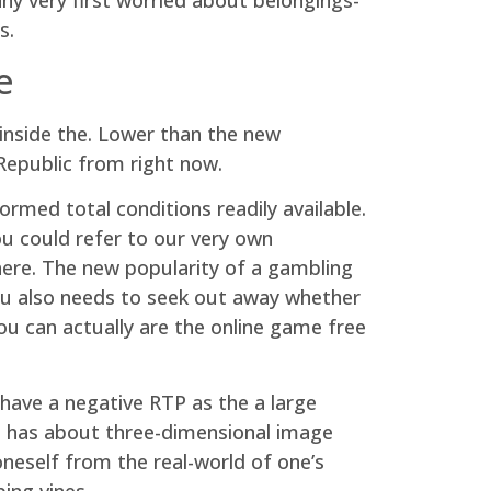
s.
e
 inside the. Lower than the new
 Republic from right now.
rmed total conditions readily available.
ou could refer to our very own
here. The new popularity of a gambling
 you also needs to seek out away whether
you can actually are the online game free
have a negative RTP as the a large
 has about three-dimensional image
neself from the real-world of one’s
ing vines.