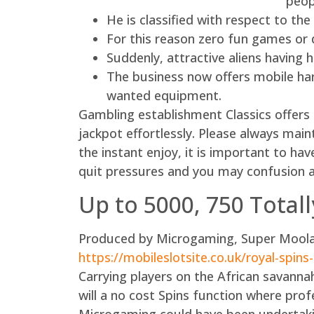
peop
He is classified with respect to the
For this reason zero fun games or d
Suddenly, attractive aliens having 
The business now offers mobile har
wanted equipment.
Gambling establishment Classics offers
jackpot effortlessly. Please always mai
the instant enjoy, it is important to ha
quit pressures and you may confusion 
Up to 5000, 750 Total
Produced by Microgaming, Super Moolah 
https://mobileslotsite.co.uk/royal-spins
Carrying players on the African savannah
will a no cost Spins function where prof
Microgaming could have been undertakin