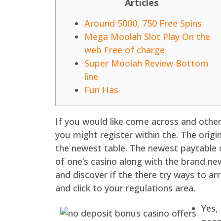
Articles
Around 5000, 750 Free Spins
Mega Moolah Slot Play On the
web Free of charge
Super Moolah Review Bottom
line
Fun Has
If you would like come across and other 
you might register within the. The origi
the newest table. The newest paytable
of one’s casino along with the brand n
and discover if the there try ways to arr
and click to your regulations area.
Yes,