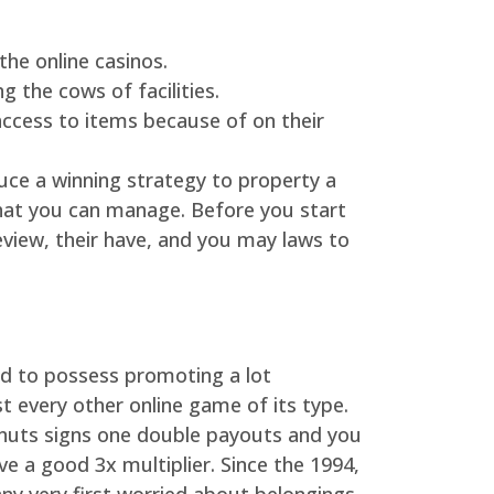
he online casinos.
 the cows of facilities.
ccess to items because of on their
uce a winning strategy to property a
what you can manage. Before you start
review, their have, and you may laws to
d to possess promoting a lot
t every other online game of its type.
’s nuts signs one double payouts and you
ve a good 3x multiplier. Since the 1994,
y very first worried about belongings-