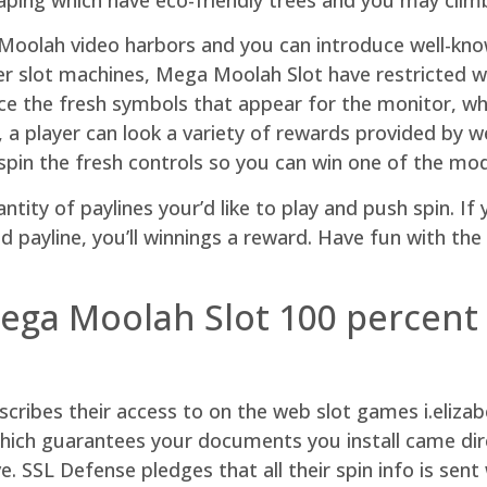
 Moolah video harbors and you can introduce well-kno
r slot machines, Mega Moolah Slot have restricted wi
ence the fresh symbols that appear for the monitor, w
y, a player can look a variety of rewards provided by w
 spin the fresh controls so you can win one of the mo
tity of paylines your’d like to play and push spin. If 
d payline, you’ll winnings a reward. Have fun with th
ega Moolah Slot 100 percent
describes their access to on the web slot games i.eliz
 which guarantees your documents you install came di
SSL Defense pledges that all their spin info is sent 