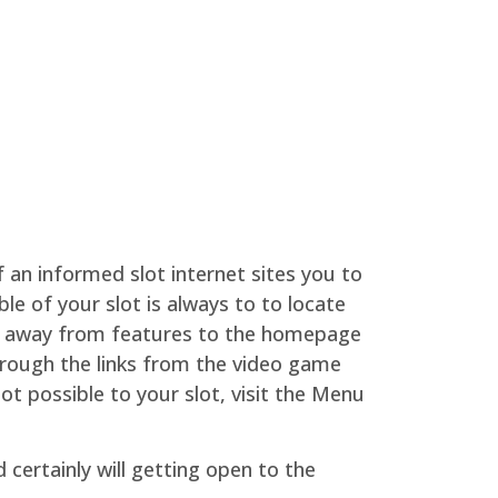
f an informed slot internet sites you to
le of your slot is always to to locate
nt away from features to the homepage
hrough the links from the video game
not possible to your slot, visit the Menu
 certainly will getting open to the