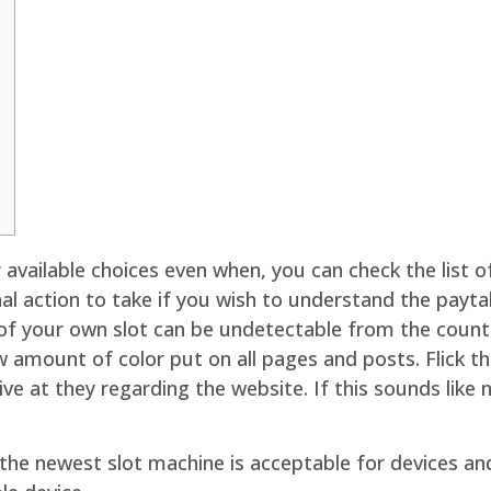
available choices even when, you can check the list o
nal action to take if you wish to understand the paytab
 of your own slot can be undetectable from the cou
ew amount of color put on all pages and posts.
Flick t
ive at they regarding the website. If this sounds like 
 the newest slot machine is acceptable for devices and