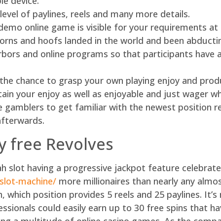
le device.
 level of paylines, reels and many more details.
emo online game is visible for your requirements at t
horns and hoofs landed in the world and been abducting
bors and online programs so that participants have a
 the chance to grasp your own playing enjoy and prod
ntain your enjoy as well as enjoyable and just wager 
ve gamblers to get familiar with the newest position 
afterwards.
ly free Revolves
slot having a progressive jackpot feature celebrate
-slot-machine/
more millionaires than nearly any almos
, which position provides 5 reels and 25 paylines. It
essionals could easily earn up to 30 free spins that ha
g a multitude of online casino games. As the compan