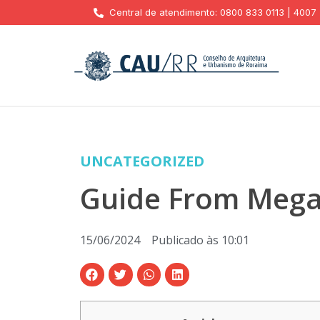
Central de atendimento: 0800 833 0113 | 4007
UNCATEGORIZED
Guide From Mega
15/06/2024
Publicado às
10:01