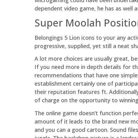
dependent video game, he has as well a
Super Moolah Position
Belongings 5 Lion icons to your any acti
progressive, supplied, yet still a neat 
A lot more choices are usually great, b
If you need more in depth details for t
recommendations that have one simple s
establishment certainly one of participa
their reputation features ft. Additional
of charge on the opportunity to winning
The online game doesn’t function perfe
amount of it leads to the brand new m
and you can a good cartoon. Sound files
jungle. The backdrop picture is a lands