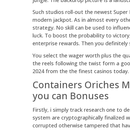
Such studios roll-out the newest Super
modern jackpot. As in almost every othe
strategy. No skill can be used to influ
luck. To boost the probability to victor
enterprise rewards. Then you definitely
You select the wager worth plus the quan
the reels following the twist form a goo
2024 from the the finest casinos today.
Containers Oriches M
you can Bonuses
Firstly, i simply track research one to 
system are cryptographically finalized
corrupted otherwise tampered that have. 