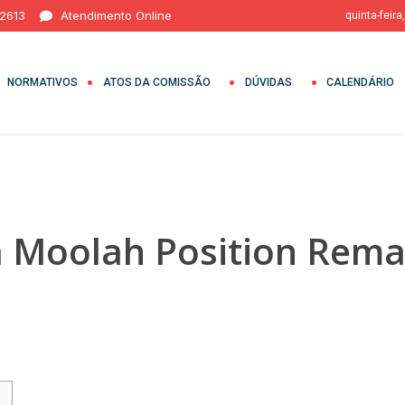
 2613
Atendimento Online
quinta-feira
NORMATIVOS
ATOS DA COMISSÃO
DÚVIDAS
CALENDÁRIO
 Moolah Position Rema