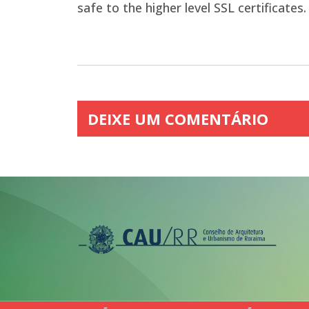
safe to the higher level SSL certificates.
DEIXE UM COMENTÁRIO