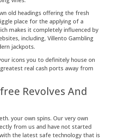
wn old headings offering the fresh
ggle place for the applying of a
hich makes it completely influenced by
ebsites, including, Villento Gambling
dern jackpots.
your icons you to definitely house on
e greatest real cash ports away from
 free Revolves And
abeth. your own spins. Our very own
rectly from us and have not started
with the latest safe technology that is