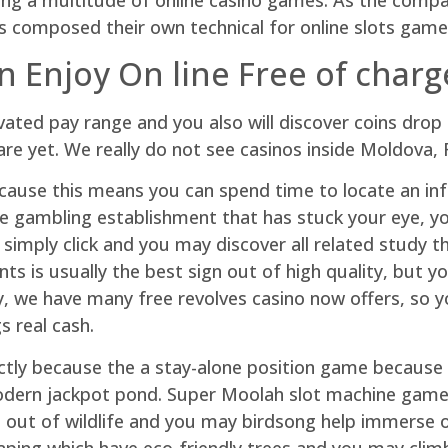
s composed their own technical for online slots game
 Enjoy On line Free of charg
vated pay range and you also will discover coins drop
share yet. We really do not see casinos inside Moldova,
ecause this means you can spend time to locate an info
he gambling establishment that has stuck your eye, y
imply click and you may discover all related study t
nts is usually the best sign out of high quality, but
ly, we have many free revolves casino now offers, so 
s real cash.
ctly because the a stay-alone position game because 
odern jackpot pond. Super Moolah slot machine game
 out of wildlife and you may birdsong help immerse o
caping which have eco-friendly trees and you may climb